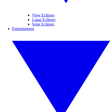
View Eclipses
Lunar Eclipses
Solar Eclipses
Entertainment