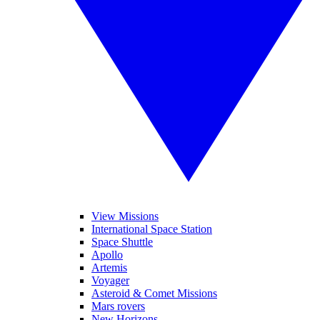
View Missions
International Space Station
Space Shuttle
Apollo
Artemis
Voyager
Asteroid & Comet Missions
Mars rovers
New Horizons