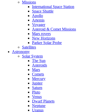
Missions
International Space Station
Space Shuttle
Apollo
Artemis
Voyager
Asteroid & Comet Missions
Mars rovers
New Horizons
Parker Solar Probe
Satellites
Astronomy
Solar System
The Sun
Asteroids
Mars
Comets
Mercury
Jupiter
Saturn
Pluto
Venus
Dwarf Planets
Neptune
Uranus