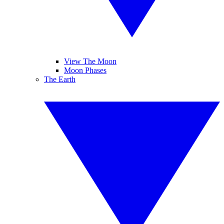
View The Moon
Moon Phases
The Earth