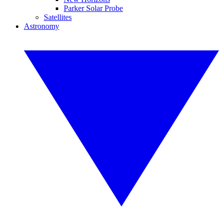
Parker Solar Probe
Satellites
Astronomy