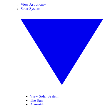
View Astronomy
Solar System
View Solar System
The Sun
Asteroids