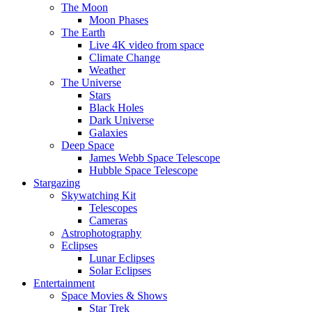
The Moon
Moon Phases
The Earth
Live 4K video from space
Climate Change
Weather
The Universe
Stars
Black Holes
Dark Universe
Galaxies
Deep Space
James Webb Space Telescope
Hubble Space Telescope
Stargazing
Skywatching Kit
Telescopes
Cameras
Astrophotography
Eclipses
Lunar Eclipses
Solar Eclipses
Entertainment
Space Movies & Shows
Star Trek