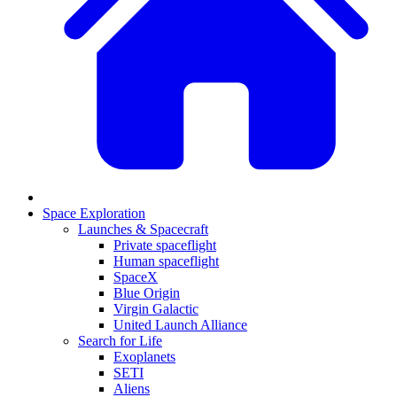
Space Exploration
Launches & Spacecraft
Private spaceflight
Human spaceflight
SpaceX
Blue Origin
Virgin Galactic
United Launch Alliance
Search for Life
Exoplanets
SETI
Aliens