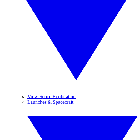
View Space Exploration
Launches & Spacecraft