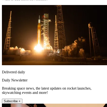
Delivered daily
Daily Newsletter
Breaking space news, the latest updates on rocket launches,
skywatching events and more!
Subscribe +