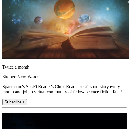
Twice a month
Strange New Words
Space.com's Sci-Fi Reader's Club. Read a sci-fi short story every
month and join a virtual community of fellow science fiction fans!
Subscribe +
Join the club
Get full access to premium articles, exclusive features and a growing