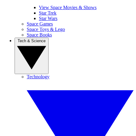
View Space Movies & Shows
Star Trek
Star Wars
Space Games
Space Toys & Lego
Space Books
Tech & Science
Technology