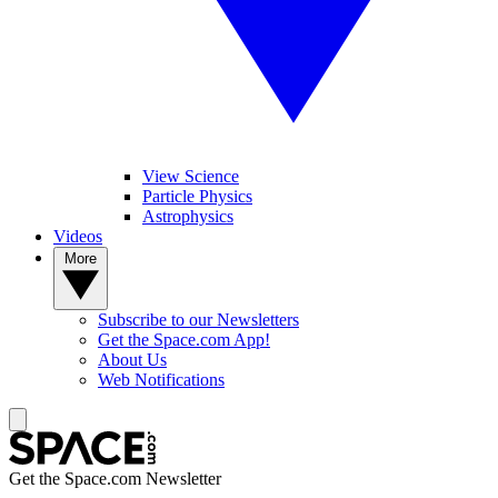
View Science
Particle Physics
Astrophysics
Videos
More
Subscribe to our Newsletters
Get the Space.com App!
About Us
Web Notifications
Get the Space.com Newsletter