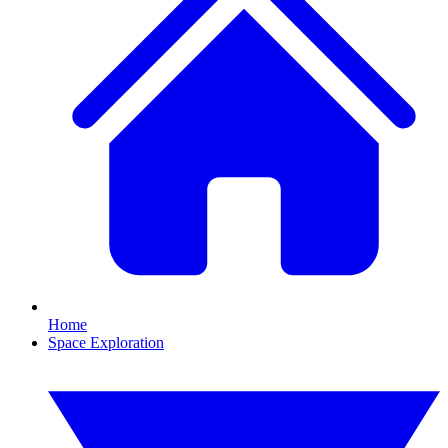
Home
Space Exploration