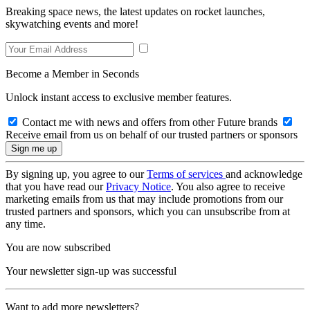
Breaking space news, the latest updates on rocket launches,
skywatching events and more!
Become a Member in Seconds
Unlock instant access to exclusive member features.
Contact me with news and offers from other Future brands
Receive email from us on behalf of our trusted partners or sponsors
By signing up, you agree to our
Terms of services
and acknowledge
that you have read our
Privacy Notice
. You also agree to receive
marketing emails from us that may include promotions from our
trusted partners and sponsors, which you can unsubscribe from at
any time.
You are now subscribed
Your newsletter sign-up was successful
Want to add more newsletters?