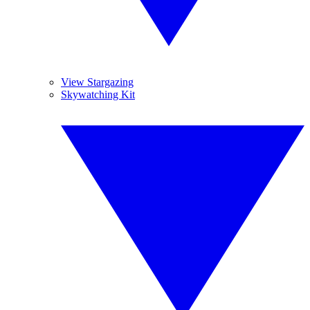
View Stargazing
Skywatching Kit