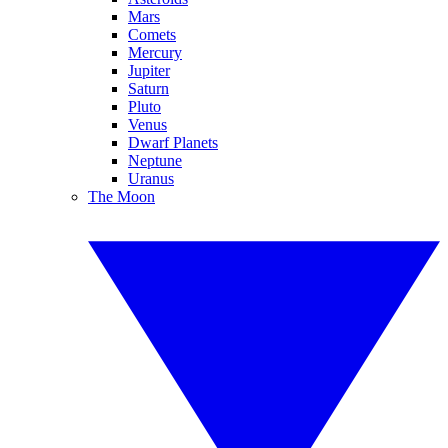
Mars
Comets
Mercury
Jupiter
Saturn
Pluto
Venus
Dwarf Planets
Neptune
Uranus
The Moon