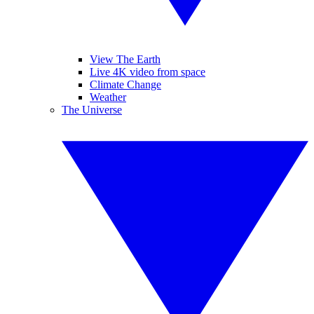
View The Earth
Live 4K video from space
Climate Change
Weather
The Universe