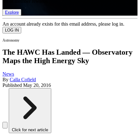
list of member rewards.
Explore
An account already exists for this email address, please log in.
Astronomy
The HAWC Has Landed — Observatory
Maps the High Energy Sky
News
By
Calla Cofield
Published
May 20, 2016
Click for next article