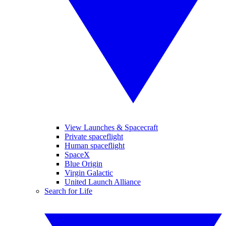
View Launches & Spacecraft
Private spaceflight
Human spaceflight
SpaceX
Blue Origin
Virgin Galactic
United Launch Alliance
Search for Life