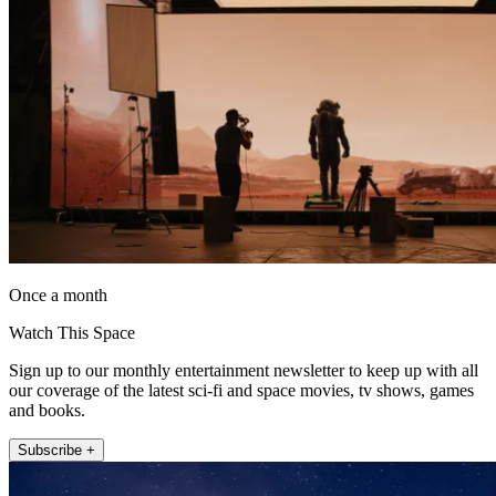
Once a month
Watch This Space
Sign up to our monthly entertainment newsletter to keep up with all
our coverage of the latest sci-fi and space movies, tv shows, games
and books.
Subscribe +