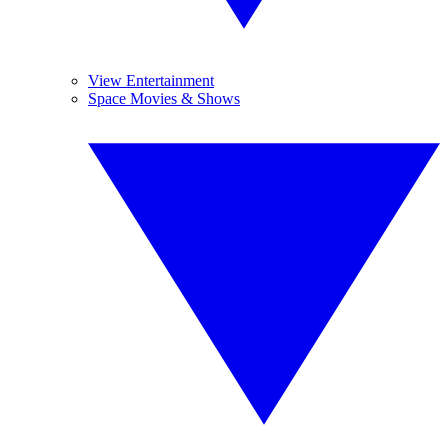
View Entertainment
Space Movies & Shows