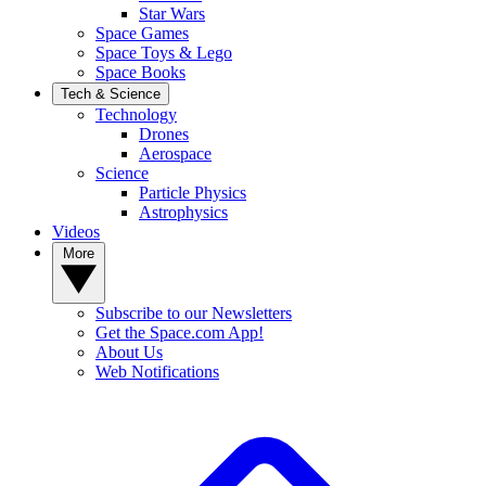
Star Wars
Space Games
Space Toys & Lego
Space Books
Tech & Science
Technology
Drones
Aerospace
Science
Particle Physics
Astrophysics
Videos
More
Subscribe to our Newsletters
Get the Space.com App!
About Us
Web Notifications