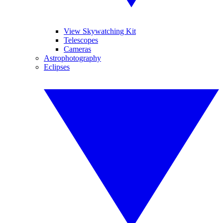
View Skywatching Kit
Telescopes
Cameras
Astrophotography
Eclipses