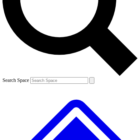
Contact me with news and offers from other Future brands
By submitting your information you agree to the
Terms & Conditions
and
Privacy Policy
and are aged 16 or over.
Search Space