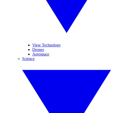
View Technology
Drones
Aerospace
Science