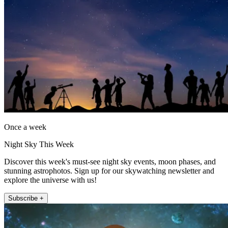
Once a week
Night Sky This Week
Discover this week's must-see night sky events, moon phases, and
stunning astrophotos. Sign up for our skywatching newsletter and
explore the universe with us!
Subscribe +