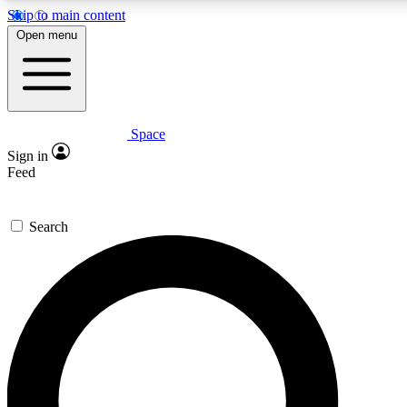
Skip to main content
5
24/7
23K+
Open menu
PREMIUM BENEFITS
ACCESS AVAILABLE
ACTIVE MEMBERS
Space
Expert insights
Curated newsle
Sign in
In-depth guides and features
Handpicked inspi
Feed
GET SPACE+ ACCESS QUICK
Search
For the quickest way to join, enter your email below. We’ll
send a confirmation email and sign you up to Space.com
newsletters with the latest inspiration, expert advice and
exclusive offers.