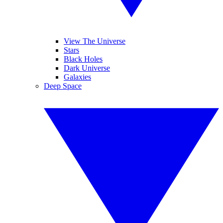
View The Universe
Stars
Black Holes
Dark Universe
Galaxies
Deep Space