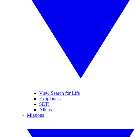
View Search for Life
Exoplanets
SETI
Aliens
Missions