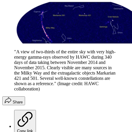
"A view of two-thirds of the entire sky with very high-
energy gamma-rays observed by HAWC during 340
days of data taking between November 2014 and
November 2015. Clearly visible are many sources in
the Milky Way and the extragalactic objects Markarian
421 and 501. Several well-known constellations are
shown as a reference."
(Image credit: HAWC
collaboration)
Share
Copy link