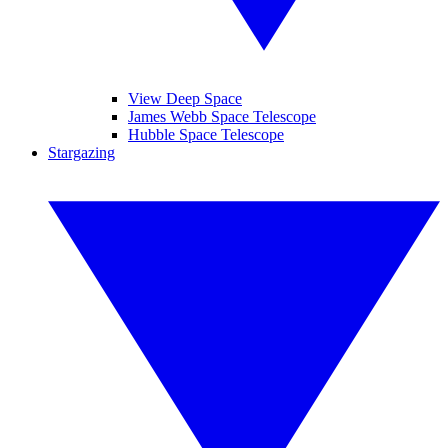
View Deep Space
James Webb Space Telescope
Hubble Space Telescope
Stargazing