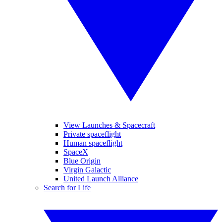
View Launches & Spacecraft
Private spaceflight
Human spaceflight
SpaceX
Blue Origin
Virgin Galactic
United Launch Alliance
Search for Life