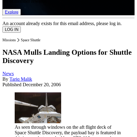
list of member rewards.
Explore
An account already exists for this email address, please log in.
Missions
Space Shuttle
NASA Mulls Landing Options for Shuttle
Discovery
News
By
Tariq Malik
Published
December 20, 2006
As seen through windows on the aft flight deck of
Space Shuttle Discovery, the payload bay is featured in