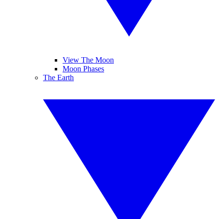
View The Moon
Moon Phases
The Earth