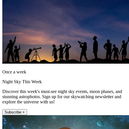
Once a week
Night Sky This Week
Discover this week's must-see night sky events, moon phases, and
stunning astrophotos. Sign up for our skywatching newsletter and
explore the universe with us!
Subscribe +