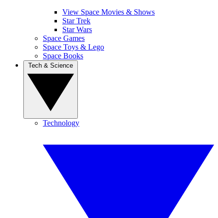
View Space Movies & Shows
Star Trek
Star Wars
Space Games
Space Toys & Lego
Space Books
Tech & Science
Technology