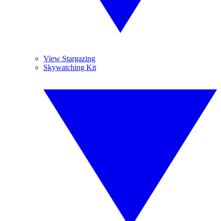
View Stargazing
Skywatching Kit