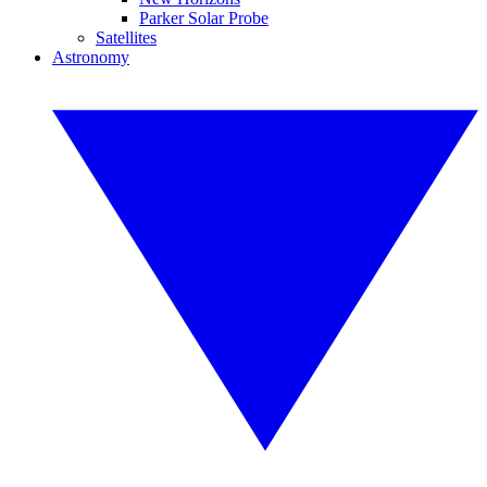
Parker Solar Probe
Satellites
Astronomy