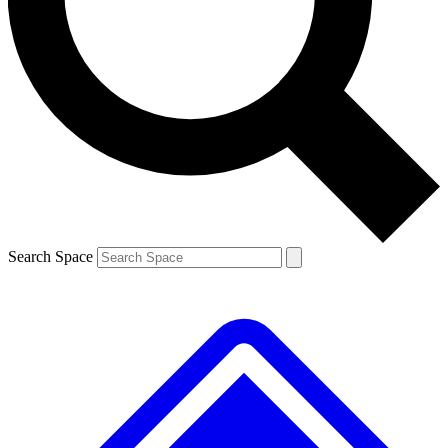
Contact me with news and offers from other Future brands
By submitting your information you agree to the
Terms & Conditions
and
Privacy Policy
and are aged 16 or over.
Search Space