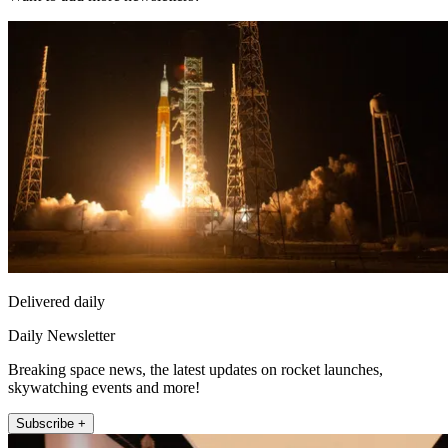
Delivered daily
Daily Newsletter
Breaking space news, the latest updates on rocket launches,
skywatching events and more!
Subscribe +