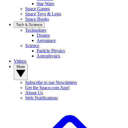
Star Wars
Space Games
Space Toys & Lego
Space Books
Tech & Science
Technology
Drones
Aerospace
Science
Particle Physics
Astrophysics
Videos
More
Subscribe to our Newsletters
Get the Space.com App!
About Us
Web Notifications