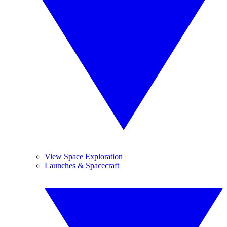
View Space Exploration
Launches & Spacecraft