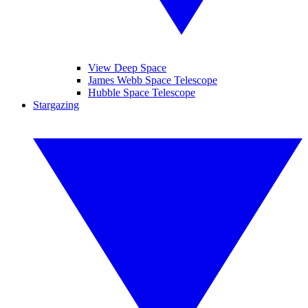
View Deep Space
James Webb Space Telescope
Hubble Space Telescope
Stargazing