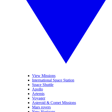
View Missions
International Space Station
Space Shuttle
Apollo
Artemis
Voyager
Asteroid & Comet Missions
Mars rovers
New Horizons