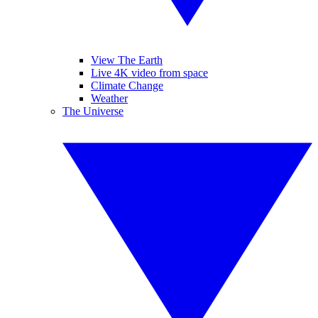
View The Earth
Live 4K video from space
Climate Change
Weather
The Universe