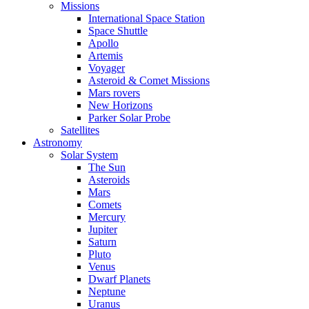
Missions
International Space Station
Space Shuttle
Apollo
Artemis
Voyager
Asteroid & Comet Missions
Mars rovers
New Horizons
Parker Solar Probe
Satellites
Astronomy
Solar System
The Sun
Asteroids
Mars
Comets
Mercury
Jupiter
Saturn
Pluto
Venus
Dwarf Planets
Neptune
Uranus