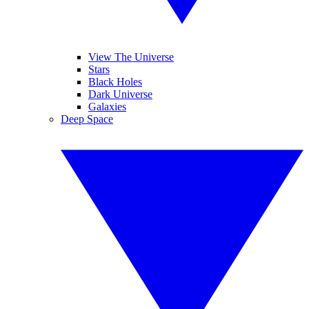
View The Universe
Stars
Black Holes
Dark Universe
Galaxies
Deep Space