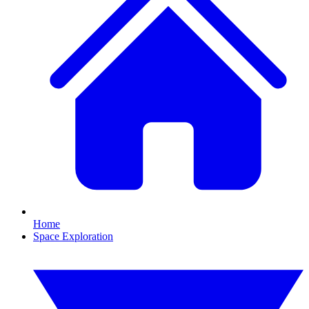
Home
Space Exploration