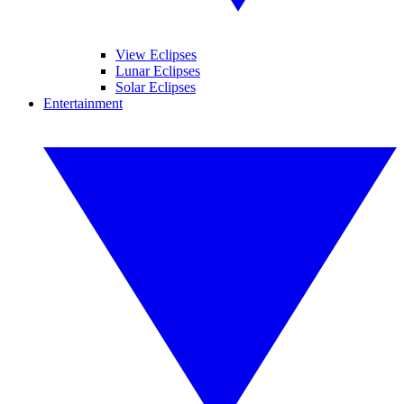
View Eclipses
Lunar Eclipses
Solar Eclipses
Entertainment