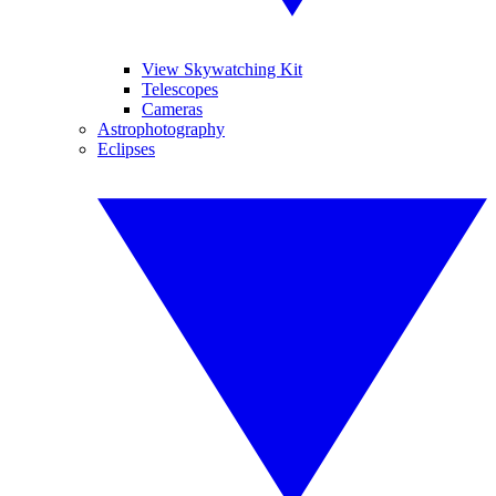
View Skywatching Kit
Telescopes
Cameras
Astrophotography
Eclipses