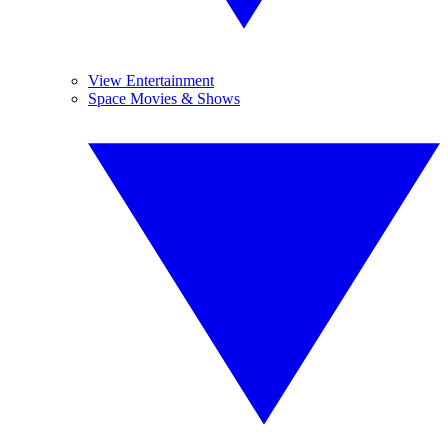
View Entertainment
Space Movies & Shows