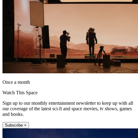
Once a month
Watch This Space
Sign up to our monthly entertainment newsletter to keep up with all
our coverage of the latest sci-fi and space movies, tv shows, games
and books.
Subscribe +