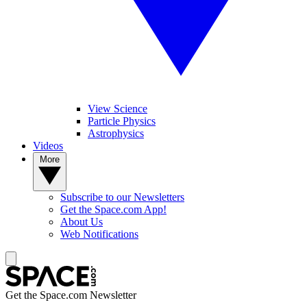
View Science
Particle Physics
Astrophysics
Videos
More
Subscribe to our Newsletters
Get the Space.com App!
About Us
Web Notifications
Get the Space.com Newsletter