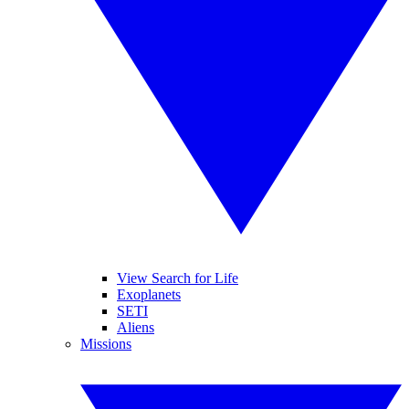
View Search for Life
Exoplanets
SETI
Aliens
Missions