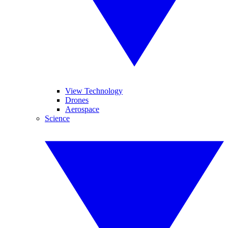
View Technology
Drones
Aerospace
Science