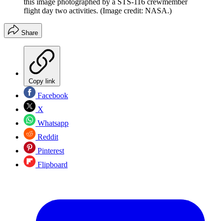
this image photographed by a STS-116 crewmember
flight day two activities.
(Image credit: NASA.)
Share
Copy link
Facebook
X
Whatsapp
Reddit
Pinterest
Flipboard