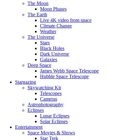
The Moon
Moon Phases
The Earth
Live 4K video from space
Climate Change
Weather
The Universe
Stars
Black Holes
Dark Universe
Galaxies
Deep Space
James Webb Space Telescope
Hubble Space Telescope
Stargazing
Skywatching Kit
Telescopes
Cameras
Astrophotography
Eclipses
Lunar Eclipses
Solar Eclipses
Entertainment
Space Movies & Shows
Star Trek