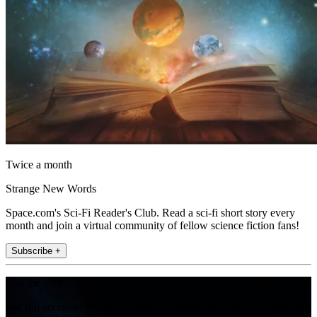
Twice a month
Strange New Words
Space.com's Sci-Fi Reader's Club. Read a sci-fi short story every
month and join a virtual community of fellow science fiction fans!
Subscribe +
Join the club
Get full access to premium articles, exclusive features and a growing