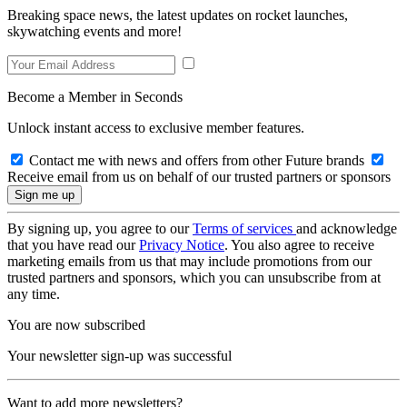
Breaking space news, the latest updates on rocket launches,
skywatching events and more!
Become a Member in Seconds
Unlock instant access to exclusive member features.
Contact me with news and offers from other Future brands
Receive email from us on behalf of our trusted partners or sponsors
By signing up, you agree to our
Terms of services
and acknowledge
that you have read our
Privacy Notice
. You also agree to receive
marketing emails from us that may include promotions from our
trusted partners and sponsors, which you can unsubscribe from at
any time.
You are now subscribed
Your newsletter sign-up was successful
Want to add more newsletters?