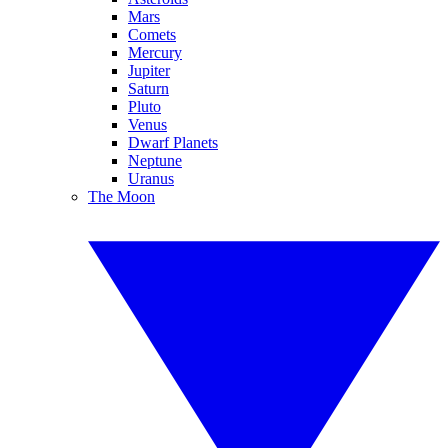
Mars
Comets
Mercury
Jupiter
Saturn
Pluto
Venus
Dwarf Planets
Neptune
Uranus
The Moon