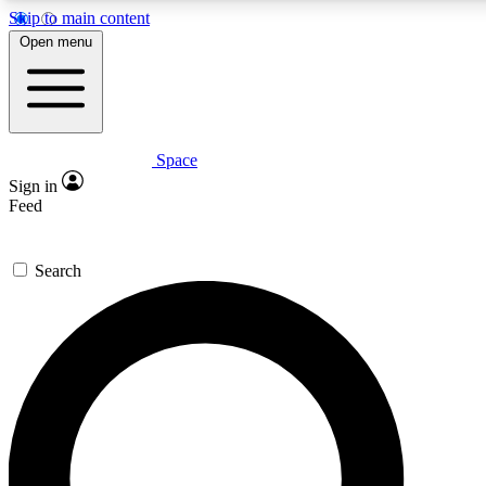
Skip to main content
5
24/7
23K+
Open menu
PREMIUM BENEFITS
ACCESS AVAILABLE
ACTIVE MEMBERS
Space
Expert insights
Curated newsle
Sign in
In-depth guides and features
Handpicked inspi
Feed
GET SPACE+ ACCESS QUICK
Search
For the quickest way to join, enter your email below. We’ll
send a confirmation email and sign you up to Space.com
newsletters with the latest inspiration, expert advice and
exclusive offers.