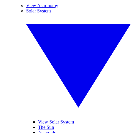
View Astronomy
Solar System
View Solar System
The Sun
Asteroids