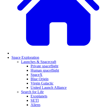
Space Exploration
Launches & Spacecraft
Private spaceflight
Human spaceflight
SpaceX
Blue Origin
Virgin Galactic
United Launch Alliance
Search for Life
Exoplanets
SETI
Aliens