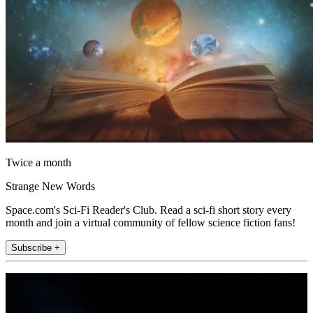
Twice a month
Strange New Words
Space.com's Sci-Fi Reader's Club. Read a sci-fi short story every
month and join a virtual community of fellow science fiction fans!
Subscribe +
Join the club
Get full access to premium articles, exclusive features and a growing