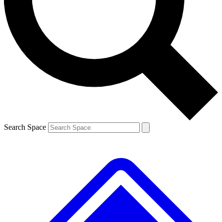
Contact me with news and offers from other Future brands
By submitting your information you agree to the
Terms & Conditions
and
Privacy Policy
and are aged 16 or over.
Search Space