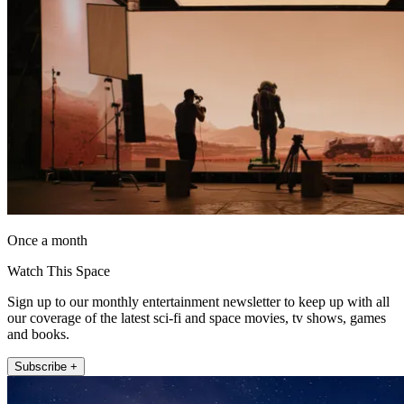
Once a month
Watch This Space
Sign up to our monthly entertainment newsletter to keep up with all
our coverage of the latest sci-fi and space movies, tv shows, games
and books.
Subscribe +