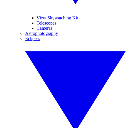
View Skywatching Kit
Telescopes
Cameras
Astrophotography
Eclipses