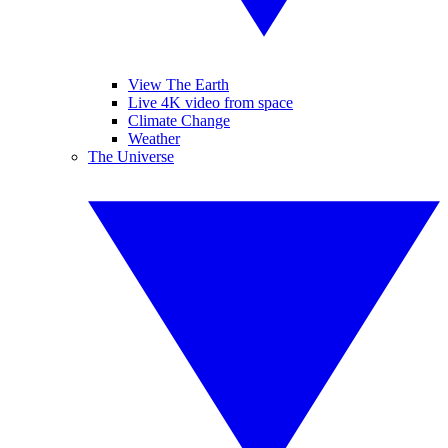
View The Earth
Live 4K video from space
Climate Change
Weather
The Universe