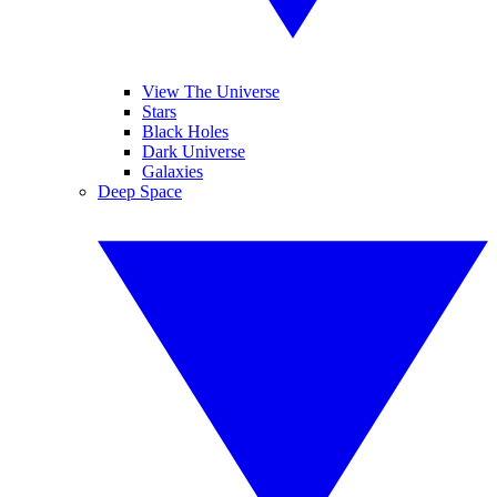
View The Universe
Stars
Black Holes
Dark Universe
Galaxies
Deep Space