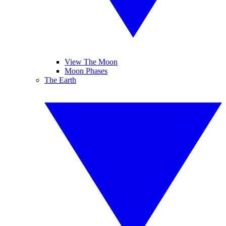
View The Moon
Moon Phases
The Earth