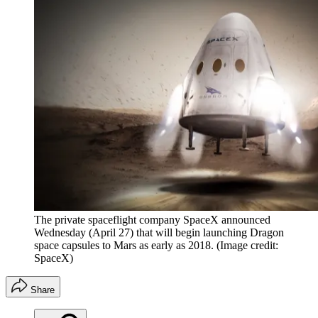
The private spaceflight company SpaceX announced
Wednesday (April 27) that will begin launching Dragon
space capsules to Mars as early as 2018.
(Image credit:
SpaceX)
Share