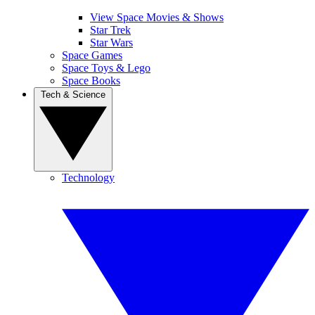
View Space Movies & Shows
Star Trek
Star Wars
Space Games
Space Toys & Lego
Space Books
Tech & Science
Technology