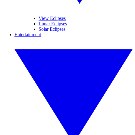
View Eclipses
Lunar Eclipses
Solar Eclipses
Entertainment