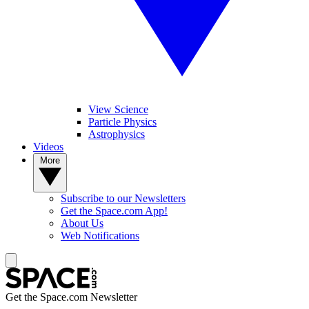
View Science
Particle Physics
Astrophysics
Videos
More
Subscribe to our Newsletters
Get the Space.com App!
About Us
Web Notifications
Get the Space.com Newsletter