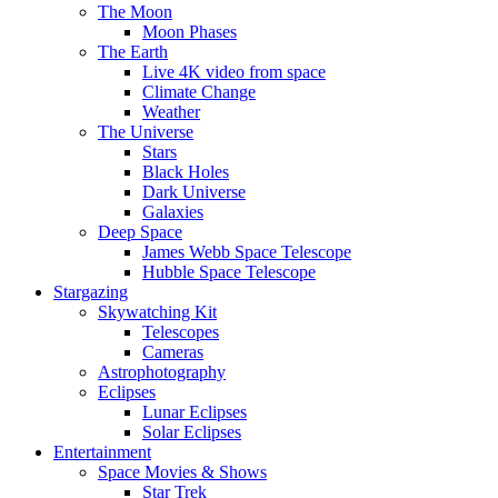
The Moon
Moon Phases
The Earth
Live 4K video from space
Climate Change
Weather
The Universe
Stars
Black Holes
Dark Universe
Galaxies
Deep Space
James Webb Space Telescope
Hubble Space Telescope
Stargazing
Skywatching Kit
Telescopes
Cameras
Astrophotography
Eclipses
Lunar Eclipses
Solar Eclipses
Entertainment
Space Movies & Shows
Star Trek