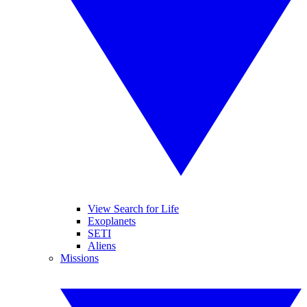
View Search for Life
Exoplanets
SETI
Aliens
Missions