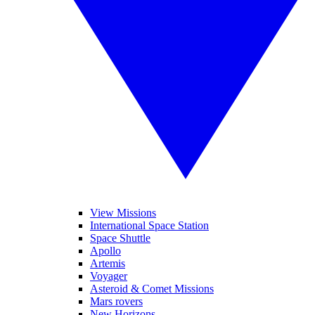
View Missions
International Space Station
Space Shuttle
Apollo
Artemis
Voyager
Asteroid & Comet Missions
Mars rovers
New Horizons