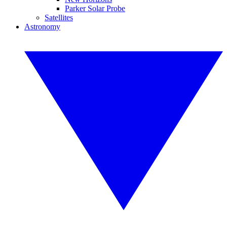
Parker Solar Probe
Satellites
Astronomy