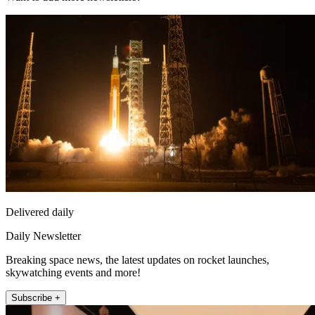
Delivered daily
Daily Newsletter
Breaking space news, the latest updates on rocket launches,
skywatching events and more!
Subscribe +