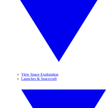
View Space Exploration
Launches & Spacecraft