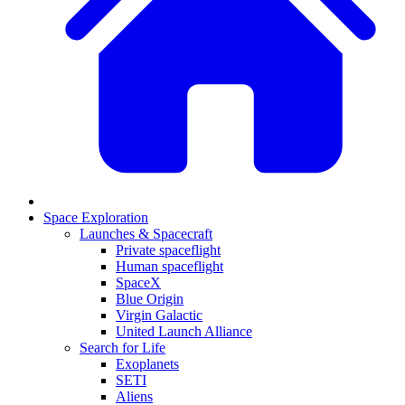
Space Exploration
Launches & Spacecraft
Private spaceflight
Human spaceflight
SpaceX
Blue Origin
Virgin Galactic
United Launch Alliance
Search for Life
Exoplanets
SETI
Aliens