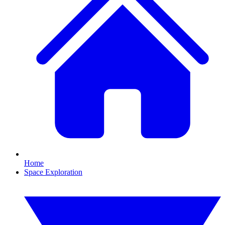
Home
Space Exploration