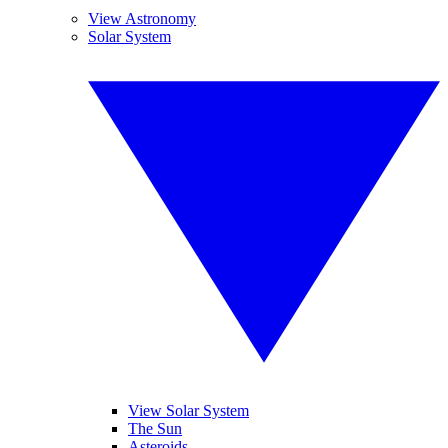
View Astronomy
Solar System
View Solar System
The Sun
Asteroids