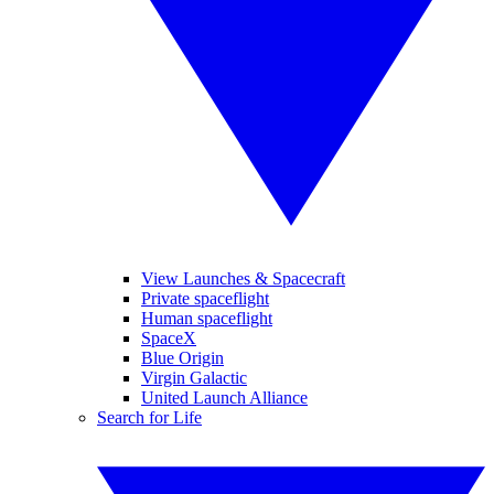
View Launches & Spacecraft
Private spaceflight
Human spaceflight
SpaceX
Blue Origin
Virgin Galactic
United Launch Alliance
Search for Life