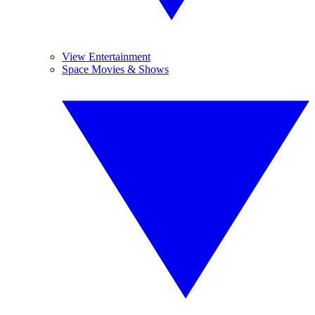
View Entertainment
Space Movies & Shows