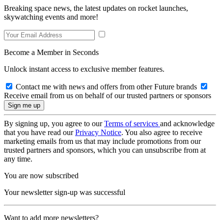
Breaking space news, the latest updates on rocket launches,
skywatching events and more!
Become a Member in Seconds
Unlock instant access to exclusive member features.
Contact me with news and offers from other Future brands
Receive email from us on behalf of our trusted partners or sponsors
By signing up, you agree to our
Terms of services
and acknowledge
that you have read our
Privacy Notice
. You also agree to receive
marketing emails from us that may include promotions from our
trusted partners and sponsors, which you can unsubscribe from at
any time.
You are now subscribed
Your newsletter sign-up was successful
Want to add more newsletters?