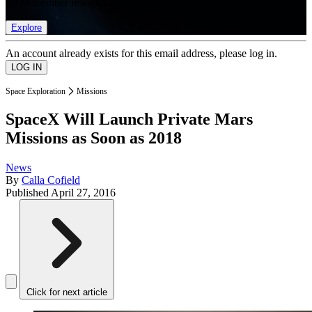
list of member rewards.
Explore
An account already exists for this email address, please log in.
Space Exploration
Missions
SpaceX Will Launch Private Mars
Missions as Soon as 2018
News
By
Calla Cofield
Published
April 27, 2016
Click for next article