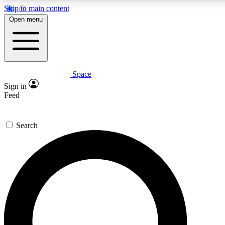
Skip to main content
5
24/7
23K+
Open menu
PREMIUM BENEFITS
ACCESS AVAILABLE
ACTIVE MEMBERS
Space
Expert insights
Curated newsle
Sign in
In-depth guides and features
Handpicked inspi
Feed
GET SPACE+ ACCESS QUICK
Search
For the quickest way to join, enter your email below. We’ll
send a confirmation email and sign you up to Space.com
newsletters with the latest inspiration, expert advice and
exclusive offers.