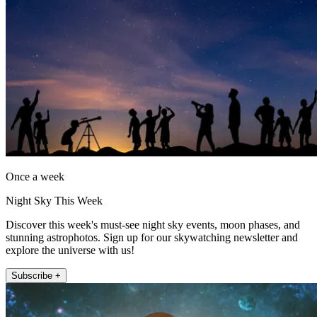
Once a week
Night Sky This Week
Discover this week's must-see night sky events, moon phases, and
stunning astrophotos. Sign up for our skywatching newsletter and
explore the universe with us!
Subscribe +