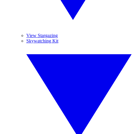
View Stargazing
Skywatching Kit