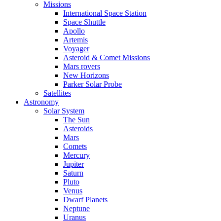
Missions
International Space Station
Space Shuttle
Apollo
Artemis
Voyager
Asteroid & Comet Missions
Mars rovers
New Horizons
Parker Solar Probe
Satellites
Astronomy
Solar System
The Sun
Asteroids
Mars
Comets
Mercury
Jupiter
Saturn
Pluto
Venus
Dwarf Planets
Neptune
Uranus