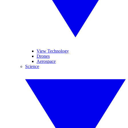
View Technology
Drones
Aerospace
Science