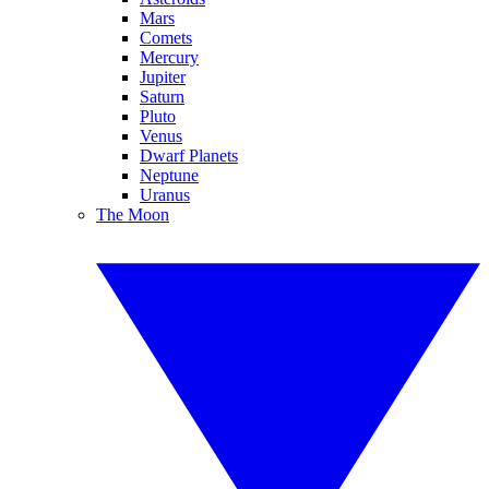
Mars
Comets
Mercury
Jupiter
Saturn
Pluto
Venus
Dwarf Planets
Neptune
Uranus
The Moon