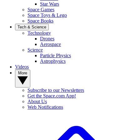
Star Wars
Space Games
Space Toys & Lego
Space Books
Tech & Science
Technology
Drones
Aerospace
Science
Particle Physics
Astrophysics
Videos
More
Subscribe to our Newsletters
Get the Space.com App!
About Us
Web Notifications