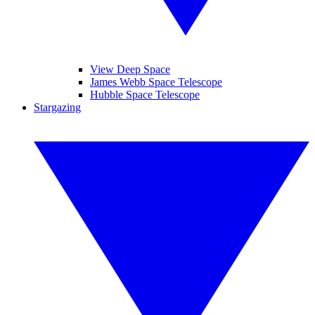
View Deep Space
James Webb Space Telescope
Hubble Space Telescope
Stargazing