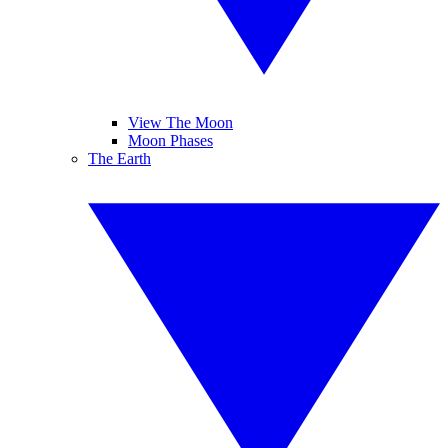
View The Moon
Moon Phases
The Earth