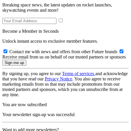
Breaking space news, the latest updates on rocket launches,
skywatching events and more!
Become a Member in Seconds
Unlock instant access to exclusive member features.
Contact me with news and offers from other Future brands
Receive email from us on behalf of our trusted partners or sponsors
By signing up, you agree to our
Terms of services
and acknowledge
that you have read our
Privacy Notice
. You also agree to receive
marketing emails from us that may include promotions from our
trusted partners and sponsors, which you can unsubscribe from at
any time.
You are now subscribed
Your newsletter sign-up was successful
Want to add more newsletters?