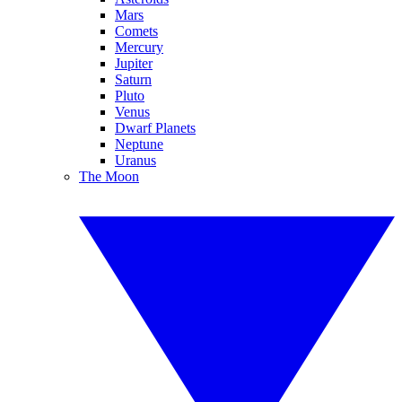
Mars
Comets
Mercury
Jupiter
Saturn
Pluto
Venus
Dwarf Planets
Neptune
Uranus
The Moon