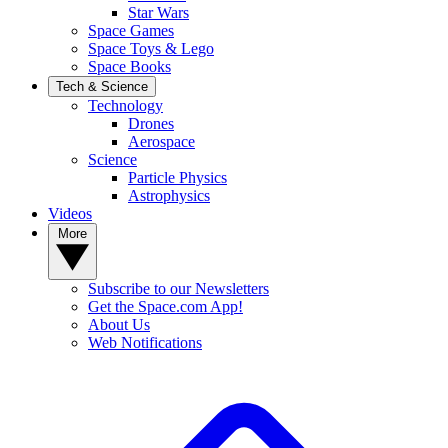
Star Wars
Space Games
Space Toys & Lego
Space Books
Tech & Science
Technology
Drones
Aerospace
Science
Particle Physics
Astrophysics
Videos
More
Subscribe to our Newsletters
Get the Space.com App!
About Us
Web Notifications