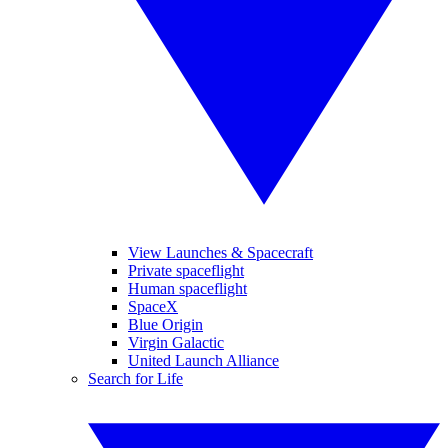
View Launches & Spacecraft
Private spaceflight
Human spaceflight
SpaceX
Blue Origin
Virgin Galactic
United Launch Alliance
Search for Life