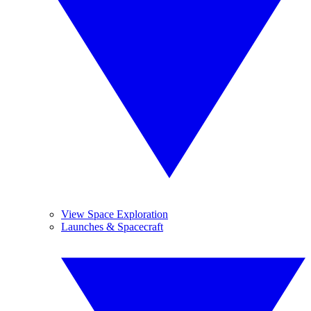
View Space Exploration
Launches & Spacecraft