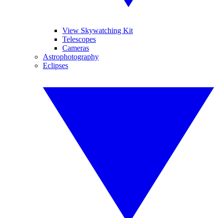
View Skywatching Kit
Telescopes
Cameras
Astrophotography
Eclipses