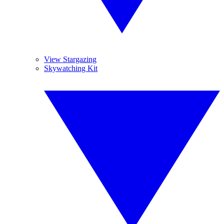
View Stargazing
Skywatching Kit