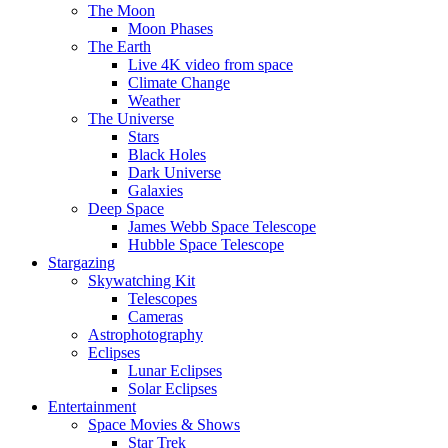
The Moon
Moon Phases
The Earth
Live 4K video from space
Climate Change
Weather
The Universe
Stars
Black Holes
Dark Universe
Galaxies
Deep Space
James Webb Space Telescope
Hubble Space Telescope
Stargazing
Skywatching Kit
Telescopes
Cameras
Astrophotography
Eclipses
Lunar Eclipses
Solar Eclipses
Entertainment
Space Movies & Shows
Star Trek