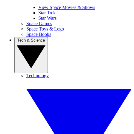
View Space Movies & Shows
Star Trek
Star Wars
Space Games
Space Toys & Lego
Space Books
Tech & Science
Technology