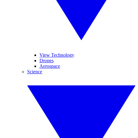
View Technology
Drones
Aerospace
Science