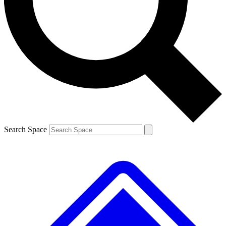
Contact me with news and offers from other Future brands
By submitting your information you agree to the
Terms & Conditions
and
Privacy Policy
and are aged 16 or over.
Search Space