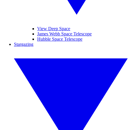
View Deep Space
James Webb Space Telescope
Hubble Space Telescope
Stargazing