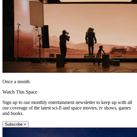
Once a month
Watch This Space
Sign up to our monthly entertainment newsletter to keep up with all
our coverage of the latest sci-fi and space movies, tv shows, games
and books.
Subscribe +