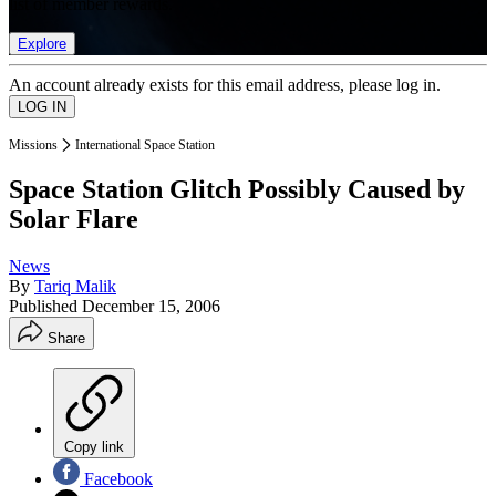
list of member rewards.
Explore
An account already exists for this email address, please log in.
Missions
International Space Station
Space Station Glitch Possibly Caused by
Solar Flare
News
By
Tariq Malik
Published
December 15, 2006
Share
Copy link
Facebook