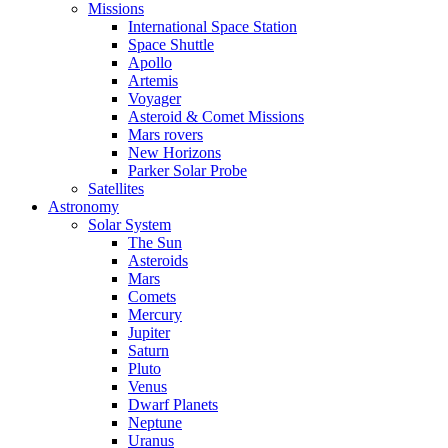
Missions
International Space Station
Space Shuttle
Apollo
Artemis
Voyager
Asteroid & Comet Missions
Mars rovers
New Horizons
Parker Solar Probe
Satellites
Astronomy
Solar System
The Sun
Asteroids
Mars
Comets
Mercury
Jupiter
Saturn
Pluto
Venus
Dwarf Planets
Neptune
Uranus