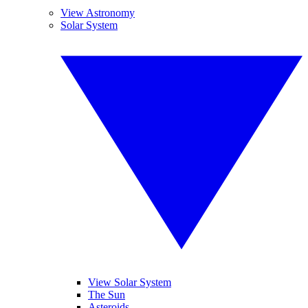
View Astronomy
Solar System
View Solar System
The Sun
Asteroids