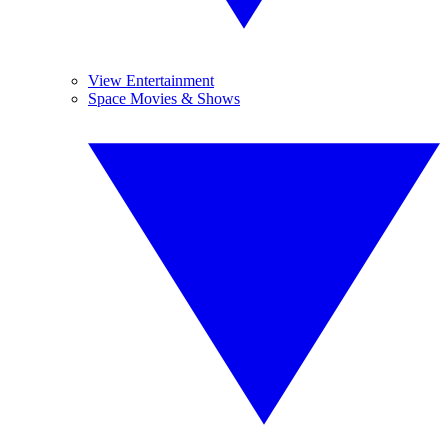
View Entertainment
Space Movies & Shows