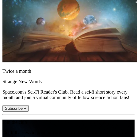
Twice a month
Strange New Words
Space.com's Sci-Fi Reader's Club. Read a sci-fi short story every
month and join a virtual community of fellow science fiction fans!
Subscribe +
Join the club
Get full access to premium articles, exclusive features and a growing