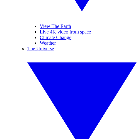
View The Earth
Live 4K video from space
Climate Change
Weather
The Universe