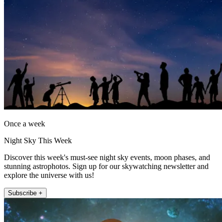
Once a week
Night Sky This Week
Discover this week's must-see night sky events, moon phases, and
stunning astrophotos. Sign up for our skywatching newsletter and
explore the universe with us!
Subscribe +