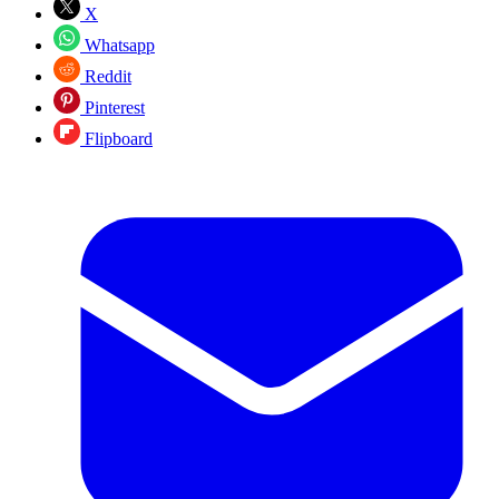
X
Whatsapp
Reddit
Pinterest
Flipboard