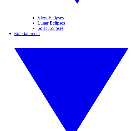
View Eclipses
Lunar Eclipses
Solar Eclipses
Entertainment