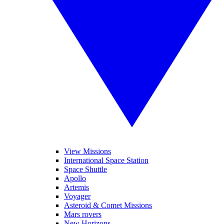
View Missions
International Space Station
Space Shuttle
Apollo
Artemis
Voyager
Asteroid & Comet Missions
Mars rovers
New Horizons