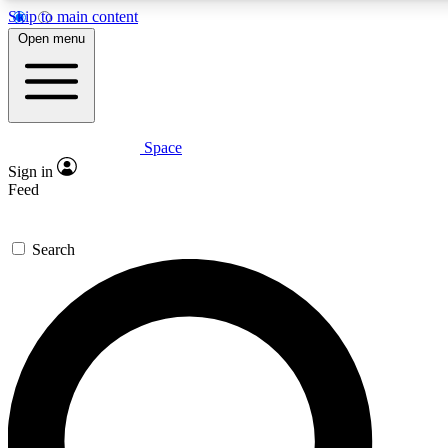
Skip to main content
5
24/7
23K+
Open menu
PREMIUM BENEFITS
ACCESS AVAILABLE
ACTIVE MEMBERS
Space
Expert insights
Curated newsle
Sign in
In-depth guides and features
Handpicked inspi
Feed
GET SPACE+ ACCESS QUICK
Search
For the quickest way to join, enter your email below. We’ll
send a confirmation email and sign you up to Space.com
newsletters with the latest inspiration, expert advice and
exclusive offers.