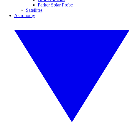
Parker Solar Probe
Satellites
Astronomy