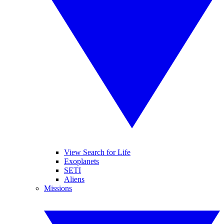
View Search for Life
Exoplanets
SETI
Aliens
Missions