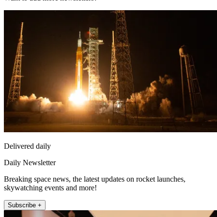
Delivered daily
Daily Newsletter
Breaking space news, the latest updates on rocket launches,
skywatching events and more!
Subscribe +