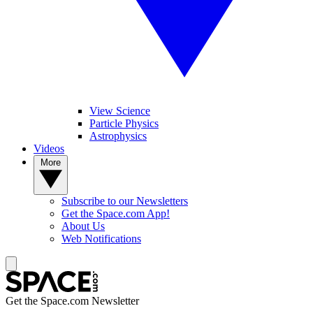
View Science
Particle Physics
Astrophysics
Videos
More
Subscribe to our Newsletters
Get the Space.com App!
About Us
Web Notifications
Get the Space.com Newsletter