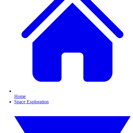
Home
Space Exploration