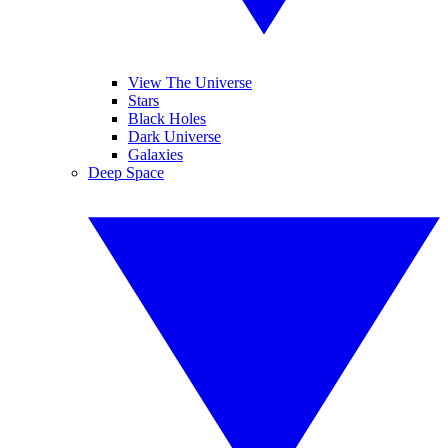
View The Universe
Stars
Black Holes
Dark Universe
Galaxies
Deep Space