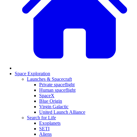
Space Exploration
Launches & Spacecraft
Private spaceflight
Human spaceflight
SpaceX
Blue Origin
Virgin Galactic
United Launch Alliance
Search for Life
Exoplanets
SETI
Aliens