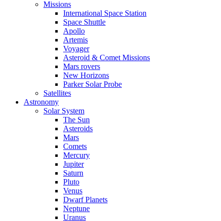
Missions
International Space Station
Space Shuttle
Apollo
Artemis
Voyager
Asteroid & Comet Missions
Mars rovers
New Horizons
Parker Solar Probe
Satellites
Astronomy
Solar System
The Sun
Asteroids
Mars
Comets
Mercury
Jupiter
Saturn
Pluto
Venus
Dwarf Planets
Neptune
Uranus