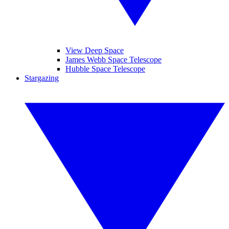
View Deep Space
James Webb Space Telescope
Hubble Space Telescope
Stargazing