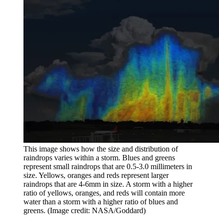
This image shows how the size and distribution of
raindrops varies within a storm. Blues and greens
represent small raindrops that are 0.5-3.0 millimeters in
size. Yellows, oranges and reds represent larger
raindrops that are 4-6mm in size. A storm with a higher
ratio of yellows, oranges, and reds will contain more
water than a storm with a higher ratio of blues and
greens.
(Image credit: NASA/Goddard)