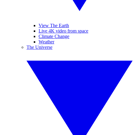
View The Earth
Live 4K video from space
Climate Change
Weather
The Universe