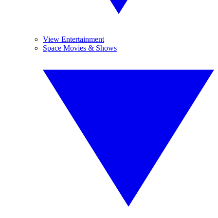
View Entertainment
Space Movies & Shows