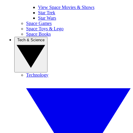
View Space Movies & Shows
Star Trek
Star Wars
Space Games
Space Toys & Lego
Space Books
Tech & Science
Technology