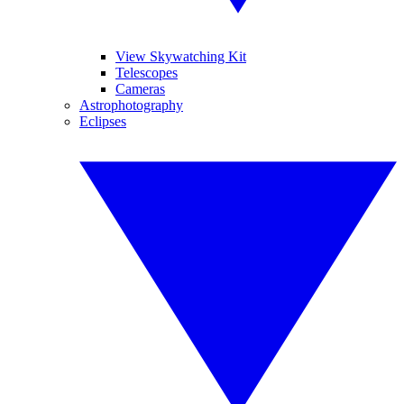
View Skywatching Kit
Telescopes
Cameras
Astrophotography
Eclipses