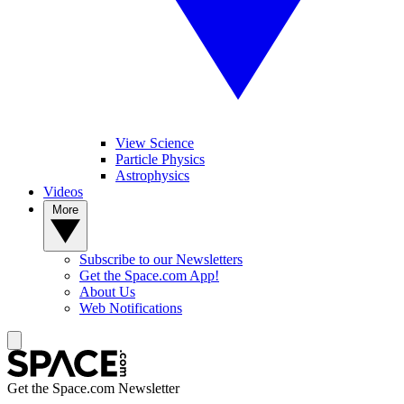
View Science
Particle Physics
Astrophysics
Videos
More
Subscribe to our Newsletters
Get the Space.com App!
About Us
Web Notifications
Get the Space.com Newsletter