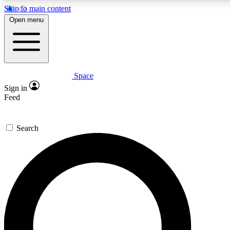
Skip to main content
5
24/7
23K+
Open menu
PREMIUM BENEFITS
ACCESS AVAILABLE
ACTIVE MEMBERS
Space
Expert insights
Curated newsle
Sign in
In-depth guides and features
Handpicked inspi
Feed
GET SPACE+ ACCESS QUICK
Search
For the quickest way to join, enter your email below. We’ll
send a confirmation email and sign you up to Space.com
newsletters with the latest inspiration, expert advice and
exclusive offers.