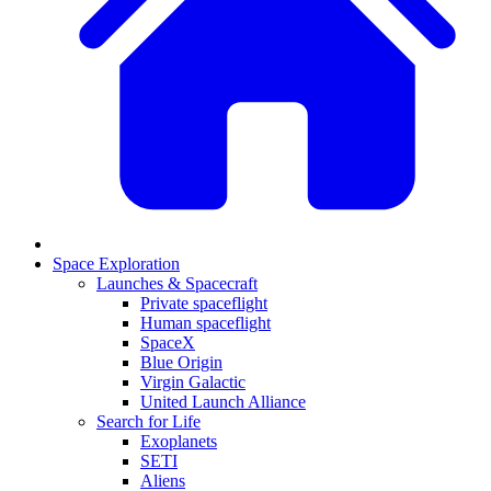
Space Exploration
Launches & Spacecraft
Private spaceflight
Human spaceflight
SpaceX
Blue Origin
Virgin Galactic
United Launch Alliance
Search for Life
Exoplanets
SETI
Aliens