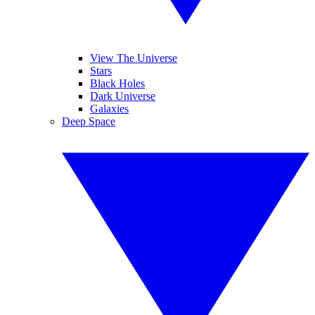
View The Universe
Stars
Black Holes
Dark Universe
Galaxies
Deep Space