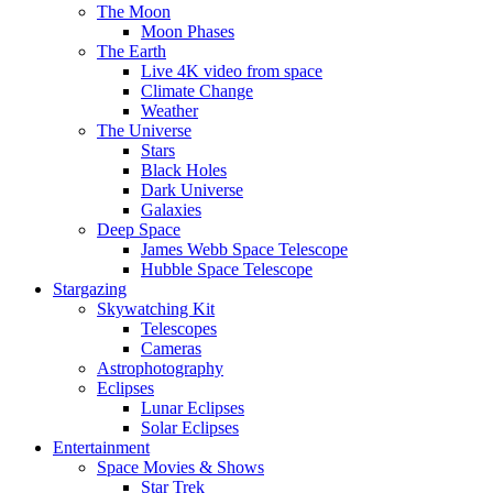
The Moon
Moon Phases
The Earth
Live 4K video from space
Climate Change
Weather
The Universe
Stars
Black Holes
Dark Universe
Galaxies
Deep Space
James Webb Space Telescope
Hubble Space Telescope
Stargazing
Skywatching Kit
Telescopes
Cameras
Astrophotography
Eclipses
Lunar Eclipses
Solar Eclipses
Entertainment
Space Movies & Shows
Star Trek