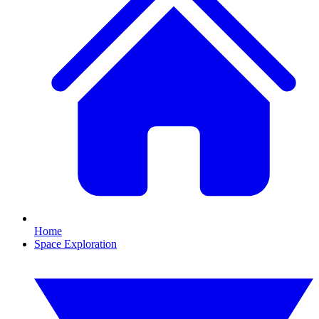
Home
Space Exploration