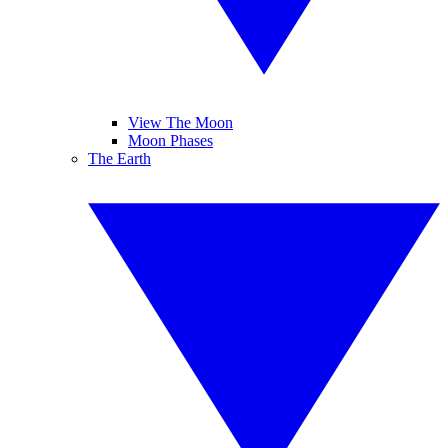
View The Moon
Moon Phases
The Earth