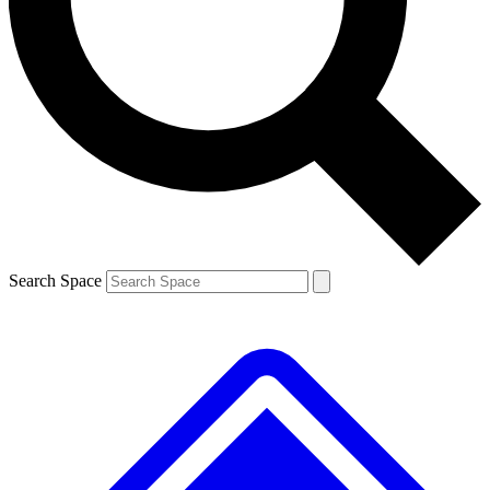
Contact me with news and offers from other Future brands
By submitting your information you agree to the
Terms & Conditions
and
Privacy Policy
and are aged 16 or over.
Search Space