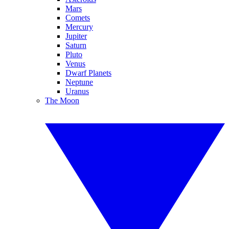
Mars
Comets
Mercury
Jupiter
Saturn
Pluto
Venus
Dwarf Planets
Neptune
Uranus
The Moon