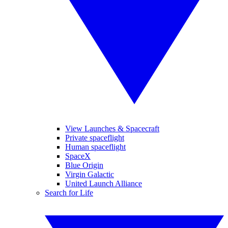
View Launches & Spacecraft
Private spaceflight
Human spaceflight
SpaceX
Blue Origin
Virgin Galactic
United Launch Alliance
Search for Life