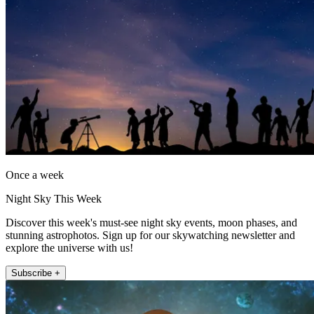
Once a week
Night Sky This Week
Discover this week's must-see night sky events, moon phases, and
stunning astrophotos. Sign up for our skywatching newsletter and
explore the universe with us!
Subscribe +