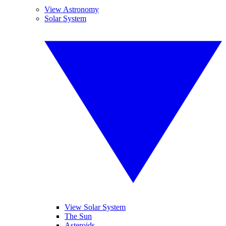
View Astronomy
Solar System
View Solar System
The Sun
Asteroids