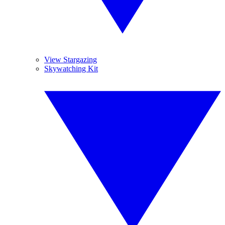
View Stargazing
Skywatching Kit