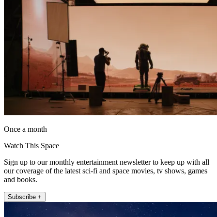
Once a month
Watch This Space
Sign up to our monthly entertainment newsletter to keep up with all
our coverage of the latest sci-fi and space movies, tv shows, games
and books.
Subscribe +