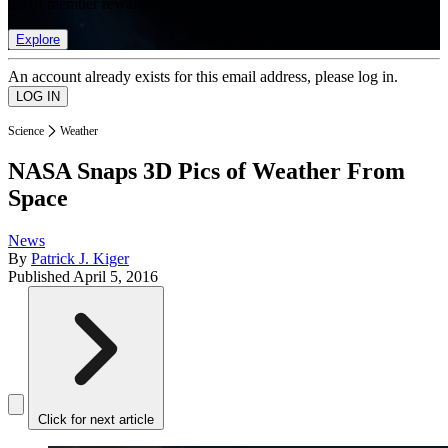
list of member rewards.
Explore
An account already exists for this email address, please log in.
Science
Weather
NASA Snaps 3D Pics of Weather From
Space
News
By
Patrick J. Kiger
Published
April 5, 2016
Click for next article