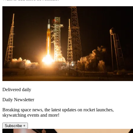
Delivered daily
Daily Newsletter
Breaking space news, the latest updates on rocket launches,
skywatching events and more!
Subscribe +