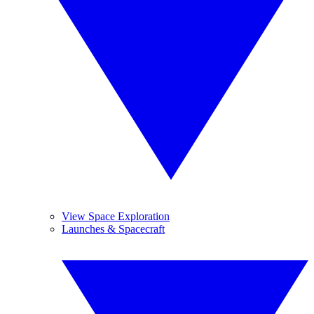
View Space Exploration
Launches & Spacecraft