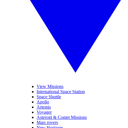
View Missions
International Space Station
Space Shuttle
Apollo
Artemis
Voyager
Asteroid & Comet Missions
Mars rovers
New Horizons