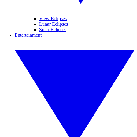
View Eclipses
Lunar Eclipses
Solar Eclipses
Entertainment