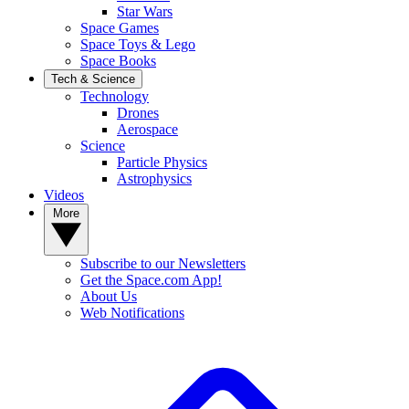
Star Wars
Space Games
Space Toys & Lego
Space Books
Tech & Science
Technology
Drones
Aerospace
Science
Particle Physics
Astrophysics
Videos
More
Subscribe to our Newsletters
Get the Space.com App!
About Us
Web Notifications