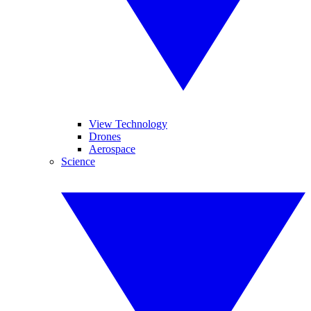
View Technology
Drones
Aerospace
Science