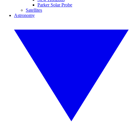
Parker Solar Probe
Satellites
Astronomy