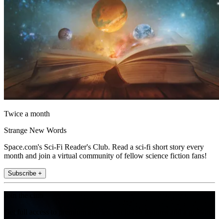
Twice a month
Strange New Words
Space.com's Sci-Fi Reader's Club. Read a sci-fi short story every
month and join a virtual community of fellow science fiction fans!
Subscribe +
Join the club
Get full access to premium articles, exclusive features and a growing