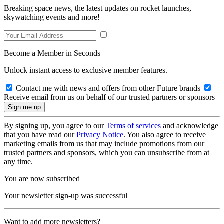
Breaking space news, the latest updates on rocket launches,
skywatching events and more!
Become a Member in Seconds
Unlock instant access to exclusive member features.
Contact me with news and offers from other Future brands
Receive email from us on behalf of our trusted partners or sponsors
By signing up, you agree to our
Terms of services
and acknowledge
that you have read our
Privacy Notice
. You also agree to receive
marketing emails from us that may include promotions from our
trusted partners and sponsors, which you can unsubscribe from at
any time.
You are now subscribed
Your newsletter sign-up was successful
Want to add more newsletters?