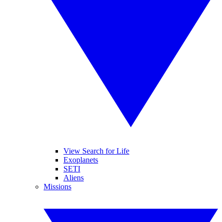
View Search for Life
Exoplanets
SETI
Aliens
Missions