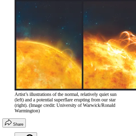
Artist’s illustrations of the normal, relatively quiet sun
(left) and a potential superflare erupting from our star
(right).
(Image credit: University of Warwick/Ronald
Warmington)
Share