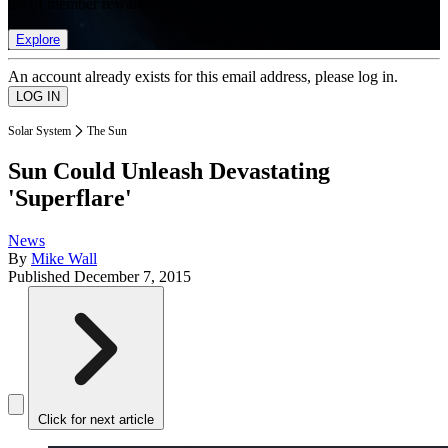
list of member rewards.
Explore
An account already exists for this email address, please log in.
Solar System
The Sun
Sun Could Unleash Devastating
'Superflare'
News
By
Mike Wall
Published
December 7, 2015
Click for next article