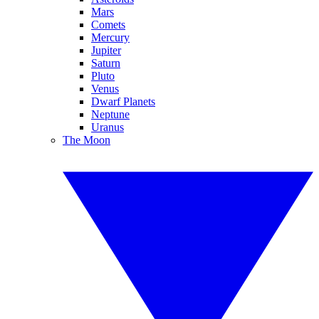
Mars
Comets
Mercury
Jupiter
Saturn
Pluto
Venus
Dwarf Planets
Neptune
Uranus
The Moon