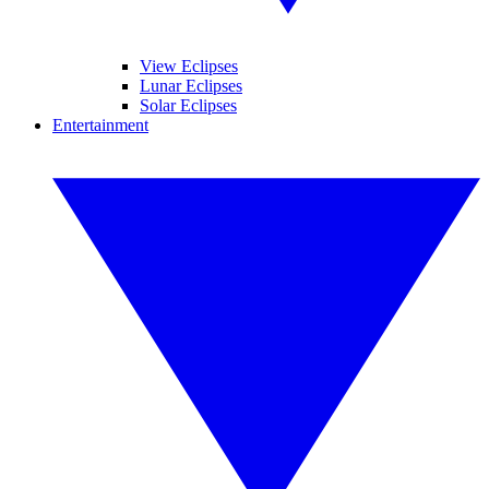
View Eclipses
Lunar Eclipses
Solar Eclipses
Entertainment