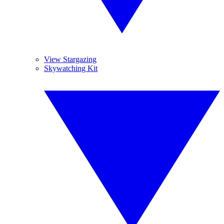
View Stargazing
Skywatching Kit