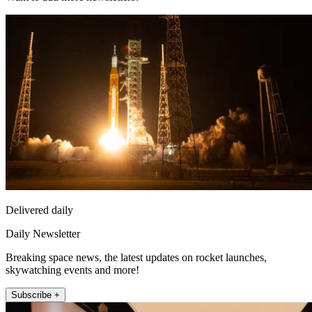
Delivered daily
Daily Newsletter
Breaking space news, the latest updates on rocket launches,
skywatching events and more!
Subscribe +