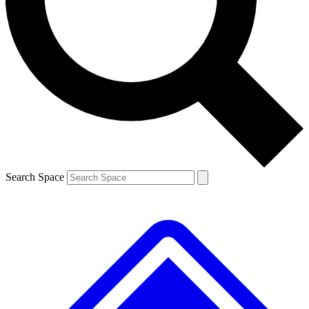
Contact me with news and offers from other Future brands
By submitting your information you agree to the
Terms & Conditions
and
Privacy Policy
and are aged 16 or over.
Search Space