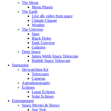
The Moon
Moon Phases
The Earth
Live 4K video from space
Climate Change
Weather
The Universe
Stars
Black Holes
Dark Universe
Galaxies
Deep Space
James Webb Space Telescope
Hubble Space Telescope
Stargazing
Skywatching Kit
Telescopes
Cameras
Astrophotography
Eclipses
Lunar Eclipses
Solar Eclipses
Entertainment
Space Movies & Shows
Star Trek