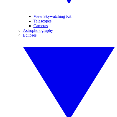
View Skywatching Kit
Telescopes
Cameras
Astrophotography
Eclipses