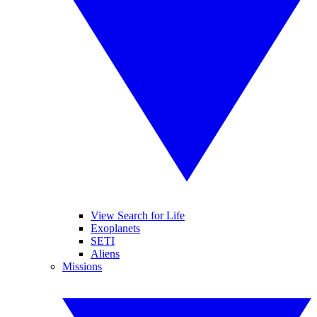
View Search for Life
Exoplanets
SETI
Aliens
Missions