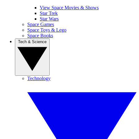
View Space Movies & Shows
Star Trek
Star Wars
Space Games
Space Toys & Lego
Space Books
Tech & Science
Technology