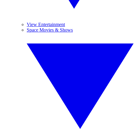
View Entertainment
Space Movies & Shows