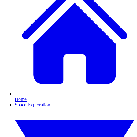
Home
Space Exploration