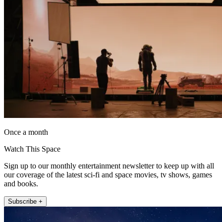
Once a month
Watch This Space
Sign up to our monthly entertainment newsletter to keep up with all
our coverage of the latest sci-fi and space movies, tv shows, games
and books.
Subscribe +