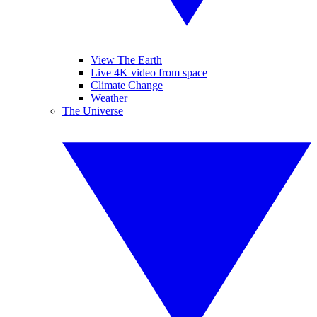
View The Earth
Live 4K video from space
Climate Change
Weather
The Universe