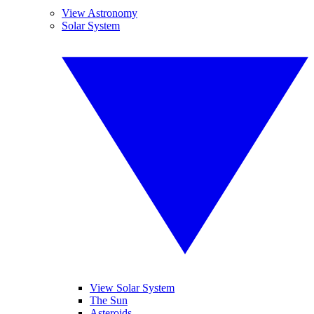
View Astronomy
Solar System
View Solar System
The Sun
Asteroids