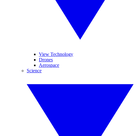
View Technology
Drones
Aerospace
Science