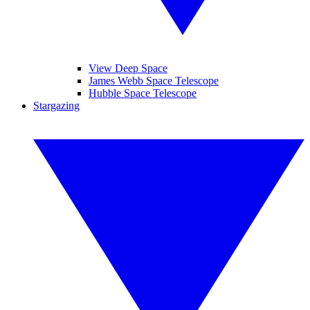
View Deep Space
James Webb Space Telescope
Hubble Space Telescope
Stargazing