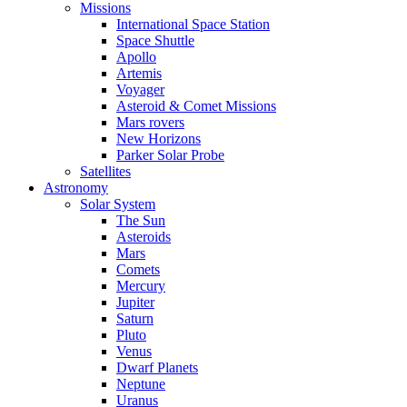
Missions
International Space Station
Space Shuttle
Apollo
Artemis
Voyager
Asteroid & Comet Missions
Mars rovers
New Horizons
Parker Solar Probe
Satellites
Astronomy
Solar System
The Sun
Asteroids
Mars
Comets
Mercury
Jupiter
Saturn
Pluto
Venus
Dwarf Planets
Neptune
Uranus