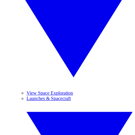
View Space Exploration
Launches & Spacecraft