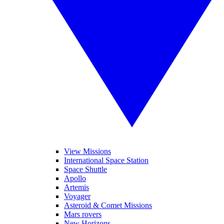
View Missions
International Space Station
Space Shuttle
Apollo
Artemis
Voyager
Asteroid & Comet Missions
Mars rovers
New Horizons