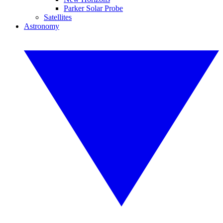
Parker Solar Probe
Satellites
Astronomy