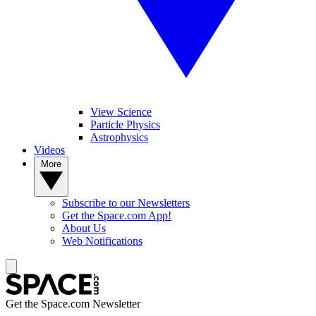
View Science
Particle Physics
Astrophysics
Videos
More
Subscribe to our Newsletters
Get the Space.com App!
About Us
Web Notifications
Get the Space.com Newsletter