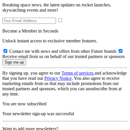
Breaking space news, the latest updates on rocket launches,
skywatching events and more!
Become a Member in Seconds
Unlock instant access to exclusive member features.
Contact me with news and offers from other Future brands
Receive email from us on behalf of our trusted partners or sponsors
By signing up, you agree to our
Terms of services
and acknowledge
that you have read our
Privacy Notice
. You also agree to receive
marketing emails from us that may include promotions from our
trusted partners and sponsors, which you can unsubscribe from at
any time.
You are now subscribed
Your newsletter sign-up was successful
Want to add more newsletters?