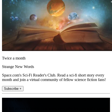
Twice a month
Strange New Words
Space.com's Sci-Fi Reader's Club. Read a sci-fi short story every
month and join a virtual community of fellow science fiction fans!
Subscribe +
Join the club
Get full access to premium articles, exclusive features and a growing