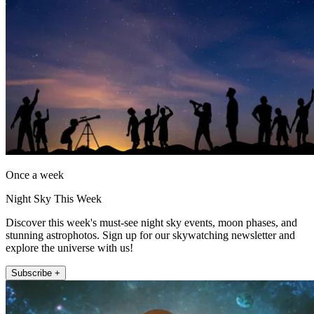
Once a week
Night Sky This Week
Discover this week's must-see night sky events, moon phases, and
stunning astrophotos. Sign up for our skywatching newsletter and
explore the universe with us!
Subscribe +