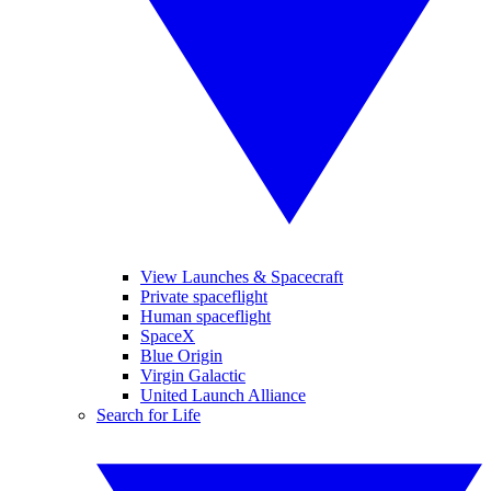
View Launches & Spacecraft
Private spaceflight
Human spaceflight
SpaceX
Blue Origin
Virgin Galactic
United Launch Alliance
Search for Life