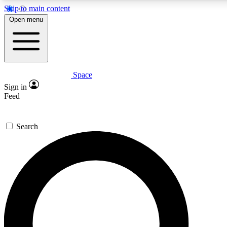
Skip to main content
5
24/7
23K+
Open menu
PREMIUM BENEFITS
ACCESS AVAILABLE
ACTIVE MEMBERS
Space
Expert insights
Curated newsle
Sign in
In-depth guides and features
Handpicked inspi
Feed
GET SPACE+ ACCESS QUICK
Search
For the quickest way to join, enter your email below. We’ll
send a confirmation email and sign you up to Space.com
newsletters with the latest inspiration, expert advice and
exclusive offers.