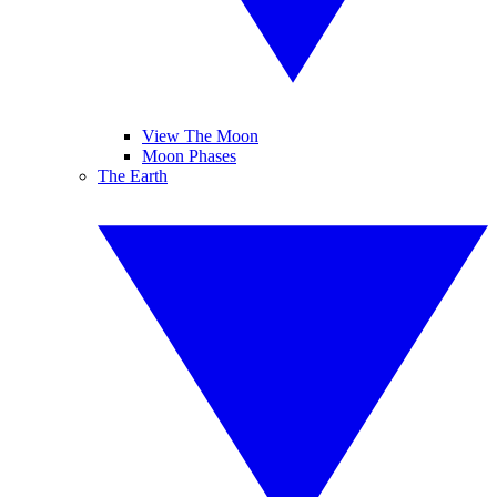
View The Moon
Moon Phases
The Earth