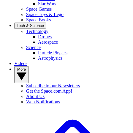
Star Wars
Space Games
Space Toys & Lego
Space Books
Tech & Science
Technology
Drones
Aerospace
Science
Particle Physics
Astrophysics
Videos
More
Subscribe to our Newsletters
Get the Space.com App!
About Us
Web Notifications