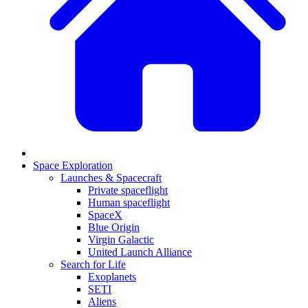
Space Exploration
Launches & Spacecraft
Private spaceflight
Human spaceflight
SpaceX
Blue Origin
Virgin Galactic
United Launch Alliance
Search for Life
Exoplanets
SETI
Aliens