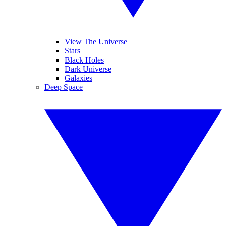
View The Universe
Stars
Black Holes
Dark Universe
Galaxies
Deep Space