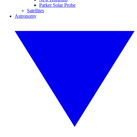
Parker Solar Probe
Satellites
Astronomy