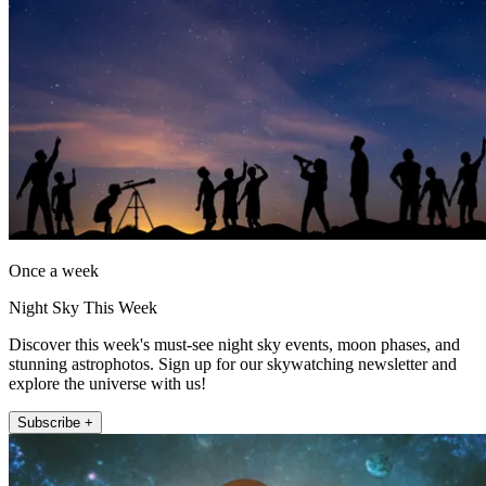
Once a week
Night Sky This Week
Discover this week's must-see night sky events, moon phases, and
stunning astrophotos. Sign up for our skywatching newsletter and
explore the universe with us!
Subscribe +