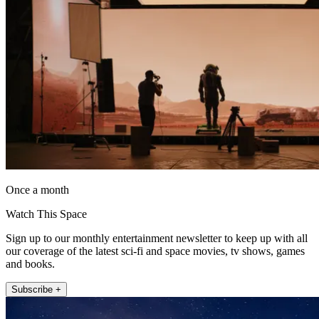
Once a month
Watch This Space
Sign up to our monthly entertainment newsletter to keep up with all
our coverage of the latest sci-fi and space movies, tv shows, games
and books.
Subscribe +