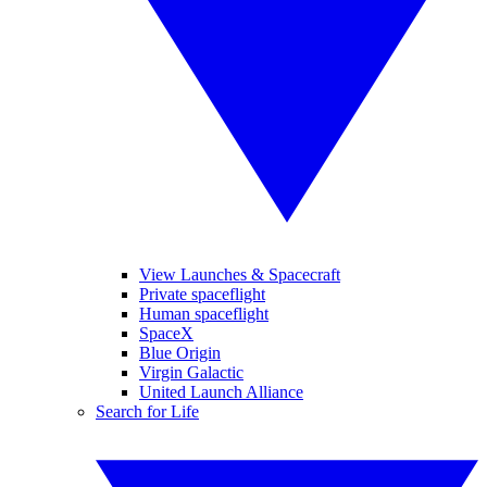
View Launches & Spacecraft
Private spaceflight
Human spaceflight
SpaceX
Blue Origin
Virgin Galactic
United Launch Alliance
Search for Life