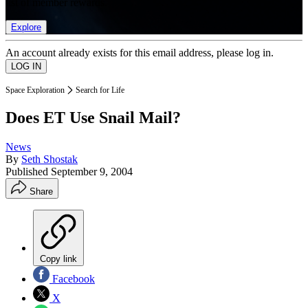
list of member rewards.
Explore
An account already exists for this email address, please log in.
Space Exploration
Search for Life
Does ET Use Snail Mail?
News
By
Seth Shostak
Published
September 9, 2004
Share
Copy link
Facebook
X