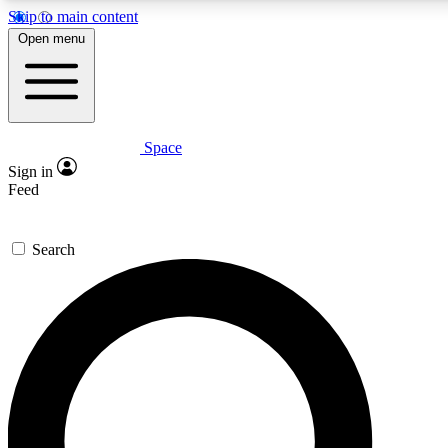
Skip to main content
5
24/7
23K+
Open menu
PREMIUM BENEFITS
ACCESS AVAILABLE
ACTIVE MEMBERS
Space
Expert insights
Curated newsle
Sign in
In-depth guides and features
Handpicked inspi
Feed
GET SPACE+ ACCESS QUICK
Search
For the quickest way to join, enter your email below. We’ll
send a confirmation email and sign you up to Space.com
newsletters with the latest inspiration, expert advice and
exclusive offers.