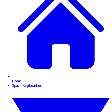
Home
Space Exploration