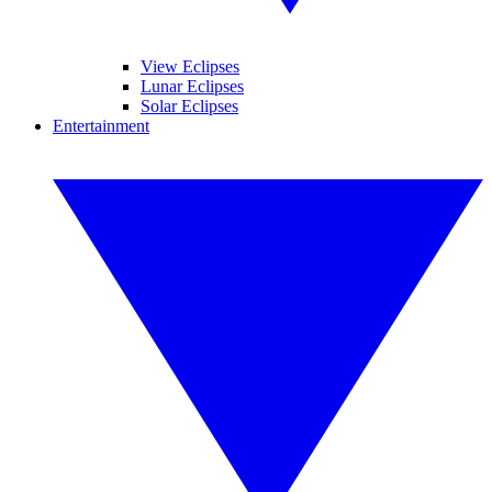
View Eclipses
Lunar Eclipses
Solar Eclipses
Entertainment