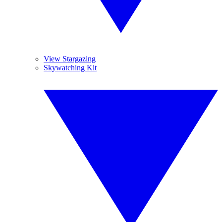
View Stargazing
Skywatching Kit