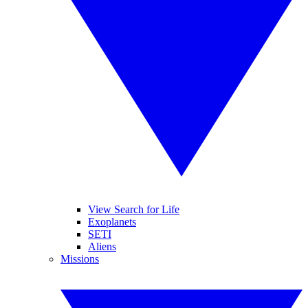
View Search for Life
Exoplanets
SETI
Aliens
Missions