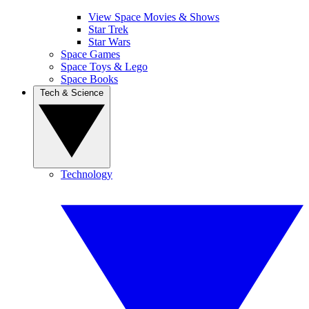
View Space Movies & Shows
Star Trek
Star Wars
Space Games
Space Toys & Lego
Space Books
Tech & Science
Technology