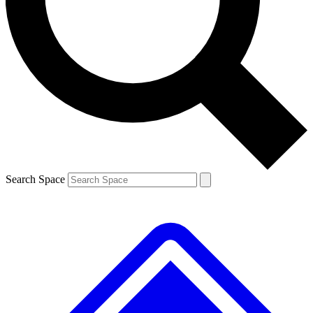
Contact me with news and offers from other Future brands
By submitting your information you agree to the
Terms & Conditions
and
Privacy Policy
and are aged 16 or over.
Search Space