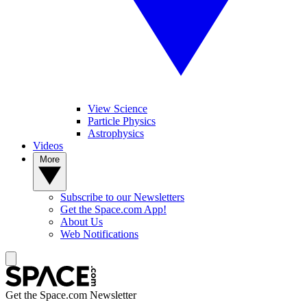
View Science
Particle Physics
Astrophysics
Videos
More
Subscribe to our Newsletters
Get the Space.com App!
About Us
Web Notifications
Get the Space.com Newsletter