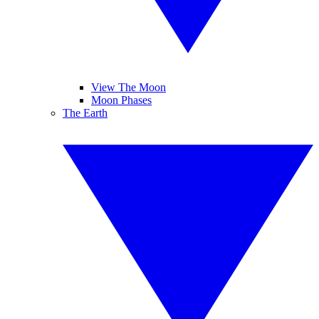
View The Moon
Moon Phases
The Earth