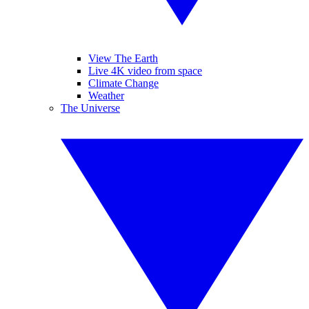
View The Earth
Live 4K video from space
Climate Change
Weather
The Universe