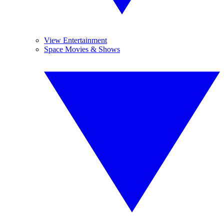
View Entertainment
Space Movies & Shows