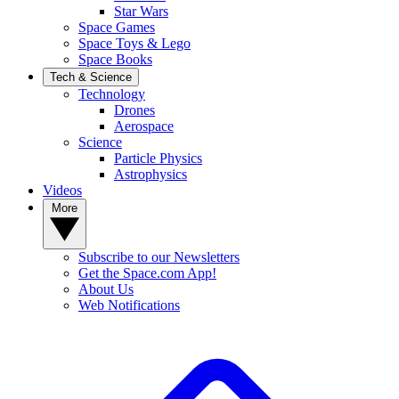
Star Wars
Space Games
Space Toys & Lego
Space Books
Tech & Science
Technology
Drones
Aerospace
Science
Particle Physics
Astrophysics
Videos
More
Subscribe to our Newsletters
Get the Space.com App!
About Us
Web Notifications