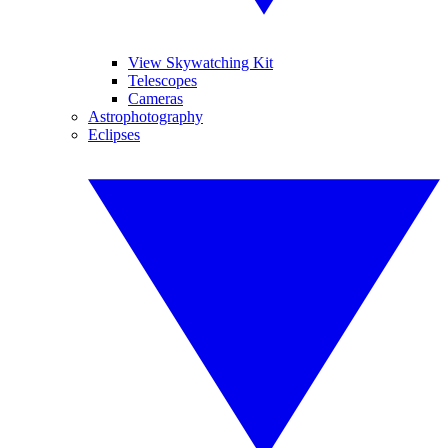
View Skywatching Kit
Telescopes
Cameras
Astrophotography
Eclipses