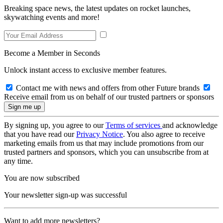
Breaking space news, the latest updates on rocket launches,
skywatching events and more!
Become a Member in Seconds
Unlock instant access to exclusive member features.
Contact me with news and offers from other Future brands
Receive email from us on behalf of our trusted partners or sponsors
By signing up, you agree to our
Terms of services
and acknowledge
that you have read our
Privacy Notice
. You also agree to receive
marketing emails from us that may include promotions from our
trusted partners and sponsors, which you can unsubscribe from at
any time.
You are now subscribed
Your newsletter sign-up was successful
Want to add more newsletters?