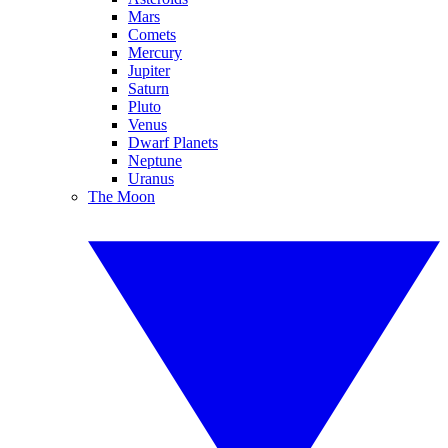
Mars
Comets
Mercury
Jupiter
Saturn
Pluto
Venus
Dwarf Planets
Neptune
Uranus
The Moon