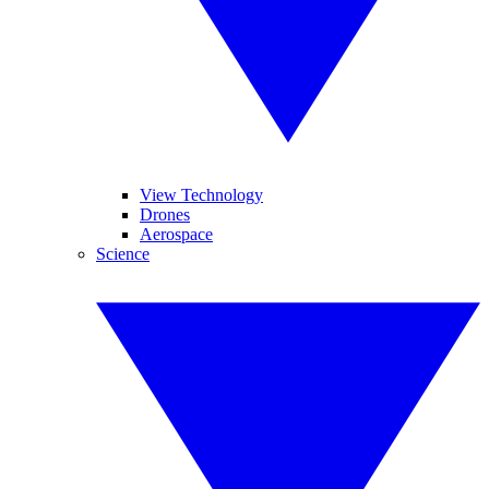
View Technology
Drones
Aerospace
Science