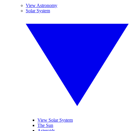
View Astronomy
Solar System
View Solar System
The Sun
Asteroids