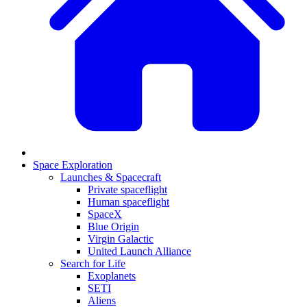
Space Exploration
Launches & Spacecraft
Private spaceflight
Human spaceflight
SpaceX
Blue Origin
Virgin Galactic
United Launch Alliance
Search for Life
Exoplanets
SETI
Aliens