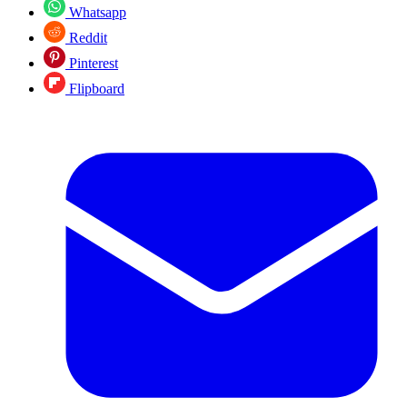
Whatsapp
Reddit
Pinterest
Flipboard