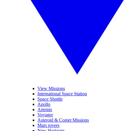
View Missions
International Space Station
Space Shuttle
Apollo
Artemis
Voyager
Asteroid & Comet Missions
Mars rovers
New Horizons