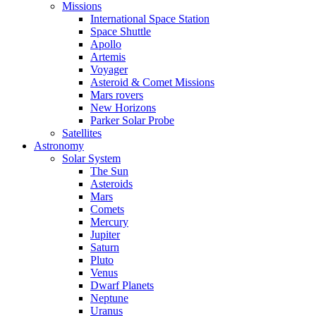
Missions
International Space Station
Space Shuttle
Apollo
Artemis
Voyager
Asteroid & Comet Missions
Mars rovers
New Horizons
Parker Solar Probe
Satellites
Astronomy
Solar System
The Sun
Asteroids
Mars
Comets
Mercury
Jupiter
Saturn
Pluto
Venus
Dwarf Planets
Neptune
Uranus