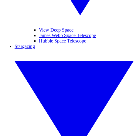
View Deep Space
James Webb Space Telescope
Hubble Space Telescope
Stargazing