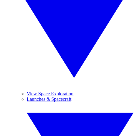
View Space Exploration
Launches & Spacecraft