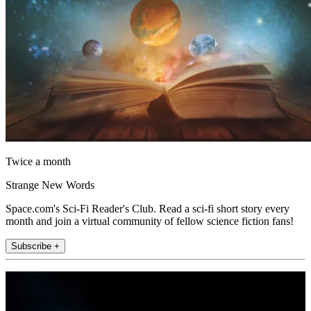
Twice a month
Strange New Words
Space.com's Sci-Fi Reader's Club. Read a sci-fi short story every
month and join a virtual community of fellow science fiction fans!
Subscribe +
Join the club
Get full access to premium articles, exclusive features and a growing