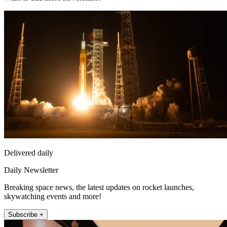
Delivered daily
Daily Newsletter
Breaking space news, the latest updates on rocket launches,
skywatching events and more!
Subscribe +