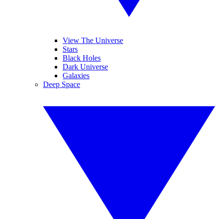
View The Universe
Stars
Black Holes
Dark Universe
Galaxies
Deep Space