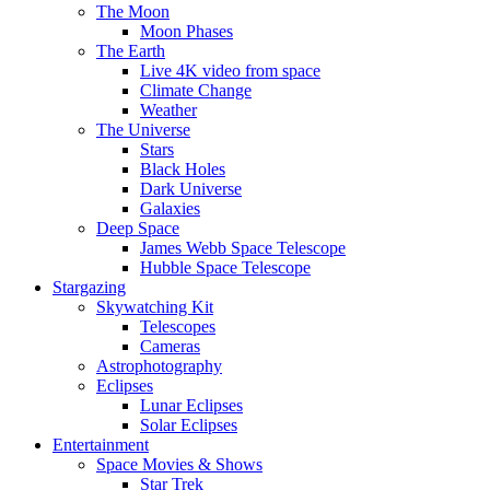
The Moon
Moon Phases
The Earth
Live 4K video from space
Climate Change
Weather
The Universe
Stars
Black Holes
Dark Universe
Galaxies
Deep Space
James Webb Space Telescope
Hubble Space Telescope
Stargazing
Skywatching Kit
Telescopes
Cameras
Astrophotography
Eclipses
Lunar Eclipses
Solar Eclipses
Entertainment
Space Movies & Shows
Star Trek