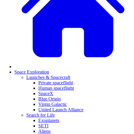
Space Exploration
Launches & Spacecraft
Private spaceflight
Human spaceflight
SpaceX
Blue Origin
Virgin Galactic
United Launch Alliance
Search for Life
Exoplanets
SETI
Aliens