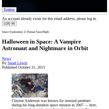
list of member rewards.
Explore
An account already exists for this email address, please log in.
Space Exploration
Human Spaceflight
Halloween in Space: A Vampire
Astronaut and Nightmare in Orbit
News
By
Sarah Lewin
Published
October 31, 2015
Clayton Anderson was known for unusual pastimes
during his long-duration space mission in 2007 — here,