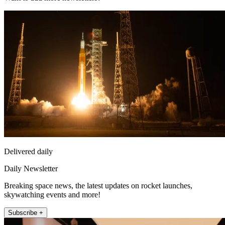
Delivered daily
Daily Newsletter
Breaking space news, the latest updates on rocket launches,
skywatching events and more!
Subscribe +