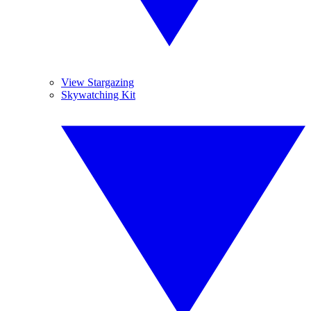
View Stargazing
Skywatching Kit