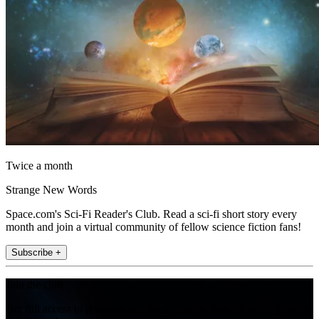
Twice a month
Strange New Words
Space.com's Sci-Fi Reader's Club. Read a sci-fi short story every
month and join a virtual community of fellow science fiction fans!
Subscribe +
Join the club
Get full access to premium articles, exclusive features and a growing