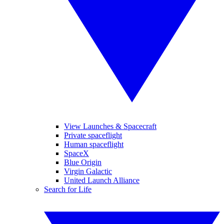
View Launches & Spacecraft
Private spaceflight
Human spaceflight
SpaceX
Blue Origin
Virgin Galactic
United Launch Alliance
Search for Life