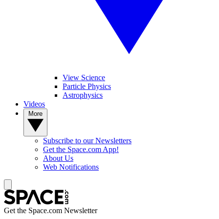
View Science
Particle Physics
Astrophysics
Videos
More
Subscribe to our Newsletters
Get the Space.com App!
About Us
Web Notifications
Get the Space.com Newsletter