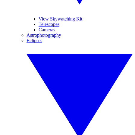
View Skywatching Kit
Telescopes
Cameras
Astrophotography
Eclipses