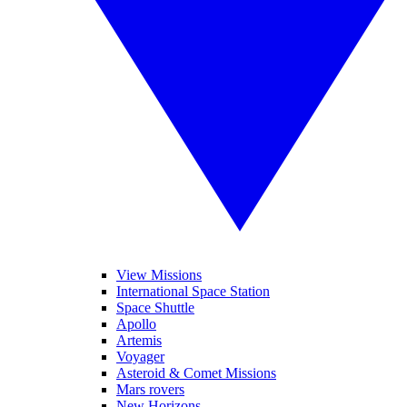
View Missions
International Space Station
Space Shuttle
Apollo
Artemis
Voyager
Asteroid & Comet Missions
Mars rovers
New Horizons