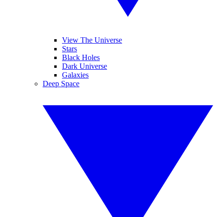
View The Universe
Stars
Black Holes
Dark Universe
Galaxies
Deep Space