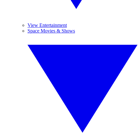
View Entertainment
Space Movies & Shows