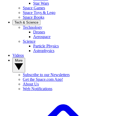
Star Wars
Space Games
Space Toys & Lego
Space Books
Tech & Science
Technology
Drones
Aerospace
Science
Particle Physics
Astrophysics
Videos
More
Subscribe to our Newsletters
Get the Space.com App!
About Us
Web Notifications