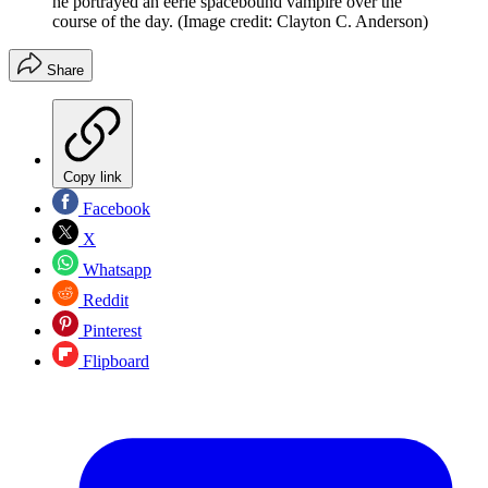
he portrayed an eerie spacebound vampire over the
course of the day.
(Image credit: Clayton C. Anderson)
Share
Copy link
Facebook
X
Whatsapp
Reddit
Pinterest
Flipboard