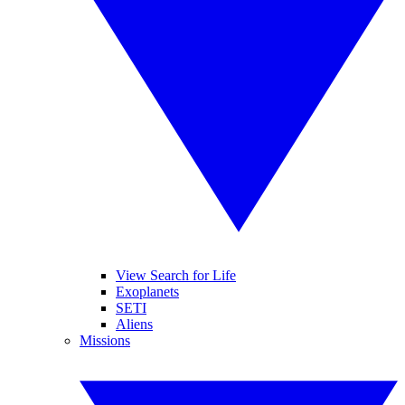
View Search for Life
Exoplanets
SETI
Aliens
Missions