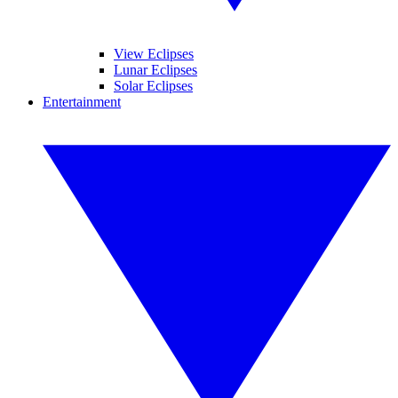
View Eclipses
Lunar Eclipses
Solar Eclipses
Entertainment