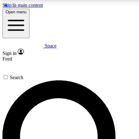
Skip to main content
5
24/7
23K+
Open menu
PREMIUM BENEFITS
ACCESS AVAILABLE
ACTIVE MEMBERS
Space
Expert insights
Curated newsle
Sign in
In-depth guides and features
Handpicked inspi
Feed
GET SPACE+ ACCESS QUICK
Search
For the quickest way to join, enter your email below. We’ll
send a confirmation email and sign you up to Space.com
newsletters with the latest inspiration, expert advice and
exclusive offers.