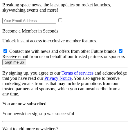
Breaking space news, the latest updates on rocket launches,
skywatching events and more!
Become a Member in Seconds
Unlock instant access to exclusive member features.
Contact me with news and offers from other Future brands
Receive email from us on behalf of our trusted partners or sponsors
By signing up, you agree to our
Terms of services
and acknowledge
that you have read our
Privacy Notice
. You also agree to receive
marketing emails from us that may include promotions from our
trusted partners and sponsors, which you can unsubscribe from at
any time.
You are now subscribed
Your newsletter sign-up was successful
Want to add more newsletters?