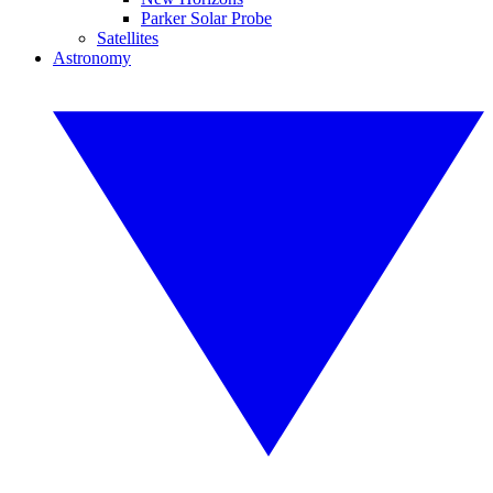
Parker Solar Probe
Satellites
Astronomy