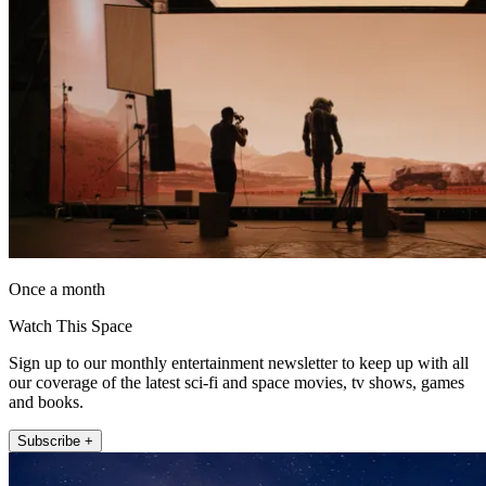
Once a month
Watch This Space
Sign up to our monthly entertainment newsletter to keep up with all
our coverage of the latest sci-fi and space movies, tv shows, games
and books.
Subscribe +