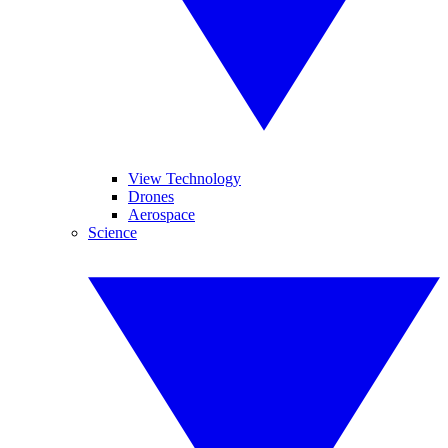
View Technology
Drones
Aerospace
Science