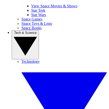
View Space Movies & Shows
Star Trek
Star Wars
Space Games
Space Toys & Lego
Space Books
Tech & Science
Technology