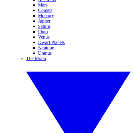
Mars
Comets
Mercury
Jupiter
Saturn
Pluto
Venus
Dwarf Planets
Neptune
Uranus
The Moon