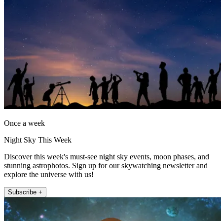
Once a week
Night Sky This Week
Discover this week's must-see night sky events, moon phases, and
stunning astrophotos. Sign up for our skywatching newsletter and
explore the universe with us!
Subscribe +