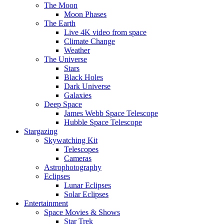
The Moon
Moon Phases
The Earth
Live 4K video from space
Climate Change
Weather
The Universe
Stars
Black Holes
Dark Universe
Galaxies
Deep Space
James Webb Space Telescope
Hubble Space Telescope
Stargazing
Skywatching Kit
Telescopes
Cameras
Astrophotography
Eclipses
Lunar Eclipses
Solar Eclipses
Entertainment
Space Movies & Shows
Star Trek