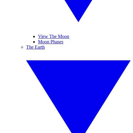
View The Moon
Moon Phases
The Earth