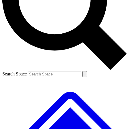
Contact me with news and offers from other Future brands
By submitting your information you agree to the
Terms & Conditions
and
Privacy Policy
and are aged 16 or over.
Search Space