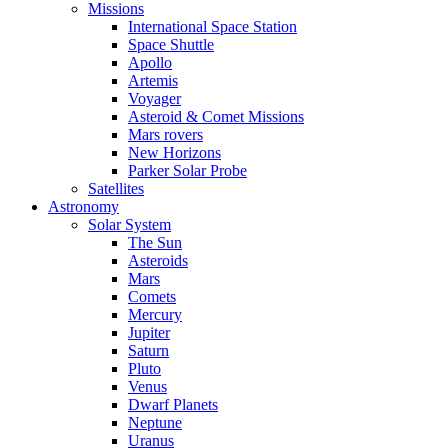
Missions
International Space Station
Space Shuttle
Apollo
Artemis
Voyager
Asteroid & Comet Missions
Mars rovers
New Horizons
Parker Solar Probe
Satellites
Astronomy
Solar System
The Sun
Asteroids
Mars
Comets
Mercury
Jupiter
Saturn
Pluto
Venus
Dwarf Planets
Neptune
Uranus