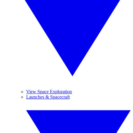
View Space Exploration
Launches & Spacecraft