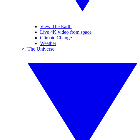
View The Earth
Live 4K video from space
Climate Change
Weather
The Universe