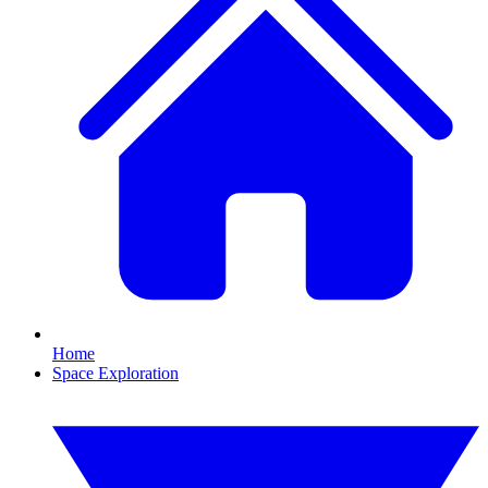
Home
Space Exploration