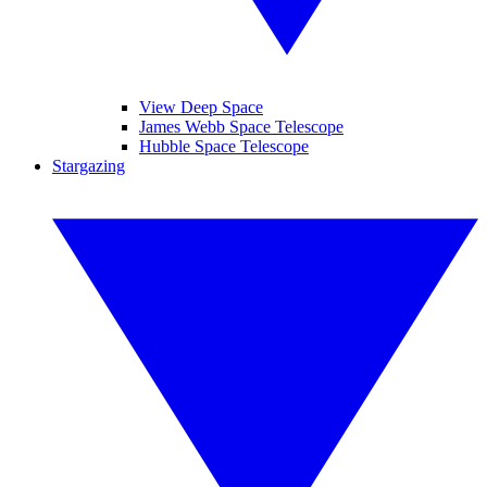
View Deep Space
James Webb Space Telescope
Hubble Space Telescope
Stargazing