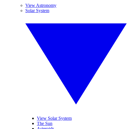
View Astronomy
Solar System
View Solar System
The Sun
Asteroids