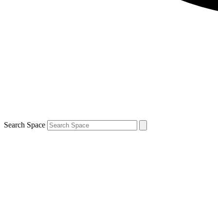
Search Space