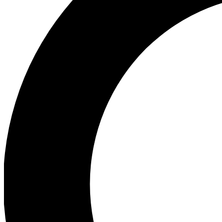
Ea
Preview 
Ac
Earn badg
Join th
Comme