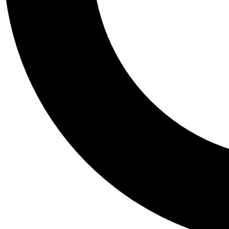
Tail
Personalis