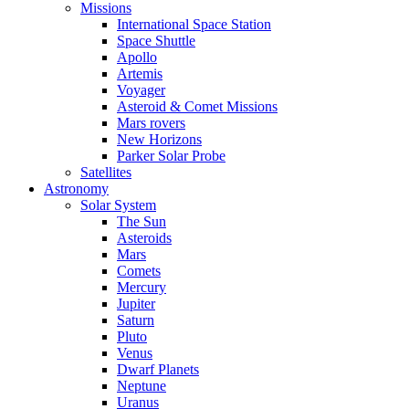
Missions
International Space Station
Space Shuttle
Apollo
Artemis
Voyager
Asteroid & Comet Missions
Mars rovers
New Horizons
Parker Solar Probe
Satellites
Astronomy
Solar System
The Sun
Asteroids
Mars
Comets
Mercury
Jupiter
Saturn
Pluto
Venus
Dwarf Planets
Neptune
Uranus