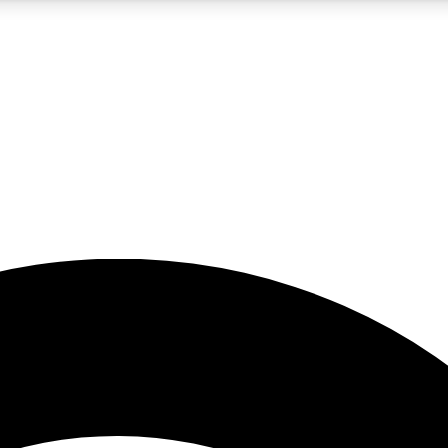
5
24/7
23K+
PREMIUM BENEFITS
ACCESS AVAILABLE
ACTIVE MEMBERS
rt insights
guides and features
d newsletters
ked inspiration