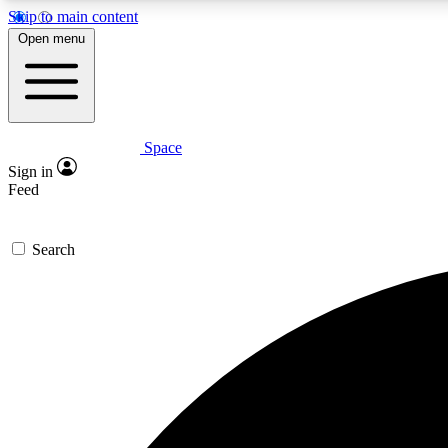
Skip to main content
Open menu
Space
Expe
Sign in
In-depth 
Feed
Search
Curate
Handpic