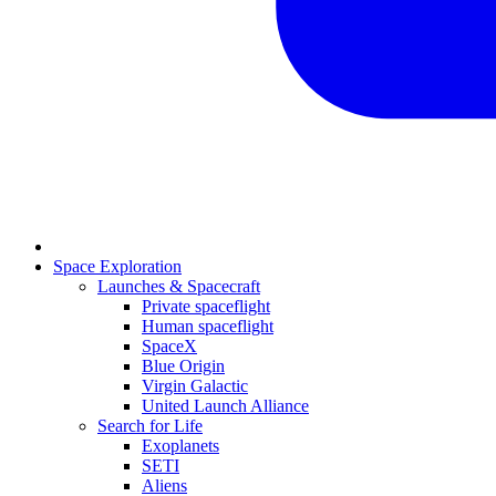
Space Exploration
Launches & Spacecraft
Private spaceflight
Human spaceflight
SpaceX
Blue Origin
Virgin Galactic
United Launch Alliance
Search for Life
Exoplanets
SETI
Aliens