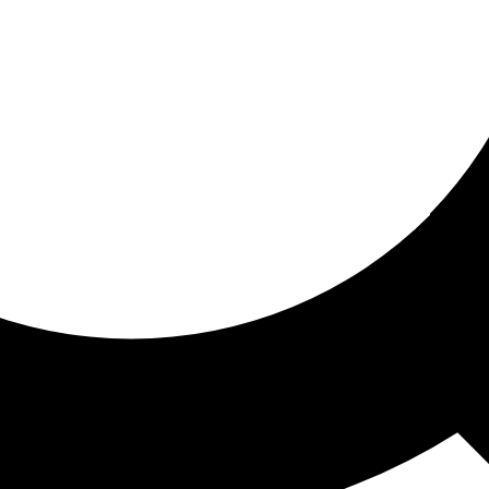
ored for you
ed recommendations