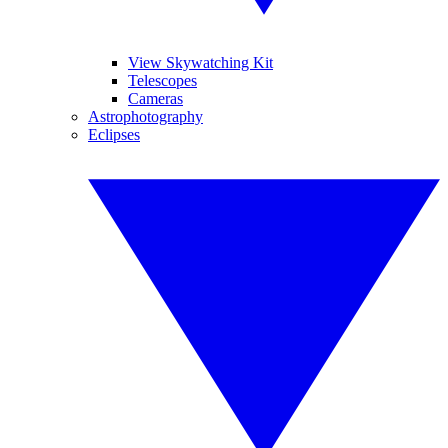
View Skywatching Kit
Telescopes
Cameras
Astrophotography
Eclipses