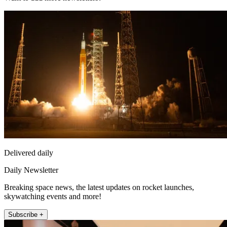
Delivered daily
Daily Newsletter
Breaking space news, the latest updates on rocket launches,
skywatching events and more!
Subscribe +