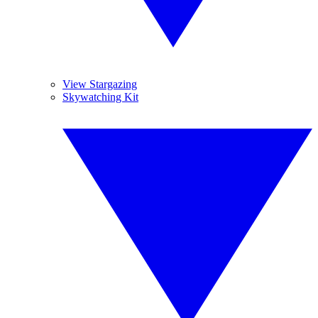
View Stargazing
Skywatching Kit