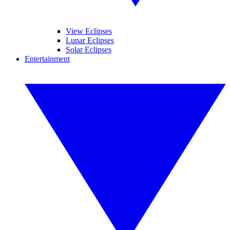
View Eclipses
Lunar Eclipses
Solar Eclipses
Entertainment