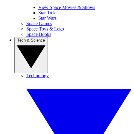
View Space Movies & Shows
Star Trek
Star Wars
Space Games
Space Toys & Lego
Space Books
Tech & Science
Technology