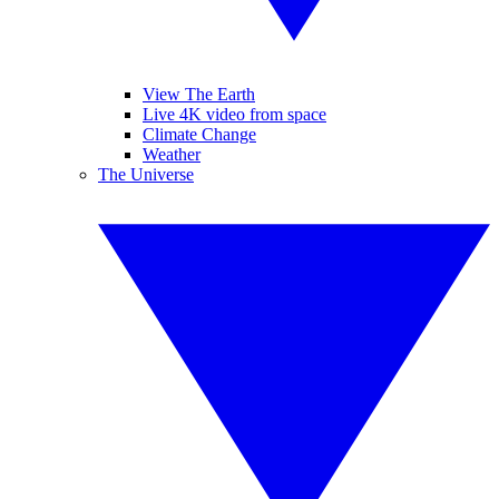
View The Earth
Live 4K video from space
Climate Change
Weather
The Universe