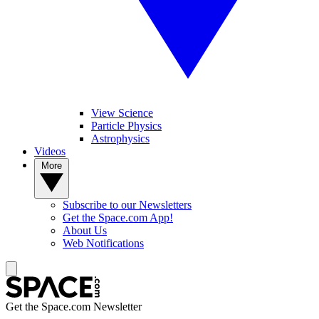
View Science
Particle Physics
Astrophysics
Videos
More
Subscribe to our Newsletters
Get the Space.com App!
About Us
Web Notifications
Get the Space.com Newsletter