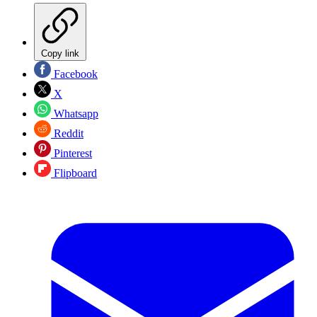
Copy link
Facebook
X
Whatsapp
Reddit
Pinterest
Flipboard