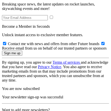
Breaking space news, the latest updates on rocket launches,
skywatching events and more!
Become a Member in Seconds
Unlock instant access to exclusive member features.
Contact me with news and offers from other Future brands
Receive email from us on behalf of our trusted partners or sponsors
By signing up, you agree to our
Terms of services
and acknowledge
that you have read our
Privacy Notice
. You also agree to receive
marketing emails from us that may include promotions from our
trusted partners and sponsors, which you can unsubscribe from at
any time.
You are now subscribed
Your newsletter sign-up was successful
Want to add more newsletters?