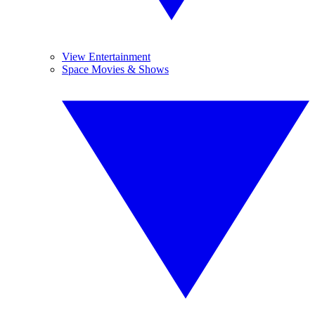
View Entertainment
Space Movies & Shows