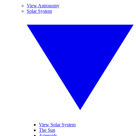
View Astronomy
Solar System
View Solar System
The Sun
Asteroids