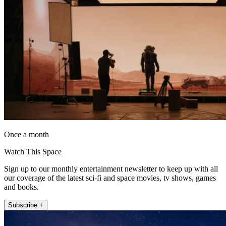
Once a month
Watch This Space
Sign up to our monthly entertainment newsletter to keep up with all
our coverage of the latest sci-fi and space movies, tv shows, games
and books.
Subscribe +