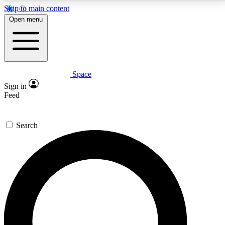
Skip to main content
5
24/7
23K+
Open menu
PREMIUM BENEFITS
ACCESS AVAILABLE
ACTIVE MEMBERS
Space
Expert insights
Curated newsle
Sign in
In-depth guides and features
Handpicked inspi
Feed
GET SPACE+ ACCESS QUICK
Search
For the quickest way to join, enter your email below.
We’ll send a confirmation email and sign you up to
Space.com newsletters with the latest inspiration,
expert advice and exclusive offers.