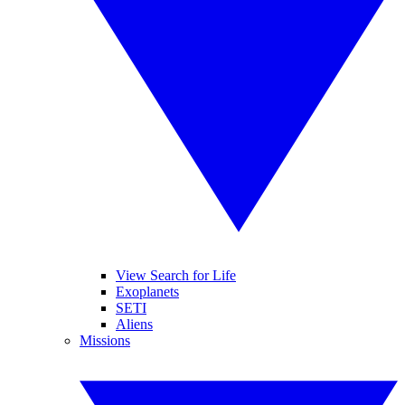
View Search for Life
Exoplanets
SETI
Aliens
Missions