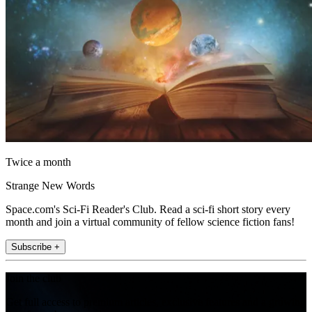
Twice a month
Strange New Words
Space.com's Sci-Fi Reader's Club. Read a sci-fi short story every
month and join a virtual community of fellow science fiction fans!
Subscribe +
Join the club
Get full access to premium articles, exclusive features and a growing