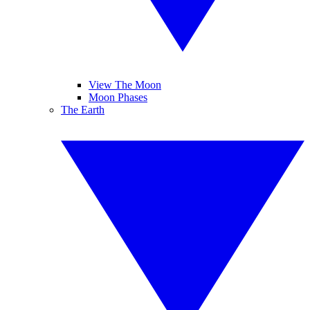
View The Moon
Moon Phases
The Earth