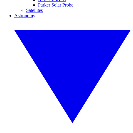
Parker Solar Probe
Satellites
Astronomy