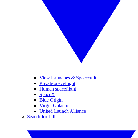
View Launches & Spacecraft
Private spaceflight
Human spaceflight
SpaceX
Blue Origin
Virgin Galactic
United Launch Alliance
Search for Life