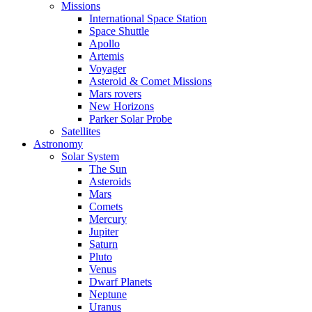
Missions
International Space Station
Space Shuttle
Apollo
Artemis
Voyager
Asteroid & Comet Missions
Mars rovers
New Horizons
Parker Solar Probe
Satellites
Astronomy
Solar System
The Sun
Asteroids
Mars
Comets
Mercury
Jupiter
Saturn
Pluto
Venus
Dwarf Planets
Neptune
Uranus