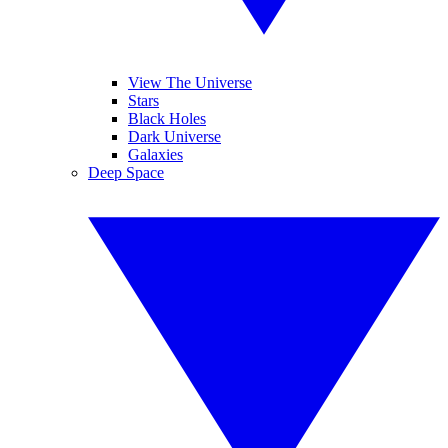
View The Universe
Stars
Black Holes
Dark Universe
Galaxies
Deep Space