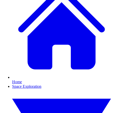
Home
Space Exploration