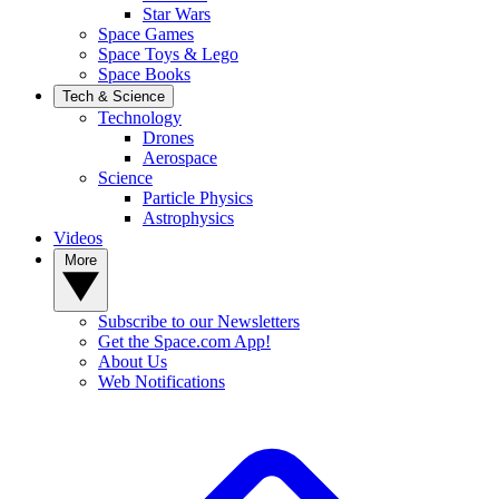
Star Wars
Space Games
Space Toys & Lego
Space Books
Tech & Science
Technology
Drones
Aerospace
Science
Particle Physics
Astrophysics
Videos
More
Subscribe to our Newsletters
Get the Space.com App!
About Us
Web Notifications