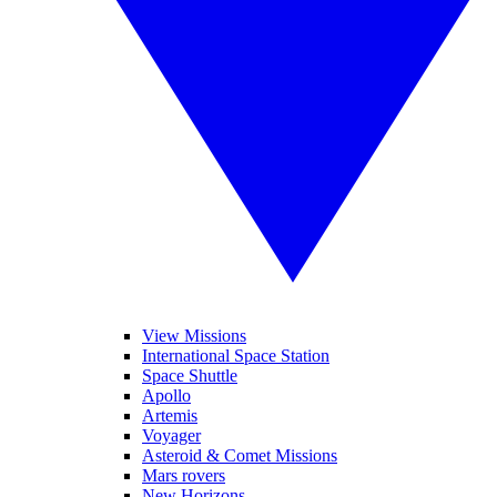
View Missions
International Space Station
Space Shuttle
Apollo
Artemis
Voyager
Asteroid & Comet Missions
Mars rovers
New Horizons