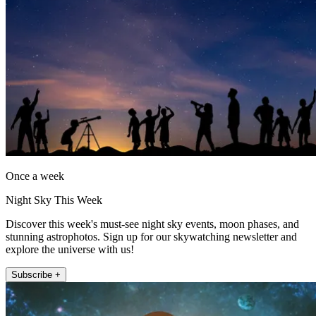
Once a week
Night Sky This Week
Discover this week's must-see night sky events, moon phases, and
stunning astrophotos. Sign up for our skywatching newsletter and
explore the universe with us!
Subscribe +