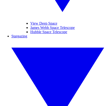
View Deep Space
James Webb Space Telescope
Hubble Space Telescope
Stargazing