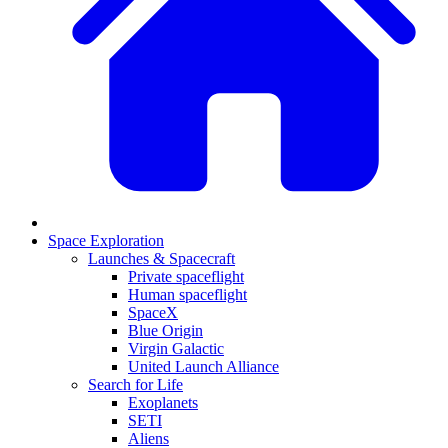
Space Exploration
Launches & Spacecraft
Private spaceflight
Human spaceflight
SpaceX
Blue Origin
Virgin Galactic
United Launch Alliance
Search for Life
Exoplanets
SETI
Aliens