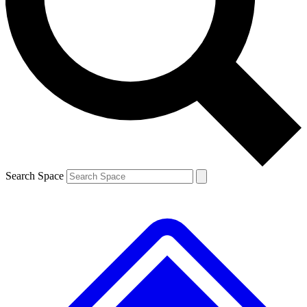
Contact me with news and offers from other Future
brands
By submitting your information you agree to the
Terms & Conditions
and
Privacy
Policy
and are aged 16 or over.
Search Space