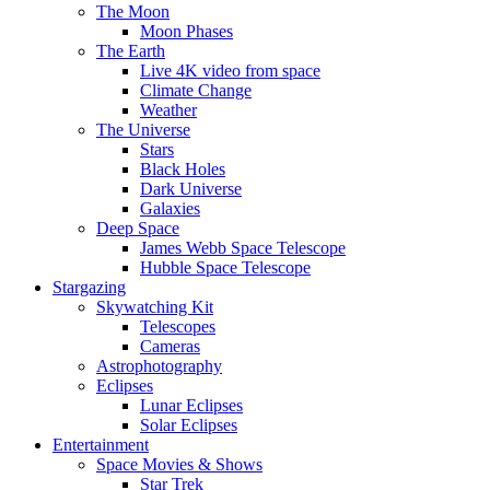
The Moon
Moon Phases
The Earth
Live 4K video from space
Climate Change
Weather
The Universe
Stars
Black Holes
Dark Universe
Galaxies
Deep Space
James Webb Space Telescope
Hubble Space Telescope
Stargazing
Skywatching Kit
Telescopes
Cameras
Astrophotography
Eclipses
Lunar Eclipses
Solar Eclipses
Entertainment
Space Movies & Shows
Star Trek