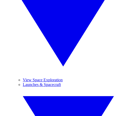
View Space Exploration
Launches & Spacecraft