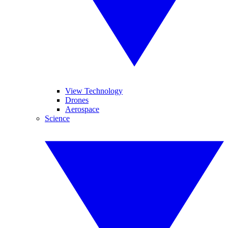
View Technology
Drones
Aerospace
Science