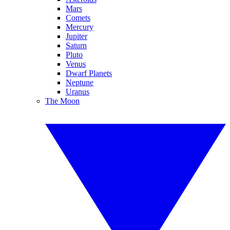
Mars
Comets
Mercury
Jupiter
Saturn
Pluto
Venus
Dwarf Planets
Neptune
Uranus
The Moon