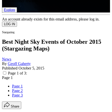
list of member rewards.
Explore
An account already exists for this email address, please log in.
Stargazing
Best Night Sky Events of October 2015
(Stargazing Maps)
News
By
Geoff Gaherty
Published
October 5, 2015
Page 1 of 3:
Page 1
Page 1
Page 2
Page 3
Share