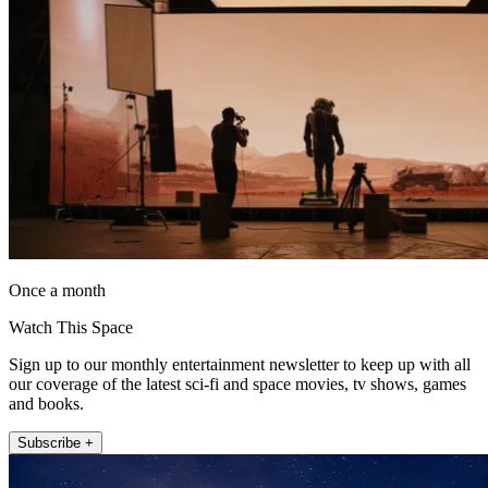
Once a month
Watch This Space
Sign up to our monthly entertainment newsletter to keep up with all
our coverage of the latest sci-fi and space movies, tv shows, games
and books.
Subscribe +