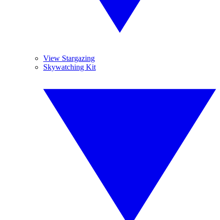
View Stargazing
Skywatching Kit