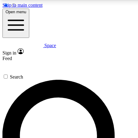
Skip to main content
5
24/7
23K+
Open menu
PREMIUM BENEFITS
ACCESS AVAILABLE
ACTIVE MEMBERS
Space
Expert insights
Curated newsle
Sign in
In-depth guides and features
Handpicked inspi
Feed
GET SPACE+ ACCESS QUICK
Search
For the quickest way to join, enter your email below. We’ll
send a confirmation email and sign you up to Space.com
newsletters with the latest inspiration, expert advice and
exclusive offers.