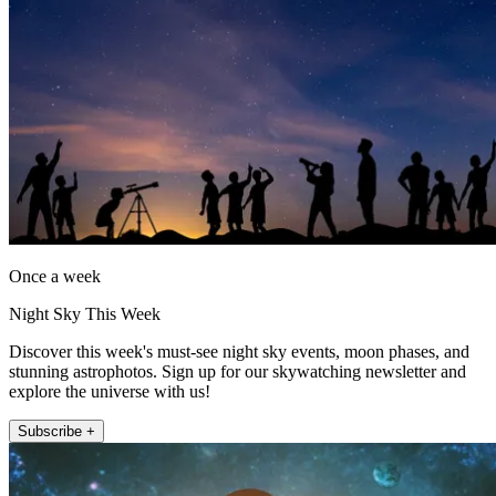
Once a week
Night Sky This Week
Discover this week's must-see night sky events, moon phases, and
stunning astrophotos. Sign up for our skywatching newsletter and
explore the universe with us!
Subscribe +