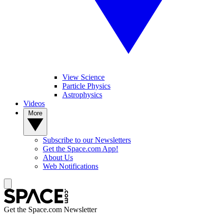
View Science
Particle Physics
Astrophysics
Videos
More
Subscribe to our Newsletters
Get the Space.com App!
About Us
Web Notifications
Get the Space.com Newsletter