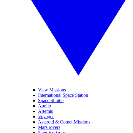
View Missions
International Space Station
Space Shuttle
Apollo
Artemis
Voyager
Asteroid & Comet Missions
Mars rovers
New Horizons