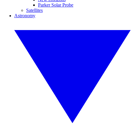
Parker Solar Probe
Satellites
Astronomy