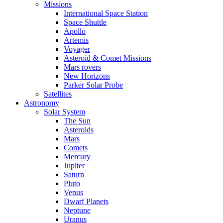
Missions
International Space Station
Space Shuttle
Apollo
Artemis
Voyager
Asteroid & Comet Missions
Mars rovers
New Horizons
Parker Solar Probe
Satellites
Astronomy
Solar System
The Sun
Asteroids
Mars
Comets
Mercury
Jupiter
Saturn
Pluto
Venus
Dwarf Planets
Neptune
Uranus