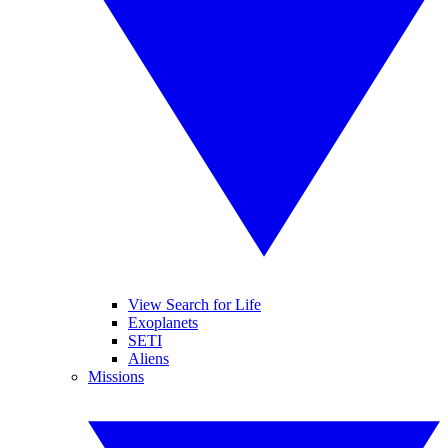
View Search for Life
Exoplanets
SETI
Aliens
Missions