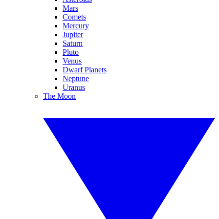
Mars
Comets
Mercury
Jupiter
Saturn
Pluto
Venus
Dwarf Planets
Neptune
Uranus
The Moon