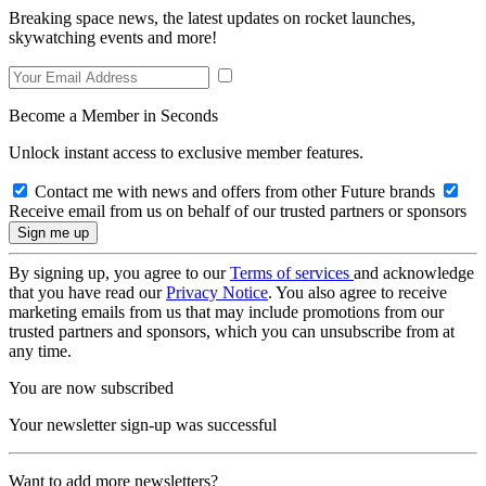
Breaking space news, the latest updates on rocket launches,
skywatching events and more!
Become a Member in Seconds
Unlock instant access to exclusive member features.
Contact me with news and offers from other Future brands
Receive email from us on behalf of our trusted partners or sponsors
By signing up, you agree to our
Terms of services
and acknowledge
that you have read our
Privacy Notice
. You also agree to receive
marketing emails from us that may include promotions from our
trusted partners and sponsors, which you can unsubscribe from at
any time.
You are now subscribed
Your newsletter sign-up was successful
Want to add more newsletters?