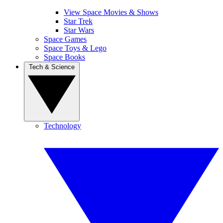
View Space Movies & Shows
Star Trek
Star Wars
Space Games
Space Toys & Lego
Space Books
Tech & Science
Technology