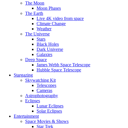
The Moon
Moon Phases
The Earth
Live 4K video from space
Climate Change
Weather
The Universe
Stars
Black Holes
Dark Universe
Galaxies
Deep Space
James Webb Space Telescope
Hubble Space Telescope
Stargazing
Skywatching Kit
Telescopes
Cameras
Astrophotography
Eclipses
Lunar Eclipses
Solar Eclipses
Entertainment
Space Movies & Shows
Star Trek