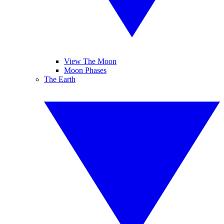
View The Moon
Moon Phases
The Earth