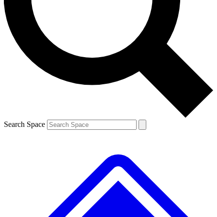
Contact me with news and offers from other Future brands
By submitting your information you agree to the
Terms & Conditions
and
Privacy Policy
and are aged 16 or over.
Search Space