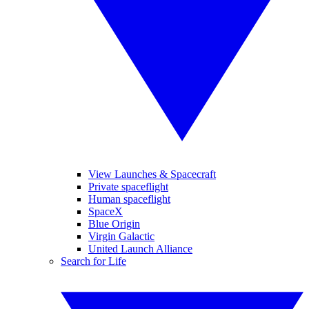
View Launches & Spacecraft
Private spaceflight
Human spaceflight
SpaceX
Blue Origin
Virgin Galactic
United Launch Alliance
Search for Life