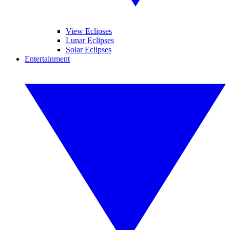
View Eclipses
Lunar Eclipses
Solar Eclipses
Entertainment