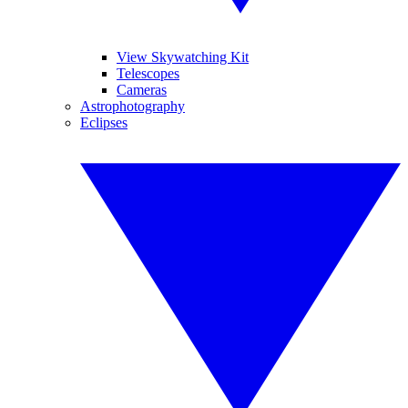
View Skywatching Kit
Telescopes
Cameras
Astrophotography
Eclipses