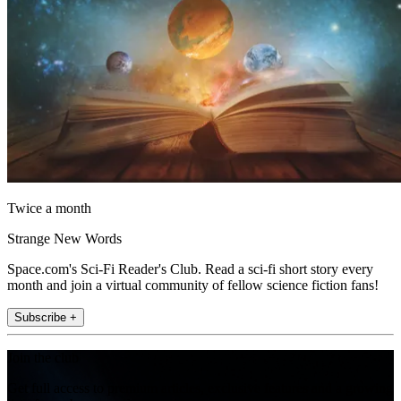
Twice a month
Strange New Words
Space.com's Sci-Fi Reader's Club. Read a sci-fi short story every
month and join a virtual community of fellow science fiction fans!
Subscribe +
Join the club
Get full access to premium articles, exclusive features and a growing