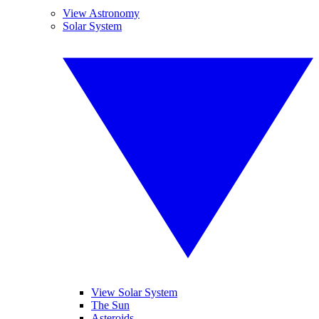
View Astronomy
Solar System
View Solar System
The Sun
Asteroids