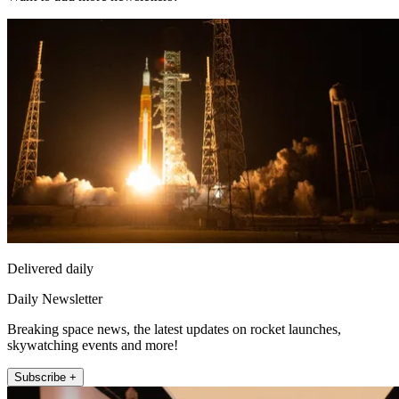
Delivered daily
Daily Newsletter
Breaking space news, the latest updates on rocket launches,
skywatching events and more!
Subscribe +