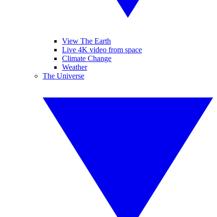
View The Earth
Live 4K video from space
Climate Change
Weather
The Universe