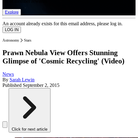
list of member rewards.
Explore
An account already exists for this email address, please log in.
Astronomy
Stars
Prawn Nebula View Offers Stunning
Glimpse of 'Cosmic Recycling' (Video)
News
By
Sarah Lewin
Published
September 2, 2015
Click for next article