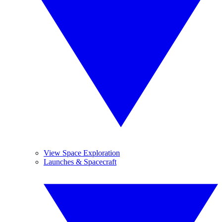
View Space Exploration
Launches & Spacecraft