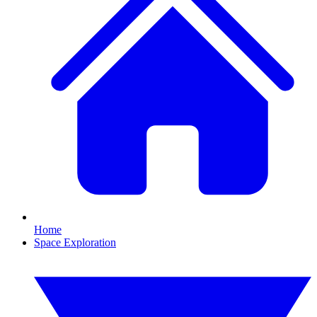
Home
Space Exploration