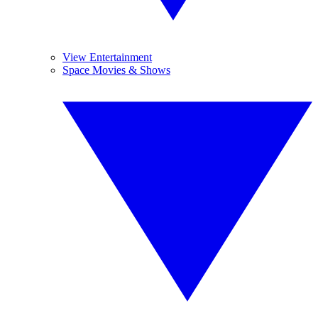
View Entertainment
Space Movies & Shows