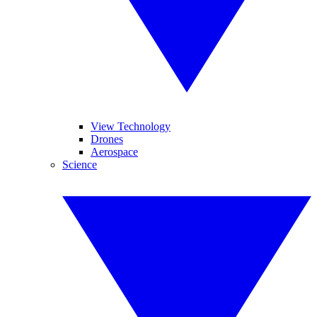
View Technology
Drones
Aerospace
Science