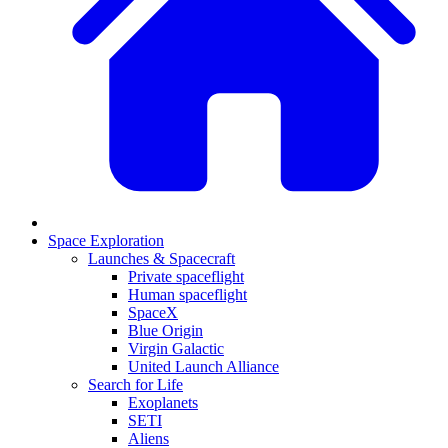
Space Exploration
Launches & Spacecraft
Private spaceflight
Human spaceflight
SpaceX
Blue Origin
Virgin Galactic
United Launch Alliance
Search for Life
Exoplanets
SETI
Aliens