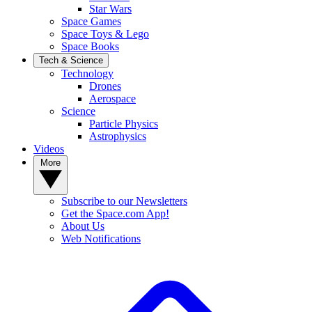
Star Wars
Space Games
Space Toys & Lego
Space Books
Tech & Science
Technology
Drones
Aerospace
Science
Particle Physics
Astrophysics
Videos
More
Subscribe to our Newsletters
Get the Space.com App!
About Us
Web Notifications