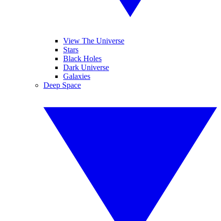
View The Universe
Stars
Black Holes
Dark Universe
Galaxies
Deep Space