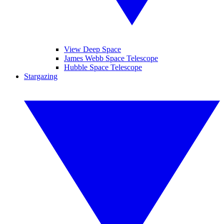
View Deep Space
James Webb Space Telescope
Hubble Space Telescope
Stargazing