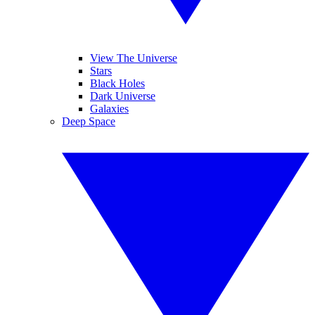
View The Universe
Stars
Black Holes
Dark Universe
Galaxies
Deep Space