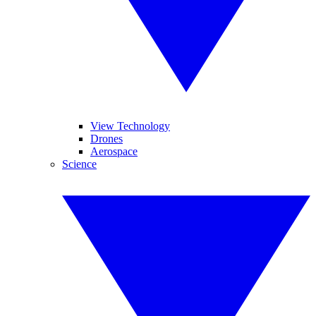
View Technology
Drones
Aerospace
Science