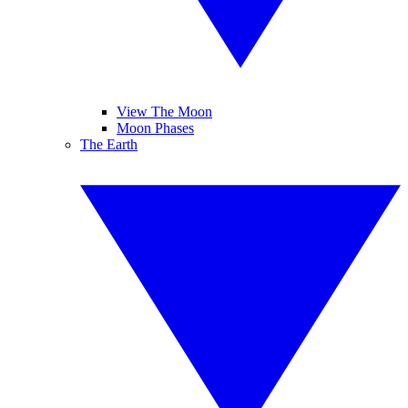
View The Moon
Moon Phases
The Earth