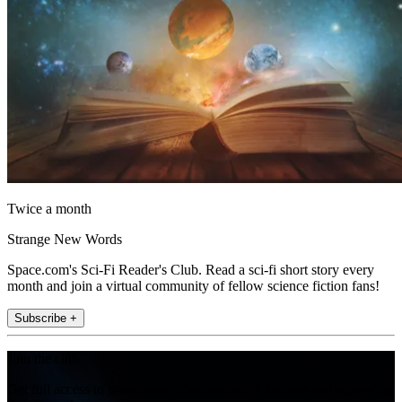
Twice a month
Strange New Words
Space.com's Sci-Fi Reader's Club. Read a sci-fi short story every
month and join a virtual community of fellow science fiction fans!
Subscribe +
Join the club
Get full access to premium articles, exclusive features and a growing