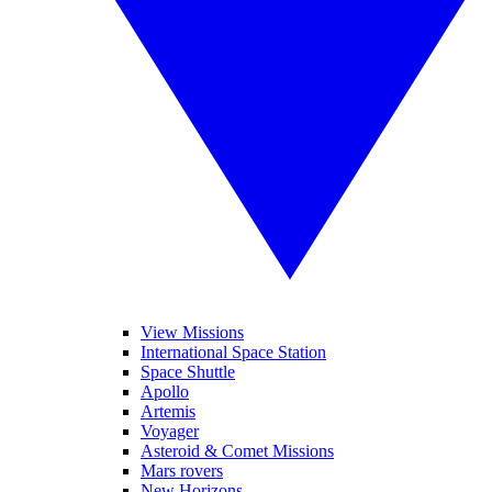
View Missions
International Space Station
Space Shuttle
Apollo
Artemis
Voyager
Asteroid & Comet Missions
Mars rovers
New Horizons