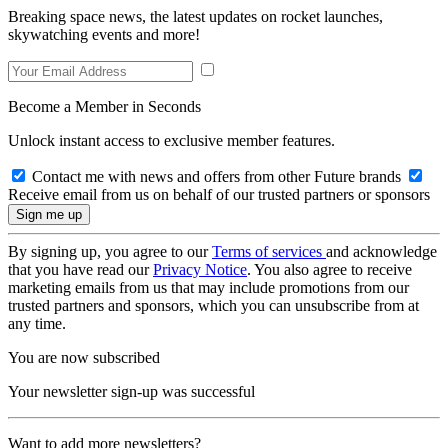
Breaking space news, the latest updates on rocket launches,
skywatching events and more!
Become a Member in Seconds
Unlock instant access to exclusive member features.
Contact me with news and offers from other Future brands
Receive email from us on behalf of our trusted partners or sponsors
By signing up, you agree to our
Terms of services
and acknowledge
that you have read our
Privacy Notice
. You also agree to receive
marketing emails from us that may include promotions from our
trusted partners and sponsors, which you can unsubscribe from at
any time.
You are now subscribed
Your newsletter sign-up was successful
Want to add more newsletters?