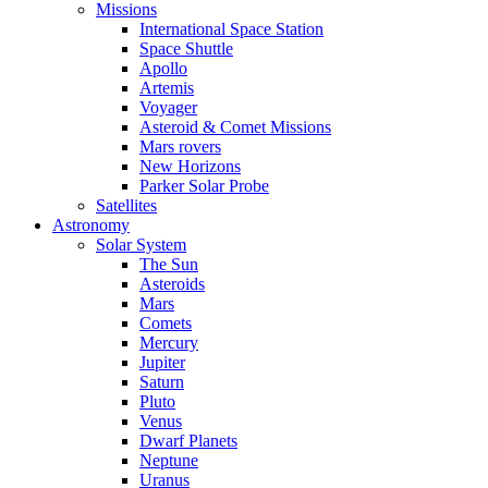
Missions
International Space Station
Space Shuttle
Apollo
Artemis
Voyager
Asteroid & Comet Missions
Mars rovers
New Horizons
Parker Solar Probe
Satellites
Astronomy
Solar System
The Sun
Asteroids
Mars
Comets
Mercury
Jupiter
Saturn
Pluto
Venus
Dwarf Planets
Neptune
Uranus