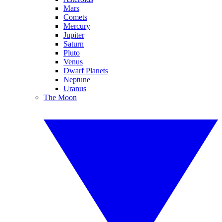
Mars
Comets
Mercury
Jupiter
Saturn
Pluto
Venus
Dwarf Planets
Neptune
Uranus
The Moon