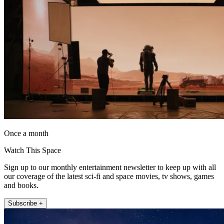
Once a month
Watch This Space
Sign up to our monthly entertainment newsletter to keep up with all
our coverage of the latest sci-fi and space movies, tv shows, games
and books.
Subscribe +