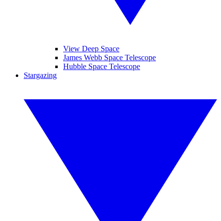
View Deep Space
James Webb Space Telescope
Hubble Space Telescope
Stargazing