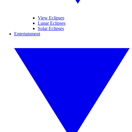
View Eclipses
Lunar Eclipses
Solar Eclipses
Entertainment