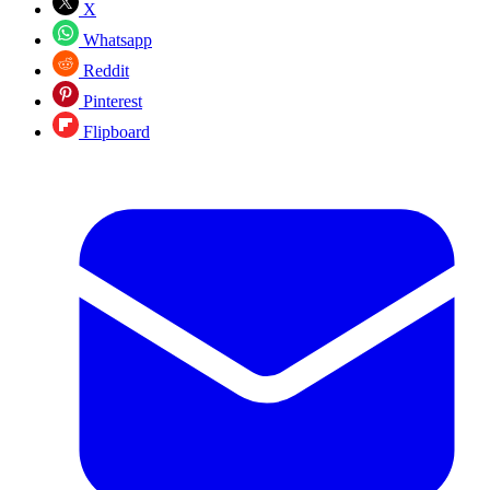
X
Whatsapp
Reddit
Pinterest
Flipboard