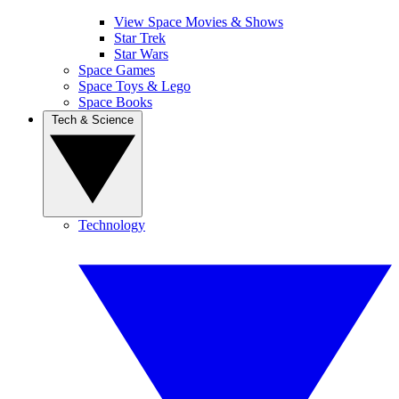
View Space Movies & Shows
Star Trek
Star Wars
Space Games
Space Toys & Lego
Space Books
Tech & Science
Technology