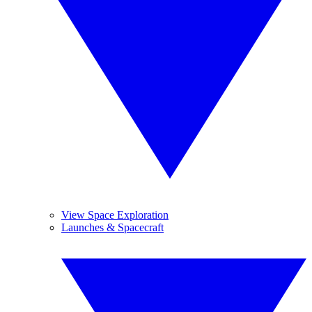
View Space Exploration
Launches & Spacecraft