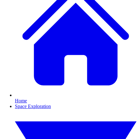
Home
Space Exploration