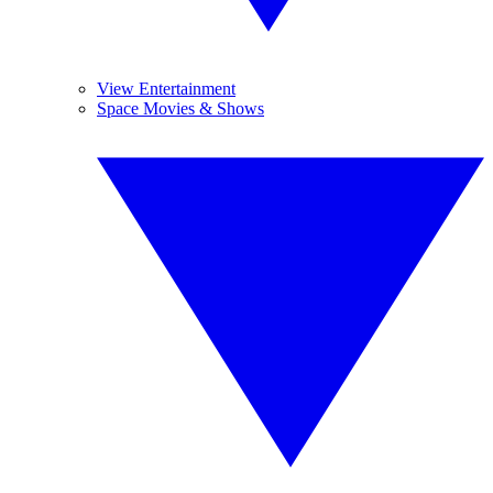
View Entertainment
Space Movies & Shows