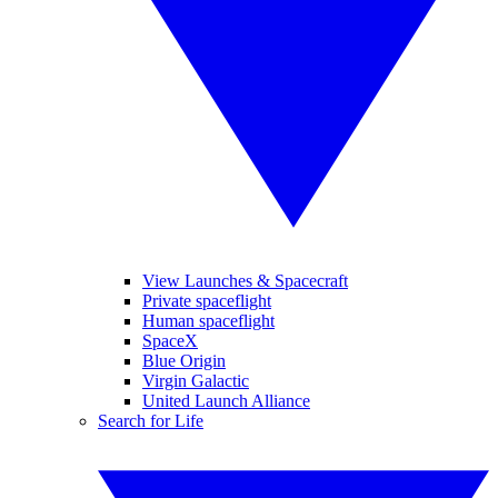
View Launches & Spacecraft
Private spaceflight
Human spaceflight
SpaceX
Blue Origin
Virgin Galactic
United Launch Alliance
Search for Life