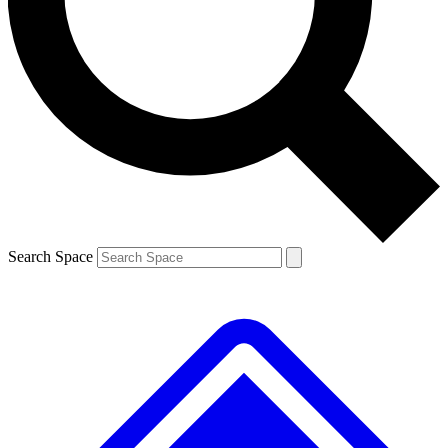
Contact me with news and offers from other Future brands
By submitting your information you agree to the
Terms & Conditions
and
Privacy Policy
and are aged 16 or over.
Search Space