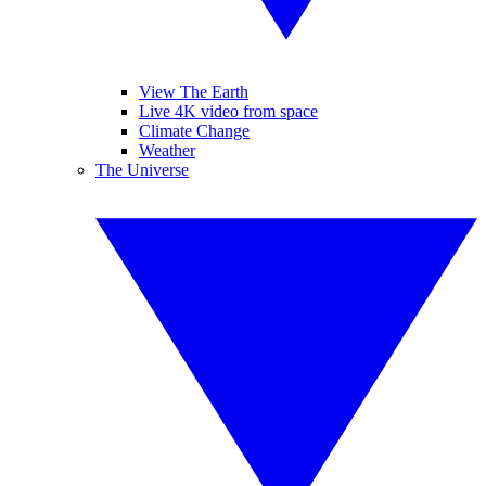
View The Earth
Live 4K video from space
Climate Change
Weather
The Universe