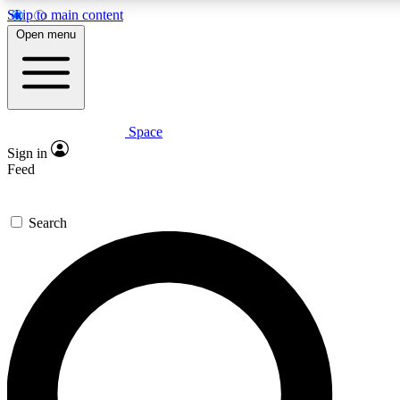
Skip to main content
5
24/7
23K+
Open menu
PREMIUM BENEFITS
ACCESS AVAILABLE
ACTIVE MEMBERS
Space
Expert insights
Curated newsle
Sign in
In-depth guides and features
Handpicked inspi
Feed
GET SPACE+ ACCESS QUICK
Search
For the quickest way to join, enter your email below. We’ll
send a confirmation email and sign you up to Space.com
newsletters with the latest inspiration, expert advice and
exclusive offers.