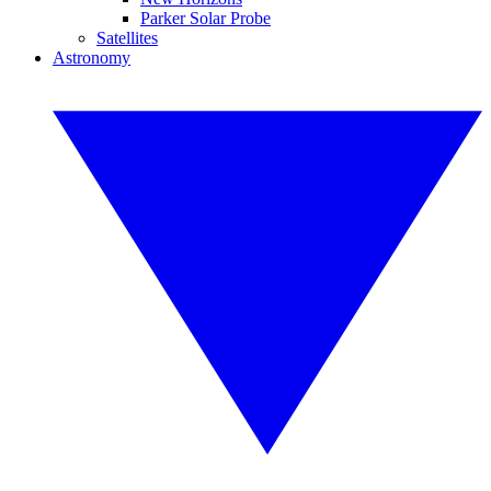
Parker Solar Probe
Satellites
Astronomy