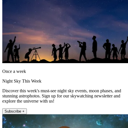
Once a week
Night Sky This Week
Discover this week's must-see night sky events, moon phases, and
stunning astrophotos. Sign up for our skywatching newsletter and
explore the universe with us!
Subscribe +