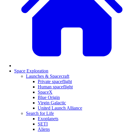
Space Exploration
Launches & Spacecraft
Private spaceflight
Human spaceflight
SpaceX
Blue Origin
Virgin Galactic
United Launch Alliance
Search for Life
Exoplanets
SETI
Aliens