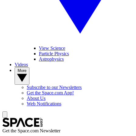
View Science
Particle Physics
Astrophysics
Videos
More
Subscribe to our Newsletters
Get the Space.com App!
About Us
Web Notifications
Get the Space.com Newsletter