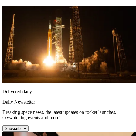
Delivered daily
Daily Newsletter
Breaking space news, the latest updates on rocket launches,
skywatching events and more!
Subscribe +