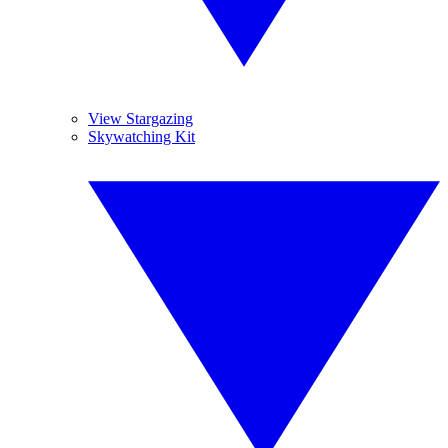
View Stargazing
Skywatching Kit