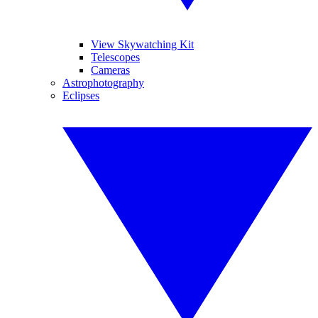
View Skywatching Kit
Telescopes
Cameras
Astrophotography
Eclipses