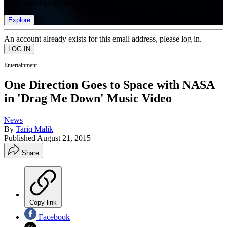
list of member rewards.
Explore
An account already exists for this email address, please log in.
Entertainment
One Direction Goes to Space with NASA
in 'Drag Me Down' Music Video
News
By
Tariq Malik
Published
August 21, 2015
Share
Copy link
Facebook