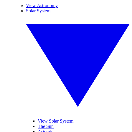
View Astronomy
Solar System
View Solar System
The Sun
Asteroids