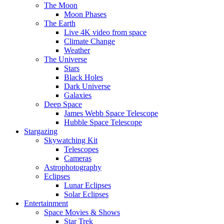
The Moon
Moon Phases
The Earth
Live 4K video from space
Climate Change
Weather
The Universe
Stars
Black Holes
Dark Universe
Galaxies
Deep Space
James Webb Space Telescope
Hubble Space Telescope
Stargazing
Skywatching Kit
Telescopes
Cameras
Astrophotography
Eclipses
Lunar Eclipses
Solar Eclipses
Entertainment
Space Movies & Shows
Star Trek