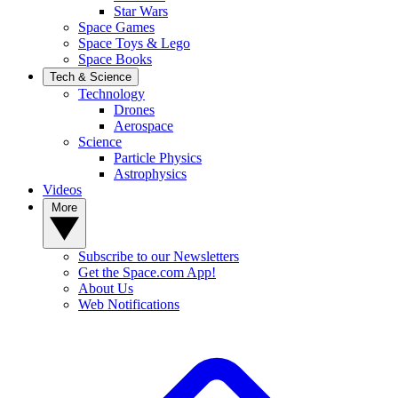
Star Wars
Space Games
Space Toys & Lego
Space Books
Tech & Science
Technology
Drones
Aerospace
Science
Particle Physics
Astrophysics
Videos
More
Subscribe to our Newsletters
Get the Space.com App!
About Us
Web Notifications