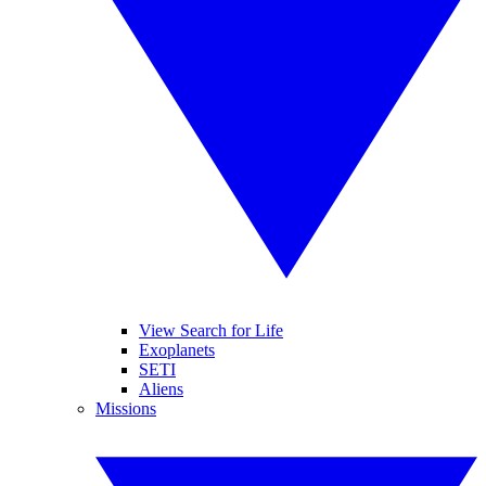
View Search for Life
Exoplanets
SETI
Aliens
Missions