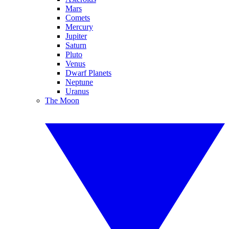
Mars
Comets
Mercury
Jupiter
Saturn
Pluto
Venus
Dwarf Planets
Neptune
Uranus
The Moon