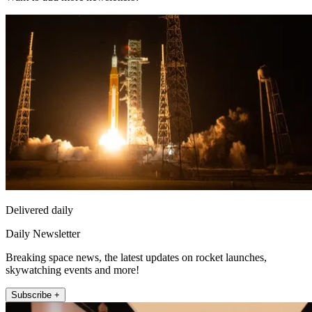
Delivered daily
Daily Newsletter
Breaking space news, the latest updates on rocket launches,
skywatching events and more!
Subscribe +