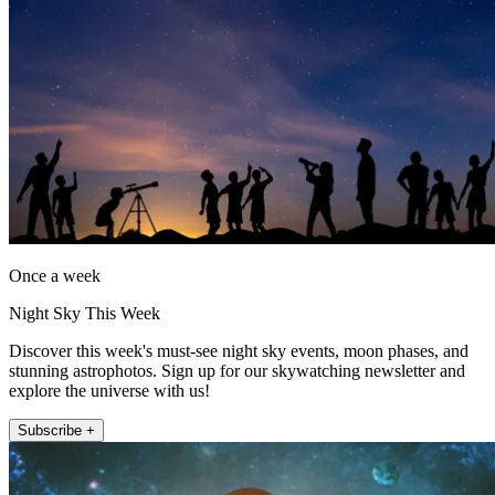
Once a week
Night Sky This Week
Discover this week's must-see night sky events, moon phases, and
stunning astrophotos. Sign up for our skywatching newsletter and
explore the universe with us!
Subscribe +