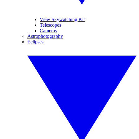
View Skywatching Kit
Telescopes
Cameras
Astrophotography
Eclipses