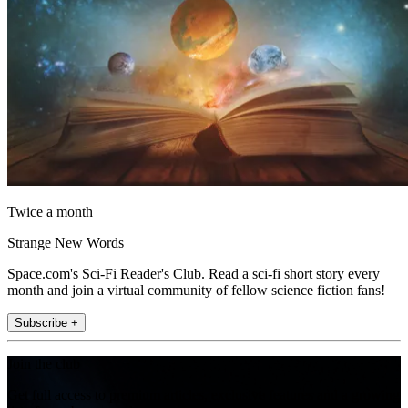
Twice a month
Strange New Words
Space.com's Sci-Fi Reader's Club. Read a sci-fi short story every
month and join a virtual community of fellow science fiction fans!
Subscribe +
Join the club
Get full access to premium articles, exclusive features and a growing