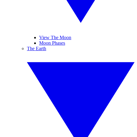
View The Moon
Moon Phases
The Earth