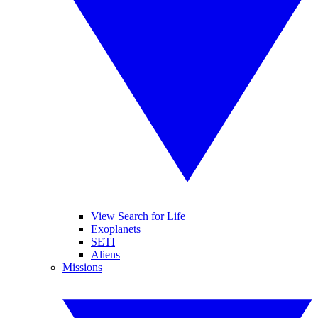
View Search for Life
Exoplanets
SETI
Aliens
Missions