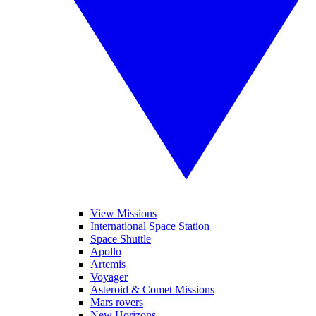
View Missions
International Space Station
Space Shuttle
Apollo
Artemis
Voyager
Asteroid & Comet Missions
Mars rovers
New Horizons