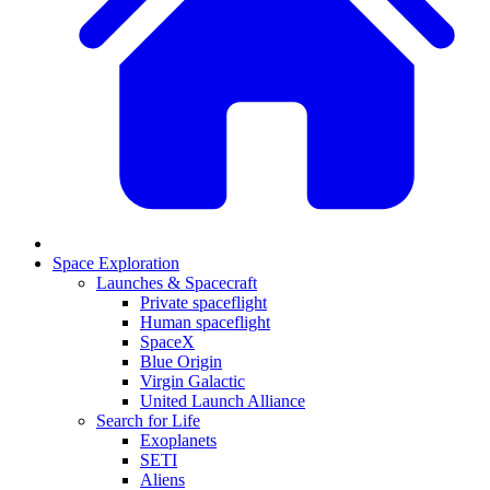
Space Exploration
Launches & Spacecraft
Private spaceflight
Human spaceflight
SpaceX
Blue Origin
Virgin Galactic
United Launch Alliance
Search for Life
Exoplanets
SETI
Aliens