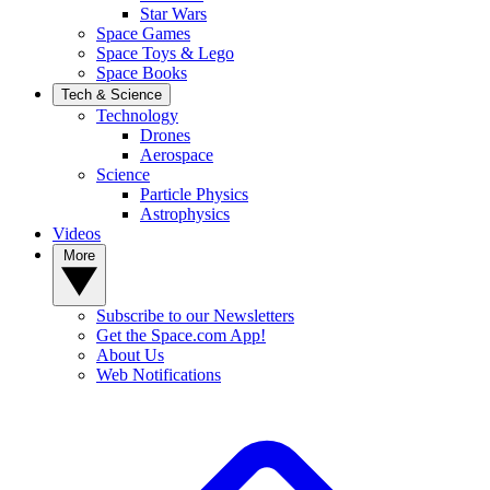
Star Wars
Space Games
Space Toys & Lego
Space Books
Tech & Science
Technology
Drones
Aerospace
Science
Particle Physics
Astrophysics
Videos
More
Subscribe to our Newsletters
Get the Space.com App!
About Us
Web Notifications