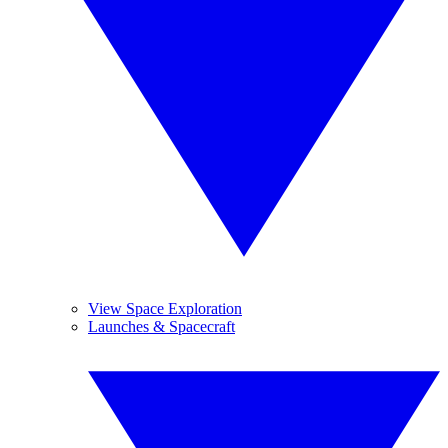
View Space Exploration
Launches & Spacecraft