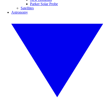
Parker Solar Probe
Satellites
Astronomy