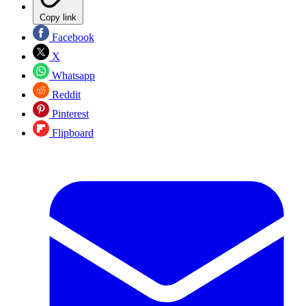
Copy link
Facebook
X
Whatsapp
Reddit
Pinterest
Flipboard