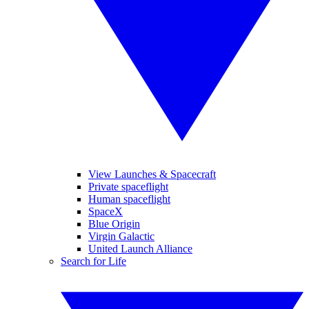
View Launches & Spacecraft
Private spaceflight
Human spaceflight
SpaceX
Blue Origin
Virgin Galactic
United Launch Alliance
Search for Life