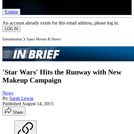
list of member rewards.
Explore
An account already exists for this email address, please log in.
Entertainment
Space Movies & Shows
'Star Wars' Hits the Runway with New
Makeup Campaign
News
By
Sarah Lewin
Published
August 14, 2015
Share