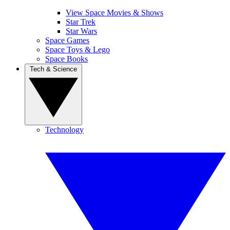
View Space Movies & Shows
Star Trek
Star Wars
Space Games
Space Toys & Lego
Space Books
Tech & Science
Technology