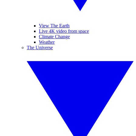
View The Earth
Live 4K video from space
Climate Change
Weather
The Universe