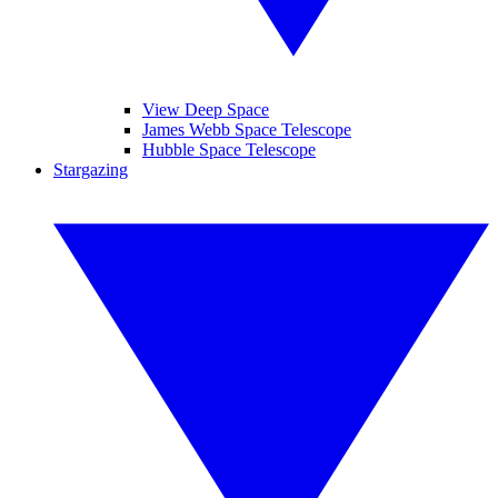
View Deep Space
James Webb Space Telescope
Hubble Space Telescope
Stargazing