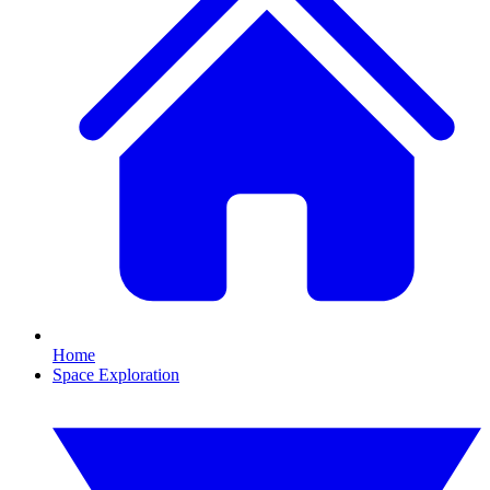
Home
Space Exploration