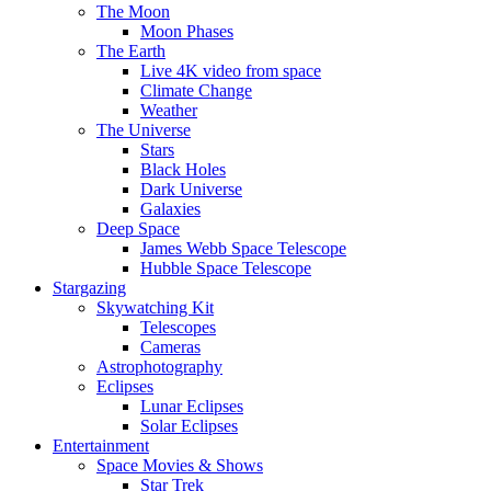
The Moon
Moon Phases
The Earth
Live 4K video from space
Climate Change
Weather
The Universe
Stars
Black Holes
Dark Universe
Galaxies
Deep Space
James Webb Space Telescope
Hubble Space Telescope
Stargazing
Skywatching Kit
Telescopes
Cameras
Astrophotography
Eclipses
Lunar Eclipses
Solar Eclipses
Entertainment
Space Movies & Shows
Star Trek