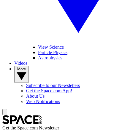
View Science
Particle Physics
Astrophysics
Videos
More
Subscribe to our Newsletters
Get the Space.com App!
About Us
Web Notifications
Get the Space.com Newsletter