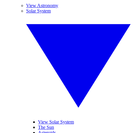
View Astronomy
Solar System
View Solar System
The Sun
Asteroids