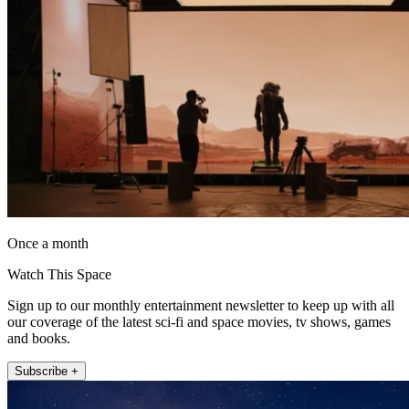
Once a month
Watch This Space
Sign up to our monthly entertainment newsletter to keep up with all
our coverage of the latest sci-fi and space movies, tv shows, games
and books.
Subscribe +