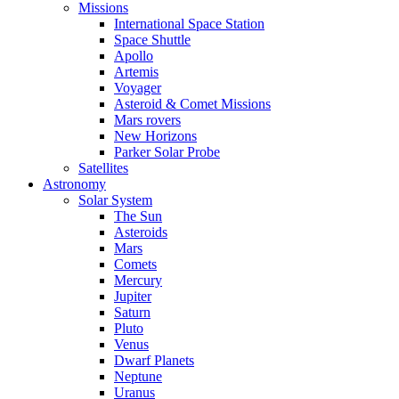
Missions
International Space Station
Space Shuttle
Apollo
Artemis
Voyager
Asteroid & Comet Missions
Mars rovers
New Horizons
Parker Solar Probe
Satellites
Astronomy
Solar System
The Sun
Asteroids
Mars
Comets
Mercury
Jupiter
Saturn
Pluto
Venus
Dwarf Planets
Neptune
Uranus