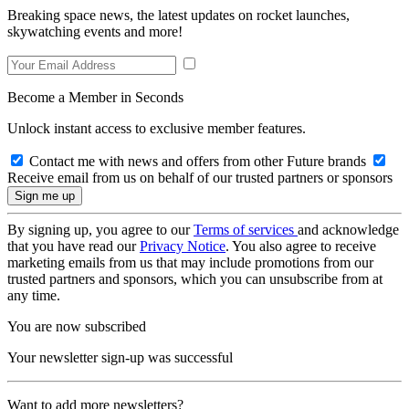
Breaking space news, the latest updates on rocket launches,
skywatching events and more!
Become a Member in Seconds
Unlock instant access to exclusive member features.
Contact me with news and offers from other Future brands
Receive email from us on behalf of our trusted partners or sponsors
By signing up, you agree to our
Terms of services
and acknowledge
that you have read our
Privacy Notice
. You also agree to receive
marketing emails from us that may include promotions from our
trusted partners and sponsors, which you can unsubscribe from at
any time.
You are now subscribed
Your newsletter sign-up was successful
Want to add more newsletters?