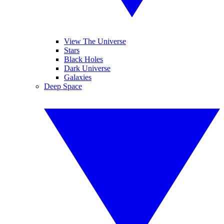
View The Universe
Stars
Black Holes
Dark Universe
Galaxies
Deep Space