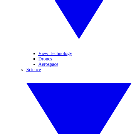
View Technology
Drones
Aerospace
Science