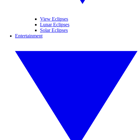
View Eclipses
Lunar Eclipses
Solar Eclipses
Entertainment