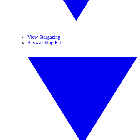
View Stargazing
Skywatching Kit