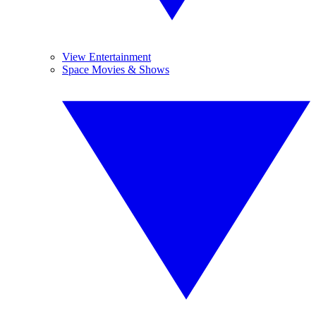
View Entertainment
Space Movies & Shows