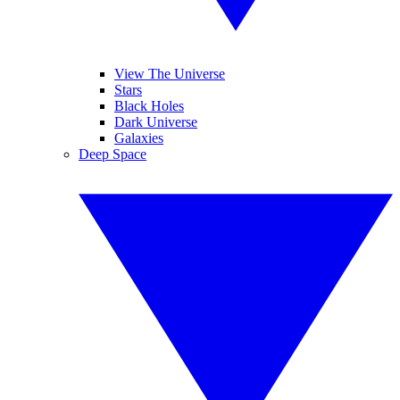
View The Universe
Stars
Black Holes
Dark Universe
Galaxies
Deep Space