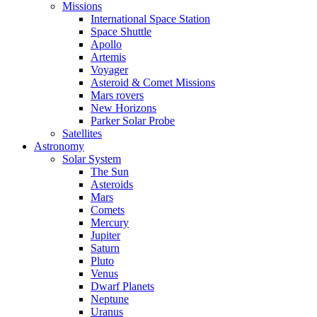
Missions
International Space Station
Space Shuttle
Apollo
Artemis
Voyager
Asteroid & Comet Missions
Mars rovers
New Horizons
Parker Solar Probe
Satellites
Astronomy
Solar System
The Sun
Asteroids
Mars
Comets
Mercury
Jupiter
Saturn
Pluto
Venus
Dwarf Planets
Neptune
Uranus