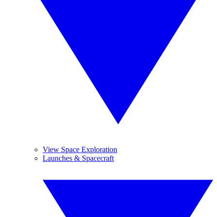
View Space Exploration
Launches & Spacecraft