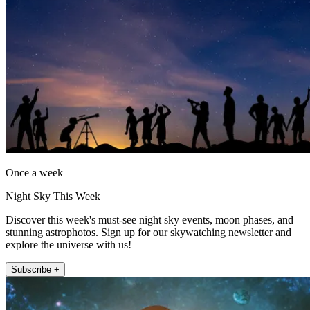
Once a week
Night Sky This Week
Discover this week's must-see night sky events, moon phases, and
stunning astrophotos. Sign up for our skywatching newsletter and
explore the universe with us!
Subscribe +