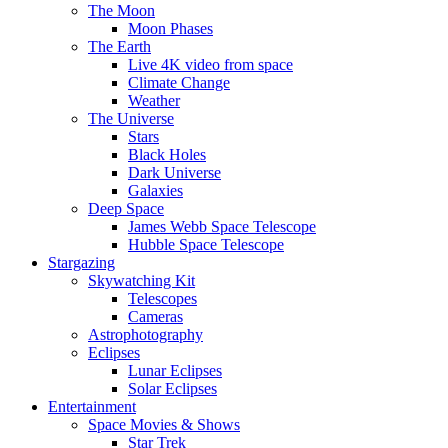
The Moon
Moon Phases
The Earth
Live 4K video from space
Climate Change
Weather
The Universe
Stars
Black Holes
Dark Universe
Galaxies
Deep Space
James Webb Space Telescope
Hubble Space Telescope
Stargazing
Skywatching Kit
Telescopes
Cameras
Astrophotography
Eclipses
Lunar Eclipses
Solar Eclipses
Entertainment
Space Movies & Shows
Star Trek