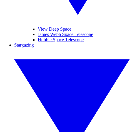
View Deep Space
James Webb Space Telescope
Hubble Space Telescope
Stargazing