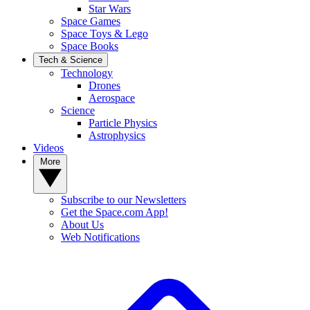
Star Wars
Space Games
Space Toys & Lego
Space Books
Tech & Science
Technology
Drones
Aerospace
Science
Particle Physics
Astrophysics
Videos
More
Subscribe to our Newsletters
Get the Space.com App!
About Us
Web Notifications