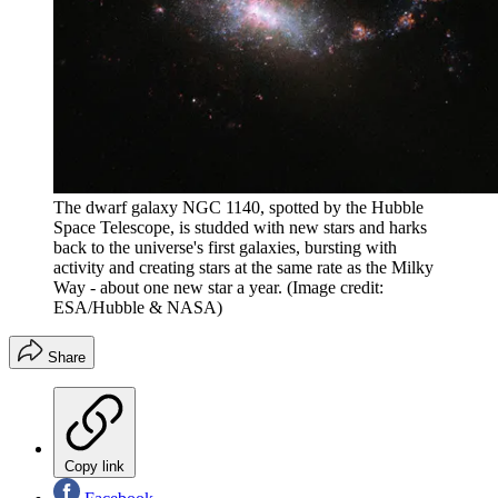
The dwarf galaxy NGC 1140, spotted by the Hubble
Space Telescope, is studded with new stars and harks
back to the universe's first galaxies, bursting with
activity and creating stars at the same rate as the Milky
Way - about one new star a year.
(Image credit:
ESA/Hubble & NASA)
Share
Copy link