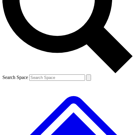
Contact me with news and offers from other Future brands
By submitting your information you agree to the
Terms & Conditions
and
Privacy Policy
and are aged 16 or over.
Search Space