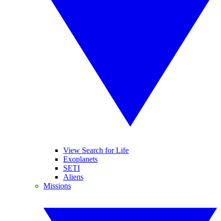
View Search for Life
Exoplanets
SETI
Aliens
Missions