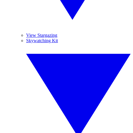
View Stargazing
Skywatching Kit