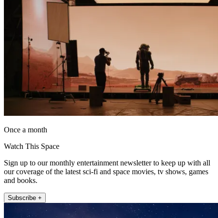
Once a month
Watch This Space
Sign up to our monthly entertainment newsletter to keep up with all
our coverage of the latest sci-fi and space movies, tv shows, games
and books.
Subscribe +