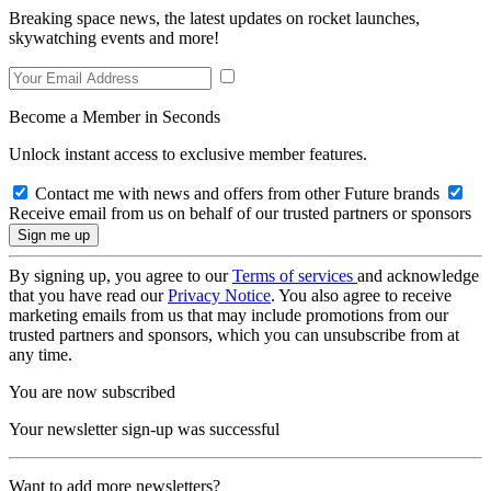
Breaking space news, the latest updates on rocket launches,
skywatching events and more!
Become a Member in Seconds
Unlock instant access to exclusive member features.
Contact me with news and offers from other Future brands
Receive email from us on behalf of our trusted partners or sponsors
By signing up, you agree to our
Terms of services
and acknowledge
that you have read our
Privacy Notice
. You also agree to receive
marketing emails from us that may include promotions from our
trusted partners and sponsors, which you can unsubscribe from at
any time.
You are now subscribed
Your newsletter sign-up was successful
Want to add more newsletters?