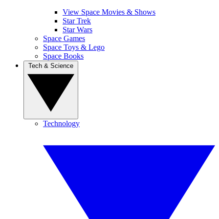
View Space Movies & Shows
Star Trek
Star Wars
Space Games
Space Toys & Lego
Space Books
Tech & Science
Technology