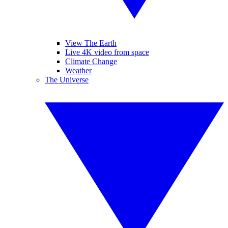
View The Earth
Live 4K video from space
Climate Change
Weather
The Universe