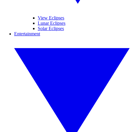
View Eclipses
Lunar Eclipses
Solar Eclipses
Entertainment