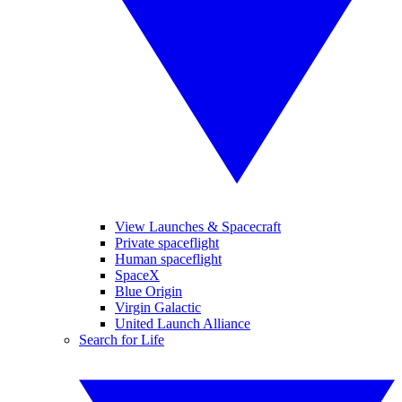
View Launches & Spacecraft
Private spaceflight
Human spaceflight
SpaceX
Blue Origin
Virgin Galactic
United Launch Alliance
Search for Life