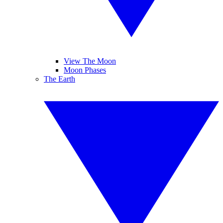
View The Moon
Moon Phases
The Earth