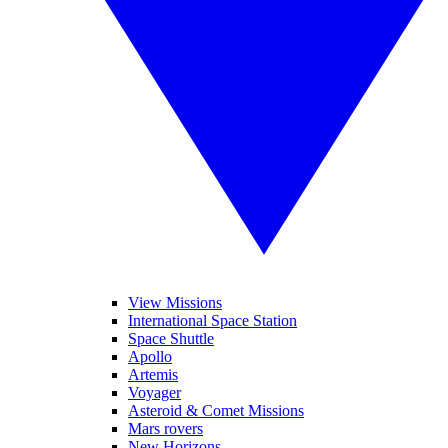
View Missions
International Space Station
Space Shuttle
Apollo
Artemis
Voyager
Asteroid & Comet Missions
Mars rovers
New Horizons