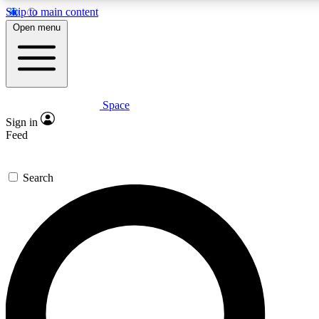
Skip to main content
5
24/7
23K+
Open menu
PREMIUM BENEFITS
ACCESS AVAILABLE
ACTIVE MEMBERS
Space
Expert insights
Curated newsle
Sign in
In-depth guides and features
Handpicked inspi
Feed
GET SPACE+ ACCESS QUICK
Search
For the quickest way to join, enter your email below. We’ll
send a confirmation email and sign you up to Space.com
newsletters with the latest inspiration, expert advice and
exclusive offers.