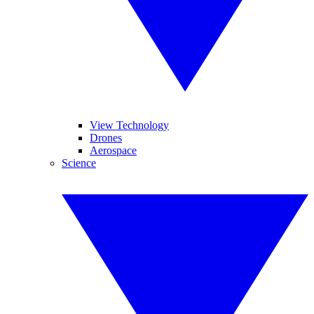
View Technology
Drones
Aerospace
Science