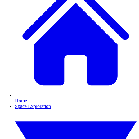
Home
Space Exploration