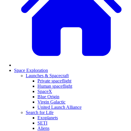
Space Exploration
Launches & Spacecraft
Private spaceflight
Human spaceflight
SpaceX
Blue Origin
Virgin Galactic
United Launch Alliance
Search for Life
Exoplanets
SETI
Aliens