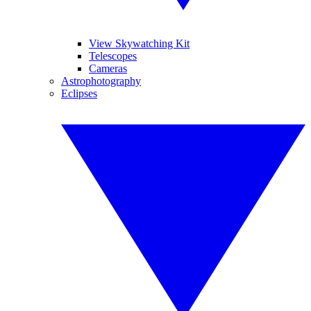
View Skywatching Kit
Telescopes
Cameras
Astrophotography
Eclipses