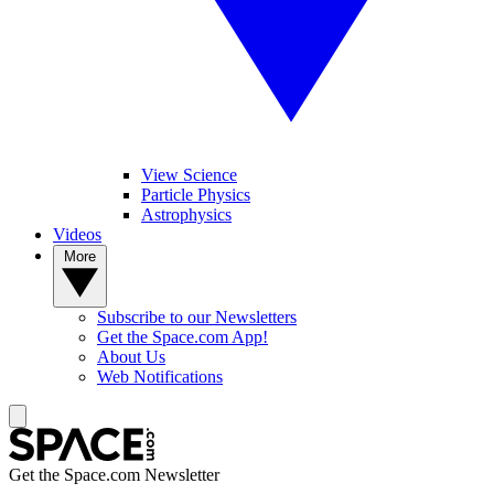
View Science
Particle Physics
Astrophysics
Videos
More
Subscribe to our Newsletters
Get the Space.com App!
About Us
Web Notifications
Get the Space.com Newsletter