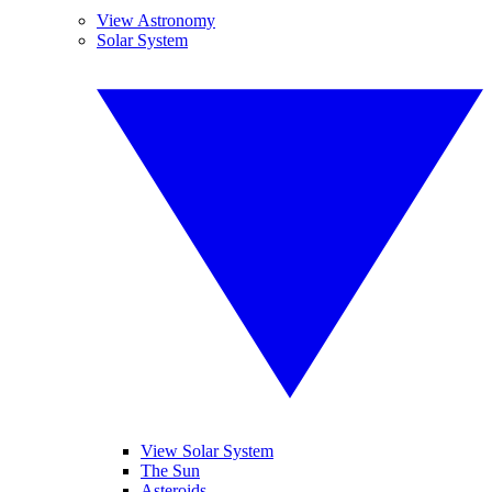
View Astronomy
Solar System
View Solar System
The Sun
Asteroids