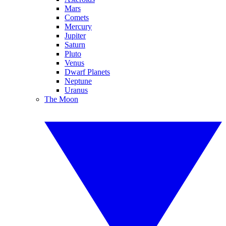
Mars
Comets
Mercury
Jupiter
Saturn
Pluto
Venus
Dwarf Planets
Neptune
Uranus
The Moon