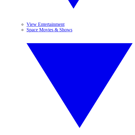
View Entertainment
Space Movies & Shows