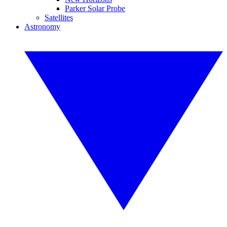
Parker Solar Probe
Satellites
Astronomy