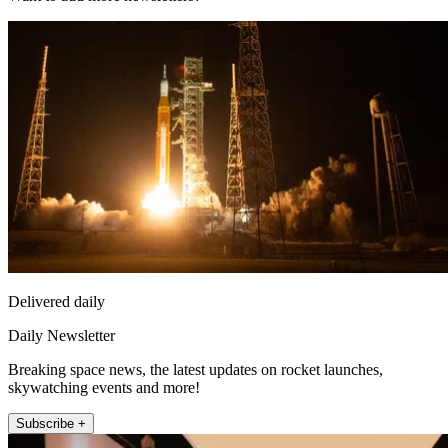
Delivered daily
Daily Newsletter
Breaking space news, the latest updates on rocket launches,
skywatching events and more!
Subscribe +