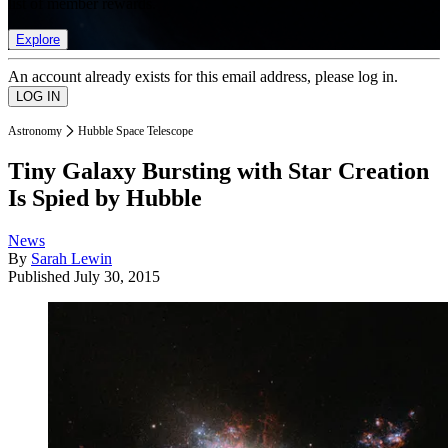
list of member rewards.
Explore
An account already exists for this email address, please log in.
Astronomy
Hubble Space Telescope
Tiny Galaxy Bursting with Star Creation
Is Spied by Hubble
News
By
Sarah Lewin
Published
July 30, 2015