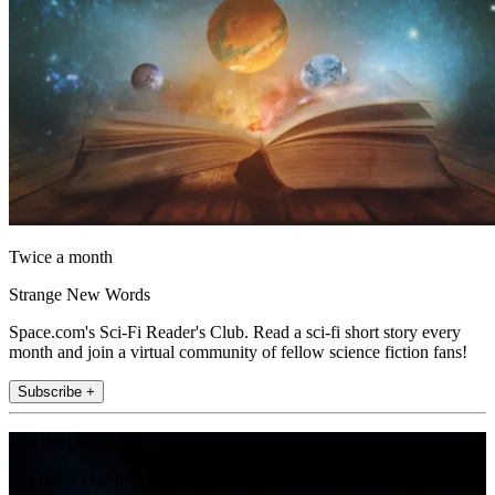
Twice a month
Strange New Words
Space.com's Sci-Fi Reader's Club. Read a sci-fi short story every
month and join a virtual community of fellow science fiction fans!
Subscribe +
Join the club
Get full access to premium articles, exclusive features and a growing