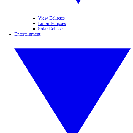
View Eclipses
Lunar Eclipses
Solar Eclipses
Entertainment