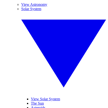
View Astronomy
Solar System
View Solar System
The Sun
Asteroids