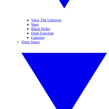
View The Universe
Stars
Black Holes
Dark Universe
Galaxies
Deep Space