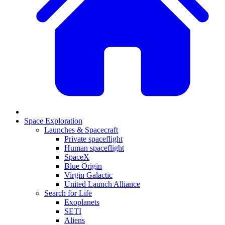
Space Exploration
Launches & Spacecraft
Private spaceflight
Human spaceflight
SpaceX
Blue Origin
Virgin Galactic
United Launch Alliance
Search for Life
Exoplanets
SETI
Aliens