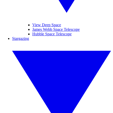
View Deep Space
James Webb Space Telescope
Hubble Space Telescope
Stargazing