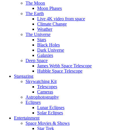
The Moon
Moon Phases
The Earth
Live 4K video from space
Climate Change
Weather
The Universe
Stars
Black Holes
Dark Universe
Galaxies
Deep Space
James Webb Space Telescope
Hubble Space Telescope
Stargazing
Skywatching Kit
Telescopes
Cameras
Astrophotography
Eclipses
Lunar Eclipses
Solar Eclipses
Entertainment
Space Movies & Shows
Star Trek