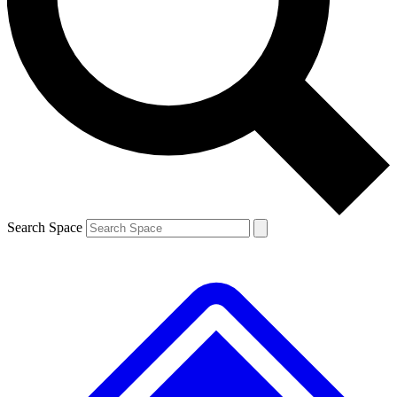
Contact me with news and offers from other Future brands
By submitting your information you agree to the
Terms & Conditions
and
Privacy Policy
and are aged 16 or over.
Search Space