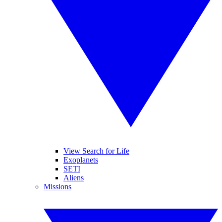
View Search for Life
Exoplanets
SETI
Aliens
Missions