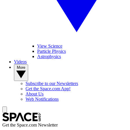
View Science
Particle Physics
Astrophysics
Videos
More
Subscribe to our Newsletters
Get the Space.com App!
About Us
Web Notifications
Get the Space.com Newsletter