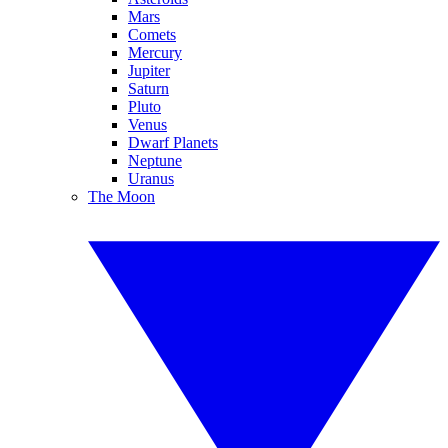
Mars
Comets
Mercury
Jupiter
Saturn
Pluto
Venus
Dwarf Planets
Neptune
Uranus
The Moon