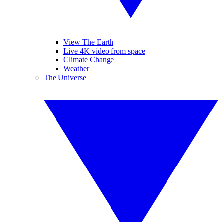
View The Earth
Live 4K video from space
Climate Change
Weather
The Universe