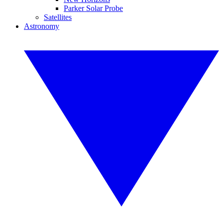
Parker Solar Probe
Satellites
Astronomy