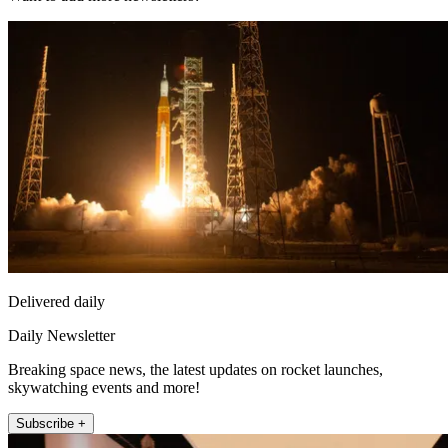
Delivered daily
Daily Newsletter
Breaking space news, the latest updates on rocket launches,
skywatching events and more!
Subscribe +