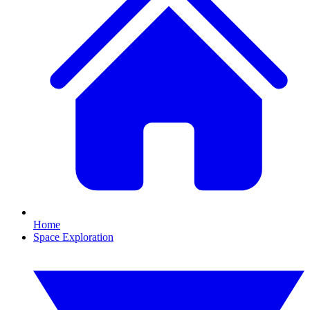
Home
Space Exploration