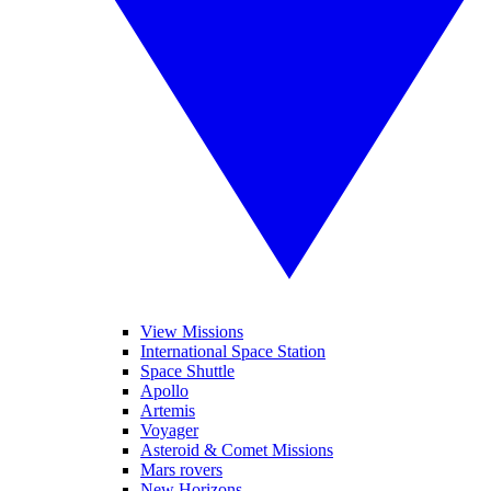
View Missions
International Space Station
Space Shuttle
Apollo
Artemis
Voyager
Asteroid & Comet Missions
Mars rovers
New Horizons