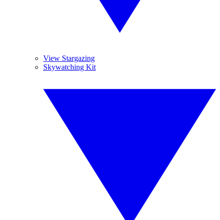
View Stargazing
Skywatching Kit