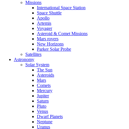
Missions
International Space Station
Space Shuttle
Apollo
Artemis
Voyager
Asteroid & Comet Missions
Mars rovers
New Horizons
Parker Solar Probe
Satellites
Astronomy
Solar System
The Sun
Asteroids
Mars
Comets
Mercury
Jupiter
Saturn
Pluto
Venus
Dwarf Planets
Neptune
Uranus