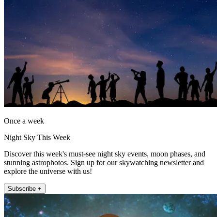
Once a week
Night Sky This Week
Discover this week's must-see night sky events, moon phases, and
stunning astrophotos. Sign up for our skywatching newsletter and
explore the universe with us!
Subscribe +