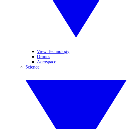
View Technology
Drones
Aerospace
Science