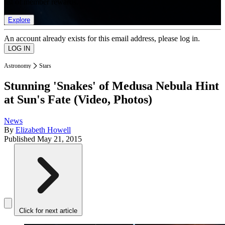
list of member rewards.
Explore
An account already exists for this email address, please log in.
Astronomy
Stars
Stunning 'Snakes' of Medusa Nebula Hint
at Sun's Fate (Video, Photos)
News
By
Elizabeth Howell
Published
May 21, 2015
Click for next article