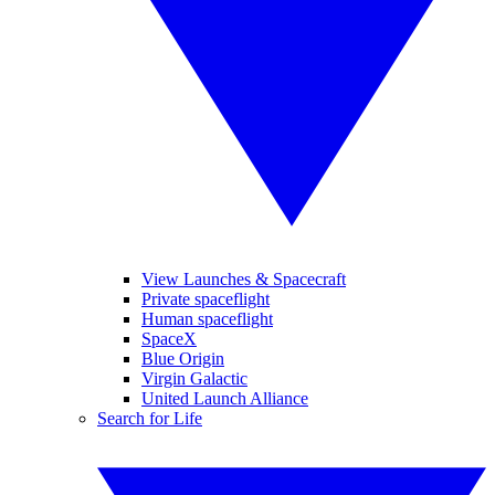
View Launches & Spacecraft
Private spaceflight
Human spaceflight
SpaceX
Blue Origin
Virgin Galactic
United Launch Alliance
Search for Life