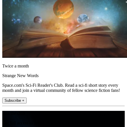
Twice a month
Strange New Words
Space.com's Sci-Fi Reader's Club. Read a sci-fi short story every
month and join a virtual community of fellow science fiction fans!
Subscribe +
Join the club
Get full access to premium articles, exclusive features and a growing