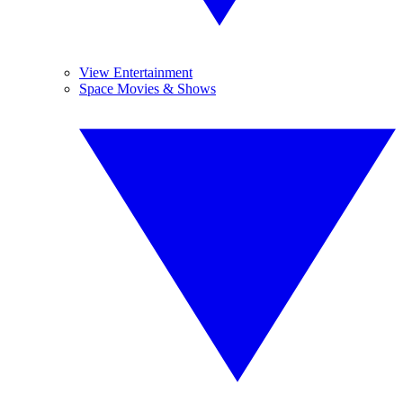
View Entertainment
Space Movies & Shows