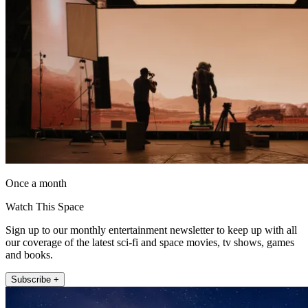
Once a month
Watch This Space
Sign up to our monthly entertainment newsletter to keep up with all
our coverage of the latest sci-fi and space movies, tv shows, games
and books.
Subscribe +