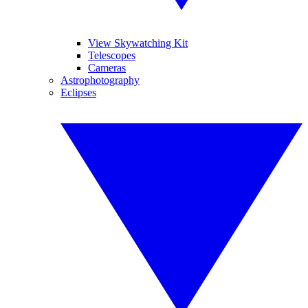
View Skywatching Kit
Telescopes
Cameras
Astrophotography
Eclipses