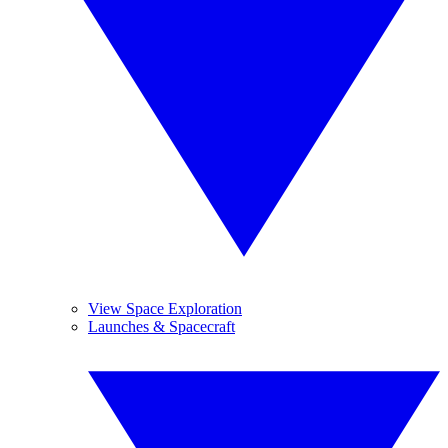
View Space Exploration
Launches & Spacecraft