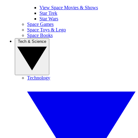
View Space Movies & Shows
Star Trek
Star Wars
Space Games
Space Toys & Lego
Space Books
Tech & Science
Technology