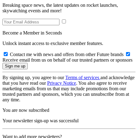
Breaking space news, the latest updates on rocket launches,
skywatching events and more!
Become a Member in Seconds
Unlock instant access to exclusive member features.
Contact me with news and offers from other Future brands
Receive email from us on behalf of our trusted partners or sponsors
By signing up, you agree to our
Terms of services
and acknowledge
that you have read our
Privacy Notice
. You also agree to receive
marketing emails from us that may include promotions from our
trusted partners and sponsors, which you can unsubscribe from at
any time.
You are now subscribed
Your newsletter sign-up was successful
Want to add more newsletters?