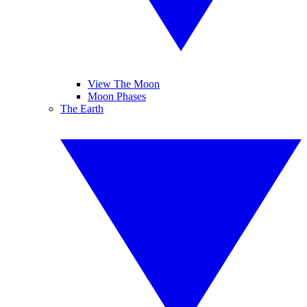
View The Moon
Moon Phases
The Earth