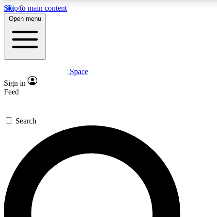
Skip to main content
5
24/7
23K+
Open menu
PREMIUM BENEFITS
ACCESS AVAILABLE
ACTIVE MEMBERS
Space
Expert insights
Curated newsle
Sign in
In-depth guides and features
Handpicked inspi
Feed
GET SPACE+ ACCESS QUICK
Search
For the quickest way to join, enter your email below. We’ll
send a confirmation email and sign you up to Space.com
newsletters with the latest inspiration, expert advice and
exclusive offers.