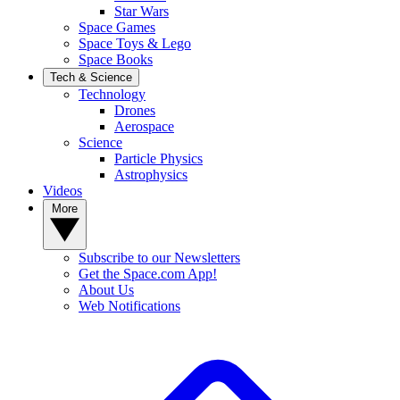
Star Wars
Space Games
Space Toys & Lego
Space Books
Tech & Science
Technology
Drones
Aerospace
Science
Particle Physics
Astrophysics
Videos
More
Subscribe to our Newsletters
Get the Space.com App!
About Us
Web Notifications