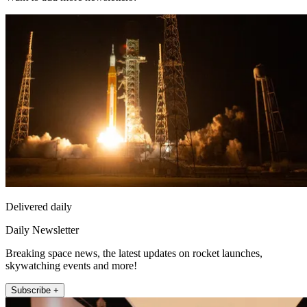
Delivered daily
Daily Newsletter
Breaking space news, the latest updates on rocket launches,
skywatching events and more!
Subscribe +