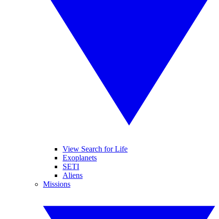
View Search for Life
Exoplanets
SETI
Aliens
Missions