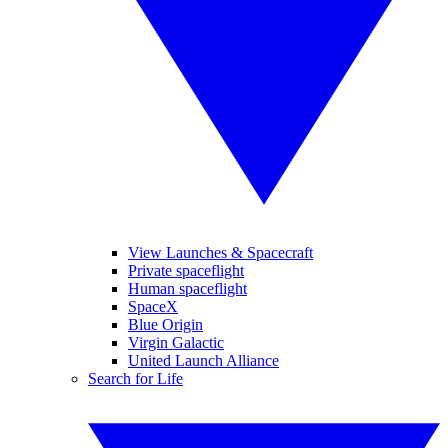
View Launches & Spacecraft
Private spaceflight
Human spaceflight
SpaceX
Blue Origin
Virgin Galactic
United Launch Alliance
Search for Life