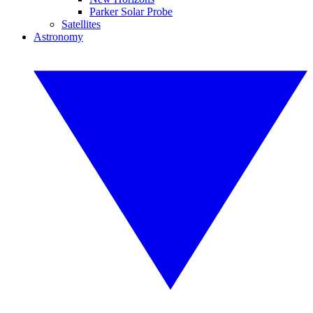
Parker Solar Probe
Satellites
Astronomy