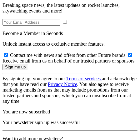
Breaking space news, the latest updates on rocket launches,
skywatching events and more!
Become a Member in Seconds
Unlock instant access to exclusive member features.
Contact me with news and offers from other Future brands
Receive email from us on behalf of our trusted partners or sponsors
By signing up, you agree to our
Terms of services
and acknowledge
that you have read our
Privacy Notice
. You also agree to receive
marketing emails from us that may include promotions from our
trusted partners and sponsors, which you can unsubscribe from at
any time.
You are now subscribed
Your newsletter sign-up was successful
Want to add more newsletters?