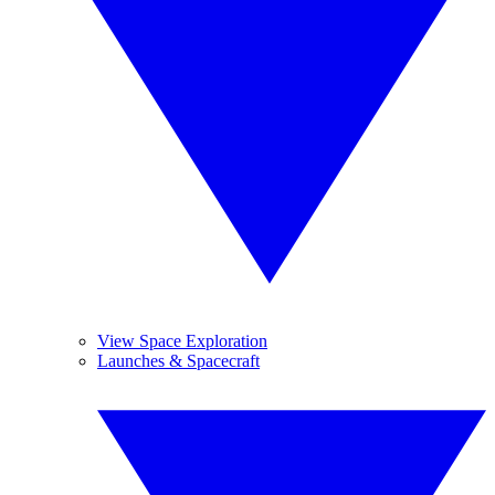
View Space Exploration
Launches & Spacecraft