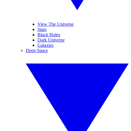
View The Universe
Stars
Black Holes
Dark Universe
Galaxies
Deep Space