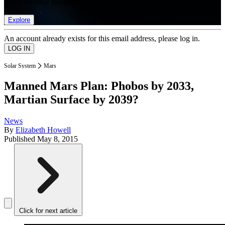
list of member rewards.
Explore
An account already exists for this email address, please log in.
Solar System
Mars
Manned Mars Plan: Phobos by 2033,
Martian Surface by 2039?
News
By
Elizabeth Howell
Published
May 8, 2015
Click for next article