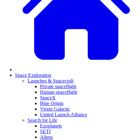
Space Exploration
Launches & Spacecraft
Private spaceflight
Human spaceflight
SpaceX
Blue Origin
Virgin Galactic
United Launch Alliance
Search for Life
Exoplanets
SETI
Aliens