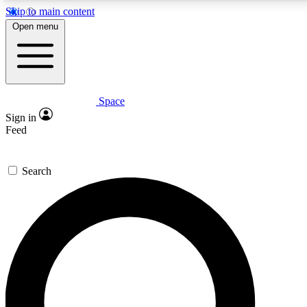
Skip to main content
5
24/7
23K+
Open menu
PREMIUM BENEFITS
ACCESS AVAILABLE
ACTIVE MEMBERS
Space
Expert insights
Curated newsle
Sign in
In-depth guides and features
Handpicked inspi
Feed
GET SPACE+ ACCESS QUICK
Search
For the quickest way to join, enter your email below. We’ll
send a confirmation email and sign you up to Space.com
newsletters with the latest inspiration, expert advice and
exclusive offers.