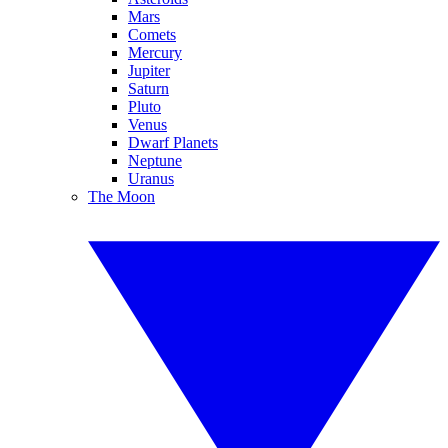
Mars
Comets
Mercury
Jupiter
Saturn
Pluto
Venus
Dwarf Planets
Neptune
Uranus
The Moon