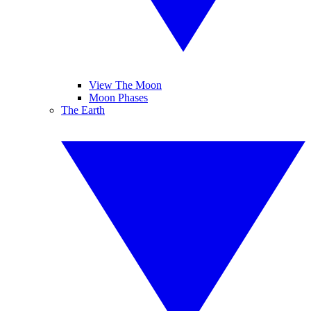
View The Moon
Moon Phases
The Earth