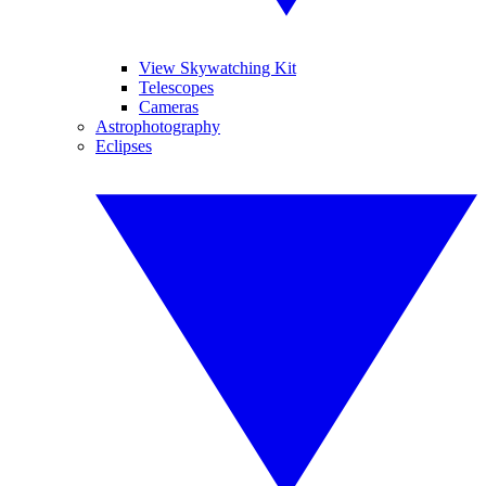
View Skywatching Kit
Telescopes
Cameras
Astrophotography
Eclipses