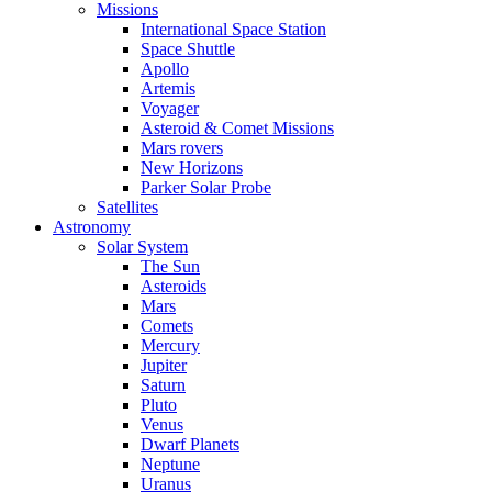
Missions
International Space Station
Space Shuttle
Apollo
Artemis
Voyager
Asteroid & Comet Missions
Mars rovers
New Horizons
Parker Solar Probe
Satellites
Astronomy
Solar System
The Sun
Asteroids
Mars
Comets
Mercury
Jupiter
Saturn
Pluto
Venus
Dwarf Planets
Neptune
Uranus