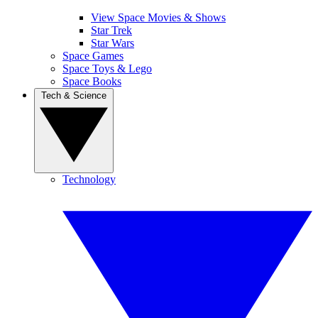
View Space Movies & Shows
Star Trek
Star Wars
Space Games
Space Toys & Lego
Space Books
Tech & Science
Technology