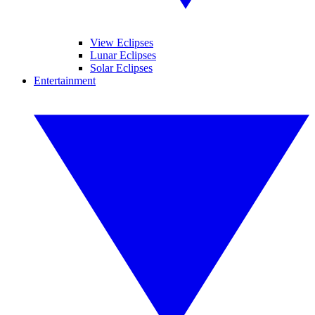
View Eclipses
Lunar Eclipses
Solar Eclipses
Entertainment