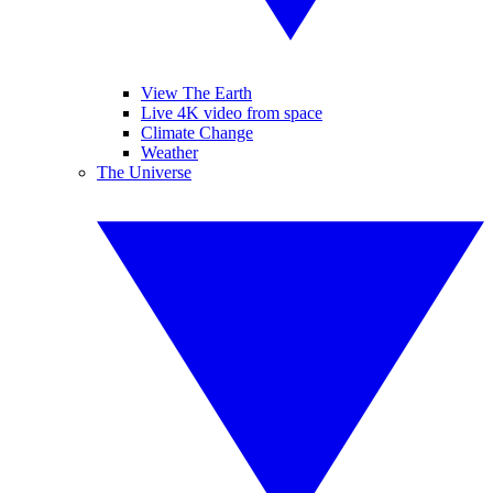
View The Earth
Live 4K video from space
Climate Change
Weather
The Universe