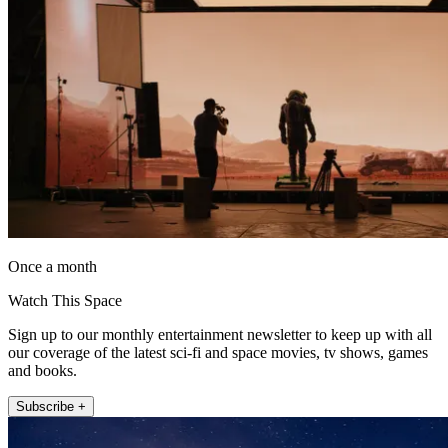
Once a month
Watch This Space
Sign up to our monthly entertainment newsletter to keep up with all
our coverage of the latest sci-fi and space movies, tv shows, games
and books.
Subscribe +