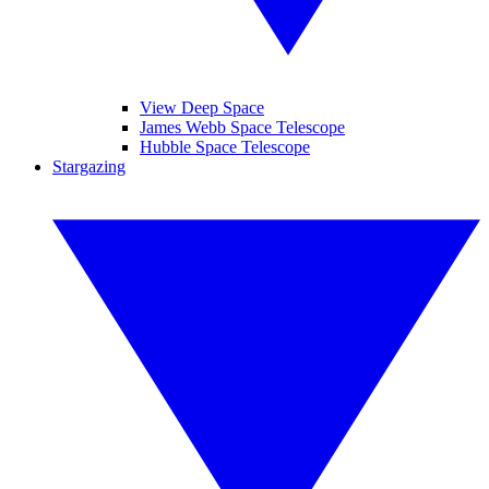
View Deep Space
James Webb Space Telescope
Hubble Space Telescope
Stargazing