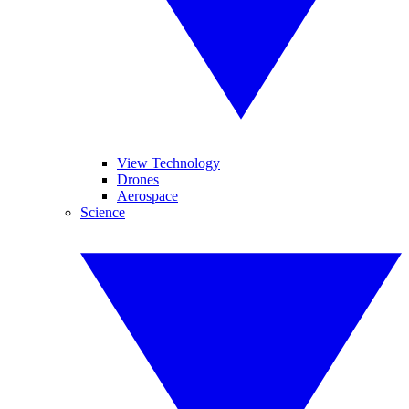
View Technology
Drones
Aerospace
Science