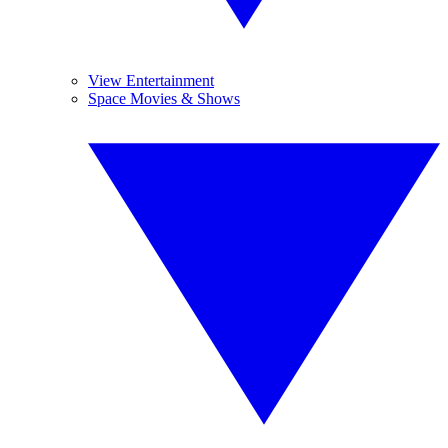
View Entertainment
Space Movies & Shows