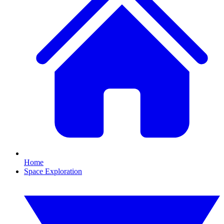
Home
Space Exploration