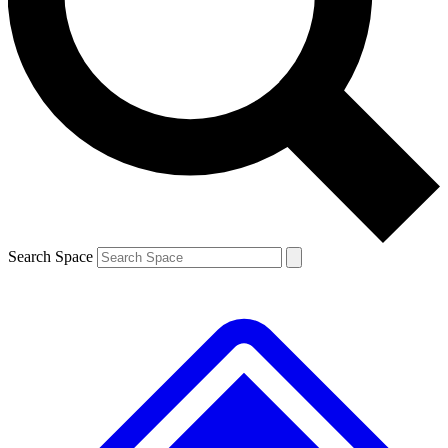
Contact me with news and offers from other Future brands
By submitting your information you agree to the
Terms & Conditions
and
Privacy Policy
and are aged 16 or over.
Search Space