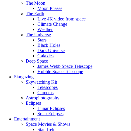
The Moon
Moon Phases
The Earth
Live 4K video from space
Climate Change
Weather
The Universe
Stars
Black Holes
Dark Universe
Galaxies
Deep Space
James Webb Space Telescope
Hubble Space Telescope
Stargazing
Skywatching Kit
Telescopes
Cameras
Astrophotography
Eclipses
Lunar Eclipses
Solar Eclipses
Entertainment
Space Movies & Shows
Star Trek