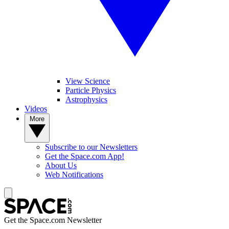
View Science
Particle Physics
Astrophysics
Videos
More
Subscribe to our Newsletters
Get the Space.com App!
About Us
Web Notifications
Get the Space.com Newsletter