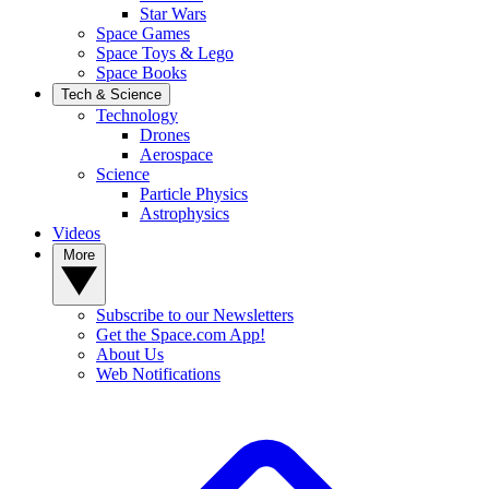
Star Wars
Space Games
Space Toys & Lego
Space Books
Tech & Science
Technology
Drones
Aerospace
Science
Particle Physics
Astrophysics
Videos
More
Subscribe to our Newsletters
Get the Space.com App!
About Us
Web Notifications