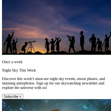
Once a week
Night Sky This Week
Discover this week's must-see night sky events, moon phases, and
stunning astrophotos. Sign up for our skywatching newsletter and
explore the universe with us!
Subscribe +