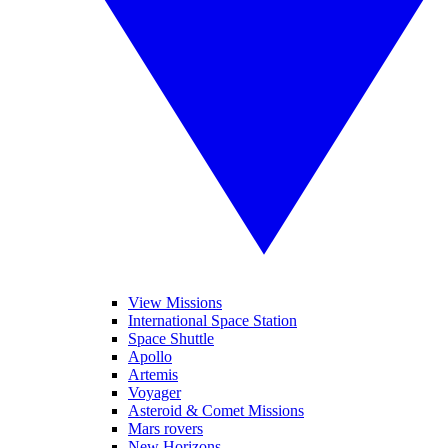
View Missions
International Space Station
Space Shuttle
Apollo
Artemis
Voyager
Asteroid & Comet Missions
Mars rovers
New Horizons