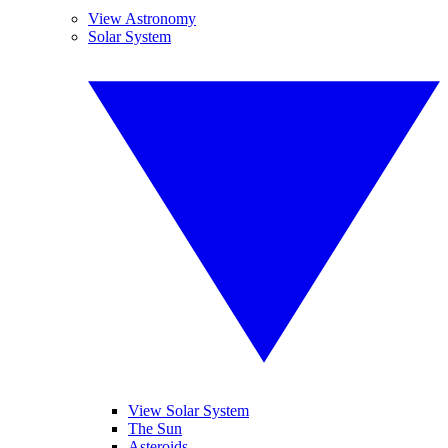
View Astronomy
Solar System
View Solar System
The Sun
Asteroids