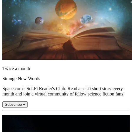
Twice a month
Strange New Words
Space.com's Sci-Fi Reader's Club. Read a sci-fi short story every
month and join a virtual community of fellow science fiction fans!
Subscribe +
Join the club
Get full access to premium articles, exclusive features and a growing