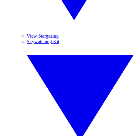
View Stargazing
Skywatching Kit