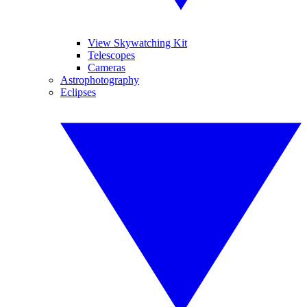
View Skywatching Kit
Telescopes
Cameras
Astrophotography
Eclipses