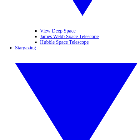
View Deep Space
James Webb Space Telescope
Hubble Space Telescope
Stargazing