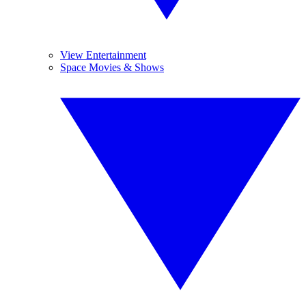
View Entertainment
Space Movies & Shows