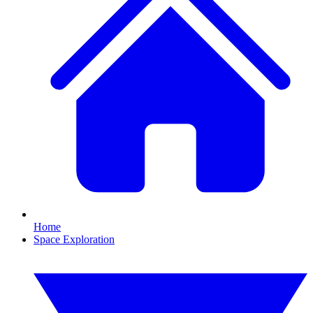
Home
Space Exploration