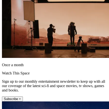
Once a month
Watch This Space
Sign up to our monthly entertainment newsletter to keep up with all
our coverage of the latest sci-fi and space movies, tv shows, games
and books.
Subscribe +