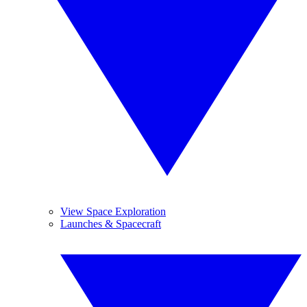
View Space Exploration
Launches & Spacecraft