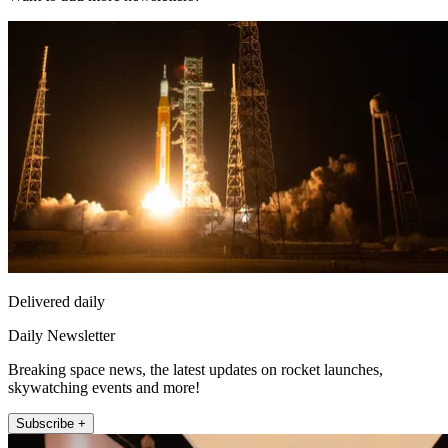
Delivered daily
Daily Newsletter
Breaking space news, the latest updates on rocket launches,
skywatching events and more!
Subscribe +