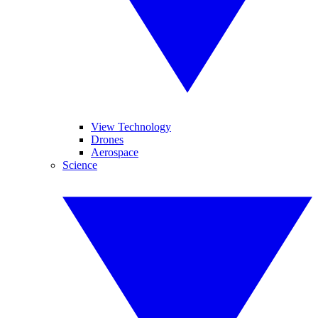
View Technology
Drones
Aerospace
Science