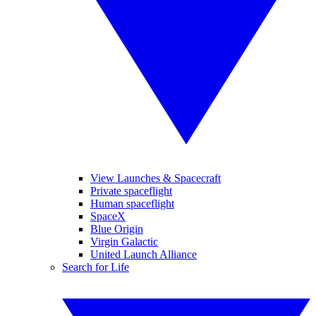
View Launches & Spacecraft
Private spaceflight
Human spaceflight
SpaceX
Blue Origin
Virgin Galactic
United Launch Alliance
Search for Life