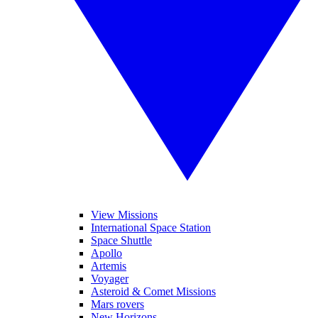
View Missions
International Space Station
Space Shuttle
Apollo
Artemis
Voyager
Asteroid & Comet Missions
Mars rovers
New Horizons