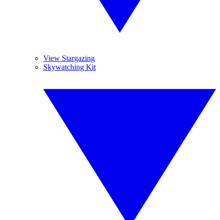
View Stargazing
Skywatching Kit