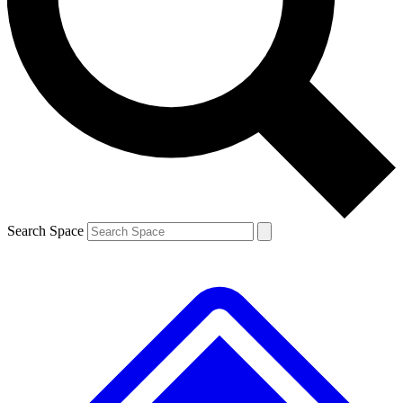
Contact me with news and offers from other Future brands
By submitting your information you agree to the
Terms & Conditions
and
Privacy Policy
and are aged 16 or over.
Search Space