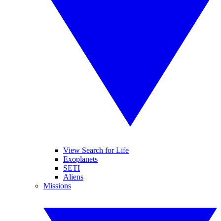
View Search for Life
Exoplanets
SETI
Aliens
Missions