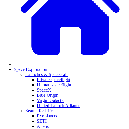
Space Exploration
Launches & Spacecraft
Private spaceflight
Human spaceflight
SpaceX
Blue Origin
Virgin Galactic
United Launch Alliance
Search for Life
Exoplanets
SETI
Aliens