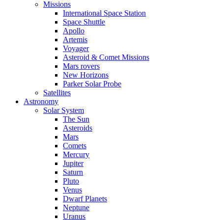
Missions
International Space Station
Space Shuttle
Apollo
Artemis
Voyager
Asteroid & Comet Missions
Mars rovers
New Horizons
Parker Solar Probe
Satellites
Astronomy
Solar System
The Sun
Asteroids
Mars
Comets
Mercury
Jupiter
Saturn
Pluto
Venus
Dwarf Planets
Neptune
Uranus