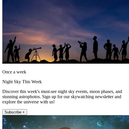
Once a week
Night Sky This Week
Discover this week's must-see night sky events, moon phases, and
stunning astrophotos. Sign up for our skywatching newsletter and
explore the universe with us!
Subscribe +