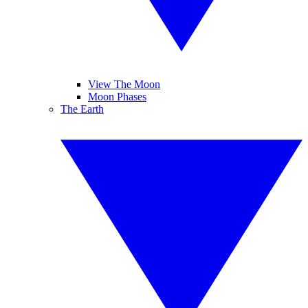
View The Moon
Moon Phases
The Earth