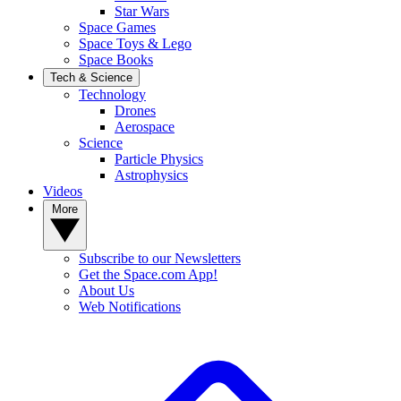
Star Wars
Space Games
Space Toys & Lego
Space Books
Tech & Science
Technology
Drones
Aerospace
Science
Particle Physics
Astrophysics
Videos
More
Subscribe to our Newsletters
Get the Space.com App!
About Us
Web Notifications