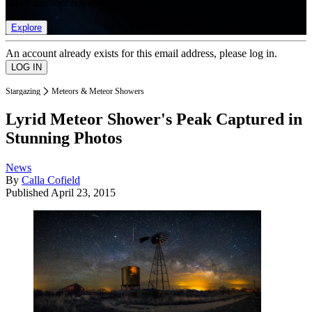
list of member rewards.
Explore
An account already exists for this email address, please log in.
Stargazing
Meteors & Meteor Showers
Lyrid Meteor Shower's Peak Captured in
Stunning Photos
News
By
Calla Cofield
Published
April 23, 2015