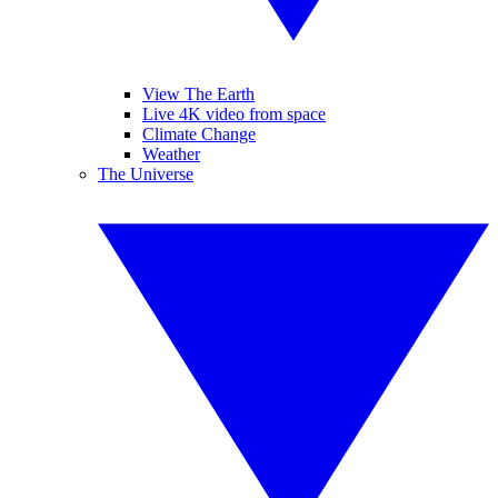
View The Earth
Live 4K video from space
Climate Change
Weather
The Universe