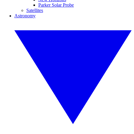
Parker Solar Probe
Satellites
Astronomy