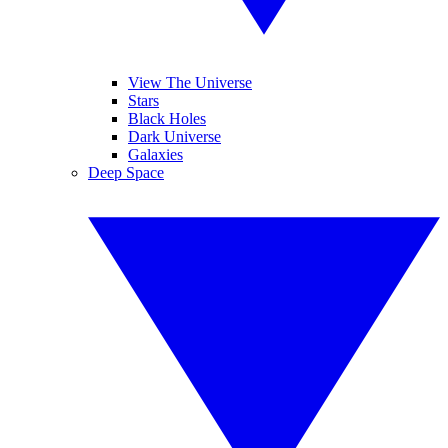
View The Universe
Stars
Black Holes
Dark Universe
Galaxies
Deep Space