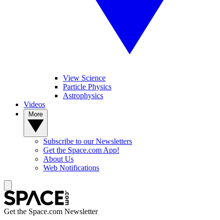
View Science
Particle Physics
Astrophysics
Videos
More
Subscribe to our Newsletters
Get the Space.com App!
About Us
Web Notifications
Get the Space.com Newsletter