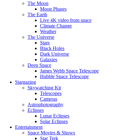
The Moon
Moon Phases
The Earth
Live 4K video from space
Climate Change
Weather
The Universe
Stars
Black Holes
Dark Universe
Galaxies
Deep Space
James Webb Space Telescope
Hubble Space Telescope
Stargazing
Skywatching Kit
Telescopes
Cameras
Astrophotography
Eclipses
Lunar Eclipses
Solar Eclipses
Entertainment
Space Movies & Shows
Star Trek