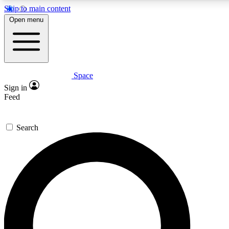
Skip to main content
5
24/7
23K+
Open menu
PREMIUM BENEFITS
ACCESS AVAILABLE
ACTIVE MEMBERS
Space
Expert insights
Curated newsle
Sign in
In-depth guides and features
Handpicked inspi
Feed
GET SPACE+ ACCESS QUICK
Search
For the quickest way to join, enter your email below. We’ll
send a confirmation email and sign you up to Space.com
newsletters with the latest inspiration, expert advice and
exclusive offers.