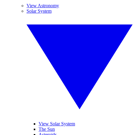
View Astronomy
Solar System
View Solar System
The Sun
Asteroids