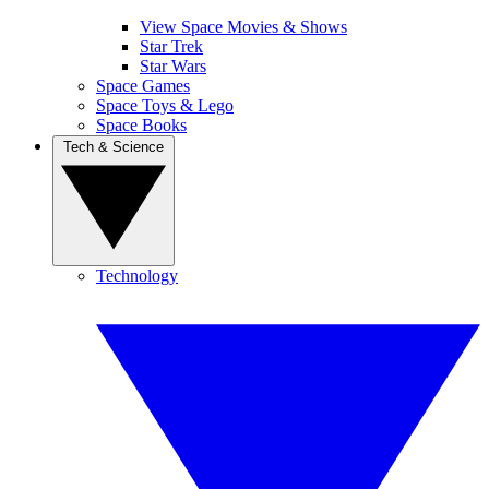
View Space Movies & Shows
Star Trek
Star Wars
Space Games
Space Toys & Lego
Space Books
Tech & Science
Technology