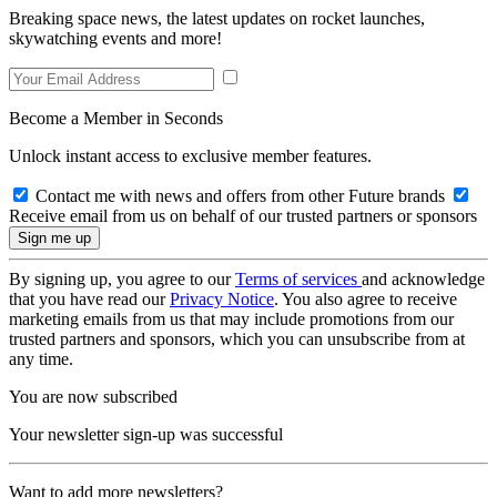
Breaking space news, the latest updates on rocket launches,
skywatching events and more!
Become a Member in Seconds
Unlock instant access to exclusive member features.
Contact me with news and offers from other Future brands
Receive email from us on behalf of our trusted partners or sponsors
By signing up, you agree to our
Terms of services
and acknowledge
that you have read our
Privacy Notice
. You also agree to receive
marketing emails from us that may include promotions from our
trusted partners and sponsors, which you can unsubscribe from at
any time.
You are now subscribed
Your newsletter sign-up was successful
Want to add more newsletters?