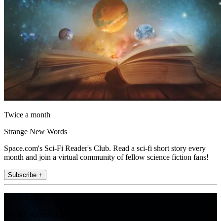
Twice a month
Strange New Words
Space.com's Sci-Fi Reader's Club. Read a sci-fi short story every
month and join a virtual community of fellow science fiction fans!
Subscribe +
Join the club
Get full access to premium articles, exclusive features and a growing