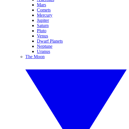
Mars
Comets
Mercury
Jupiter
Saturn
Pluto
Venus
Dwarf Planets
Neptune
Uranus
The Moon