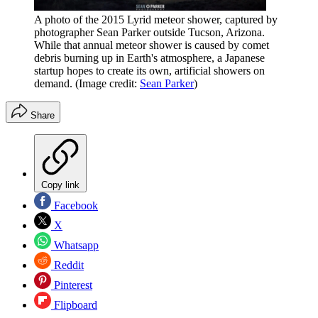
A photo of the 2015 Lyrid meteor shower, captured by
photographer Sean Parker outside Tucson, Arizona.
While that annual meteor shower is caused by comet
debris burning up in Earth's atmosphere, a Japanese
startup hopes to create its own, artificial showers on
demand.
(Image credit:
Sean Parker
)
Share
Copy link
Facebook
X
Whatsapp
Reddit
Pinterest
Flipboard