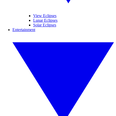
View Eclipses
Lunar Eclipses
Solar Eclipses
Entertainment