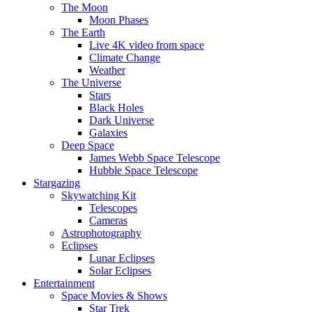
The Moon
Moon Phases
The Earth
Live 4K video from space
Climate Change
Weather
The Universe
Stars
Black Holes
Dark Universe
Galaxies
Deep Space
James Webb Space Telescope
Hubble Space Telescope
Stargazing
Skywatching Kit
Telescopes
Cameras
Astrophotography
Eclipses
Lunar Eclipses
Solar Eclipses
Entertainment
Space Movies & Shows
Star Trek