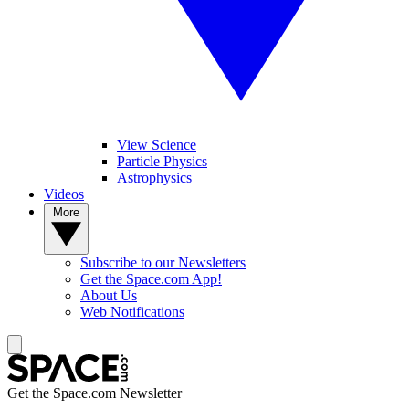
View Science
Particle Physics
Astrophysics
Videos
More
Subscribe to our Newsletters
Get the Space.com App!
About Us
Web Notifications
Get the Space.com Newsletter