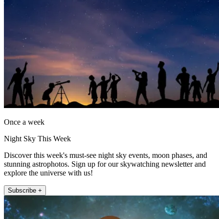
Once a week
Night Sky This Week
Discover this week's must-see night sky events, moon phases, and
stunning astrophotos. Sign up for our skywatching newsletter and
explore the universe with us!
Subscribe +