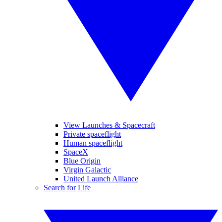
View Launches & Spacecraft
Private spaceflight
Human spaceflight
SpaceX
Blue Origin
Virgin Galactic
United Launch Alliance
Search for Life