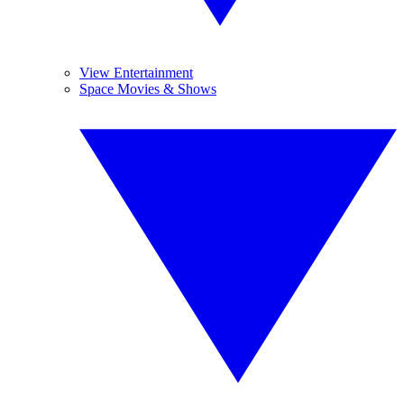
View Entertainment
Space Movies & Shows