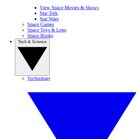
View Space Movies & Shows
Star Trek
Star Wars
Space Games
Space Toys & Lego
Space Books
Tech & Science
Technology