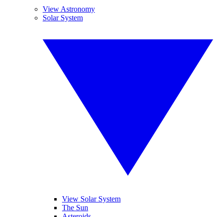
View Astronomy
Solar System
View Solar System
The Sun
Asteroids