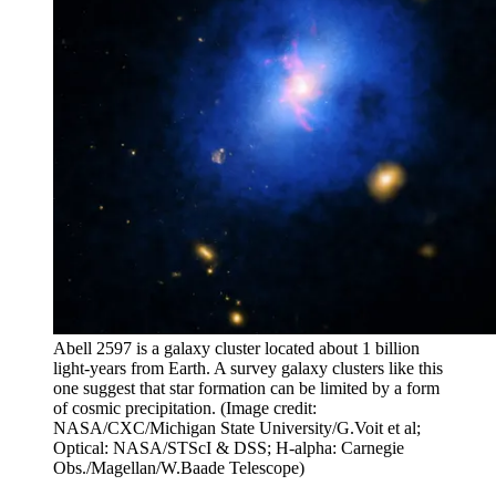
Abell 2597 is a galaxy cluster located about 1 billion
light-years from Earth. A survey galaxy clusters like this
one suggest that star formation can be limited by a form
of cosmic precipitation.
(Image credit:
NASA/CXC/Michigan State University/G.Voit et al;
Optical: NASA/STScI & DSS; H-alpha: Carnegie
Obs./Magellan/W.Baade Telescope)