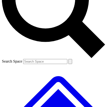
Contact me with news and offers from other Future brands
By submitting your information you agree to the
Terms & Conditions
and
Privacy Policy
and are aged 16 or over.
Search Space