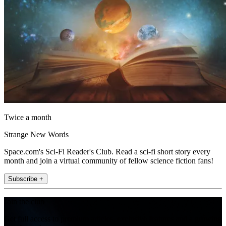
Twice a month
Strange New Words
Space.com's Sci-Fi Reader's Club. Read a sci-fi short story every
month and join a virtual community of fellow science fiction fans!
Subscribe +
Join the club
Get full access to premium articles, exclusive features and a growing