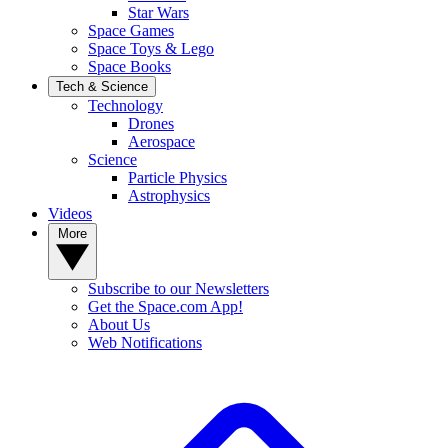
Star Wars
Space Games
Space Toys & Lego
Space Books
Tech & Science
Technology
Drones
Aerospace
Science
Particle Physics
Astrophysics
Videos
More
Subscribe to our Newsletters
Get the Space.com App!
About Us
Web Notifications