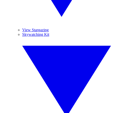
View Stargazing
Skywatching Kit