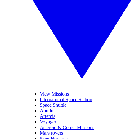
View Missions
International Space Station
Space Shuttle
Apollo
Artemis
Voyager
Asteroid & Comet Missions
Mars rovers
New Horizons