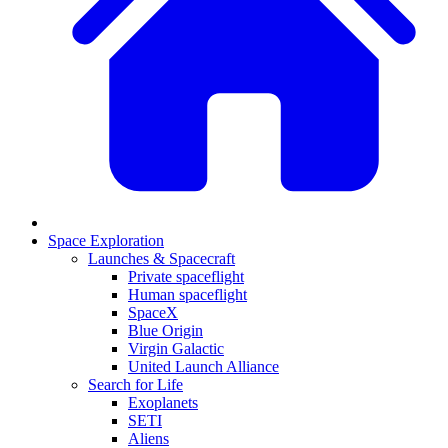
Space Exploration
Launches & Spacecraft
Private spaceflight
Human spaceflight
SpaceX
Blue Origin
Virgin Galactic
United Launch Alliance
Search for Life
Exoplanets
SETI
Aliens