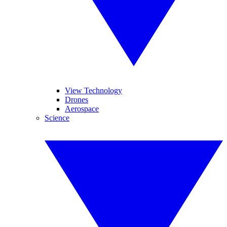
View Technology
Drones
Aerospace
Science