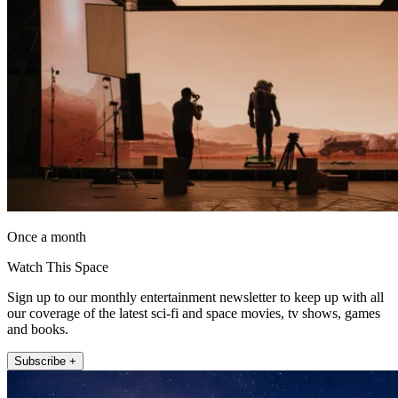
Once a month
Watch This Space
Sign up to our monthly entertainment newsletter to keep up with all
our coverage of the latest sci-fi and space movies, tv shows, games
and books.
Subscribe +