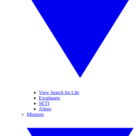
View Search for Life
Exoplanets
SETI
Aliens
Missions