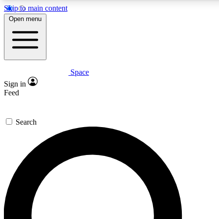
Skip to main content
5
24/7
23K+
Open menu
PREMIUM BENEFITS
ACCESS AVAILABLE
ACTIVE MEMBERS
Space
Expert insights
Curated newsle
Sign in
In-depth guides and features
Handpicked inspi
Feed
GET SPACE+ ACCESS QUICK
Search
For the quickest way to join, enter your email below. We’ll
send a confirmation email and sign you up to Space.com
newsletters with the latest inspiration, expert advice and
exclusive offers.