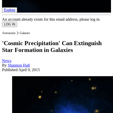
list of member rewards.
Explore
An account already exists for this email address, please log in.
Astronomy
Galaxies
'Cosmic Precipitation' Can Extinguish
Star Formation in Galaxies
News
By
Shannon Hall
Published
April 9, 2015