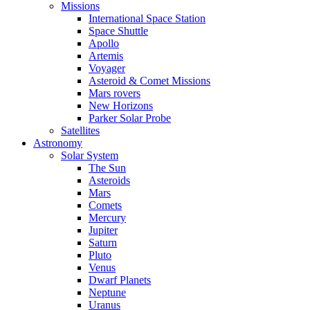
Missions
International Space Station
Space Shuttle
Apollo
Artemis
Voyager
Asteroid & Comet Missions
Mars rovers
New Horizons
Parker Solar Probe
Satellites
Astronomy
Solar System
The Sun
Asteroids
Mars
Comets
Mercury
Jupiter
Saturn
Pluto
Venus
Dwarf Planets
Neptune
Uranus