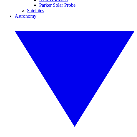
Parker Solar Probe
Satellites
Astronomy