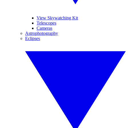
View Skywatching Kit
Telescopes
Cameras
Astrophotography
Eclipses