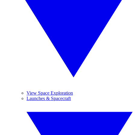
View Space Exploration
Launches & Spacecraft