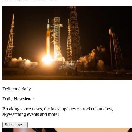
Delivered daily
Daily Newsletter
Breaking space news, the latest updates on rocket launches,
skywatching events and more!
Subscribe +