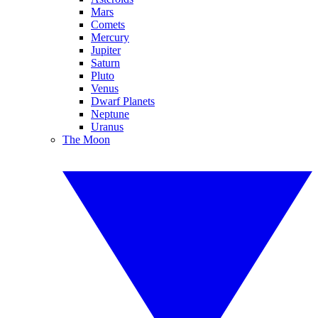
Mars
Comets
Mercury
Jupiter
Saturn
Pluto
Venus
Dwarf Planets
Neptune
Uranus
The Moon