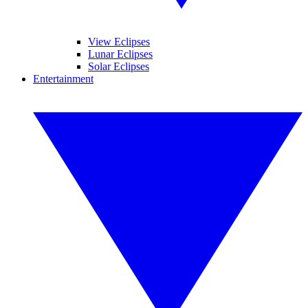
View Eclipses
Lunar Eclipses
Solar Eclipses
Entertainment