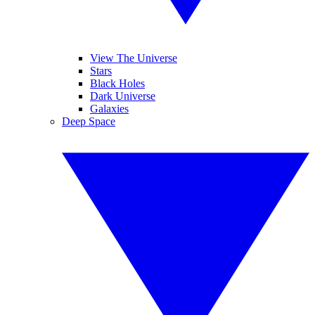
View The Universe
Stars
Black Holes
Dark Universe
Galaxies
Deep Space