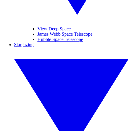
View Deep Space
James Webb Space Telescope
Hubble Space Telescope
Stargazing