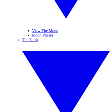
View The Moon
Moon Phases
The Earth