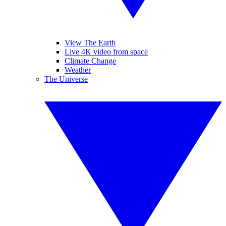
View The Earth
Live 4K video from space
Climate Change
Weather
The Universe