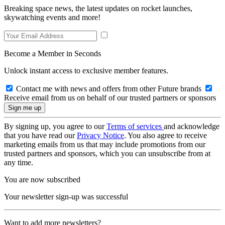
Breaking space news, the latest updates on rocket launches,
skywatching events and more!
Become a Member in Seconds
Unlock instant access to exclusive member features.
Contact me with news and offers from other Future brands
Receive email from us on behalf of our trusted partners or sponsors
By signing up, you agree to our
Terms of services
and acknowledge
that you have read our
Privacy Notice
. You also agree to receive
marketing emails from us that may include promotions from our
trusted partners and sponsors, which you can unsubscribe from at
any time.
You are now subscribed
Your newsletter sign-up was successful
Want to add more newsletters?