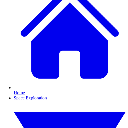
Home
Space Exploration