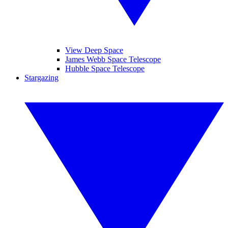
View Deep Space
James Webb Space Telescope
Hubble Space Telescope
Stargazing