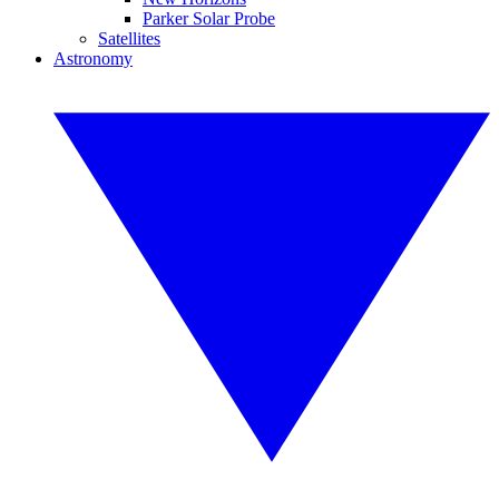
Parker Solar Probe
Satellites
Astronomy