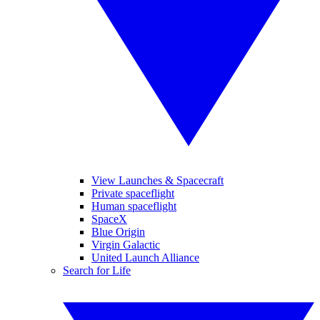
View Launches & Spacecraft
Private spaceflight
Human spaceflight
SpaceX
Blue Origin
Virgin Galactic
United Launch Alliance
Search for Life