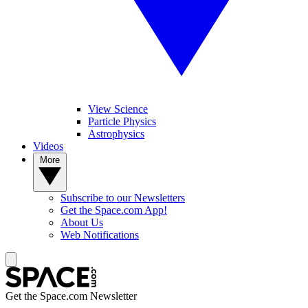
View Science
Particle Physics
Astrophysics
Videos
More
Subscribe to our Newsletters
Get the Space.com App!
About Us
Web Notifications
Get the Space.com Newsletter