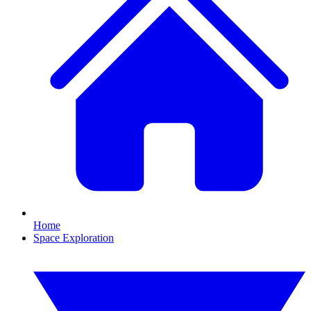
Home
Space Exploration