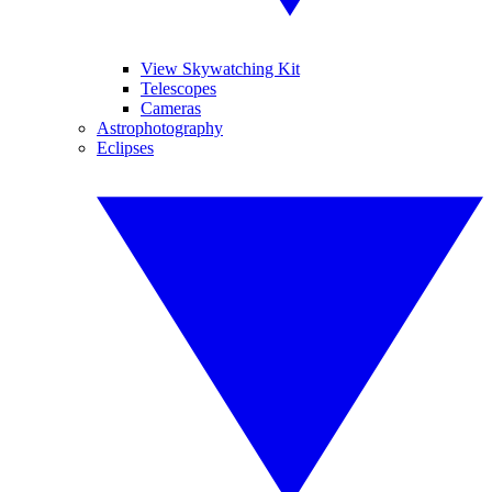
View Skywatching Kit
Telescopes
Cameras
Astrophotography
Eclipses