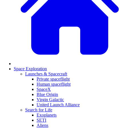
Space Exploration
Launches & Spacecraft
Private spaceflight
Human spaceflight
SpaceX
Blue Origin
Virgin Galactic
United Launch Alliance
Search for Life
Exoplanets
SETI
Aliens