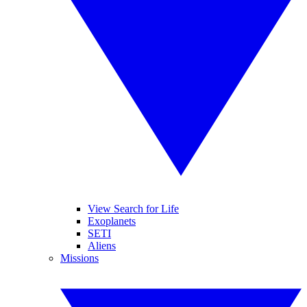
View Search for Life
Exoplanets
SETI
Aliens
Missions