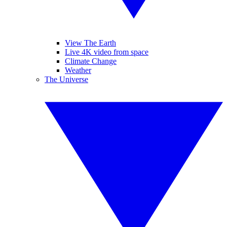
View The Earth
Live 4K video from space
Climate Change
Weather
The Universe