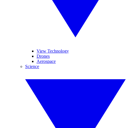
View Technology
Drones
Aerospace
Science