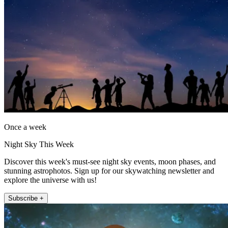
Once a week
Night Sky This Week
Discover this week's must-see night sky events, moon phases, and
stunning astrophotos. Sign up for our skywatching newsletter and
explore the universe with us!
Subscribe +