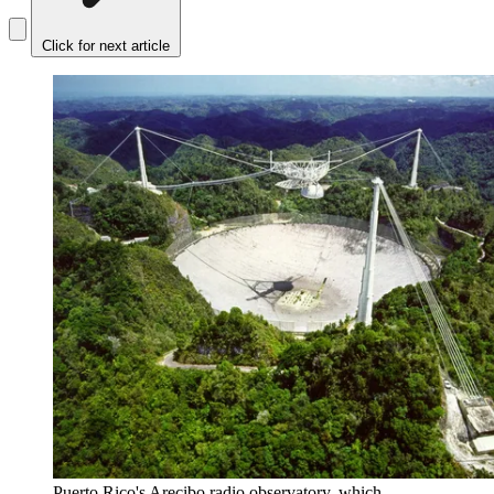
Click for next article
Puerto Rico's Arecibo radio observatory, which