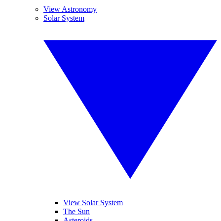
View Astronomy
Solar System
View Solar System
The Sun
Asteroids