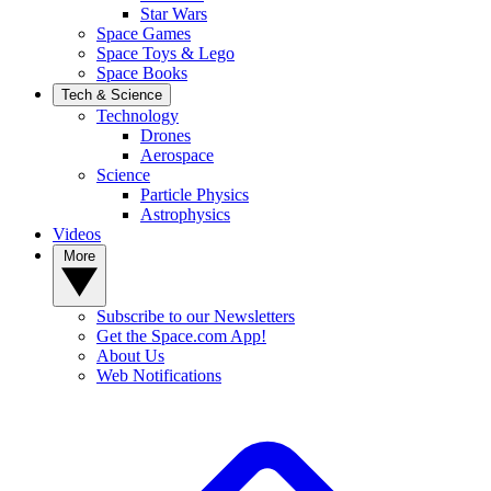
Star Wars
Space Games
Space Toys & Lego
Space Books
Tech & Science
Technology
Drones
Aerospace
Science
Particle Physics
Astrophysics
Videos
More
Subscribe to our Newsletters
Get the Space.com App!
About Us
Web Notifications