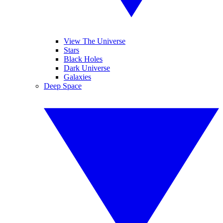
View The Universe
Stars
Black Holes
Dark Universe
Galaxies
Deep Space