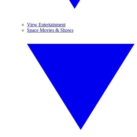
View Entertainment
Space Movies & Shows