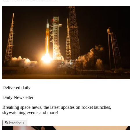
Delivered daily
Daily Newsletter
Breaking space news, the latest updates on rocket launches,
skywatching events and more!
Subscribe +