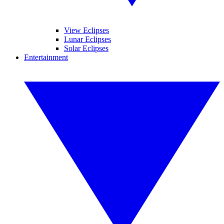
View Eclipses
Lunar Eclipses
Solar Eclipses
Entertainment