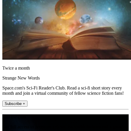
Twice a month
Strange New Words
Space.com's Sci-Fi Reader's Club. Read a sci-fi short story every
month and join a virtual community of fellow science fiction fans!
Subscribe +
Join the club
Get full access to premium articles, exclusive features and a growing