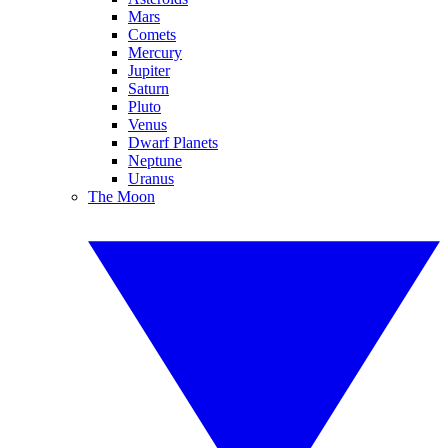
Mars
Comets
Mercury
Jupiter
Saturn
Pluto
Venus
Dwarf Planets
Neptune
Uranus
The Moon