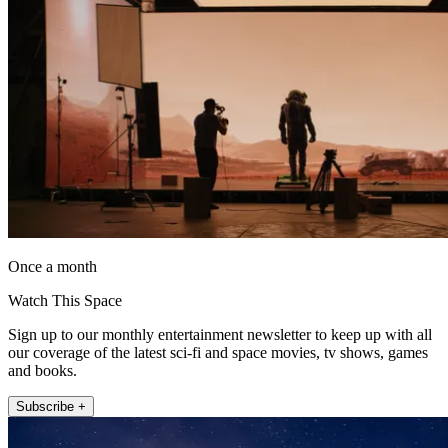
Once a month
Watch This Space
Sign up to our monthly entertainment newsletter to keep up with all
our coverage of the latest sci-fi and space movies, tv shows, games
and books.
Subscribe +