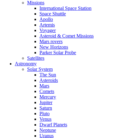
Missions
International Space Station
Space Shuttle
Apollo
Artemis
Voyager
Asteroid & Comet Missions
Mars rovers
New Horizons
Parker Solar Probe
Satellites
Astronomy
Solar System
The Sun
Asteroids
Mars
Comets
Mercury
Jupiter
Saturn
Pluto
Venus
Dwarf Planets
Neptune
Uranus