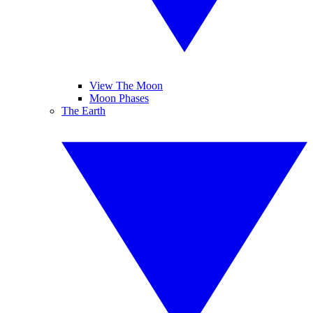
View The Moon
Moon Phases
The Earth