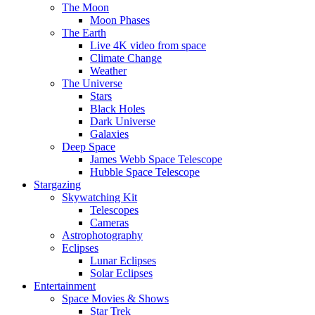
The Moon
Moon Phases
The Earth
Live 4K video from space
Climate Change
Weather
The Universe
Stars
Black Holes
Dark Universe
Galaxies
Deep Space
James Webb Space Telescope
Hubble Space Telescope
Stargazing
Skywatching Kit
Telescopes
Cameras
Astrophotography
Eclipses
Lunar Eclipses
Solar Eclipses
Entertainment
Space Movies & Shows
Star Trek