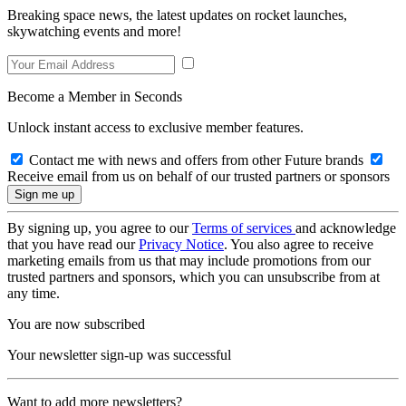
Breaking space news, the latest updates on rocket launches,
skywatching events and more!
Become a Member in Seconds
Unlock instant access to exclusive member features.
Contact me with news and offers from other Future brands
Receive email from us on behalf of our trusted partners or sponsors
By signing up, you agree to our
Terms of services
and acknowledge
that you have read our
Privacy Notice
. You also agree to receive
marketing emails from us that may include promotions from our
trusted partners and sponsors, which you can unsubscribe from at
any time.
You are now subscribed
Your newsletter sign-up was successful
Want to add more newsletters?