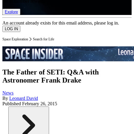
list of member rewards.
Explore
An account already exists for this email address, please log in.
Space Exploration
Search for Life
The Father of SETI: Q&A with
Astronomer Frank Drake
News
By
Leonard David
Published
February 26, 2015