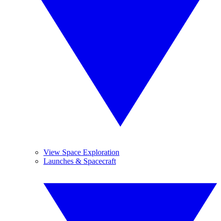
View Space Exploration
Launches & Spacecraft