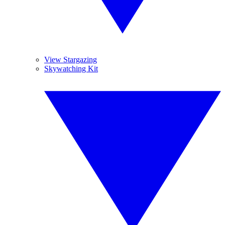
View Stargazing
Skywatching Kit