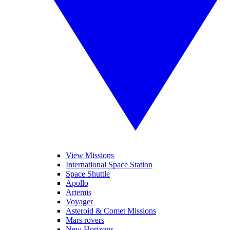
View Missions
International Space Station
Space Shuttle
Apollo
Artemis
Voyager
Asteroid & Comet Missions
Mars rovers
New Horizons