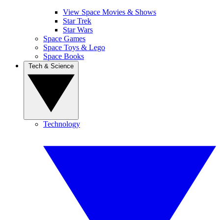
View Space Movies & Shows
Star Trek
Star Wars
Space Games
Space Toys & Lego
Space Books
Tech & Science
Technology