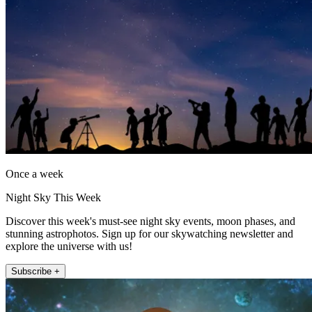
Once a week
Night Sky This Week
Discover this week's must-see night sky events, moon phases, and
stunning astrophotos. Sign up for our skywatching newsletter and
explore the universe with us!
Subscribe +