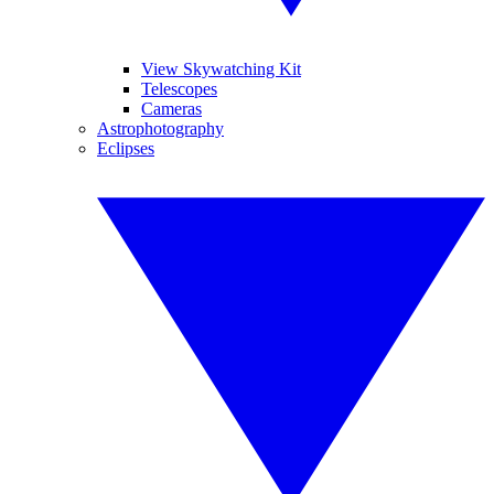
View Skywatching Kit
Telescopes
Cameras
Astrophotography
Eclipses