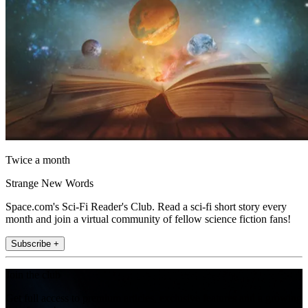
Twice a month
Strange New Words
Space.com's Sci-Fi Reader's Club. Read a sci-fi short story every
month and join a virtual community of fellow science fiction fans!
Subscribe +
Join the club
Get full access to premium articles, exclusive features and a growing