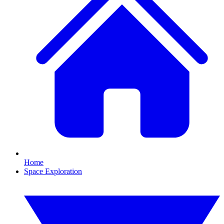
Home
Space Exploration