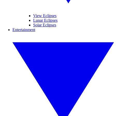
View Eclipses
Lunar Eclipses
Solar Eclipses
Entertainment