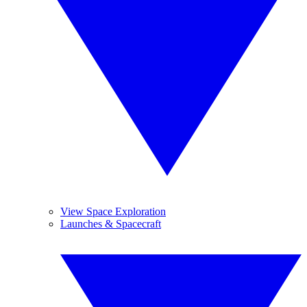
View Space Exploration
Launches & Spacecraft