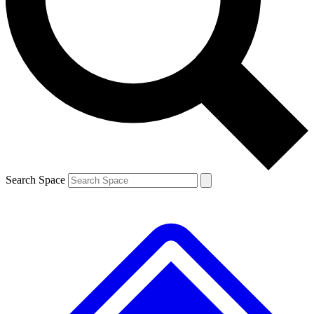
Contact me with news and offers from other Future brands
By submitting your information you agree to the
Terms & Conditions
and
Privacy Policy
and are aged 16 or over.
Search Space