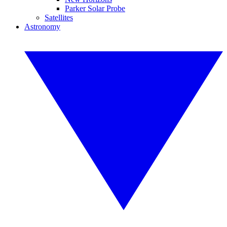
Parker Solar Probe
Satellites
Astronomy