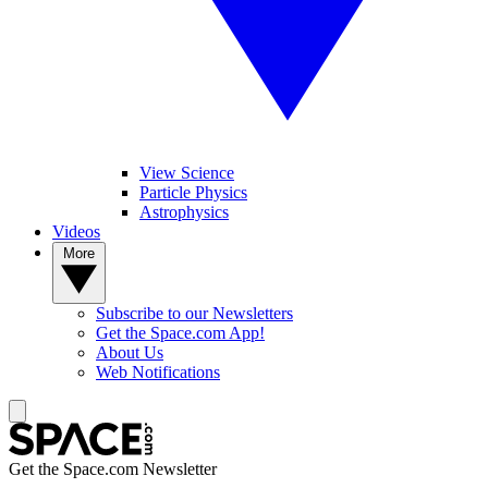
View Science
Particle Physics
Astrophysics
Videos
More
Subscribe to our Newsletters
Get the Space.com App!
About Us
Web Notifications
Get the Space.com Newsletter