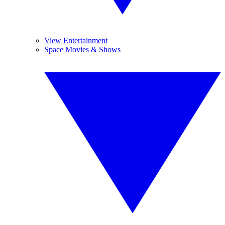
View Entertainment
Space Movies & Shows