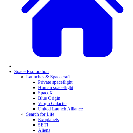
Space Exploration
Launches & Spacecraft
Private spaceflight
Human spaceflight
SpaceX
Blue Origin
Virgin Galactic
United Launch Alliance
Search for Life
Exoplanets
SETI
Aliens