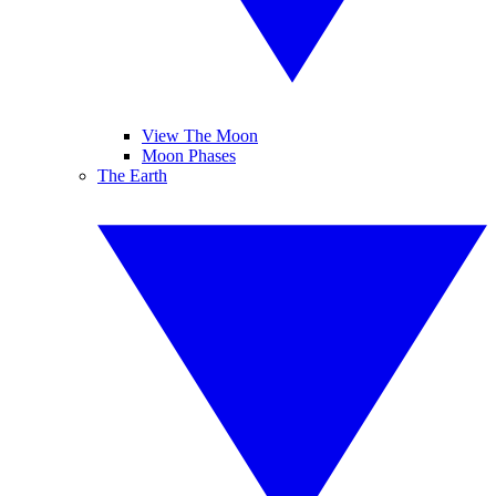
View The Moon
Moon Phases
The Earth