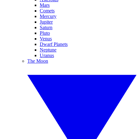
Mars
Comets
Mercury
Jupiter
Saturn
Pluto
Venus
Dwarf Planets
Neptune
Uranus
The Moon