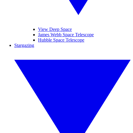
View Deep Space
James Webb Space Telescope
Hubble Space Telescope
Stargazing