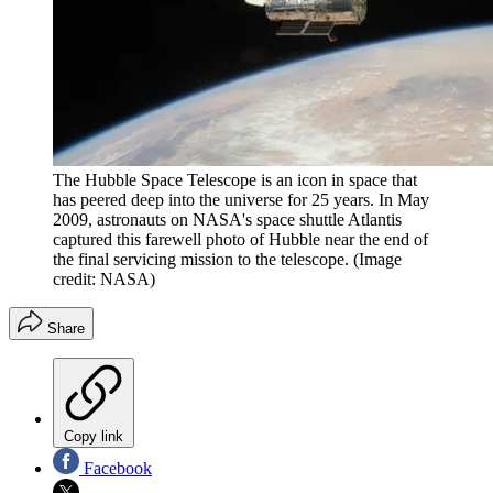
The Hubble Space Telescope is an icon in space that
has peered deep into the universe for 25 years. In May
2009, astronauts on NASA's space shuttle Atlantis
captured this farewell photo of Hubble near the end of
the final servicing mission to the telescope.
(Image
credit: NASA)
Share
Copy link
Facebook