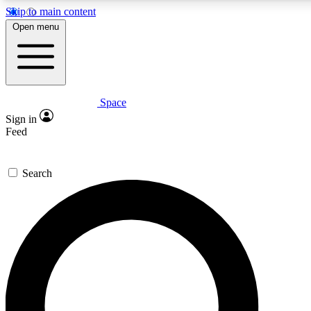
Skip to main content
5
24/7
23K+
Open menu
PREMIUM BENEFITS
ACCESS AVAILABLE
ACTIVE MEMBERS
Space
Expert insights
Curated newsle
Sign in
In-depth guides and features
Handpicked inspi
Feed
GET SPACE+ ACCESS QUICK
Search
For the quickest way to join, enter your email below. We’ll
send a confirmation email and sign you up to Space.com
newsletters with the latest inspiration, expert advice and
exclusive offers.