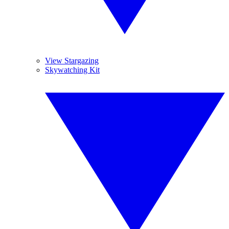
View Stargazing
Skywatching Kit