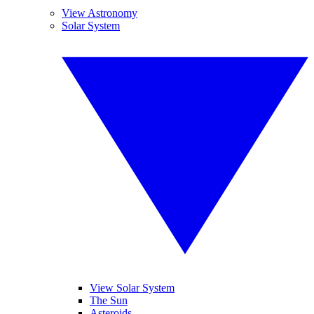
View Astronomy
Solar System
View Solar System
The Sun
Asteroids