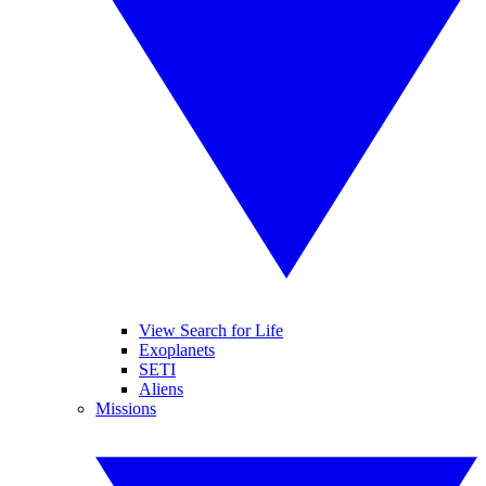
View Search for Life
Exoplanets
SETI
Aliens
Missions