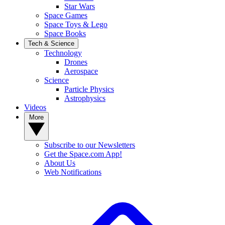
Star Wars
Space Games
Space Toys & Lego
Space Books
Tech & Science
Technology
Drones
Aerospace
Science
Particle Physics
Astrophysics
Videos
More
Subscribe to our Newsletters
Get the Space.com App!
About Us
Web Notifications