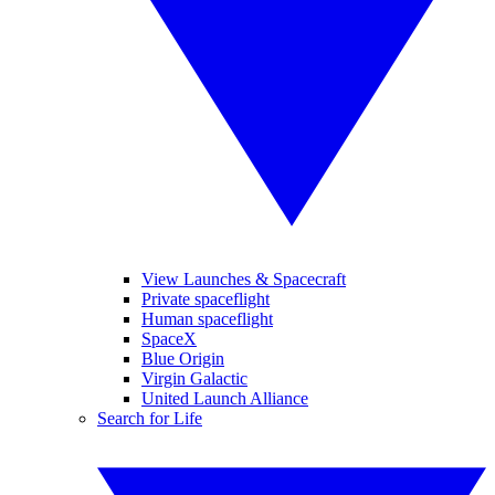
View Launches & Spacecraft
Private spaceflight
Human spaceflight
SpaceX
Blue Origin
Virgin Galactic
United Launch Alliance
Search for Life