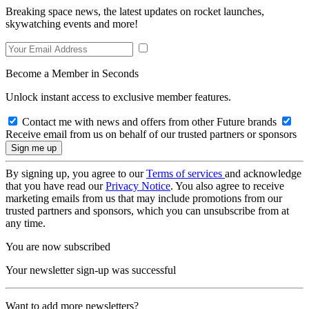
Breaking space news, the latest updates on rocket launches,
skywatching events and more!
Become a Member in Seconds
Unlock instant access to exclusive member features.
Contact me with news and offers from other Future brands
Receive email from us on behalf of our trusted partners or sponsors
By signing up, you agree to our
Terms of services
and acknowledge
that you have read our
Privacy Notice
. You also agree to receive
marketing emails from us that may include promotions from our
trusted partners and sponsors, which you can unsubscribe from at
any time.
You are now subscribed
Your newsletter sign-up was successful
Want to add more newsletters?