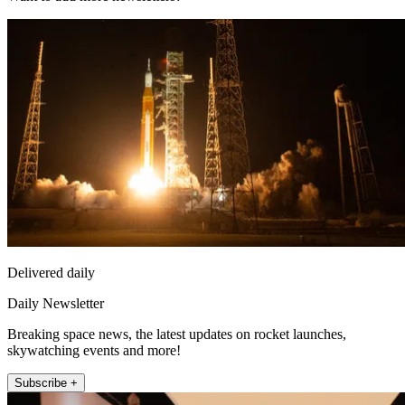
Delivered daily
Daily Newsletter
Breaking space news, the latest updates on rocket launches,
skywatching events and more!
Subscribe +