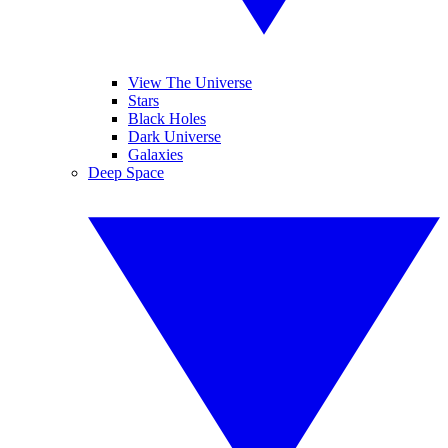
View The Universe
Stars
Black Holes
Dark Universe
Galaxies
Deep Space