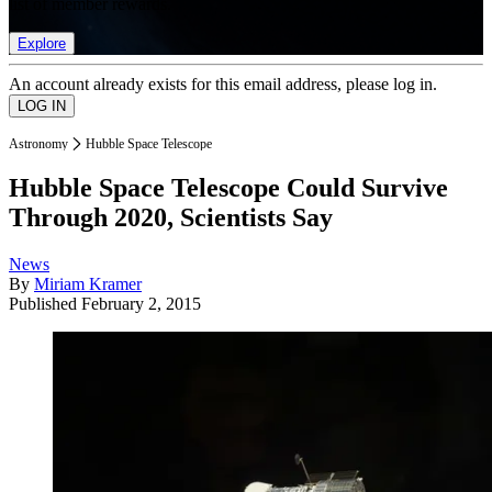
list of member rewards.
Explore
An account already exists for this email address, please log in.
Astronomy
Hubble Space Telescope
Hubble Space Telescope Could Survive
Through 2020, Scientists Say
News
By
Miriam Kramer
Published
February 2, 2015