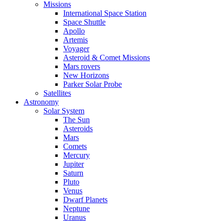
Missions
International Space Station
Space Shuttle
Apollo
Artemis
Voyager
Asteroid & Comet Missions
Mars rovers
New Horizons
Parker Solar Probe
Satellites
Astronomy
Solar System
The Sun
Asteroids
Mars
Comets
Mercury
Jupiter
Saturn
Pluto
Venus
Dwarf Planets
Neptune
Uranus