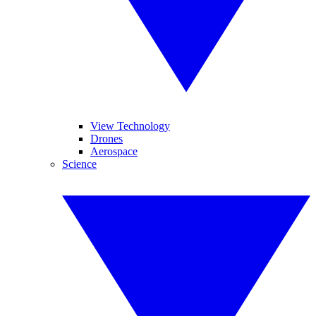
View Technology
Drones
Aerospace
Science