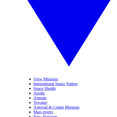
View Missions
International Space Station
Space Shuttle
Apollo
Artemis
Voyager
Asteroid & Comet Missions
Mars rovers
New Horizons