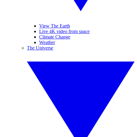
View The Earth
Live 4K video from space
Climate Change
Weather
The Universe