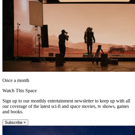
Once a month
Watch This Space
Sign up to our monthly entertainment newsletter to keep up with all
our coverage of the latest sci-fi and space movies, tv shows, games
and books.
Subscribe +