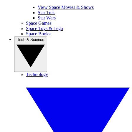
View Space Movies & Shows
Star Trek
Star Wars
Space Games
Space Toys & Lego
Space Books
Tech & Science
Technology