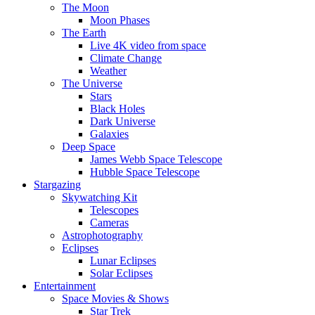
The Moon
Moon Phases
The Earth
Live 4K video from space
Climate Change
Weather
The Universe
Stars
Black Holes
Dark Universe
Galaxies
Deep Space
James Webb Space Telescope
Hubble Space Telescope
Stargazing
Skywatching Kit
Telescopes
Cameras
Astrophotography
Eclipses
Lunar Eclipses
Solar Eclipses
Entertainment
Space Movies & Shows
Star Trek