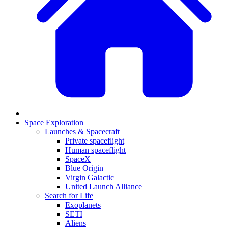
Space Exploration
Launches & Spacecraft
Private spaceflight
Human spaceflight
SpaceX
Blue Origin
Virgin Galactic
United Launch Alliance
Search for Life
Exoplanets
SETI
Aliens