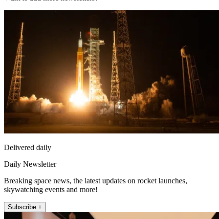
Delivered daily
Daily Newsletter
Breaking space news, the latest updates on rocket launches,
skywatching events and more!
Subscribe +