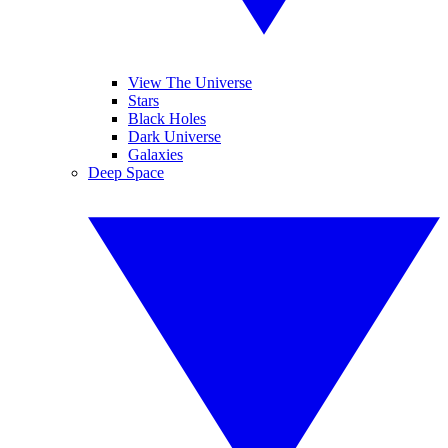
View The Universe
Stars
Black Holes
Dark Universe
Galaxies
Deep Space