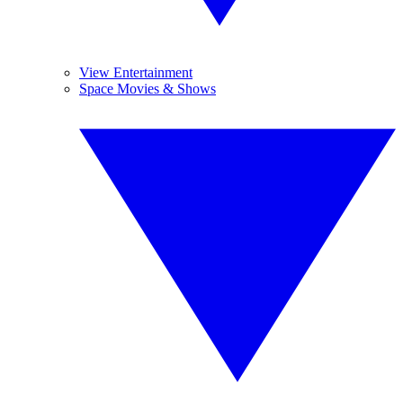
View Entertainment
Space Movies & Shows