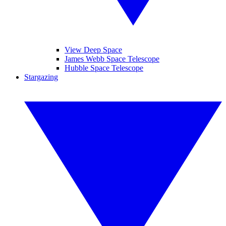
View Deep Space
James Webb Space Telescope
Hubble Space Telescope
Stargazing