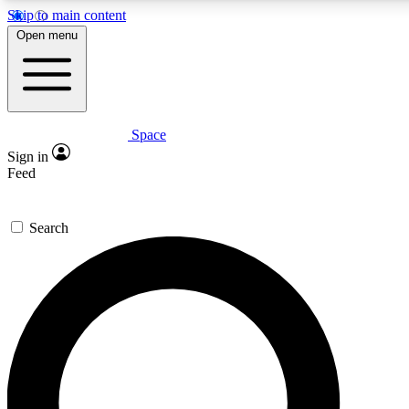
Skip to main content
5
24/7
23K+
Open menu
PREMIUM BENEFITS
ACCESS AVAILABLE
ACTIVE MEMBERS
Space
Expert insights
Curated newsle
Sign in
In-depth guides and features
Handpicked inspi
Feed
GET SPACE+ ACCESS QUICK
Search
For the quickest way to join, enter your email below. We’ll
send a confirmation email and sign you up to Space.com
newsletters with the latest inspiration, expert advice and
exclusive offers.