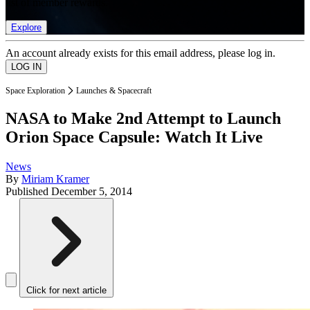
list of member rewards.
Explore
An account already exists for this email address, please log in.
Space Exploration
Launches & Spacecraft
NASA to Make 2nd Attempt to Launch
Orion Space Capsule: Watch It Live
News
By
Miriam Kramer
Published
December 5, 2014
Click for next article