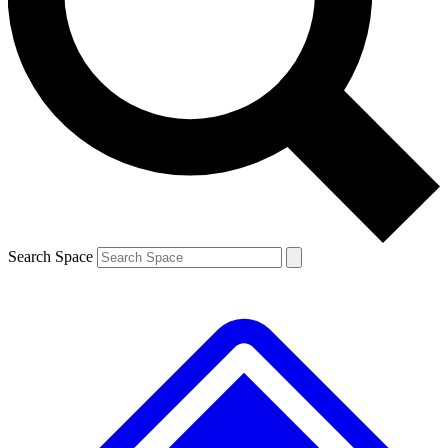
Contact me with news and offers from other Future brands
By submitting your information you agree to the
Terms & Conditions
and
Privacy Policy
and are aged 16 or over.
Search Space