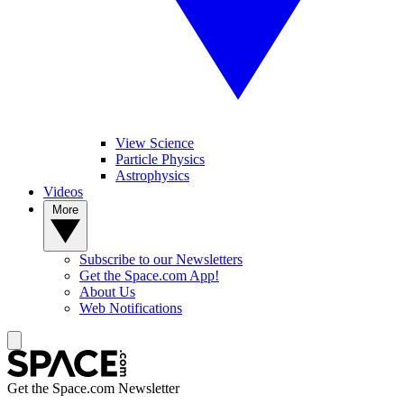
View Science
Particle Physics
Astrophysics
Videos
More
Subscribe to our Newsletters
Get the Space.com App!
About Us
Web Notifications
Get the Space.com Newsletter