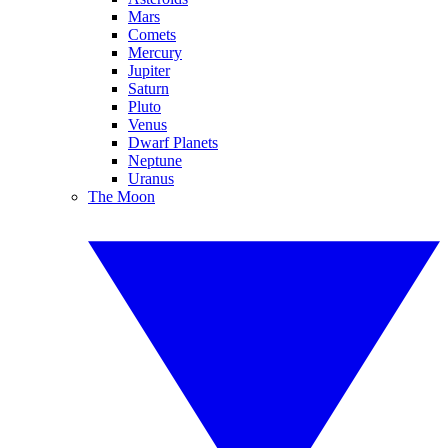
Mars
Comets
Mercury
Jupiter
Saturn
Pluto
Venus
Dwarf Planets
Neptune
Uranus
The Moon