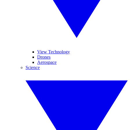
View Technology
Drones
Aerospace
Science