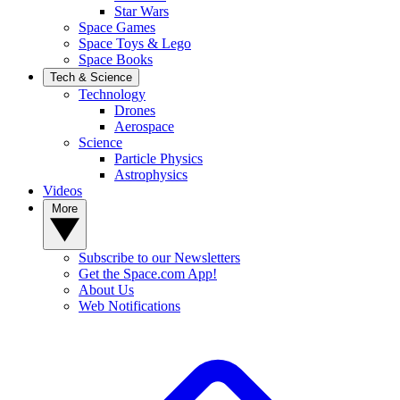
Star Wars
Space Games
Space Toys & Lego
Space Books
Tech & Science
Technology
Drones
Aerospace
Science
Particle Physics
Astrophysics
Videos
More
Subscribe to our Newsletters
Get the Space.com App!
About Us
Web Notifications