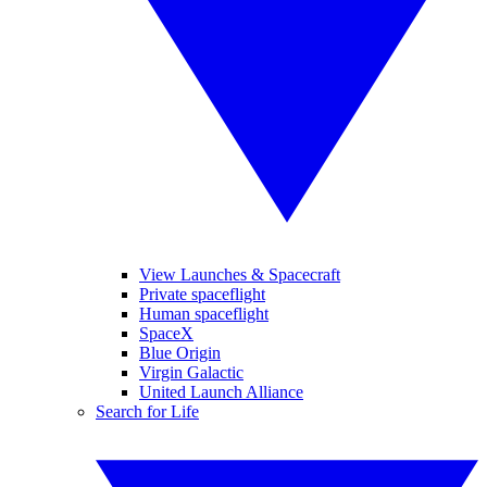
View Launches & Spacecraft
Private spaceflight
Human spaceflight
SpaceX
Blue Origin
Virgin Galactic
United Launch Alliance
Search for Life