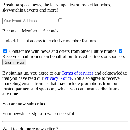
Breaking space news, the latest updates on rocket launches,
skywatching events and more!
Become a Member in Seconds
Unlock instant access to exclusive member features.
Contact me with news and offers from other Future brands
Receive email from us on behalf of our trusted partners or sponsors
By signing up, you agree to our
Terms of services
and acknowledge
that you have read our
Privacy Notice
. You also agree to receive
marketing emails from us that may include promotions from our
trusted partners and sponsors, which you can unsubscribe from at
any time.
You are now subscribed
Your newsletter sign-up was successful
Want to add more newsletters?