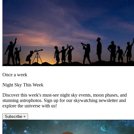
Once a week
Night Sky This Week
Discover this week's must-see night sky events, moon phases, and
stunning astrophotos. Sign up for our skywatching newsletter and
explore the universe with us!
Subscribe +