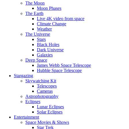
The Moon
Moon Phases
The Earth
Live 4K video from space
Climate Change
Weather
The Universe
Stars
Black Holes
Dark Universe
Galaxies
Deep Space
James Webb Space Telescope
Hubble Space Telescope
Stargazing
Skywatching Kit
Telescopes
Cameras
Astrophotography
Eclipses
Lunar Eclipses
Solar Eclipses
Entertainment
Space Movies & Shows
Star Trek