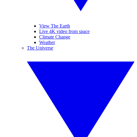
View The Earth
Live 4K video from space
Climate Change
Weather
The Universe