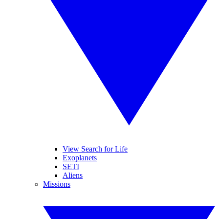
View Search for Life
Exoplanets
SETI
Aliens
Missions