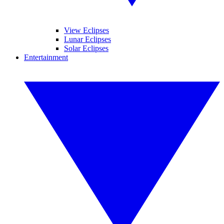
View Eclipses
Lunar Eclipses
Solar Eclipses
Entertainment