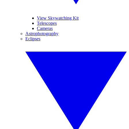
View Skywatching Kit
Telescopes
Cameras
Astrophotography
Eclipses