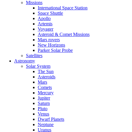
Missions
International Space Station
Space Shuttle
Apollo
Artemis
Voyager
Asteroid & Comet Missions
Mars rovers
New Horizons
Parker Solar Probe
Satellites
Astronomy
Solar System
The Sun
Asteroids
Mars
Comets
Mercury
Jupiter
Saturn
Pluto
Venus
Dwarf Planets
Neptune
Uranus