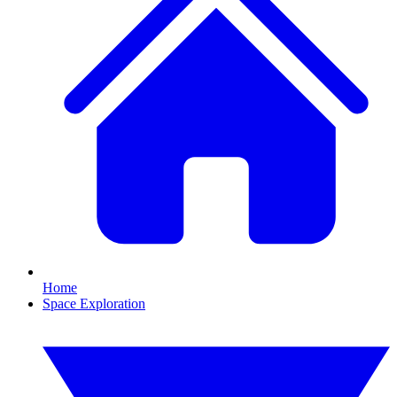
Home
Space Exploration