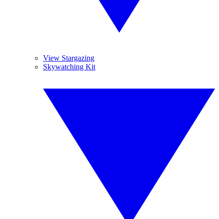
View Stargazing
Skywatching Kit