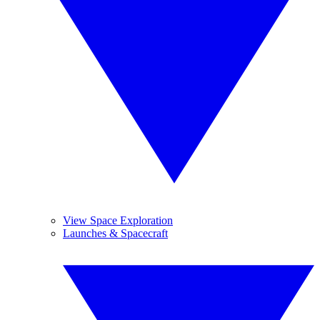
View Space Exploration
Launches & Spacecraft