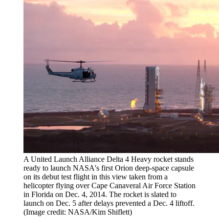
A United Launch Alliance Delta 4 Heavy rocket stands
ready to launch NASA's first Orion deep-space capsule
on its debut test flight in this view taken from a
helicopter flying over Cape Canaveral Air Force Station
in Florida on Dec. 4, 2014. The rocket is slated to
launch on Dec. 5 after delays prevented a Dec. 4 liftoff.
(Image credit: NASA/Kim Shiflett)