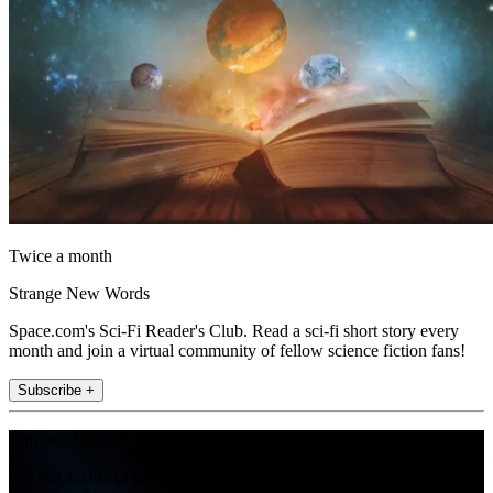
Twice a month
Strange New Words
Space.com's Sci-Fi Reader's Club. Read a sci-fi short story every
month and join a virtual community of fellow science fiction fans!
Subscribe +
Join the club
Get full access to premium articles, exclusive features and a growing