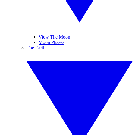
View The Moon
Moon Phases
The Earth