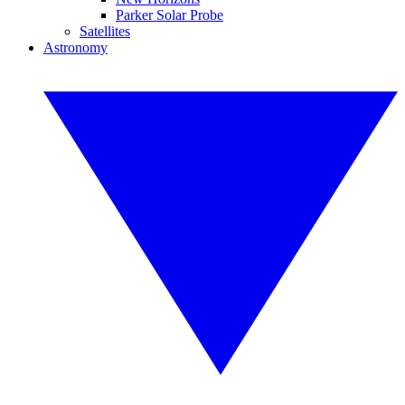
Parker Solar Probe
Satellites
Astronomy