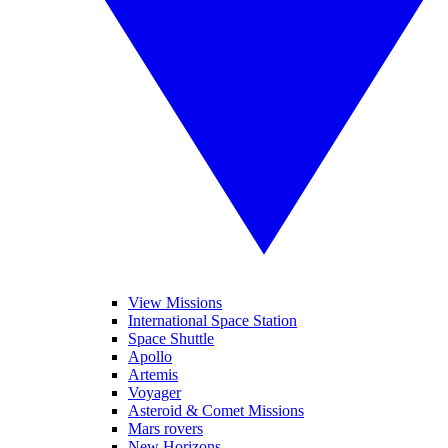
View Missions
International Space Station
Space Shuttle
Apollo
Artemis
Voyager
Asteroid & Comet Missions
Mars rovers
New Horizons