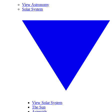
View Astronomy
Solar System
View Solar System
The Sun
Asteroids