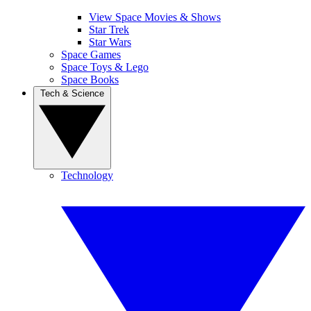
View Space Movies & Shows
Star Trek
Star Wars
Space Games
Space Toys & Lego
Space Books
Tech & Science
Technology