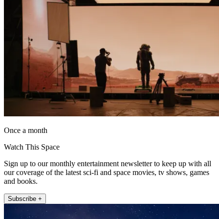
Once a month
Watch This Space
Sign up to our monthly entertainment newsletter to keep up with all
our coverage of the latest sci-fi and space movies, tv shows, games
and books.
Subscribe +