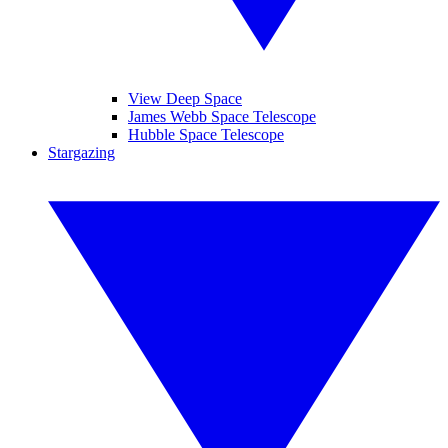
View Deep Space
James Webb Space Telescope
Hubble Space Telescope
Stargazing