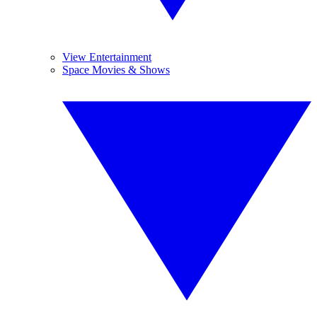
View Entertainment
Space Movies & Shows