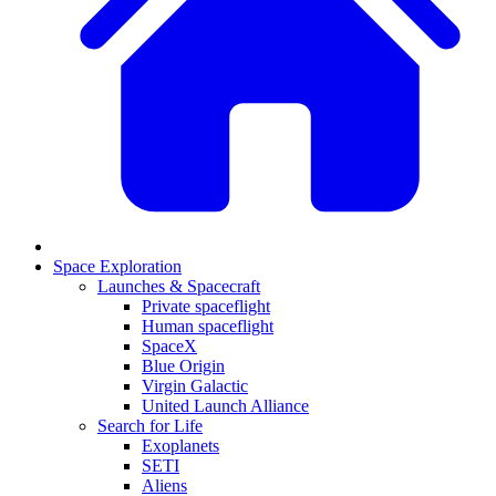
Space Exploration
Launches & Spacecraft
Private spaceflight
Human spaceflight
SpaceX
Blue Origin
Virgin Galactic
United Launch Alliance
Search for Life
Exoplanets
SETI
Aliens