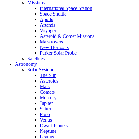
Missions
International Space Station
Space Shuttle
Apollo
Artemis
Voyager
Asteroid & Comet Missions
Mars rovers
New Horizons
Parker Solar Probe
Satellites
Astronomy
Solar System
The Sun
Asteroids
Mars
Comets
Mercury
Jupiter
Saturn
Pluto
Venus
Dwarf Planets
Neptune
Uranus