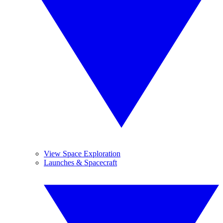
View Space Exploration
Launches & Spacecraft