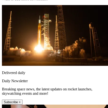
Delivered daily
Daily Newsletter
Breaking space news, the latest updates on rocket launches,
skywatching events and more!
Subscribe +