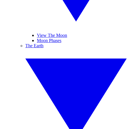
View The Moon
Moon Phases
The Earth