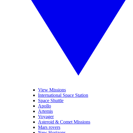
View Missions
International Space Station
Space Shuttle
Apollo
Artemis
Voyager
Asteroid & Comet Missions
Mars rovers
New Horizons