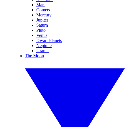
Mars
Comets
Mercury
Jupiter
Saturn
Pluto
Venus
Dwarf Planets
Neptune
Uranus
The Moon