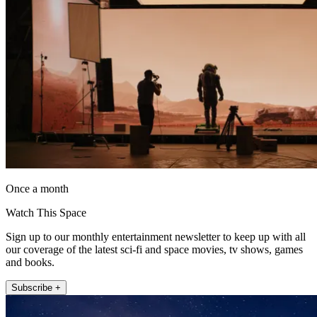
Once a month
Watch This Space
Sign up to our monthly entertainment newsletter to keep up with all
our coverage of the latest sci-fi and space movies, tv shows, games
and books.
Subscribe +