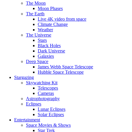
The Moon
Moon Phases
The Earth
Live 4K video from space
Climate Change
Weather
The Universe
Stars
Black Holes
Dark Universe
Galaxies
Deep Space
James Webb Space Telescope
Hubble Space Telescope
Stargazing
Skywatching Kit
Telescopes
Cameras
Astrophotography
Eclipses
Lunar Eclipses
Solar Eclipses
Entertainment
Space Movies & Shows
Star Trek