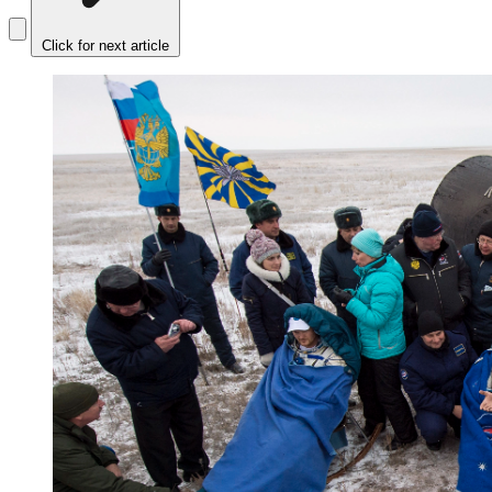
Click for next article