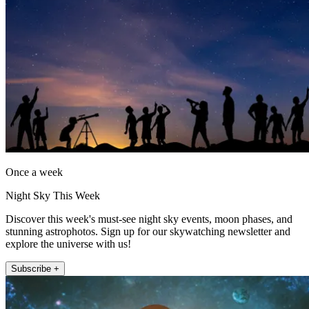
Once a week
Night Sky This Week
Discover this week's must-see night sky events, moon phases, and
stunning astrophotos. Sign up for our skywatching newsletter and
explore the universe with us!
Subscribe +