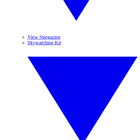
View Stargazing
Skywatching Kit