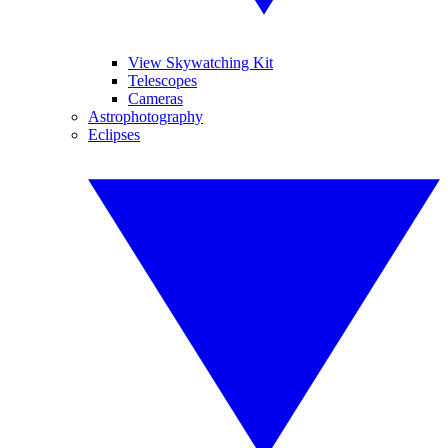
View Skywatching Kit
Telescopes
Cameras
Astrophotography
Eclipses