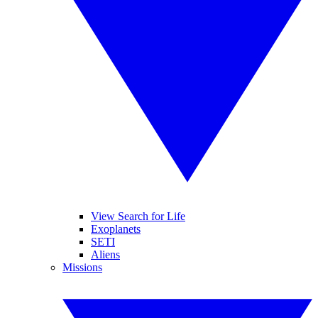
View Search for Life
Exoplanets
SETI
Aliens
Missions