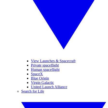
View Launches & Spacecraft
Private spaceflight
Human spaceflight
SpaceX
Blue Origin
Virgin Galactic
United Launch Alliance
Search for Life