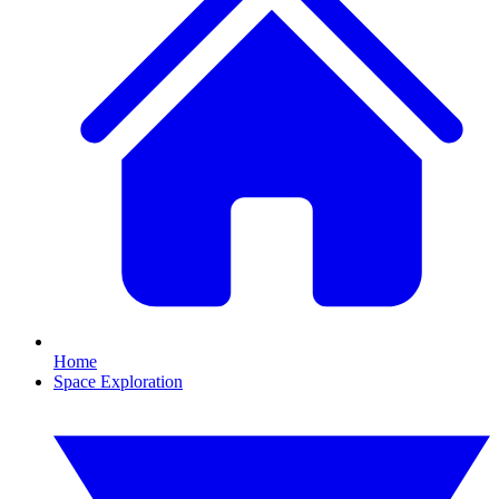
Home
Space Exploration