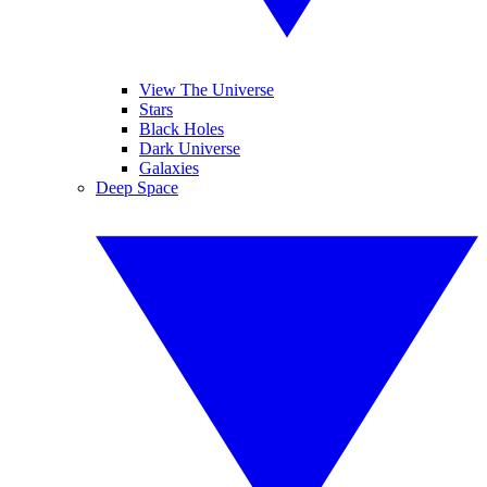
View The Universe
Stars
Black Holes
Dark Universe
Galaxies
Deep Space