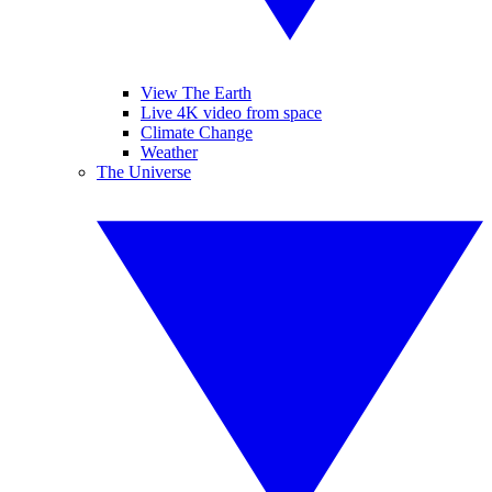
View The Earth
Live 4K video from space
Climate Change
Weather
The Universe