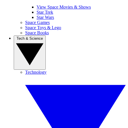
View Space Movies & Shows
Star Trek
Star Wars
Space Games
Space Toys & Lego
Space Books
Tech & Science
Technology