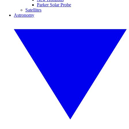
Parker Solar Probe
Satellites
Astronomy