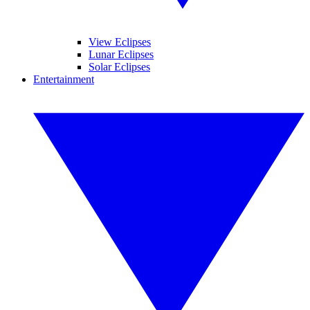
View Eclipses
Lunar Eclipses
Solar Eclipses
Entertainment