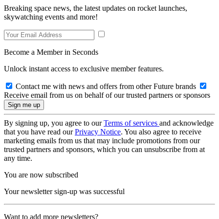
Breaking space news, the latest updates on rocket launches,
skywatching events and more!
Become a Member in Seconds
Unlock instant access to exclusive member features.
Contact me with news and offers from other Future brands
Receive email from us on behalf of our trusted partners or sponsors
By signing up, you agree to our
Terms of services
and acknowledge
that you have read our
Privacy Notice
. You also agree to receive
marketing emails from us that may include promotions from our
trusted partners and sponsors, which you can unsubscribe from at
any time.
You are now subscribed
Your newsletter sign-up was successful
Want to add more newsletters?