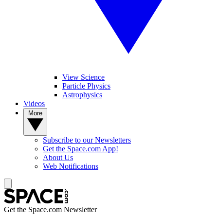
View Science
Particle Physics
Astrophysics
Videos
More
Subscribe to our Newsletters
Get the Space.com App!
About Us
Web Notifications
Get the Space.com Newsletter