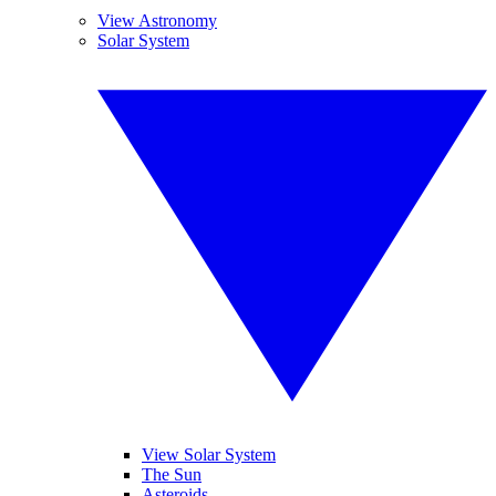
View Astronomy
Solar System
View Solar System
The Sun
Asteroids