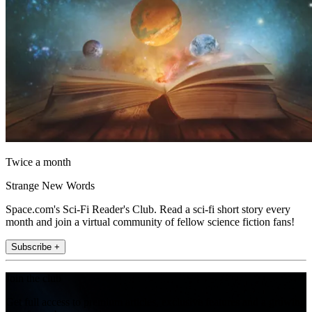
Twice a month
Strange New Words
Space.com's Sci-Fi Reader's Club. Read a sci-fi short story every
month and join a virtual community of fellow science fiction fans!
Subscribe +
Join the club
Get full access to premium articles, exclusive features and a growing