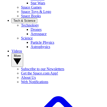
Star Wars
Space Games
Space Toys & Lego
Space Books
Tech & Science
Technology
Drones
Aerospace
Science
Particle Physics
Astrophysics
Videos
More
Subscribe to our Newsletters
Get the Space.com App!
About Us
Web Notifications