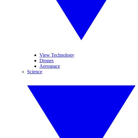
View Technology
Drones
Aerospace
Science