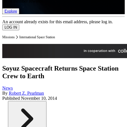
list of member rewards.
Explore
An account already exists for this email address, please log in.
Missions
International Space Station
Soyuz Spacecraft Returns Space Station
Crew to Earth
News
By
Robert Z. Pearlman
Published
November 10, 2014