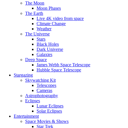
The Moon
Moon Phases
The Earth
Live 4K video from space
Climate Change
Weather
The Universe
Stars
Black Holes
Dark Universe
Galaxies
Deep Space
James Webb Space Telescope
Hubble Space Telescope
Stargazing
Skywatching Kit
Telescopes
Cameras
Astrophotography
Eclipses
Lunar Eclipses
Solar Eclipses
Entertainment
Space Movies & Shows
Star Trek