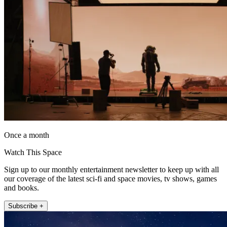
Once a month
Watch This Space
Sign up to our monthly entertainment newsletter to keep up with all
our coverage of the latest sci-fi and space movies, tv shows, games
and books.
Subscribe +