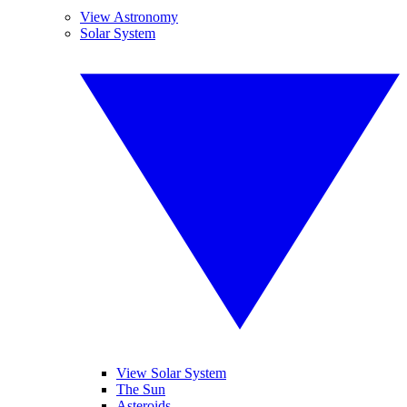
View Astronomy
Solar System
View Solar System
The Sun
Asteroids