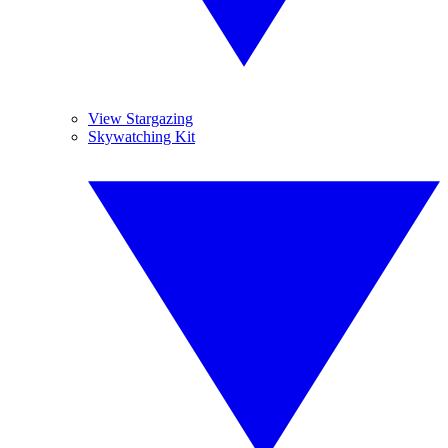
View Stargazing
Skywatching Kit