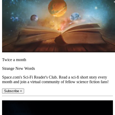
Twice a month
Strange New Words
Space.com's Sci-Fi Reader's Club. Read a sci-fi short story every
month and join a virtual community of fellow science fiction fans!
Subscribe +
Join the club
Get full access to premium articles, exclusive features and a growing