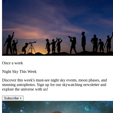
Once a week
Night Sky This Week
Discover this week's must-see night sky events, moon phases, and
stunning astrophotos. Sign up for our skywatching newsletter and
explore the universe with us!
Subscribe +