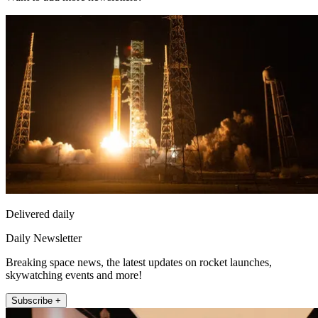
Delivered daily
Daily Newsletter
Breaking space news, the latest updates on rocket launches,
skywatching events and more!
Subscribe +