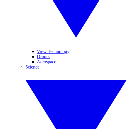
View Technology
Drones
Aerospace
Science