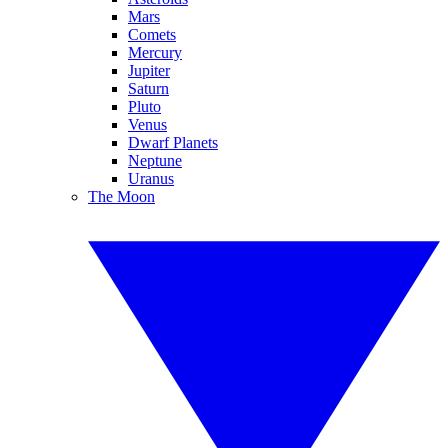
Mars
Comets
Mercury
Jupiter
Saturn
Pluto
Venus
Dwarf Planets
Neptune
Uranus
The Moon