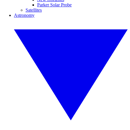
Parker Solar Probe
Satellites
Astronomy