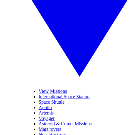
View Missions
International Space Station
Space Shuttle
Apollo
Artemis
Voyager
Asteroid & Comet Missions
Mars rovers
New Horizons