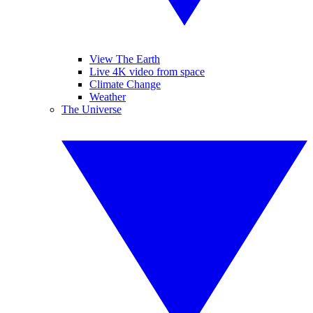
View The Earth
Live 4K video from space
Climate Change
Weather
The Universe