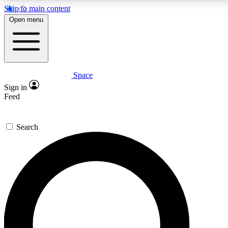
Skip to main content
5
24/7
23K+
Open menu
PREMIUM BENEFITS
ACCESS AVAILABLE
ACTIVE MEMBERS
Space
Expert insights
Curated newsle
Sign in
In-depth guides and features
Handpicked inspi
Feed
GET SPACE+ ACCESS QUICK
Search
For the quickest way to join, enter your email below. We’ll
send a confirmation email and sign you up to Space.com
newsletters with the latest inspiration, expert advice and
exclusive offers.