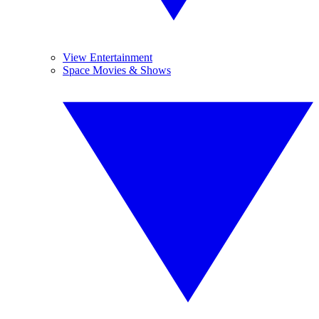
View Entertainment
Space Movies & Shows