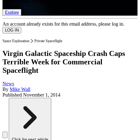
list of member rewards.
Explore
An account already exists for this email address, please log in.
Space Exploration
Private Spaceflight
Virgin Galactic Spaceship Crash Caps
Terrible Week for Commercial
Spaceflight
News
By
Mike Wall
Published
November 1, 2014
Click for next article