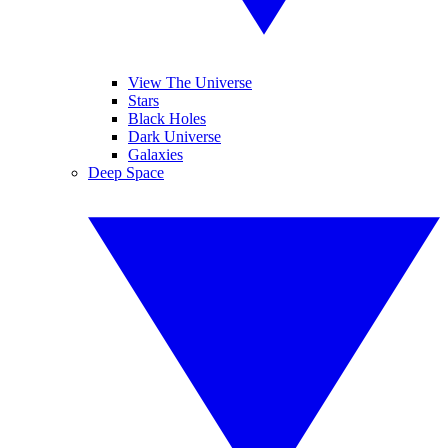
View The Universe
Stars
Black Holes
Dark Universe
Galaxies
Deep Space