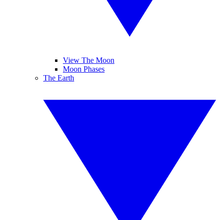
View The Moon
Moon Phases
The Earth