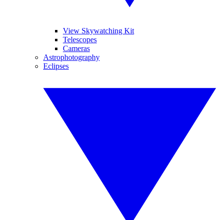
View Skywatching Kit
Telescopes
Cameras
Astrophotography
Eclipses