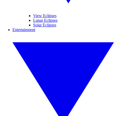
View Eclipses
Lunar Eclipses
Solar Eclipses
Entertainment