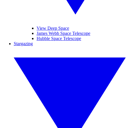
View Deep Space
James Webb Space Telescope
Hubble Space Telescope
Stargazing