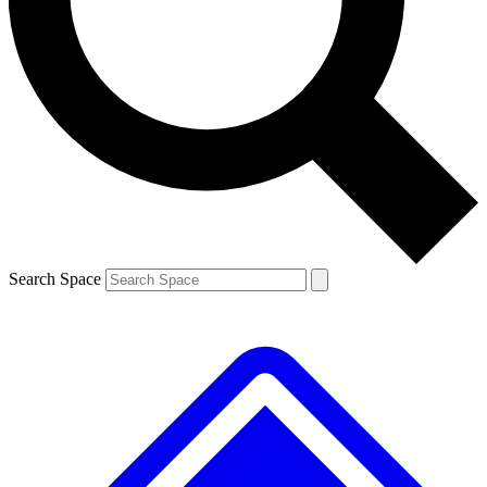
Contact me with news and offers from other Future brands
By submitting your information you agree to the
Terms & Conditions
and
Privacy Policy
and are aged 16 or over.
Search Space