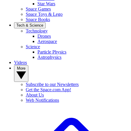
Star Wars
Space Games
Space Toys & Lego
Space Books
Tech & Science
Technology
Drones
Aerospace
Science
Particle Physics
Astrophysics
Videos
More
Subscribe to our Newsletters
Get the Space.com App!
About Us
Web Notifications