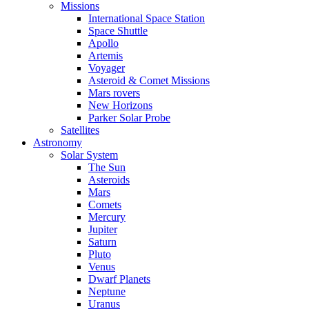
Missions
International Space Station
Space Shuttle
Apollo
Artemis
Voyager
Asteroid & Comet Missions
Mars rovers
New Horizons
Parker Solar Probe
Satellites
Astronomy
Solar System
The Sun
Asteroids
Mars
Comets
Mercury
Jupiter
Saturn
Pluto
Venus
Dwarf Planets
Neptune
Uranus