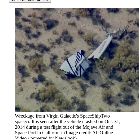
Wreckage from Virgin Galactic's SpaceShipTwo
spacecraft is seen after the vehicle crashed on Oct. 31,
2014 during a test flight out of the Mojave Air and
Space Port in California.
(Image credit: AP Online
Video / powered by Newslook)