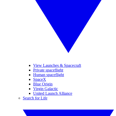
View Launches & Spacecraft
Private spaceflight
Human spaceflight
SpaceX
Blue Origin
Virgin Galactic
United Launch Alliance
Search for Life