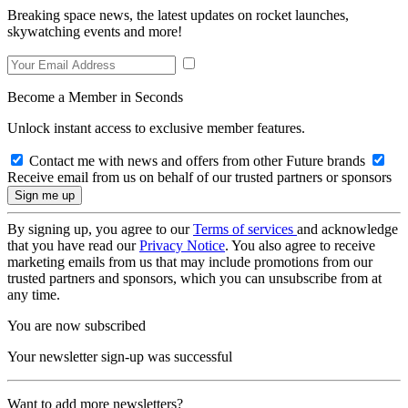
Breaking space news, the latest updates on rocket launches,
skywatching events and more!
Become a Member in Seconds
Unlock instant access to exclusive member features.
Contact me with news and offers from other Future brands
Receive email from us on behalf of our trusted partners or sponsors
By signing up, you agree to our
Terms of services
and acknowledge
that you have read our
Privacy Notice
. You also agree to receive
marketing emails from us that may include promotions from our
trusted partners and sponsors, which you can unsubscribe from at
any time.
You are now subscribed
Your newsletter sign-up was successful
Want to add more newsletters?