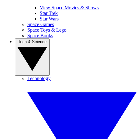
View Space Movies & Shows
Star Trek
Star Wars
Space Games
Space Toys & Lego
Space Books
Tech & Science
Technology