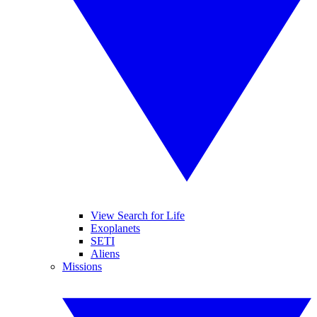
View Search for Life
Exoplanets
SETI
Aliens
Missions