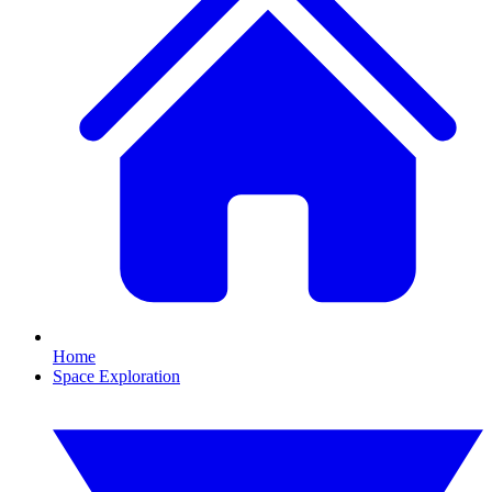
Home
Space Exploration