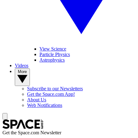
View Science
Particle Physics
Astrophysics
Videos
More
Subscribe to our Newsletters
Get the Space.com App!
About Us
Web Notifications
Get the Space.com Newsletter