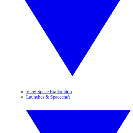
View Space Exploration
Launches & Spacecraft