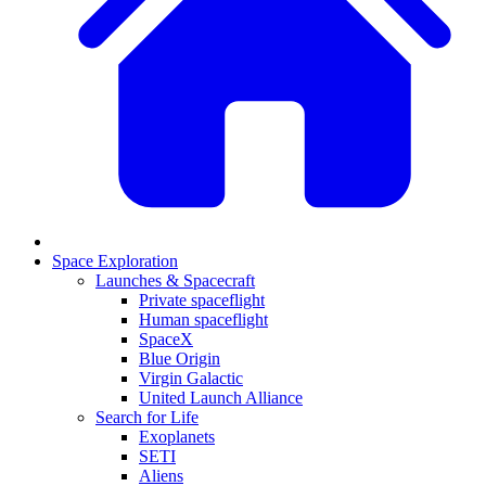
Space Exploration
Launches & Spacecraft
Private spaceflight
Human spaceflight
SpaceX
Blue Origin
Virgin Galactic
United Launch Alliance
Search for Life
Exoplanets
SETI
Aliens