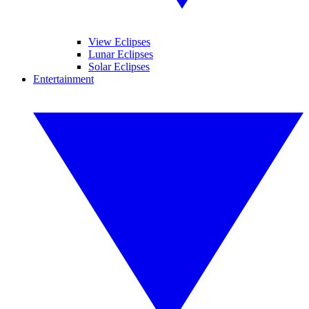
View Eclipses
Lunar Eclipses
Solar Eclipses
Entertainment