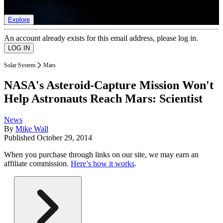
list of member rewards.
Explore
An account already exists for this email address, please log in.
Solar System
Mars
NASA's Asteroid-Capture Mission Won't
Help Astronauts Reach Mars: Scientist
News
By
Mike Wall
Published
October 29, 2014
When you purchase through links on our site, we may earn an
affiliate commission.
Here’s how it works
.