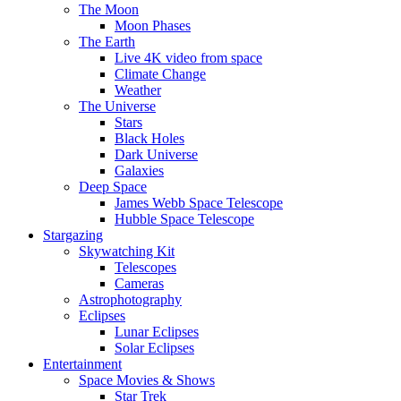
The Moon
Moon Phases
The Earth
Live 4K video from space
Climate Change
Weather
The Universe
Stars
Black Holes
Dark Universe
Galaxies
Deep Space
James Webb Space Telescope
Hubble Space Telescope
Stargazing
Skywatching Kit
Telescopes
Cameras
Astrophotography
Eclipses
Lunar Eclipses
Solar Eclipses
Entertainment
Space Movies & Shows
Star Trek