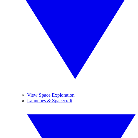
View Space Exploration
Launches & Spacecraft