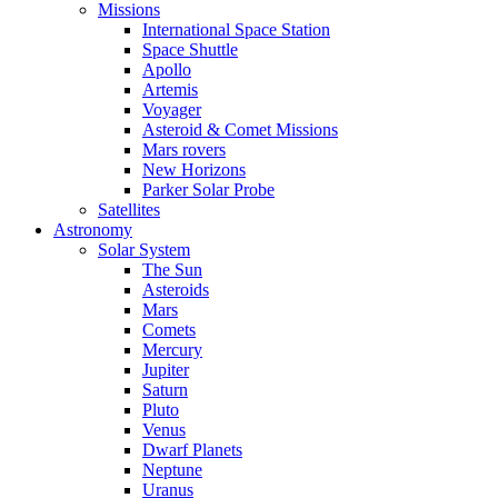
Missions
International Space Station
Space Shuttle
Apollo
Artemis
Voyager
Asteroid & Comet Missions
Mars rovers
New Horizons
Parker Solar Probe
Satellites
Astronomy
Solar System
The Sun
Asteroids
Mars
Comets
Mercury
Jupiter
Saturn
Pluto
Venus
Dwarf Planets
Neptune
Uranus