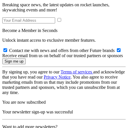
Breaking space news, the latest updates on rocket launches,
skywatching events and more!
Become a Member in Seconds
Unlock instant access to exclusive member features.
Contact me with news and offers from other Future brands
Receive email from us on behalf of our trusted partners or sponsors
By signing up, you agree to our
Terms of services
and acknowledge
that you have read our
Privacy Notice
. You also agree to receive
marketing emails from us that may include promotions from our
trusted partners and sponsors, which you can unsubscribe from at
any time.
You are now subscribed
Your newsletter sign-up was successful
Want to add more newsletters?