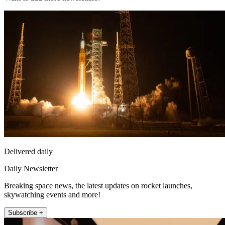
Delivered daily
Daily Newsletter
Breaking space news, the latest updates on rocket launches,
skywatching events and more!
Subscribe +