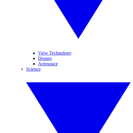
View Technology
Drones
Aerospace
Science