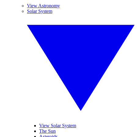
View Astronomy
Solar System
View Solar System
The Sun
Asteroids