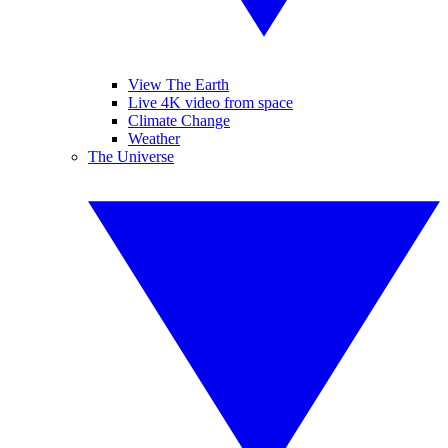
View The Earth
Live 4K video from space
Climate Change
Weather
The Universe