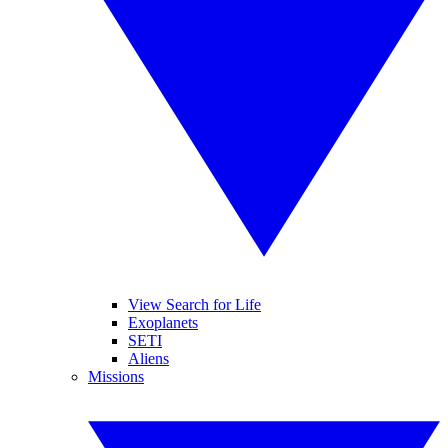
View Search for Life
Exoplanets
SETI
Aliens
Missions