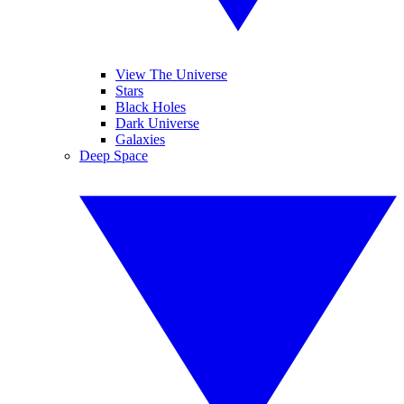
View The Universe
Stars
Black Holes
Dark Universe
Galaxies
Deep Space