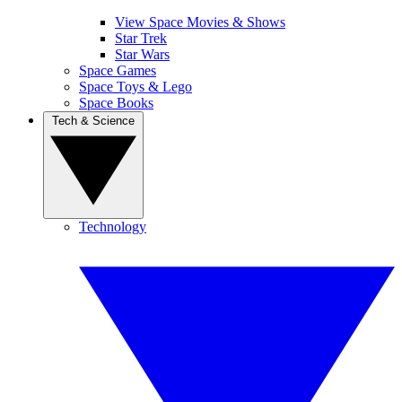
View Space Movies & Shows
Star Trek
Star Wars
Space Games
Space Toys & Lego
Space Books
Tech & Science
Technology