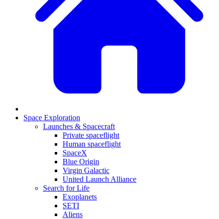
Space Exploration
Launches & Spacecraft
Private spaceflight
Human spaceflight
SpaceX
Blue Origin
Virgin Galactic
United Launch Alliance
Search for Life
Exoplanets
SETI
Aliens