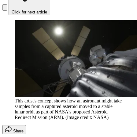
Click for next article
This artist's concept shows how an astronaut might take
samples from a captured asteroid moved to a stable
lunar orbit as part of NASA's proposed Asteroid
Redirect Mission (ARM).
(Image credit: NASA)
Share