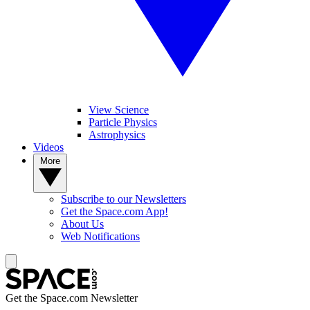
View Science
Particle Physics
Astrophysics
Videos
More
Subscribe to our Newsletters
Get the Space.com App!
About Us
Web Notifications
Get the Space.com Newsletter