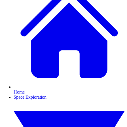
Home
Space Exploration