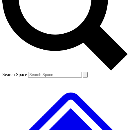
Contact me with news and offers from other Future brands
By submitting your information you agree to the
Terms & Conditions
and
Privacy Policy
and are aged 16 or over.
Search Space