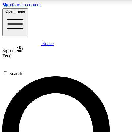
Skip to main content
5
24/7
23K+
Open menu
PREMIUM BENEFITS
ACCESS AVAILABLE
ACTIVE MEMBERS
Space
Expert insights
Curated newsle
Sign in
In-depth guides and features
Handpicked inspi
Feed
GET SPACE+ ACCESS QUICK
Search
For the quickest way to join, enter your email below. We’ll
send a confirmation email and sign you up to Space.com
newsletters with the latest inspiration, expert advice and
exclusive offers.