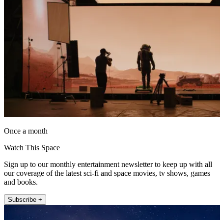
Once a month
Watch This Space
Sign up to our monthly entertainment newsletter to keep up with all
our coverage of the latest sci-fi and space movies, tv shows, games
and books.
Subscribe +