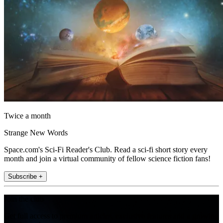
Twice a month
Strange New Words
Space.com's Sci-Fi Reader's Club. Read a sci-fi short story every
month and join a virtual community of fellow science fiction fans!
Subscribe +
Join the club
Get full access to premium articles, exclusive features and a growing