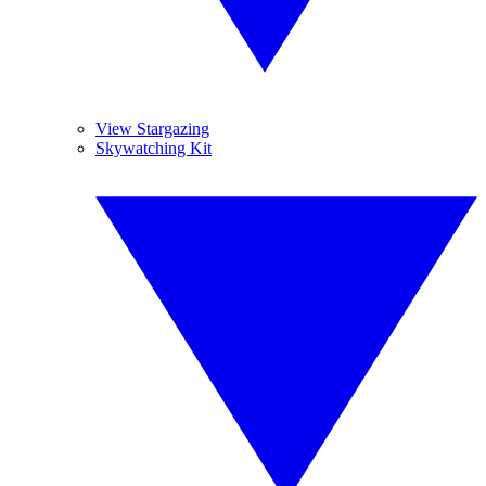
View Stargazing
Skywatching Kit