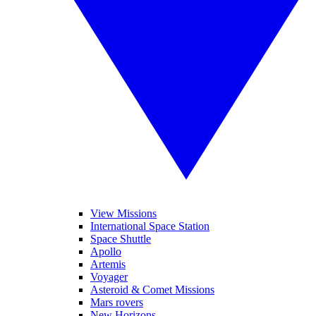
View Missions
International Space Station
Space Shuttle
Apollo
Artemis
Voyager
Asteroid & Comet Missions
Mars rovers
New Horizons