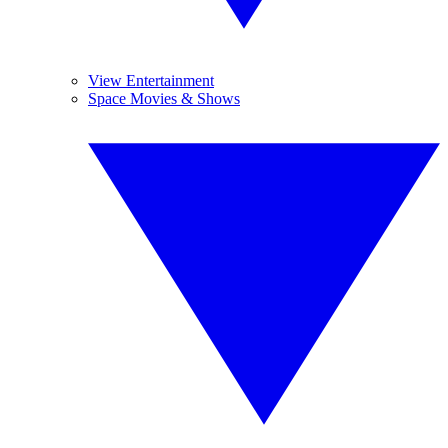
View Entertainment
Space Movies & Shows