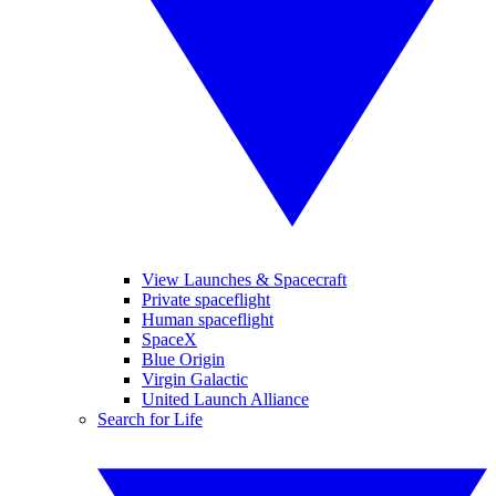
View Launches & Spacecraft
Private spaceflight
Human spaceflight
SpaceX
Blue Origin
Virgin Galactic
United Launch Alliance
Search for Life