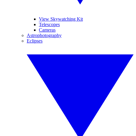
View Skywatching Kit
Telescopes
Cameras
Astrophotography
Eclipses