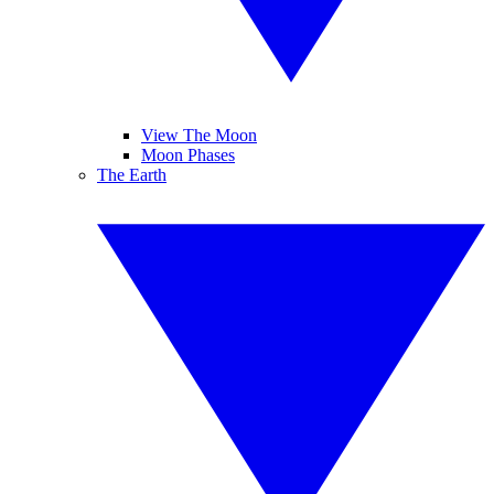
View The Moon
Moon Phases
The Earth