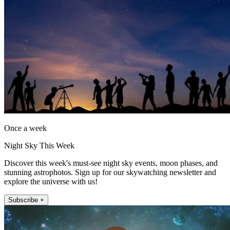
Once a week
Night Sky This Week
Discover this week's must-see night sky events, moon phases, and
stunning astrophotos. Sign up for our skywatching newsletter and
explore the universe with us!
Subscribe +