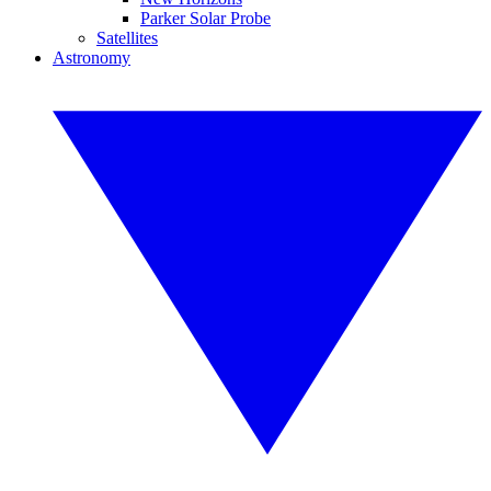
Parker Solar Probe
Satellites
Astronomy