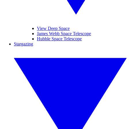
View Deep Space
James Webb Space Telescope
Hubble Space Telescope
Stargazing