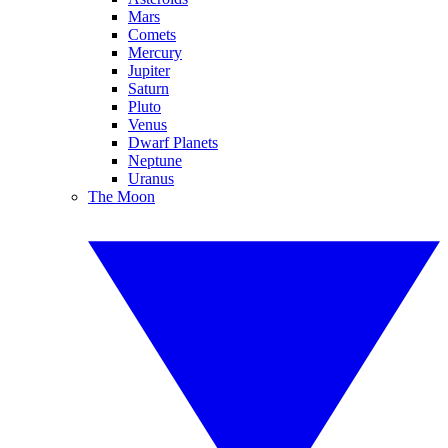
Mars
Comets
Mercury
Jupiter
Saturn
Pluto
Venus
Dwarf Planets
Neptune
Uranus
The Moon