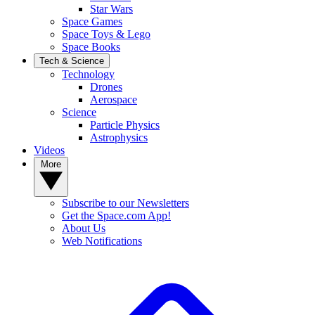
Star Wars
Space Games
Space Toys & Lego
Space Books
Tech & Science
Technology
Drones
Aerospace
Science
Particle Physics
Astrophysics
Videos
More
Subscribe to our Newsletters
Get the Space.com App!
About Us
Web Notifications