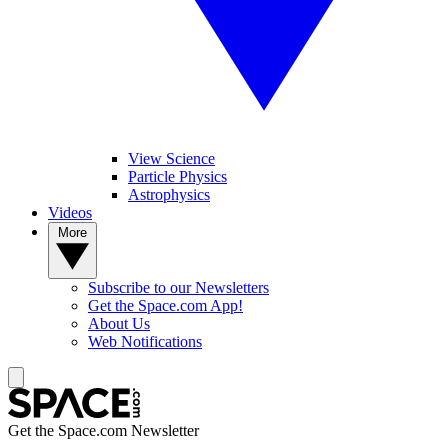
View Science
Particle Physics
Astrophysics
Videos
More
Subscribe to our Newsletters
Get the Space.com App!
About Us
Web Notifications
Get the Space.com Newsletter