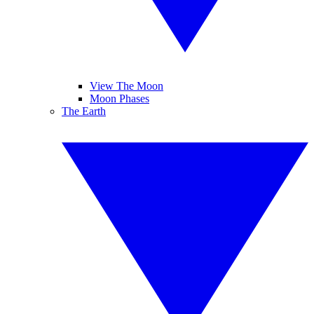
View The Moon
Moon Phases
The Earth