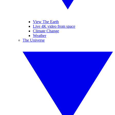
View The Earth
Live 4K video from space
Climate Change
Weather
The Universe