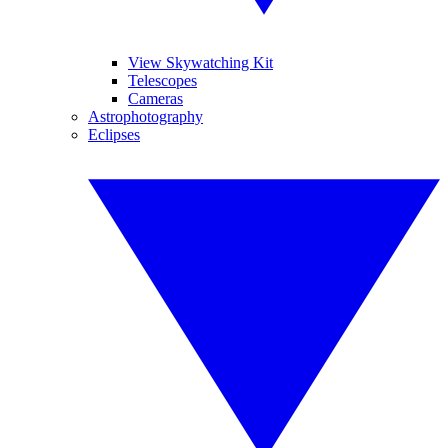
View Skywatching Kit
Telescopes
Cameras
Astrophotography
Eclipses