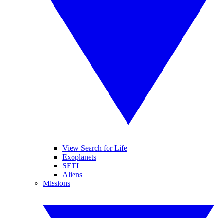
View Search for Life
Exoplanets
SETI
Aliens
Missions