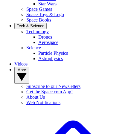
Star Wars
Space Games
Space Toys & Lego
Space Books
Tech & Science
Technology
Drones
Aerospace
Science
Particle Physics
Astrophysics
Videos
More
Subscribe to our Newsletters
Get the Space.com App!
About Us
Web Notifications