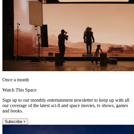
Once a month
Watch This Space
Sign up to our monthly entertainment newsletter to keep up with all
our coverage of the latest sci-fi and space movies, tv shows, games
and books.
Subscribe +