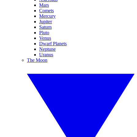
Mars
Comets
Mercury
Jupiter
Saturn
Pluto
Venus
Dwarf Planets
Neptune
Uranus
The Moon