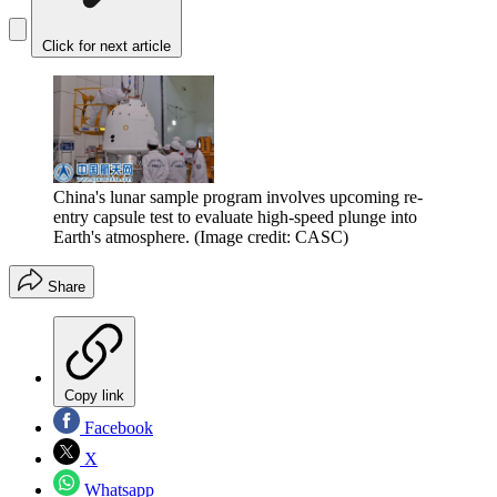
Click for next article
China's lunar sample program involves upcoming re-
entry capsule test to evaluate high-speed plunge into
Earth's atmosphere.
(Image credit: CASC)
Share
Copy link
Facebook
X
Whatsapp