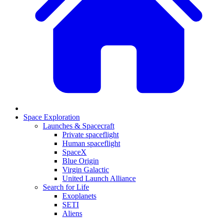
Space Exploration
Launches & Spacecraft
Private spaceflight
Human spaceflight
SpaceX
Blue Origin
Virgin Galactic
United Launch Alliance
Search for Life
Exoplanets
SETI
Aliens