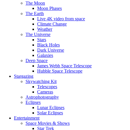
The Moon
Moon Phases
The Earth
Live 4K video from space
Climate Change
Weather
The Universe
Stars
Black Holes
Dark Universe
Galaxies
Deep Space
James Webb Space Telescope
Hubble Space Telescope
Stargazing
Skywatching Kit
Telescopes
Cameras
Astrophotography
Eclipses
Lunar Eclipses
Solar Eclipses
Entertainment
Space Movies & Shows
Star Trek