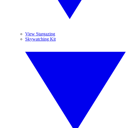
View Stargazing
Skywatching Kit