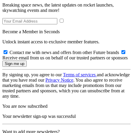
Breaking space news, the latest updates on rocket launches,
skywatching events and more!
Become a Member in Seconds
Unlock instant access to exclusive member features.
Contact me with news and offers from other Future brands
Receive email from us on behalf of our trusted partners or sponsors
By signing up, you agree to our
Terms of services
and acknowledge
that you have read our
Privacy Notice
. You also agree to receive
marketing emails from us that may include promotions from our
trusted partners and sponsors, which you can unsubscribe from at
any time.
You are now subscribed
Your newsletter sign-up was successful
Want to add more newsletters?