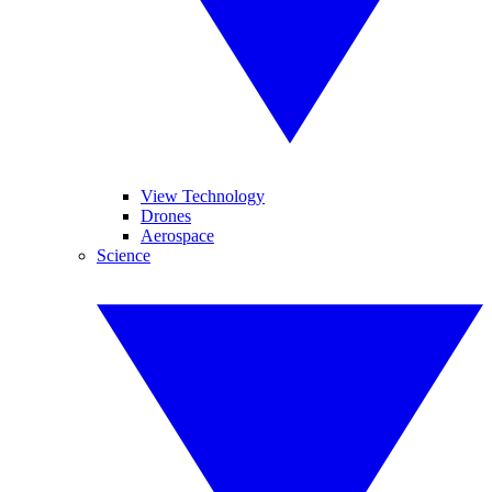
View Technology
Drones
Aerospace
Science