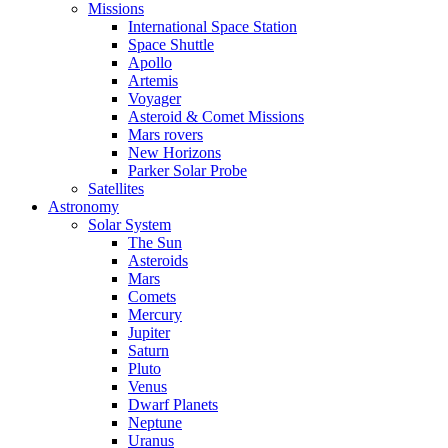
Missions
International Space Station
Space Shuttle
Apollo
Artemis
Voyager
Asteroid & Comet Missions
Mars rovers
New Horizons
Parker Solar Probe
Satellites
Astronomy
Solar System
The Sun
Asteroids
Mars
Comets
Mercury
Jupiter
Saturn
Pluto
Venus
Dwarf Planets
Neptune
Uranus