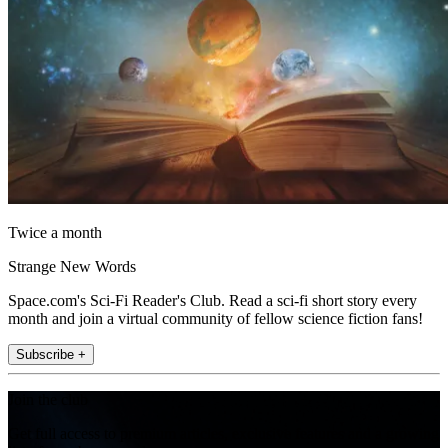
Twice a month
Strange New Words
Space.com's Sci-Fi Reader's Club. Read a sci-fi short story every
month and join a virtual community of fellow science fiction fans!
Subscribe +
Join the club
Get full access to premium articles, exclusive features and a growing