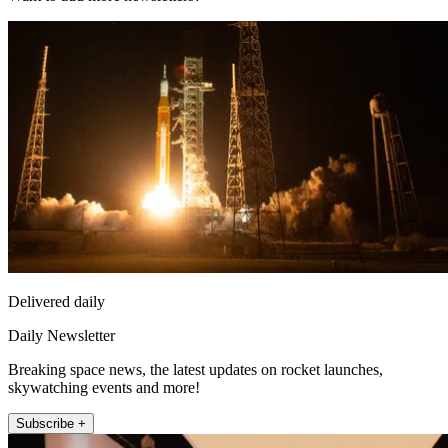
Delivered daily
Daily Newsletter
Breaking space news, the latest updates on rocket launches,
skywatching events and more!
Subscribe +