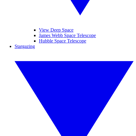
View Deep Space
James Webb Space Telescope
Hubble Space Telescope
Stargazing