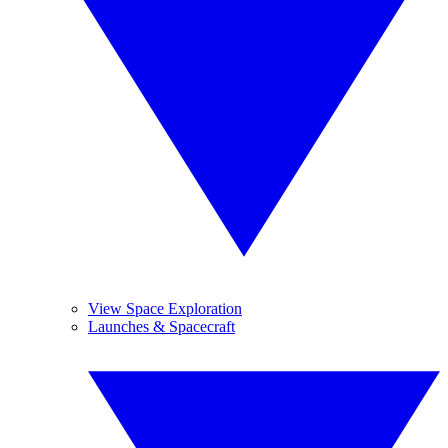
View Space Exploration
Launches & Spacecraft