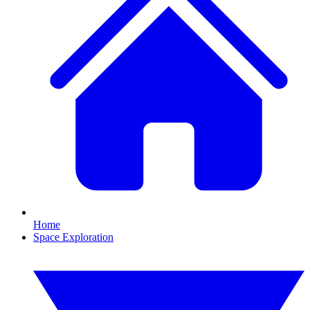
Home
Space Exploration