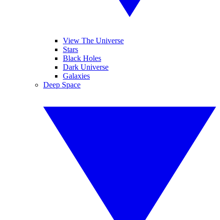
View The Universe
Stars
Black Holes
Dark Universe
Galaxies
Deep Space