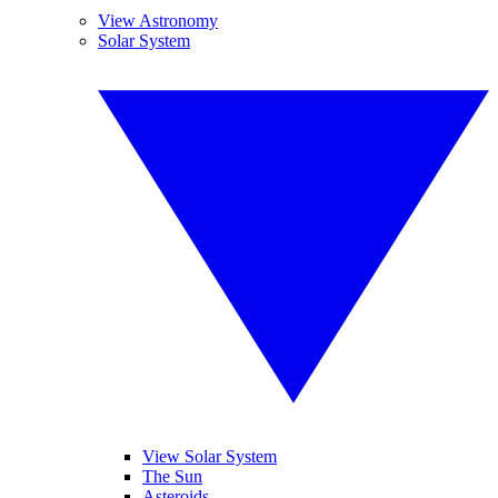
View Astronomy
Solar System
View Solar System
The Sun
Asteroids