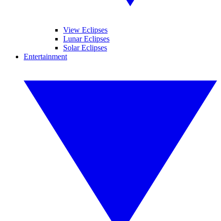
View Eclipses
Lunar Eclipses
Solar Eclipses
Entertainment