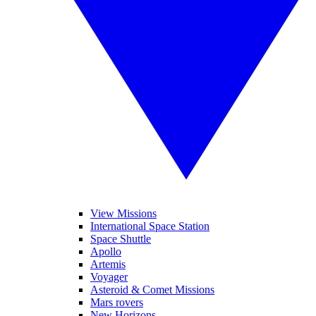
View Missions
International Space Station
Space Shuttle
Apollo
Artemis
Voyager
Asteroid & Comet Missions
Mars rovers
New Horizons