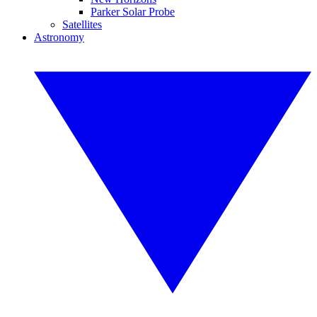
Parker Solar Probe
Satellites
Astronomy