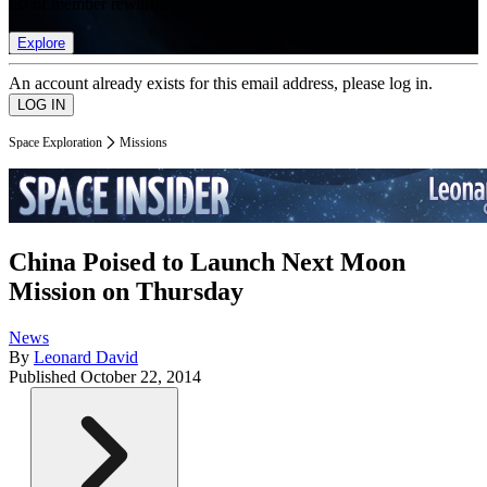
list of member rewards.
Explore
An account already exists for this email address, please log in.
Space Exploration
Missions
China Poised to Launch Next Moon
Mission on Thursday
News
By
Leonard David
Published
October 22, 2014