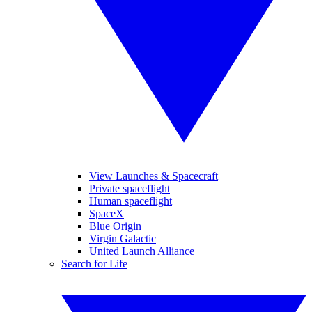
View Launches & Spacecraft
Private spaceflight
Human spaceflight
SpaceX
Blue Origin
Virgin Galactic
United Launch Alliance
Search for Life