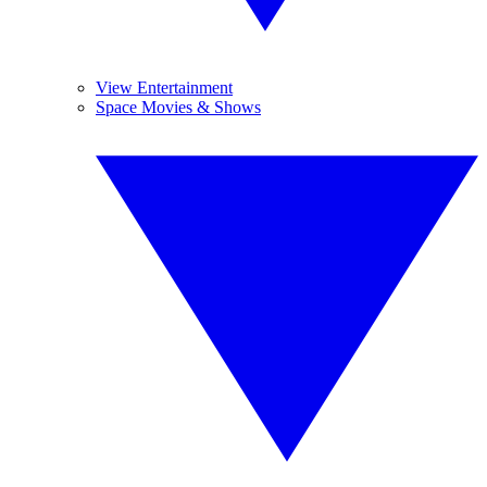
View Entertainment
Space Movies & Shows