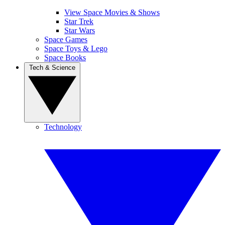
View Space Movies & Shows
Star Trek
Star Wars
Space Games
Space Toys & Lego
Space Books
Tech & Science
Technology