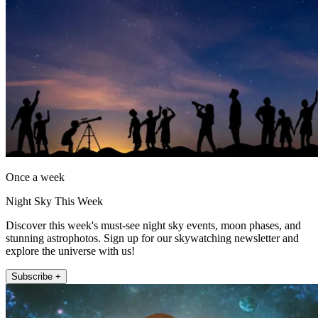
Once a week
Night Sky This Week
Discover this week's must-see night sky events, moon phases, and
stunning astrophotos. Sign up for our skywatching newsletter and
explore the universe with us!
Subscribe +