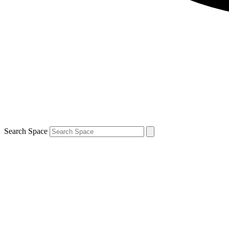
Search Space