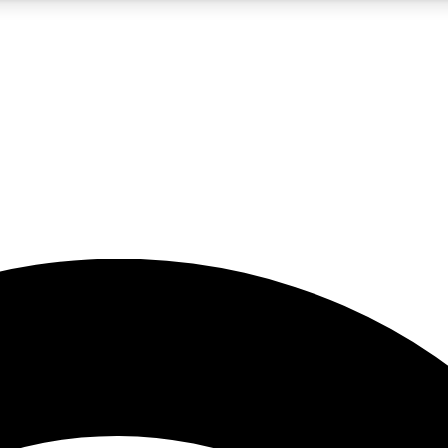
5
24/7
23K+
PREMIUM BENEFITS
ACCESS AVAILABLE
ACTIVE MEMBERS
rt insights
guides and features
d newsletters
ked inspiration