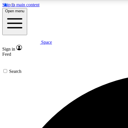
Skip to main content
Open menu
Space
Expe
Sign in
In-depth 
Feed
Search
Curate
Handpic