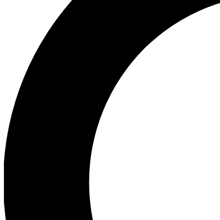
Ea
Preview 
Ac
Earn badg
Join th
Comme