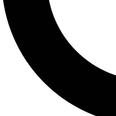
Tail
Personalis