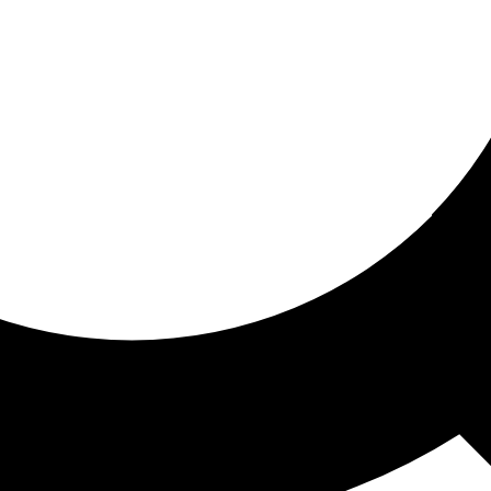
ored for you
ed recommendations