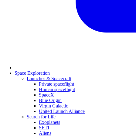
Space Exploration
Launches & Spacecraft
Private spaceflight
Human spaceflight
SpaceX
Blue Origin
Virgin Galactic
United Launch Alliance
Search for Life
Exoplanets
SETI
Aliens