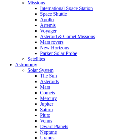
Missions
International Space Station
Space Shuttle
Apollo
Artemis
Voyager
Asteroid & Comet Missions
Mars rovers
New Horizons
Parker Solar Probe
Satellites
Astronomy
Solar System
The Sun
Asteroids
Mars
Comets
Mercury
Jupiter
Saturn
Pluto
Venus
Dwarf Planets
Neptune
Uranus