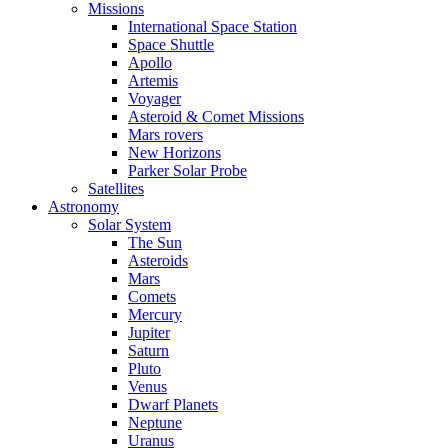
Missions
International Space Station
Space Shuttle
Apollo
Artemis
Voyager
Asteroid & Comet Missions
Mars rovers
New Horizons
Parker Solar Probe
Satellites
Astronomy
Solar System
The Sun
Asteroids
Mars
Comets
Mercury
Jupiter
Saturn
Pluto
Venus
Dwarf Planets
Neptune
Uranus