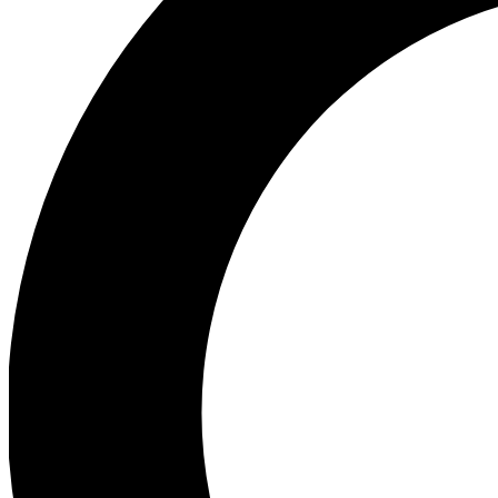
Ea
Preview 
Ac
Earn badg
Join th
Comme