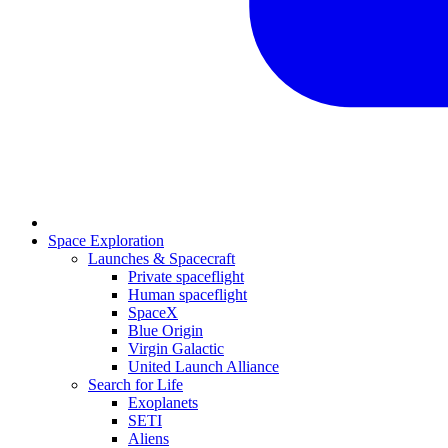
Space Exploration
Launches & Spacecraft
Private spaceflight
Human spaceflight
SpaceX
Blue Origin
Virgin Galactic
United Launch Alliance
Search for Life
Exoplanets
SETI
Aliens