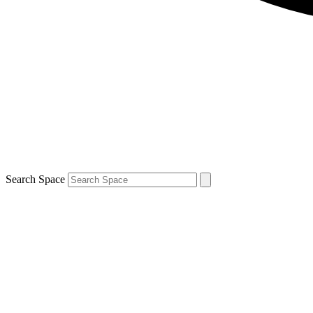
Search Space