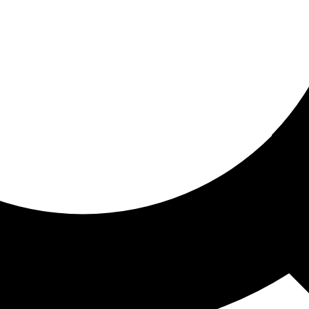
ored for you
ed recommendations