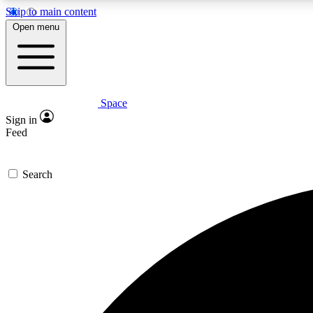
Skip to main content
Open menu
Space
Expe
Sign in
In-depth 
Feed
Search
Curate
Handpic