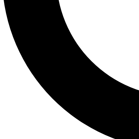
Tail
Personalis