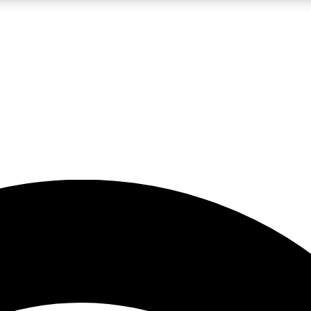
5
24/7
23K+
PREMIUM BENEFITS
ACCESS AVAILABLE
ACTIVE MEMBERS
rt insights
guides and features
d newsletters
ked inspiration