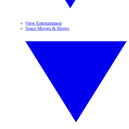
View Entertainment
Space Movies & Shows