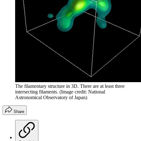
The filamentary structure in 3D. There are at least three
intersecting filaments.
(Image credit: National
Astronomical Observatory of Japan)
Share