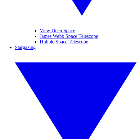
View Deep Space
James Webb Space Telescope
Hubble Space Telescope
Stargazing