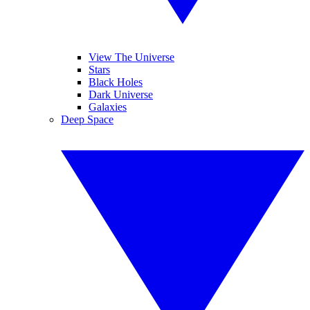
View The Universe
Stars
Black Holes
Dark Universe
Galaxies
Deep Space