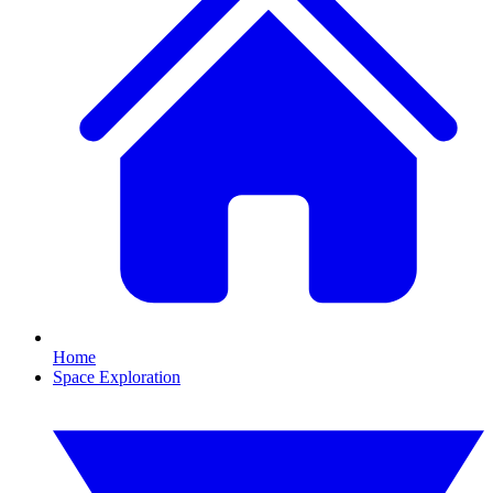
Home
Space Exploration