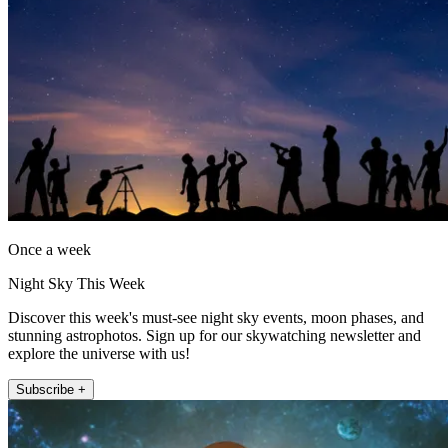
Once a week
Night Sky This Week
Discover this week's must-see night sky events, moon phases, and
stunning astrophotos. Sign up for our skywatching newsletter and
explore the universe with us!
Subscribe +