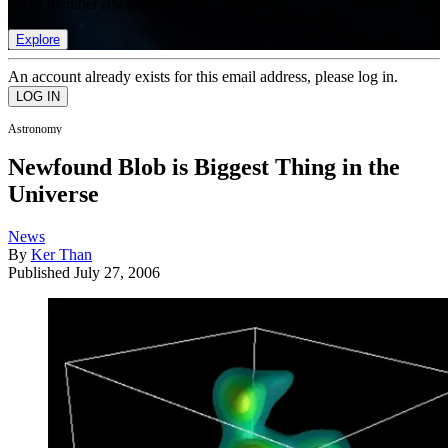
list of member rewards.
Explore
An account already exists for this email address, please log in.
Astronomy
Newfound Blob is Biggest Thing in the
Universe
News
By
Ker Than
Published
July 27, 2006