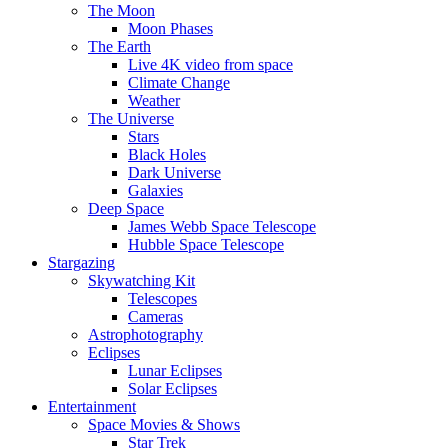
The Moon
Moon Phases
The Earth
Live 4K video from space
Climate Change
Weather
The Universe
Stars
Black Holes
Dark Universe
Galaxies
Deep Space
James Webb Space Telescope
Hubble Space Telescope
Stargazing
Skywatching Kit
Telescopes
Cameras
Astrophotography
Eclipses
Lunar Eclipses
Solar Eclipses
Entertainment
Space Movies & Shows
Star Trek