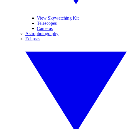
View Skywatching Kit
Telescopes
Cameras
Astrophotography
Eclipses