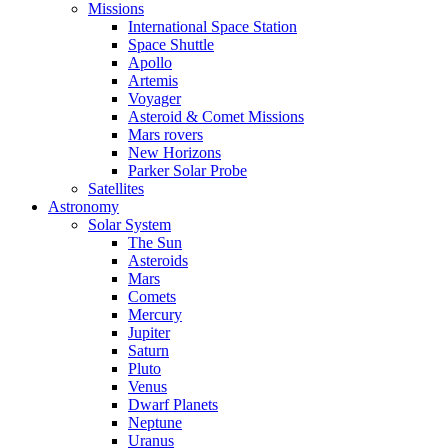
Missions
International Space Station
Space Shuttle
Apollo
Artemis
Voyager
Asteroid & Comet Missions
Mars rovers
New Horizons
Parker Solar Probe
Satellites
Astronomy
Solar System
The Sun
Asteroids
Mars
Comets
Mercury
Jupiter
Saturn
Pluto
Venus
Dwarf Planets
Neptune
Uranus