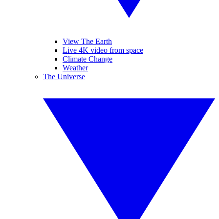
View The Earth
Live 4K video from space
Climate Change
Weather
The Universe