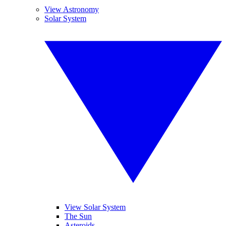
View Astronomy
Solar System
View Solar System
The Sun
Asteroids