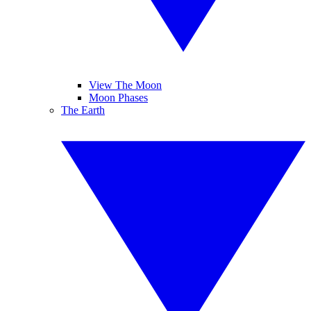
View The Moon
Moon Phases
The Earth