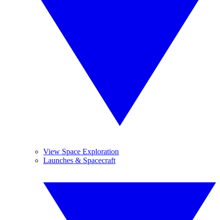
View Space Exploration
Launches & Spacecraft