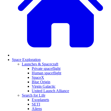
Space Exploration
Launches & Spacecraft
Private spaceflight
Human spaceflight
SpaceX
Blue Origin
Virgin Galactic
United Launch Alliance
Search for Life
Exoplanets
SETI
Aliens