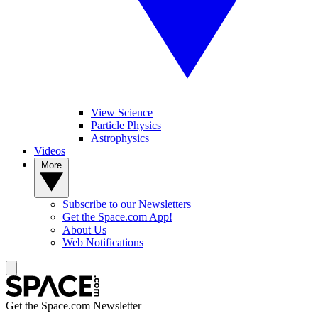
View Science
Particle Physics
Astrophysics
Videos
More
Subscribe to our Newsletters
Get the Space.com App!
About Us
Web Notifications
Get the Space.com Newsletter