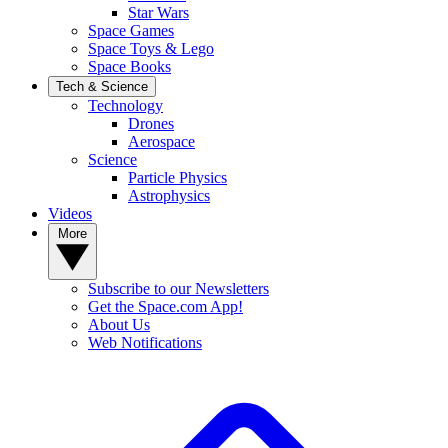
Star Wars
Space Games
Space Toys & Lego
Space Books
Tech & Science
Technology
Drones
Aerospace
Science
Particle Physics
Astrophysics
Videos
More
Subscribe to our Newsletters
Get the Space.com App!
About Us
Web Notifications