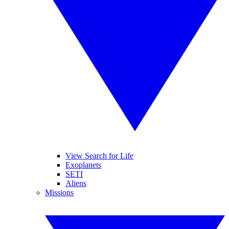
View Search for Life
Exoplanets
SETI
Aliens
Missions