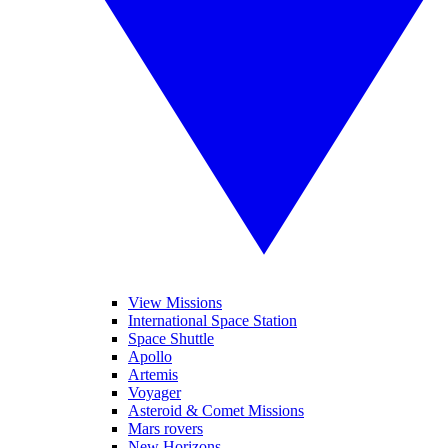
View Missions
International Space Station
Space Shuttle
Apollo
Artemis
Voyager
Asteroid & Comet Missions
Mars rovers
New Horizons