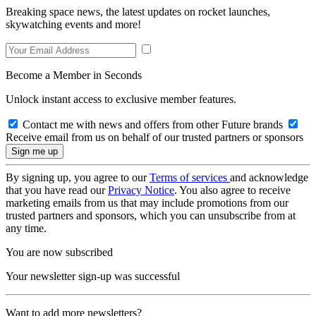
Breaking space news, the latest updates on rocket launches,
skywatching events and more!
Become a Member in Seconds
Unlock instant access to exclusive member features.
Contact me with news and offers from other Future brands
Receive email from us on behalf of our trusted partners or sponsors
By signing up, you agree to our
Terms of services
and acknowledge
that you have read our
Privacy Notice
. You also agree to receive
marketing emails from us that may include promotions from our
trusted partners and sponsors, which you can unsubscribe from at
any time.
You are now subscribed
Your newsletter sign-up was successful
Want to add more newsletters?