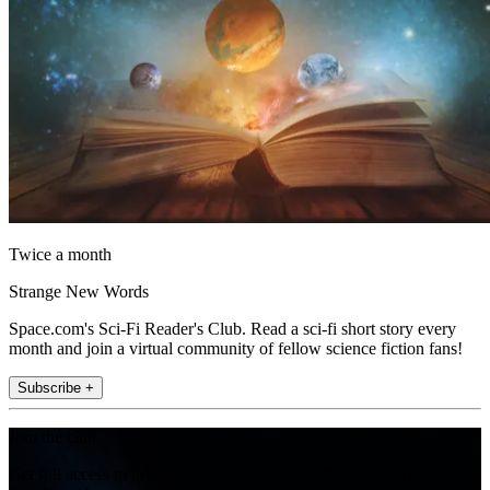
Twice a month
Strange New Words
Space.com's Sci-Fi Reader's Club. Read a sci-fi short story every
month and join a virtual community of fellow science fiction fans!
Subscribe +
Join the club
Get full access to premium articles, exclusive features and a growing