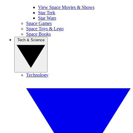
View Space Movies & Shows
Star Trek
Star Wars
Space Games
Space Toys & Lego
Space Books
Tech & Science
Technology