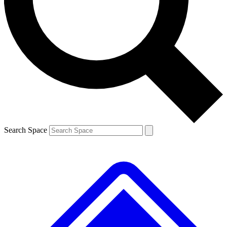
Contact me with news and offers from other Future brands
By submitting your information you agree to the
Terms & Conditions
and
Privacy Policy
and are aged 16 or over.
Search Space