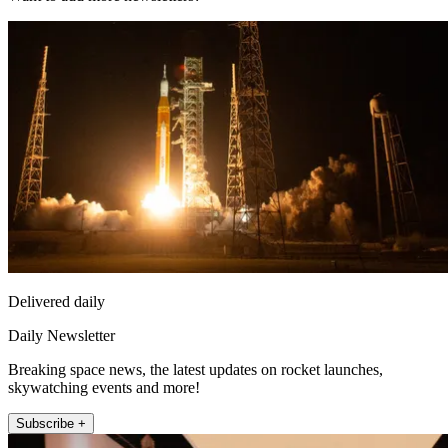
Delivered daily
Daily Newsletter
Breaking space news, the latest updates on rocket launches,
skywatching events and more!
Subscribe +