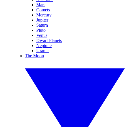
Mars
Comets
Mercury
Jupiter
Saturn
Pluto
Venus
Dwarf Planets
Neptune
Uranus
The Moon