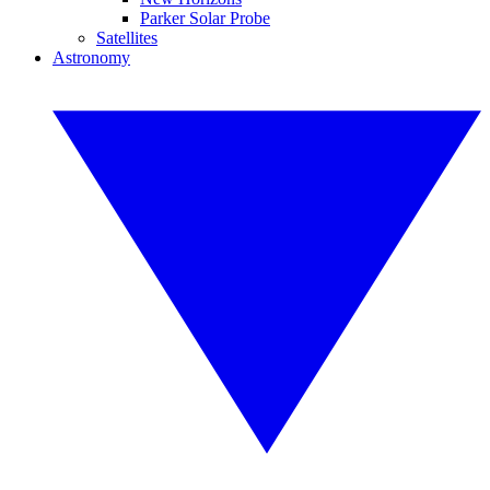
Parker Solar Probe
Satellites
Astronomy