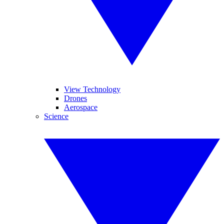
View Technology
Drones
Aerospace
Science