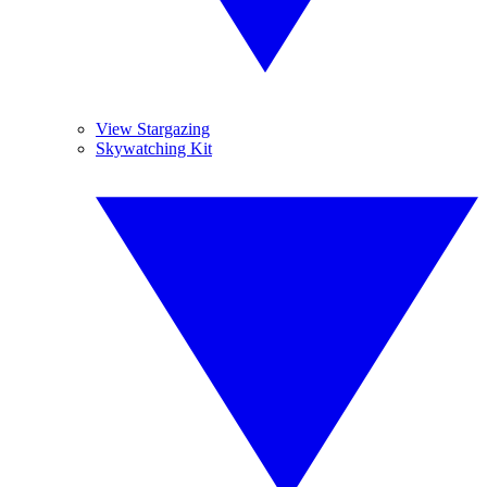
View Stargazing
Skywatching Kit