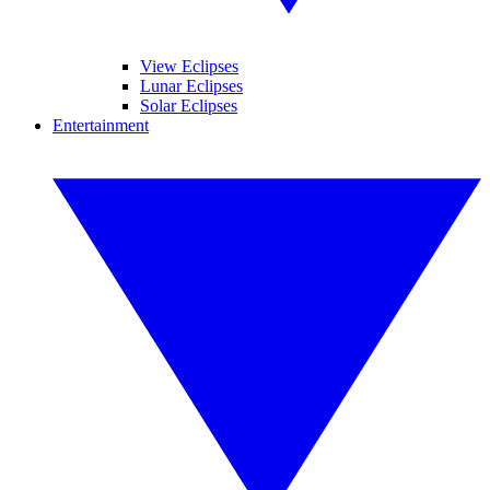
View Eclipses
Lunar Eclipses
Solar Eclipses
Entertainment