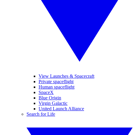
View Launches & Spacecraft
Private spaceflight
Human spaceflight
SpaceX
Blue Origin
Virgin Galactic
United Launch Alliance
Search for Life