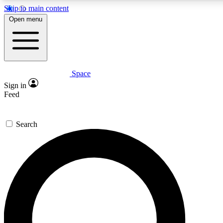
Skip to main content
5
24/7
23K+
Open menu
PREMIUM BENEFITS
ACCESS AVAILABLE
ACTIVE MEMBERS
Space
Expert insights
Curated newsle
Sign in
In-depth guides and features
Handpicked inspi
Feed
GET SPACE+ ACCESS QUICK
Search
For the quickest way to join, enter your email below. We’ll
send a confirmation email and sign you up to Space.com
newsletters with the latest inspiration, expert advice and
exclusive offers.