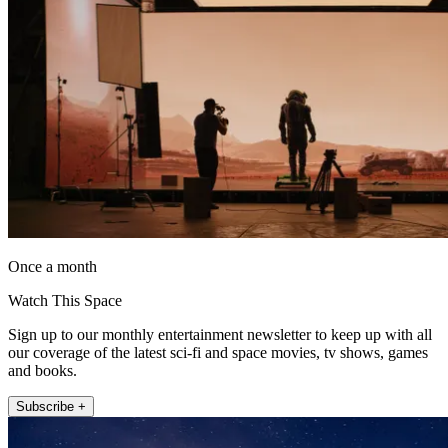
Once a month
Watch This Space
Sign up to our monthly entertainment newsletter to keep up with all
our coverage of the latest sci-fi and space movies, tv shows, games
and books.
Subscribe +