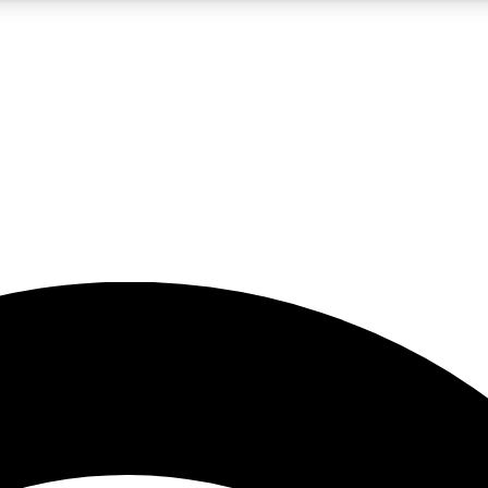
5
24/7
23K+
PREMIUM BENEFITS
ACCESS AVAILABLE
ACTIVE MEMBERS
rt insights
guides and features
d newsletters
ked inspiration