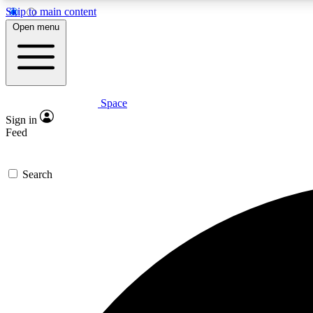
Skip to main content
Open menu
Space
Expe
Sign in
In-depth 
Feed
Search
Curate
Handpic