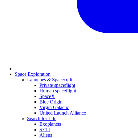
Space Exploration
Launches & Spacecraft
Private spaceflight
Human spaceflight
SpaceX
Blue Origin
Virgin Galactic
United Launch Alliance
Search for Life
Exoplanets
SETI
Aliens