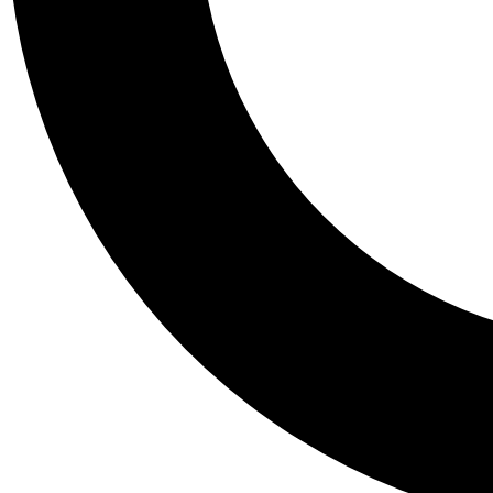
Tail
Personalis