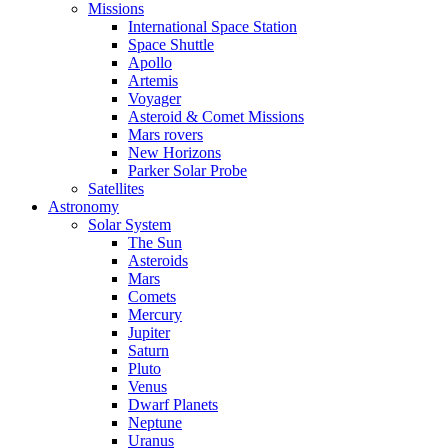
Missions
International Space Station
Space Shuttle
Apollo
Artemis
Voyager
Asteroid & Comet Missions
Mars rovers
New Horizons
Parker Solar Probe
Satellites
Astronomy
Solar System
The Sun
Asteroids
Mars
Comets
Mercury
Jupiter
Saturn
Pluto
Venus
Dwarf Planets
Neptune
Uranus