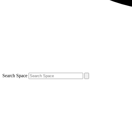
Search Space