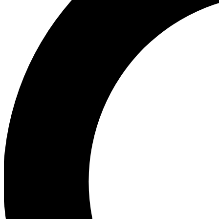
Ea
Preview 
Ac
Earn badg
Join th
Comme