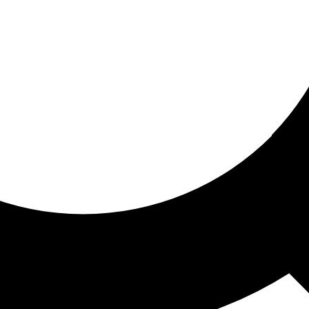
ored for you
ed recommendations