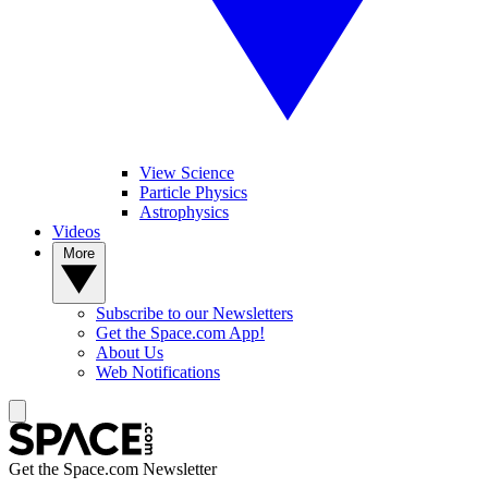
View Science
Particle Physics
Astrophysics
Videos
More
Subscribe to our Newsletters
Get the Space.com App!
About Us
Web Notifications
Get the Space.com Newsletter