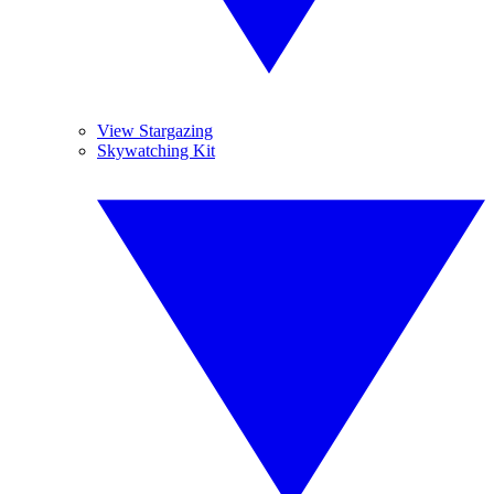
View Stargazing
Skywatching Kit