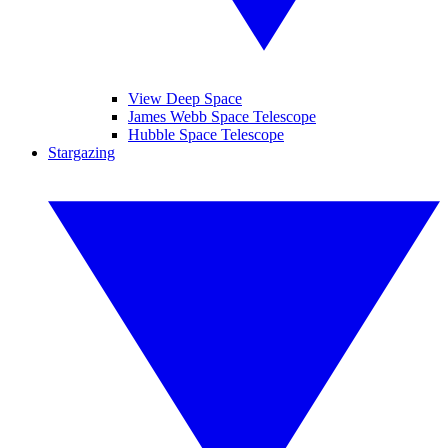
View Deep Space
James Webb Space Telescope
Hubble Space Telescope
Stargazing