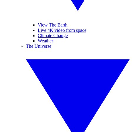
View The Earth
Live 4K video from space
Climate Change
Weather
The Universe