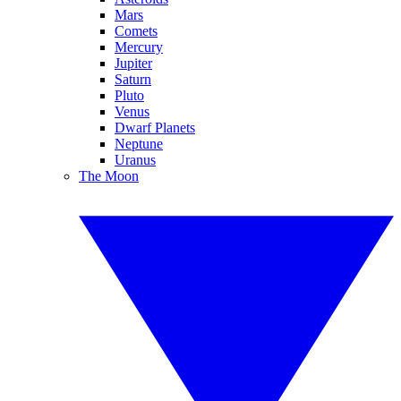
Mars
Comets
Mercury
Jupiter
Saturn
Pluto
Venus
Dwarf Planets
Neptune
Uranus
The Moon