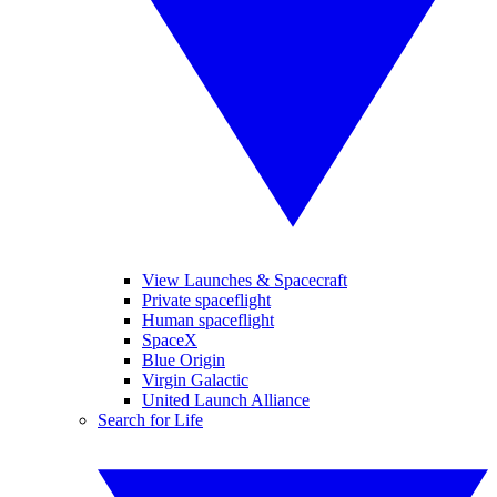
View Launches & Spacecraft
Private spaceflight
Human spaceflight
SpaceX
Blue Origin
Virgin Galactic
United Launch Alliance
Search for Life