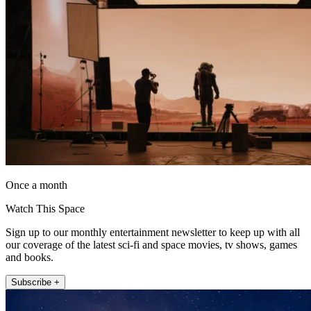
Once a month
Watch This Space
Sign up to our monthly entertainment newsletter to keep up with all
our coverage of the latest sci-fi and space movies, tv shows, games
and books.
Subscribe +