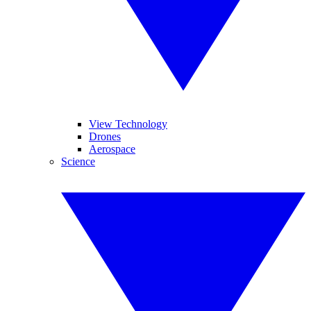
View Technology
Drones
Aerospace
Science