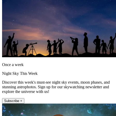
Once a week
Night Sky This Week
Discover this week's must-see night sky events, moon phases, and
stunning astrophotos. Sign up for our skywatching newsletter and
explore the universe with us!
Subscribe +