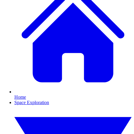
Home
Space Exploration