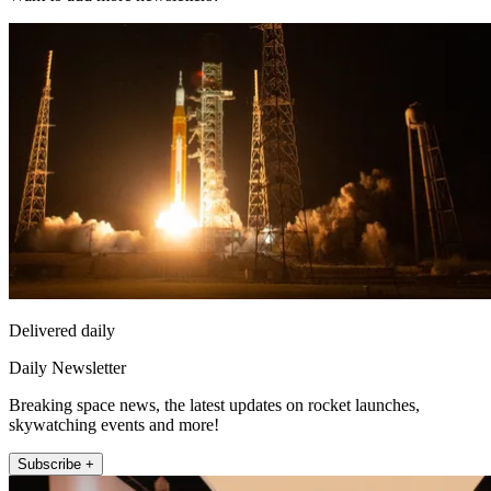
Delivered daily
Daily Newsletter
Breaking space news, the latest updates on rocket launches,
skywatching events and more!
Subscribe +