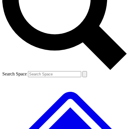
Contact me with news and offers from other Future brands
By submitting your information you agree to the
Terms & Conditions
and
Privacy Policy
and are aged 16 or over.
Search Space