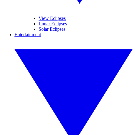
View Eclipses
Lunar Eclipses
Solar Eclipses
Entertainment