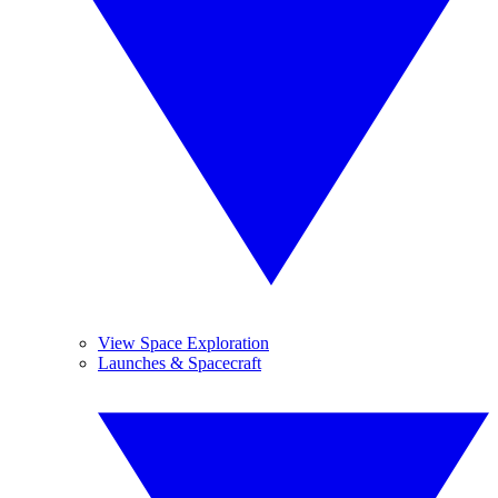
View Space Exploration
Launches & Spacecraft