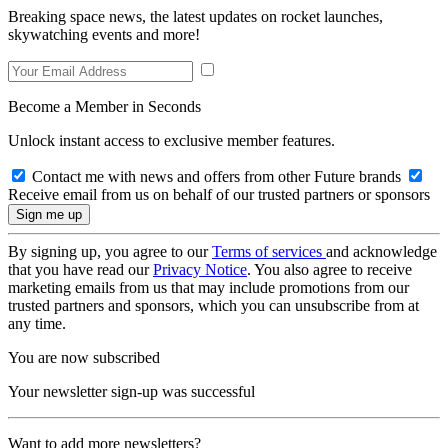
Breaking space news, the latest updates on rocket launches,
skywatching events and more!
Become a Member in Seconds
Unlock instant access to exclusive member features.
Contact me with news and offers from other Future brands
Receive email from us on behalf of our trusted partners or sponsors
By signing up, you agree to our
Terms of services
and acknowledge
that you have read our
Privacy Notice
. You also agree to receive
marketing emails from us that may include promotions from our
trusted partners and sponsors, which you can unsubscribe from at
any time.
You are now subscribed
Your newsletter sign-up was successful
Want to add more newsletters?