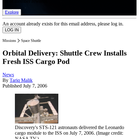
list of member rewards.
Explore
An account already exists for this email address, please log in.
Missions
Space Shuttle
Orbital Delivery: Shuttle Crew Installs
Fresh ISS Cargo Pod
News
By
Tariq Malik
Published
July 7, 2006
Discovery's STS-121 astronauts delivered the Leonardo
cargo module to the ISS on July 7, 2006.
(Image credit:
NASA TV.)