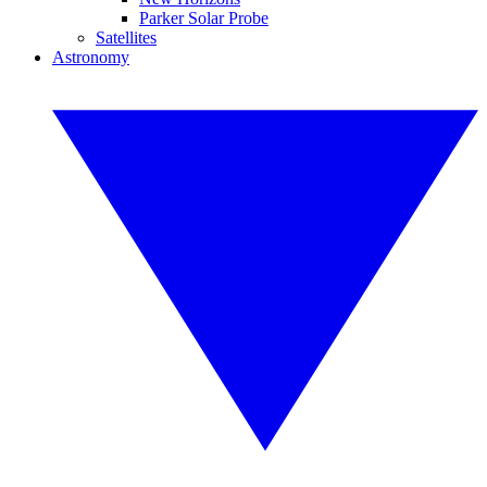
Parker Solar Probe
Satellites
Astronomy