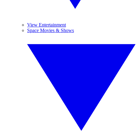
View Entertainment
Space Movies & Shows