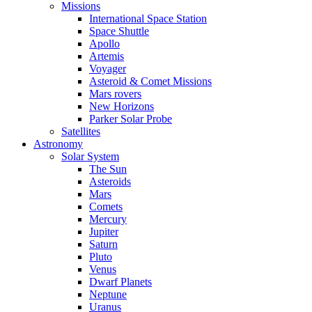
Missions
International Space Station
Space Shuttle
Apollo
Artemis
Voyager
Asteroid & Comet Missions
Mars rovers
New Horizons
Parker Solar Probe
Satellites
Astronomy
Solar System
The Sun
Asteroids
Mars
Comets
Mercury
Jupiter
Saturn
Pluto
Venus
Dwarf Planets
Neptune
Uranus