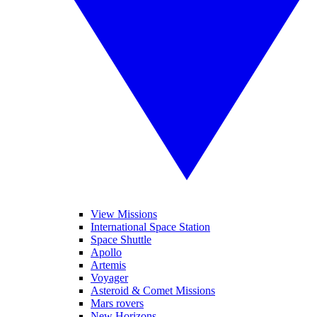
View Missions
International Space Station
Space Shuttle
Apollo
Artemis
Voyager
Asteroid & Comet Missions
Mars rovers
New Horizons