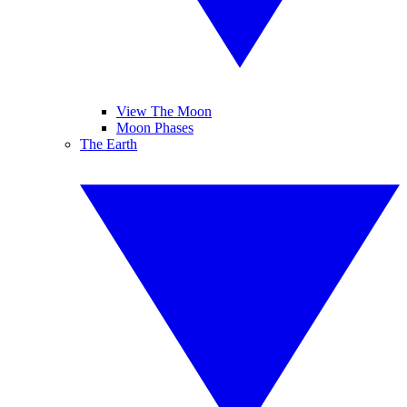
View The Moon
Moon Phases
The Earth