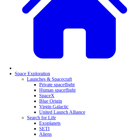
Space Exploration
Launches & Spacecraft
Private spaceflight
Human spaceflight
SpaceX
Blue Origin
Virgin Galactic
United Launch Alliance
Search for Life
Exoplanets
SETI
Aliens