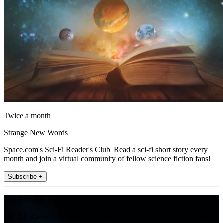
Twice a month
Strange New Words
Space.com's Sci-Fi Reader's Club. Read a sci-fi short story every
month and join a virtual community of fellow science fiction fans!
Subscribe +
Join the club
Get full access to premium articles, exclusive features and a growing