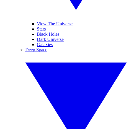
View The Universe
Stars
Black Holes
Dark Universe
Galaxies
Deep Space