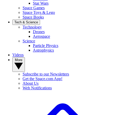
Star Wars
Space Games
Space Toys & Lego
Space Books
Tech & Science
Technology
Drones
Aerospace
Science
Particle Physics
Astrophysics
Videos
More
Subscribe to our Newsletters
Get the Space.com App!
About Us
Web Notifications