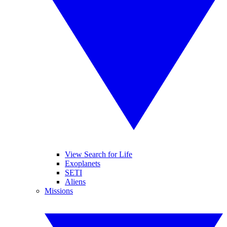
View Search for Life
Exoplanets
SETI
Aliens
Missions