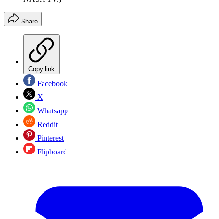
Share
Copy link
Facebook
X
Whatsapp
Reddit
Pinterest
Flipboard