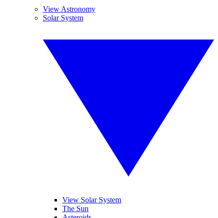
View Astronomy
Solar System
View Solar System
The Sun
Asteroids