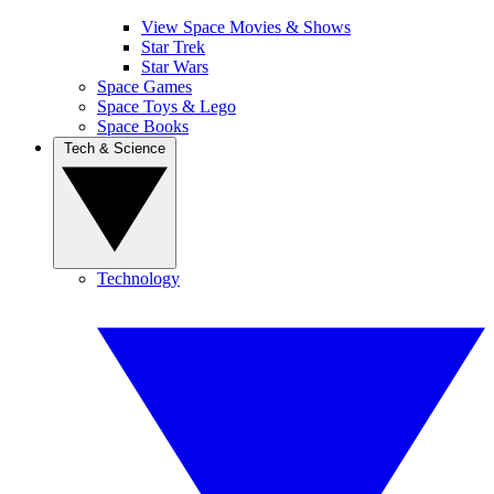
View Space Movies & Shows
Star Trek
Star Wars
Space Games
Space Toys & Lego
Space Books
Tech & Science
Technology