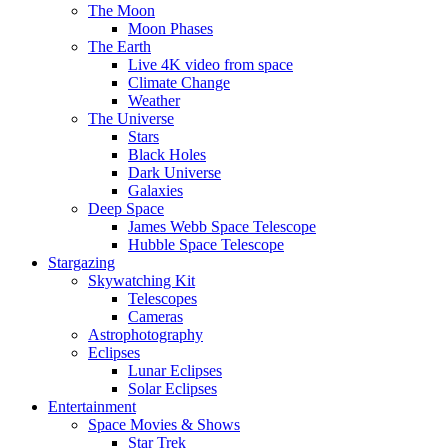
The Moon
Moon Phases
The Earth
Live 4K video from space
Climate Change
Weather
The Universe
Stars
Black Holes
Dark Universe
Galaxies
Deep Space
James Webb Space Telescope
Hubble Space Telescope
Stargazing
Skywatching Kit
Telescopes
Cameras
Astrophotography
Eclipses
Lunar Eclipses
Solar Eclipses
Entertainment
Space Movies & Shows
Star Trek