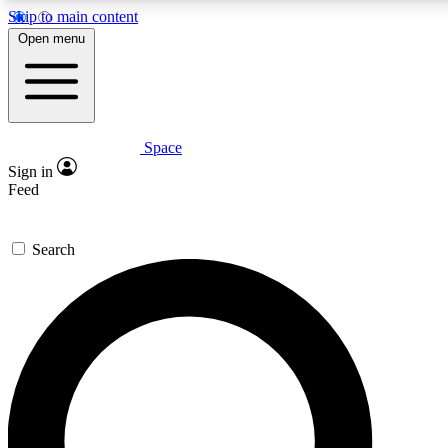
Skip to main content
5
24/7
23K+
Open menu
PREMIUM BENEFITS
ACCESS AVAILABLE
ACTIVE MEMBERS
Space
Expert insights
Curated newsle
Sign in
In-depth guides and features
Handpicked inspi
Feed
GET SPACE+ ACCESS QUICK
Search
For the quickest way to join, enter your email below. We’ll
send a confirmation email and sign you up to Space.com
newsletters with the latest inspiration, expert advice and
exclusive offers.