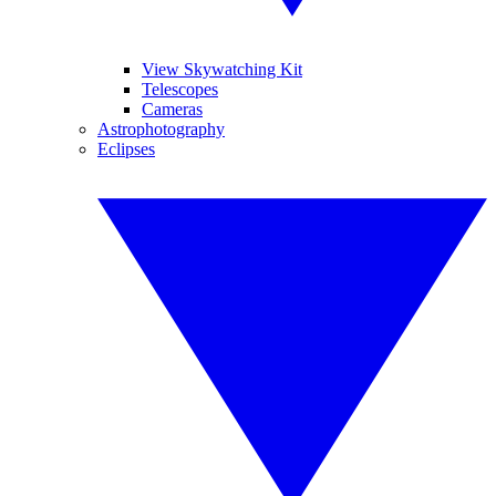
View Skywatching Kit
Telescopes
Cameras
Astrophotography
Eclipses