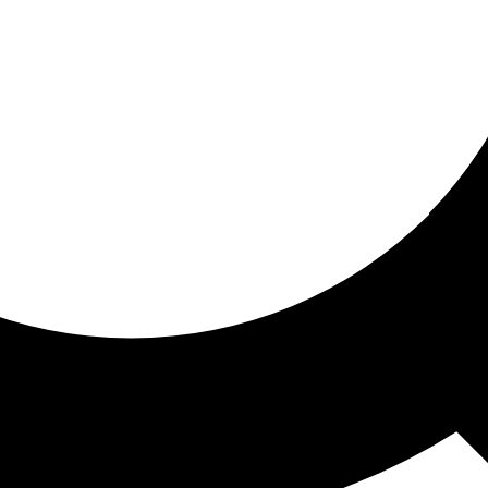
ored for you
ed recommendations