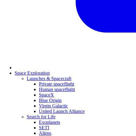
Space Exploration
Launches & Spacecraft
Private spaceflight
Human spaceflight
SpaceX
Blue Origin
Virgin Galactic
United Launch Alliance
Search for Life
Exoplanets
SETI
Aliens