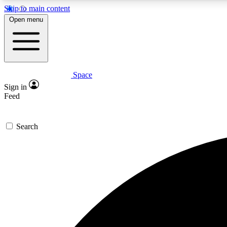
Skip to main content
Open menu
Space
Expe
Sign in
In-depth 
Feed
Search
Curate
Handpic