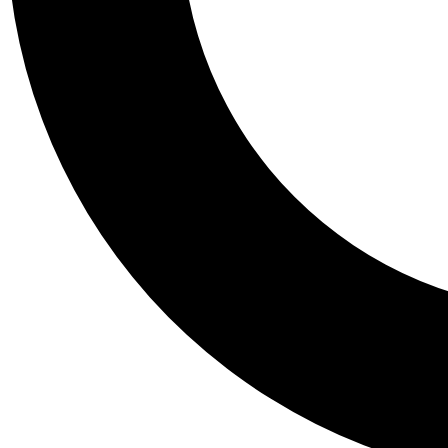
Tail
Personalis