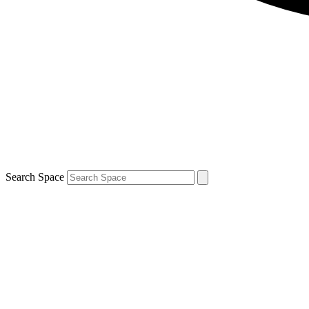
Search Space