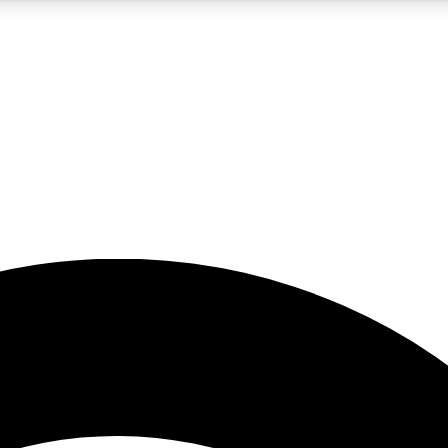
5
24/7
23K+
PREMIUM BENEFITS
ACCESS AVAILABLE
ACTIVE MEMBERS
rt insights
guides and features
d newsletters
ked inspiration