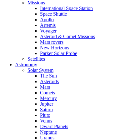
Missions
International Space Station
Space Shuttle
Apollo
Artemis
Voyager
Asteroid & Comet Missions
Mars rovers
New Horizons
Parker Solar Probe
Satellites
Astronomy
Solar System
The Sun
Asteroids
Mars
Comets
Mercury
Jupiter
Saturn
Pluto
Venus
Dwarf Planets
Neptune
Uranus