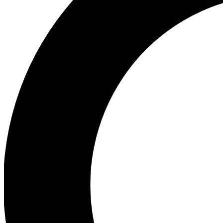
Ea
Preview 
Ac
Earn badg
Join th
Comme