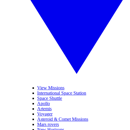
View Missions
International Space Station
Space Shuttle
Apollo
Artemis
Voyager
Asteroid & Comet Missions
Mars rovers
New Horizons