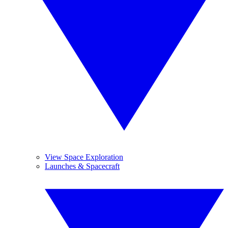
View Space Exploration
Launches & Spacecraft