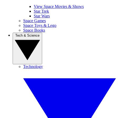
View Space Movies & Shows
Star Trek
Star Wars
Space Games
Space Toys & Lego
Space Books
Tech & Science
Technology