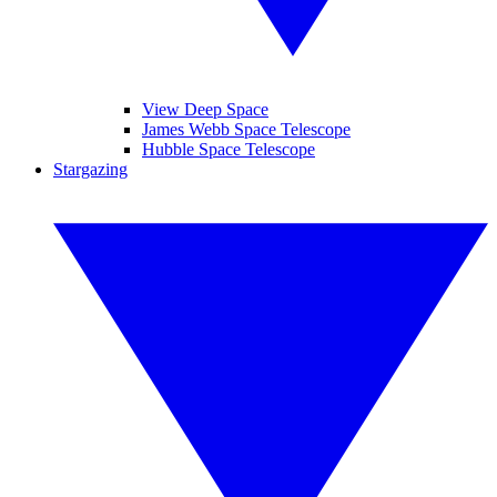
View Deep Space
James Webb Space Telescope
Hubble Space Telescope
Stargazing