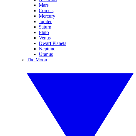
Mars
Comets
Mercury
Jupiter
Saturn
Pluto
Venus
Dwarf Planets
Neptune
Uranus
The Moon