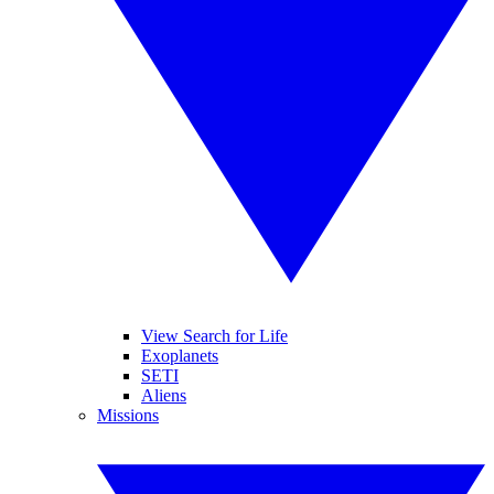
View Search for Life
Exoplanets
SETI
Aliens
Missions