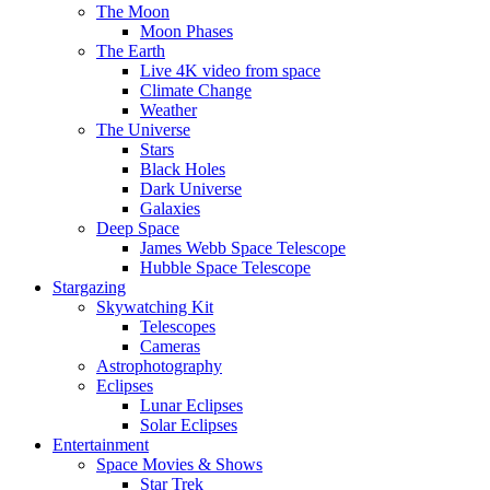
The Moon
Moon Phases
The Earth
Live 4K video from space
Climate Change
Weather
The Universe
Stars
Black Holes
Dark Universe
Galaxies
Deep Space
James Webb Space Telescope
Hubble Space Telescope
Stargazing
Skywatching Kit
Telescopes
Cameras
Astrophotography
Eclipses
Lunar Eclipses
Solar Eclipses
Entertainment
Space Movies & Shows
Star Trek