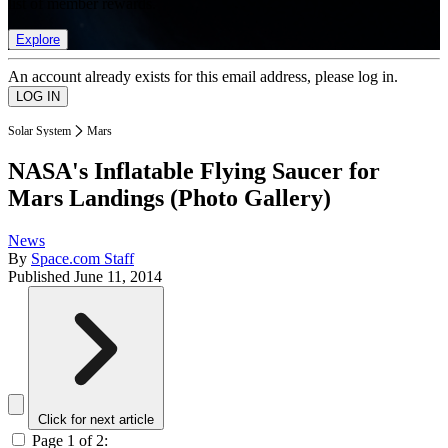
list of member rewards.
Explore
An account already exists for this email address, please log in.
Solar System
Mars
NASA's Inflatable Flying Saucer for
Mars Landings (Photo Gallery)
News
By
Space.com Staff
Published
June 11, 2014
Click for next article
Page 1 of 2: