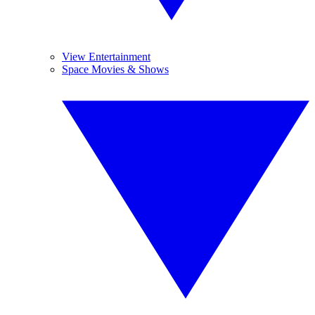
View Entertainment
Space Movies & Shows