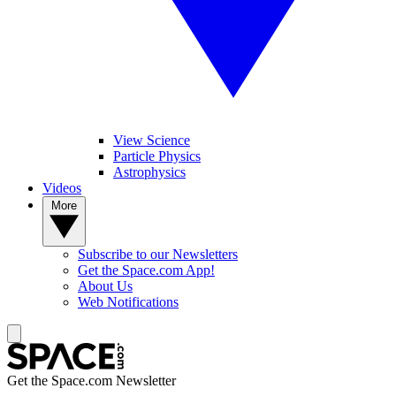
View Science
Particle Physics
Astrophysics
Videos
More
Subscribe to our Newsletters
Get the Space.com App!
About Us
Web Notifications
Get the Space.com Newsletter