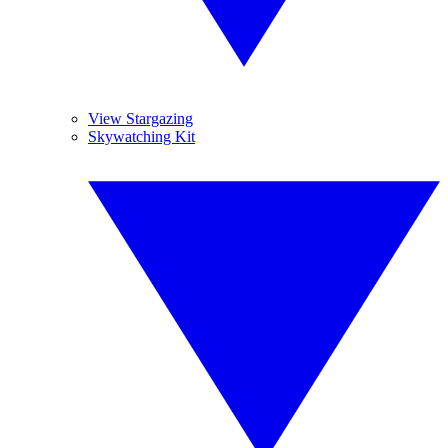
View Stargazing
Skywatching Kit