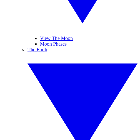
View The Moon
Moon Phases
The Earth