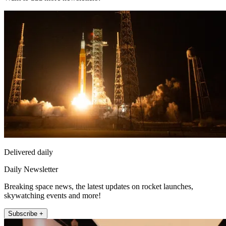
Delivered daily
Daily Newsletter
Breaking space news, the latest updates on rocket launches,
skywatching events and more!
Subscribe +