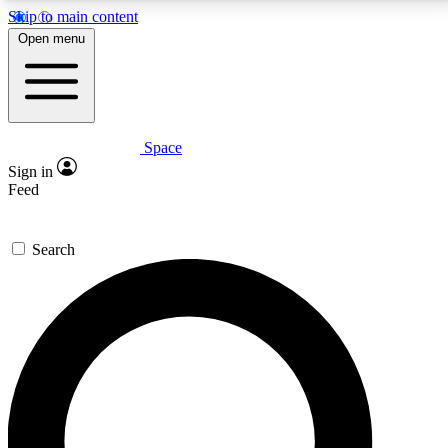
Skip to main content
5
24/7
23K+
Open menu
PREMIUM BENEFITS
ACCESS AVAILABLE
ACTIVE MEMBERS
Space
Expert insights
Curated newsle
Sign in
In-depth guides and features
Handpicked inspi
Feed
GET SPACE+ ACCESS QUICK
Search
For the quickest way to join, enter your email below.
We’ll send a confirmation email and sign you up to
Space.com newsletters with the latest inspiration,
expert advice and exclusive offers.