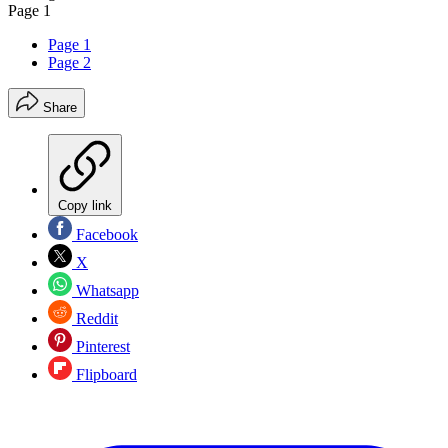
Page 1
Page 1
Page 2
Share
Copy link
Facebook
X
Whatsapp
Reddit
Pinterest
Flipboard