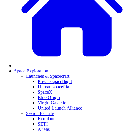
Space Exploration
Launches & Spacecraft
Private spaceflight
Human spaceflight
SpaceX
Blue Origin
Virgin Galactic
United Launch Alliance
Search for Life
Exoplanets
SETI
Aliens