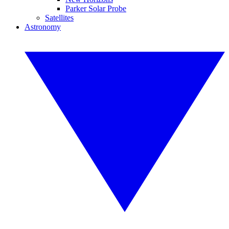
Parker Solar Probe
Satellites
Astronomy