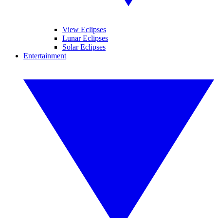
View Eclipses
Lunar Eclipses
Solar Eclipses
Entertainment