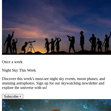
Once a week
Night Sky This Week
Discover this week's must-see night sky events, moon phases, and
stunning astrophotos. Sign up for our skywatching newsletter and
explore the universe with us!
Subscribe +