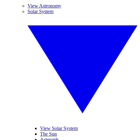
View Astronomy
Solar System
View Solar System
The Sun
Asteroids