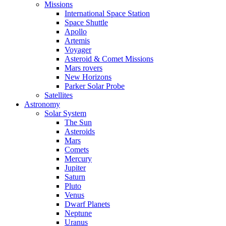
Missions
International Space Station
Space Shuttle
Apollo
Artemis
Voyager
Asteroid & Comet Missions
Mars rovers
New Horizons
Parker Solar Probe
Satellites
Astronomy
Solar System
The Sun
Asteroids
Mars
Comets
Mercury
Jupiter
Saturn
Pluto
Venus
Dwarf Planets
Neptune
Uranus