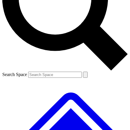
Contact me with news and offers from other Future
brands
By submitting your information you agree to the
Terms & Conditions
and
Privacy
Policy
and are aged 16 or over.
Search Space