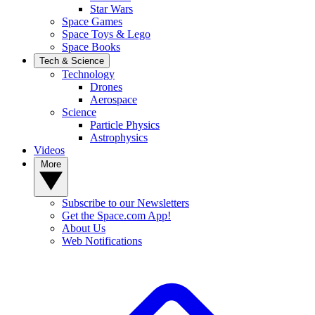
Star Wars
Space Games
Space Toys & Lego
Space Books
Tech & Science
Technology
Drones
Aerospace
Science
Particle Physics
Astrophysics
Videos
More
Subscribe to our Newsletters
Get the Space.com App!
About Us
Web Notifications