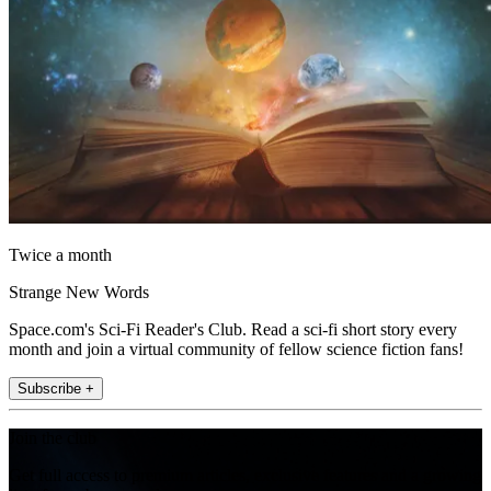
Twice a month
Strange New Words
Space.com's Sci-Fi Reader's Club. Read a sci-fi short story every
month and join a virtual community of fellow science fiction fans!
Subscribe +
Join the club
Get full access to premium articles, exclusive features and a growing