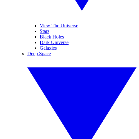
View The Universe
Stars
Black Holes
Dark Universe
Galaxies
Deep Space