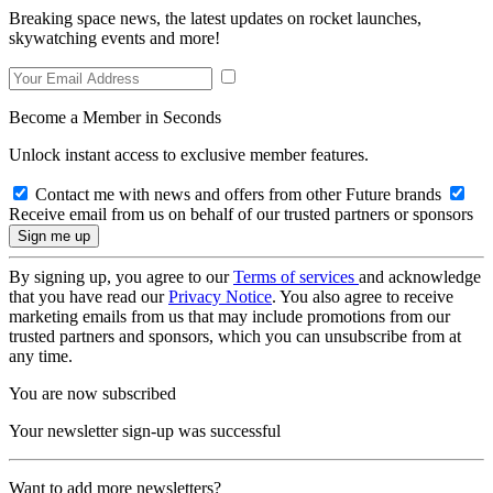
Breaking space news, the latest updates on rocket launches,
skywatching events and more!
Become a Member in Seconds
Unlock instant access to exclusive member features.
Contact me with news and offers from other Future brands
Receive email from us on behalf of our trusted partners or sponsors
By signing up, you agree to our
Terms of services
and acknowledge
that you have read our
Privacy Notice
. You also agree to receive
marketing emails from us that may include promotions from our
trusted partners and sponsors, which you can unsubscribe from at
any time.
You are now subscribed
Your newsletter sign-up was successful
Want to add more newsletters?