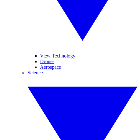
View Technology
Drones
Aerospace
Science