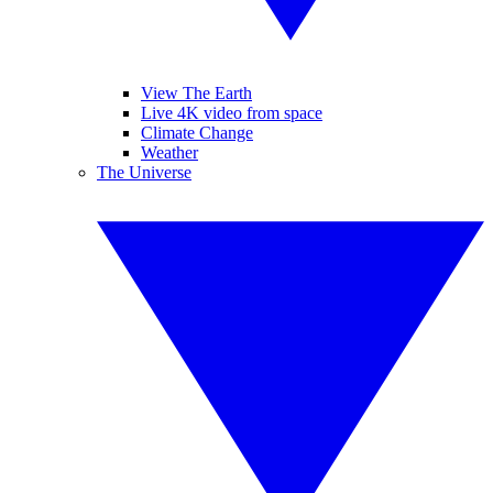
View The Earth
Live 4K video from space
Climate Change
Weather
The Universe