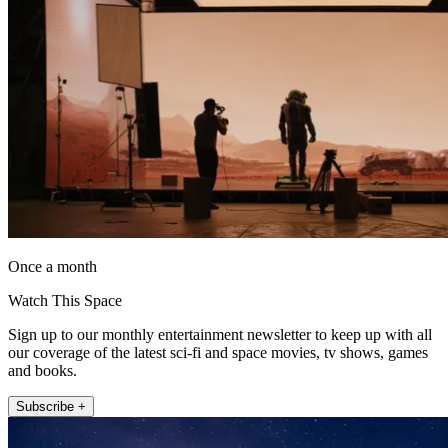
Once a month
Watch This Space
Sign up to our monthly entertainment newsletter to keep up with all
our coverage of the latest sci-fi and space movies, tv shows, games
and books.
Subscribe +