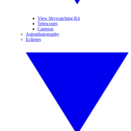
View Skywatching Kit
Telescopes
Cameras
Astrophotography
Eclipses