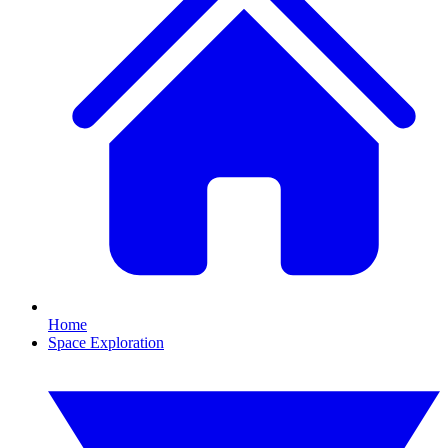
Home
Space Exploration