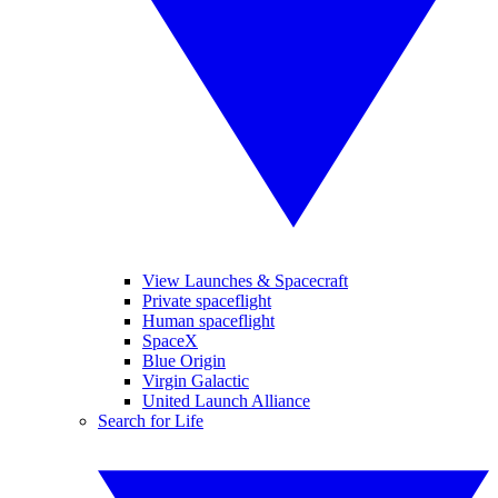
View Launches & Spacecraft
Private spaceflight
Human spaceflight
SpaceX
Blue Origin
Virgin Galactic
United Launch Alliance
Search for Life