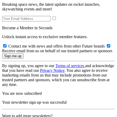
Breaking space news, the latest updates on rocket launches,
skywatching events and more!
Become a Member in Seconds
Unlock instant access to exclusive member features.
Contact me with news and offers from other Future brands
Receive email from us on behalf of our trusted partners or sponsors
By signing up, you agree to our
Terms of services
and acknowledge
that you have read our
Privacy Notice
. You also agree to receive
marketing emails from us that may include promotions from our
trusted partners and sponsors, which you can unsubscribe from at
any time.
You are now subscribed
Your newsletter sign-up was successful
Want to add more newsletters?