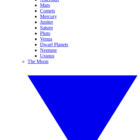
Mars
Comets
Mercury
Jupiter
Saturn
Pluto
Venus
Dwarf Planets
Neptune
Uranus
The Moon