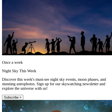
Once a week
Night Sky This Week
Discover this week's must-see night sky events, moon phases, and
stunning astrophotos. Sign up for our skywatching newsletter and
explore the universe with us!
Subscribe +