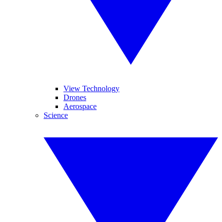
View Technology
Drones
Aerospace
Science