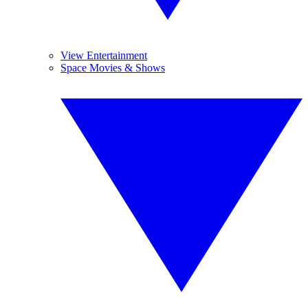
View Entertainment
Space Movies & Shows