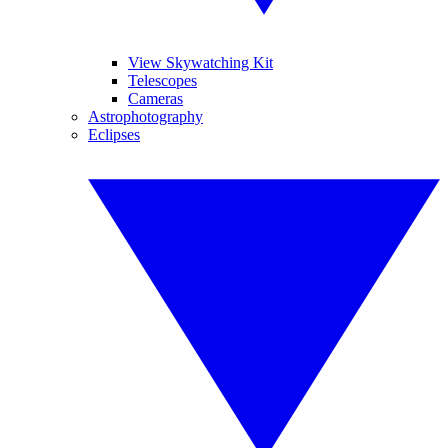
View Skywatching Kit
Telescopes
Cameras
Astrophotography
Eclipses