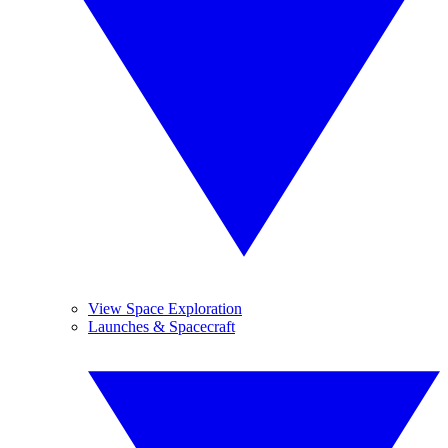
View Space Exploration
Launches & Spacecraft