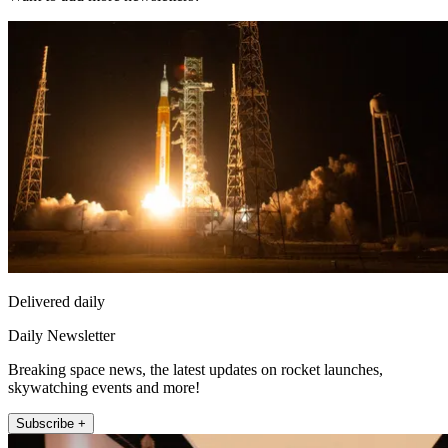
Delivered daily
Daily Newsletter
Breaking space news, the latest updates on rocket launches,
skywatching events and more!
Subscribe +