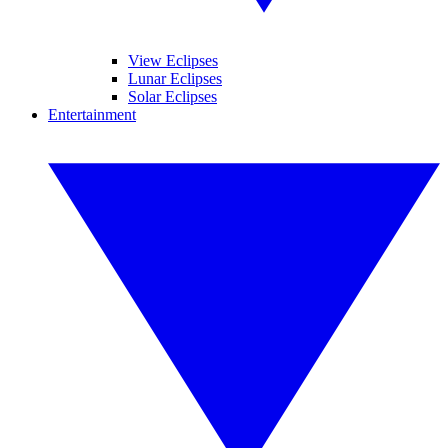
View Eclipses
Lunar Eclipses
Solar Eclipses
Entertainment