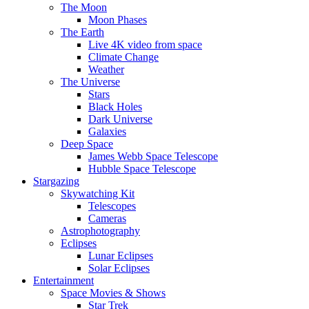
The Moon
Moon Phases
The Earth
Live 4K video from space
Climate Change
Weather
The Universe
Stars
Black Holes
Dark Universe
Galaxies
Deep Space
James Webb Space Telescope
Hubble Space Telescope
Stargazing
Skywatching Kit
Telescopes
Cameras
Astrophotography
Eclipses
Lunar Eclipses
Solar Eclipses
Entertainment
Space Movies & Shows
Star Trek