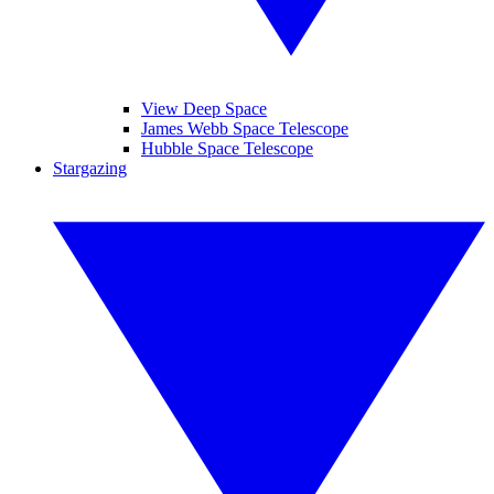
View Deep Space
James Webb Space Telescope
Hubble Space Telescope
Stargazing