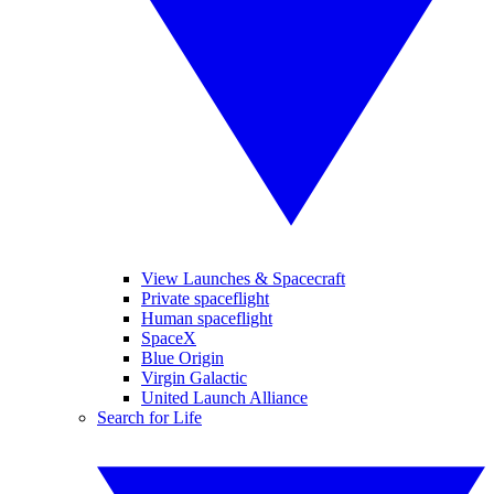
View Launches & Spacecraft
Private spaceflight
Human spaceflight
SpaceX
Blue Origin
Virgin Galactic
United Launch Alliance
Search for Life