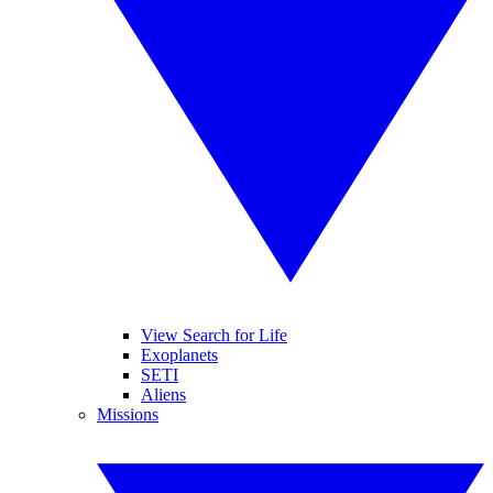
View Search for Life
Exoplanets
SETI
Aliens
Missions