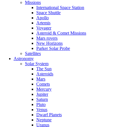
Missions
International Space Station
Space Shuttle
Apollo
Artemis
Voyager
Asteroid & Comet Missions
Mars rovers
New Horizons
Parker Solar Probe
Satellites
Astronomy
Solar System
The Sun
Asteroids
Mars
Comets
Mercury
Jupiter
Saturn
Pluto
Venus
Dwarf Planets
Neptune
Uranus