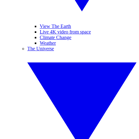
View The Earth
Live 4K video from space
Climate Change
Weather
The Universe