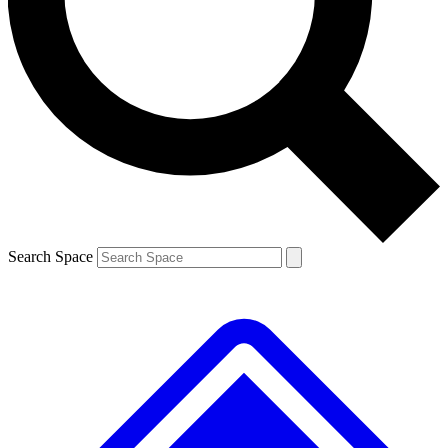
Contact me with news and offers from other Future
brands
By submitting your information you agree to the
Terms & Conditions
and
Privacy
Policy
and are aged 16 or over.
Search Space