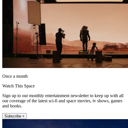
Once a month
Watch This Space
Sign up to our monthly entertainment newsletter to keep up with all
our coverage of the latest sci-fi and space movies, tv shows, games
and books.
Subscribe +