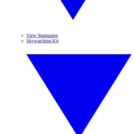
View Stargazing
Skywatching Kit