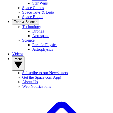
Star Wars
Space Games
Space Toys & Lego
Space Books
Tech & Science
Technology
Drones
Aerospace
Science
Particle Physics
Astrophysics
Videos
More
Subscribe to our Newsletters
Get the Space.com App!
About Us
Web Notifications