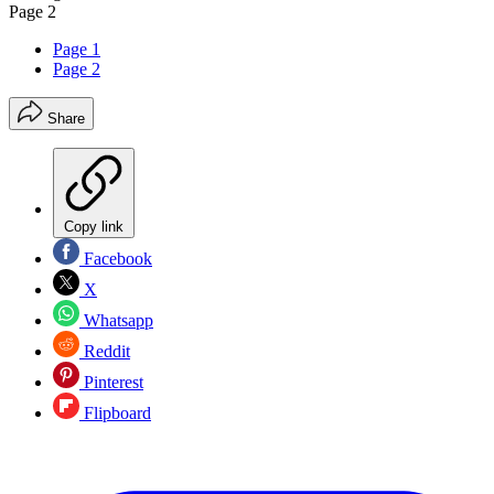
Page 2
Page 1
Page 2
Share
Copy link
Facebook
X
Whatsapp
Reddit
Pinterest
Flipboard