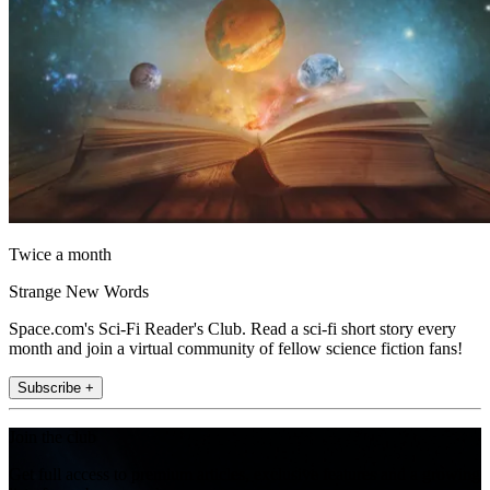
Twice a month
Strange New Words
Space.com's Sci-Fi Reader's Club. Read a sci-fi short story every
month and join a virtual community of fellow science fiction fans!
Subscribe +
Join the club
Get full access to premium articles, exclusive features and a growing