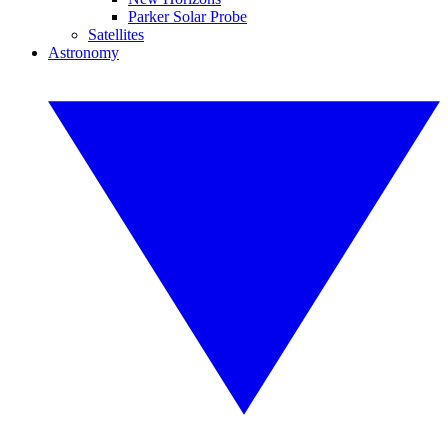
Parker Solar Probe
Satellites
Astronomy