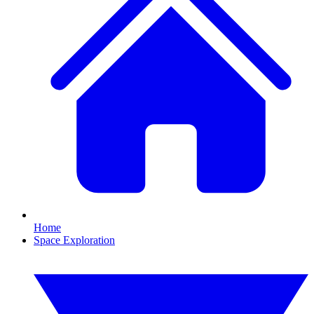
Home
Space Exploration