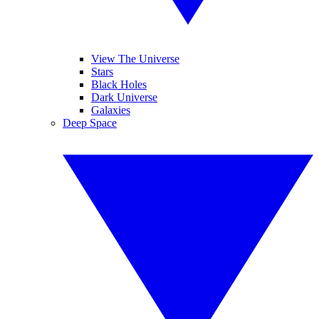
View The Universe
Stars
Black Holes
Dark Universe
Galaxies
Deep Space