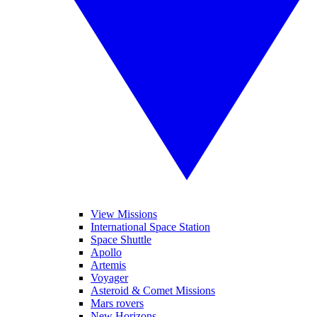
View Missions
International Space Station
Space Shuttle
Apollo
Artemis
Voyager
Asteroid & Comet Missions
Mars rovers
New Horizons