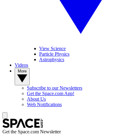
View Science
Particle Physics
Astrophysics
Videos
More
Subscribe to our Newsletters
Get the Space.com App!
About Us
Web Notifications
Get the Space.com Newsletter