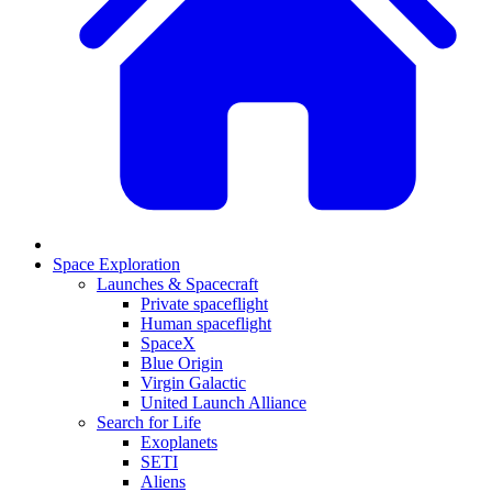
Space Exploration
Launches & Spacecraft
Private spaceflight
Human spaceflight
SpaceX
Blue Origin
Virgin Galactic
United Launch Alliance
Search for Life
Exoplanets
SETI
Aliens