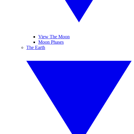
View The Moon
Moon Phases
The Earth