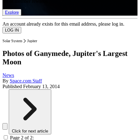
list of member rewards.
Explore
An account already exists for this email address, please log in.
Solar System
Jupiter
Photos of Ganymede, Jupiter's Largest
Moon
News
By
Space.com Staff
Published
February 13, 2014
Click for next article
Page 2 of 2: