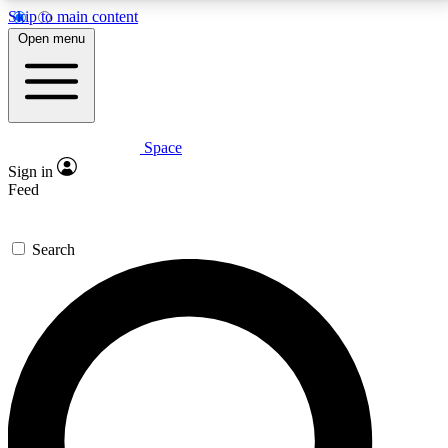
Skip to main content
5
24/7
23K+
Open menu
PREMIUM BENEFITS
ACCESS AVAILABLE
ACTIVE MEMBERS
Space
Expert insights
Curated newsle
Sign in
In-depth guides and features
Handpicked inspi
Feed
GET SPACE+ ACCESS QUICK
Search
For the quickest way to join, enter your email below.
We’ll send a confirmation email and sign you up to
Space.com newsletters with the latest inspiration,
expert advice and exclusive offers.