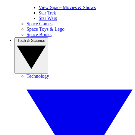
View Space Movies & Shows
Star Trek
Star Wars
Space Games
Space Toys & Lego
Space Books
Tech & Science
Technology