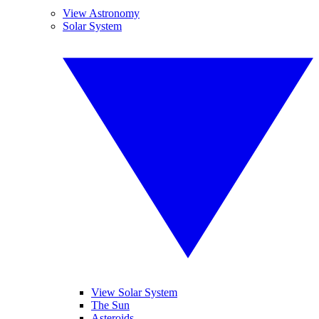
View Astronomy
Solar System
View Solar System
The Sun
Asteroids