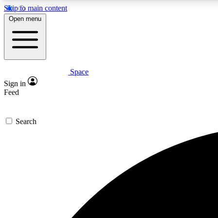
Skip to main content
Open menu
Space
Expe
Sign in
In-depth 
Feed
Search
Curate
Handpic