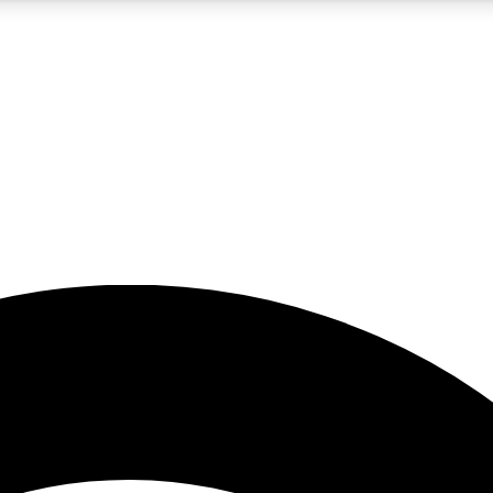
5
24/7
23K+
PREMIUM BENEFITS
ACCESS AVAILABLE
ACTIVE MEMBERS
rt insights
guides and features
d newsletters
ked inspiration