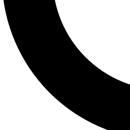
Tail
Personalis