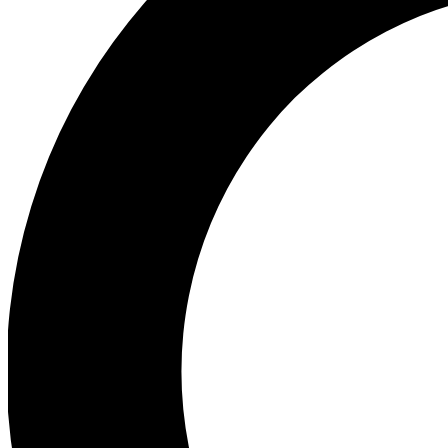
Ea
Preview 
Ac
Earn badg
Join th
Comme