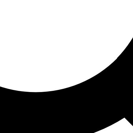
ored for you
ed recommendations