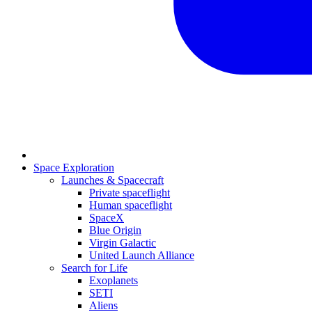
Space Exploration
Launches & Spacecraft
Private spaceflight
Human spaceflight
SpaceX
Blue Origin
Virgin Galactic
United Launch Alliance
Search for Life
Exoplanets
SETI
Aliens