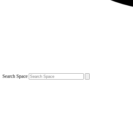
Search Space