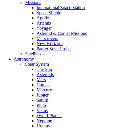
Missions
International Space Station
Space Shuttle
Apollo
Artemis
Voyager
Asteroid & Comet Missions
Mars rovers
New Horizons
Parker Solar Probe
Satellites
Astronomy
Solar System
The Sun
Asteroids
Mars
Comets
Mercury
Jupiter
Saturn
Pluto
Venus
Dwarf Planets
Neptune
Uranus