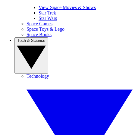
View Space Movies & Shows
Star Trek
Star Wars
Space Games
Space Toys & Lego
Space Books
Tech & Science
Technology