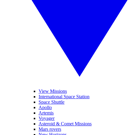
View Missions
International Space Station
Space Shuttle
Apollo
Artemis
Voyager
Asteroid & Comet Missions
Mars rovers
New Horizons