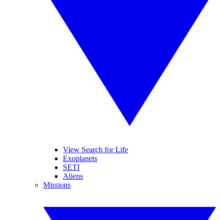
View Search for Life
Exoplanets
SETI
Aliens
Missions