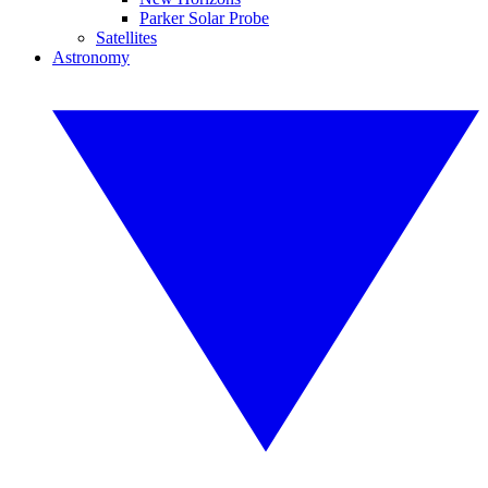
Parker Solar Probe
Satellites
Astronomy