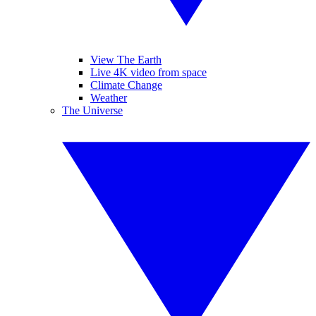
View The Earth
Live 4K video from space
Climate Change
Weather
The Universe