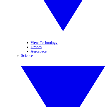
View Technology
Drones
Aerospace
Science