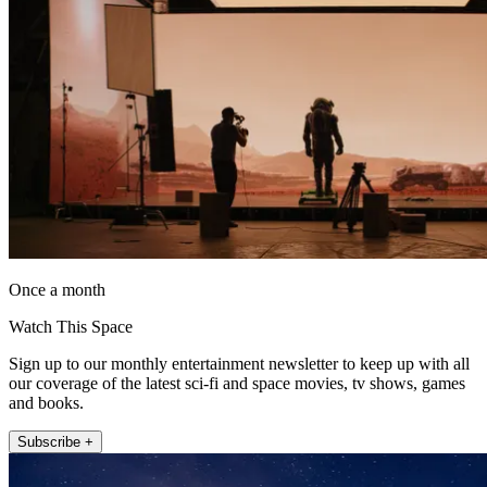
Once a month
Watch This Space
Sign up to our monthly entertainment newsletter to keep up with all
our coverage of the latest sci-fi and space movies, tv shows, games
and books.
Subscribe +