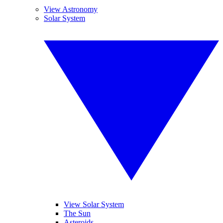
View Astronomy
Solar System
View Solar System
The Sun
Asteroids