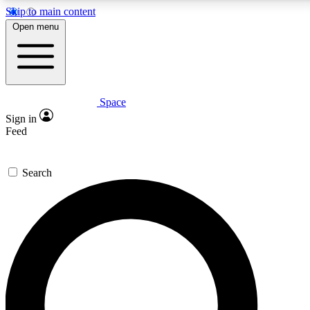
Skip to main content
5
24/7
23K+
Open menu
PREMIUM BENEFITS
ACCESS AVAILABLE
ACTIVE MEMBERS
Space
Expert insights
Curated newsle
Sign in
In-depth guides and features
Handpicked inspi
Feed
GET SPACE+ ACCESS QUICK
Search
For the quickest way to join, enter your email below. We’ll
send a confirmation email and sign you up to Space.com
newsletters with the latest inspiration, expert advice and
exclusive offers.