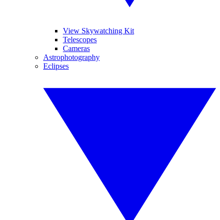
View Skywatching Kit
Telescopes
Cameras
Astrophotography
Eclipses