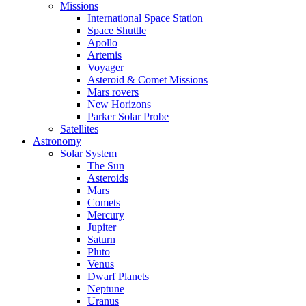
Missions
International Space Station
Space Shuttle
Apollo
Artemis
Voyager
Asteroid & Comet Missions
Mars rovers
New Horizons
Parker Solar Probe
Satellites
Astronomy
Solar System
The Sun
Asteroids
Mars
Comets
Mercury
Jupiter
Saturn
Pluto
Venus
Dwarf Planets
Neptune
Uranus