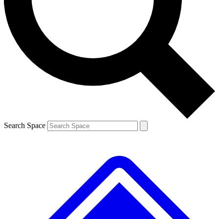
Contact me with news and offers from other Future brands
By submitting your information you agree to the
Terms & Conditions
and
Privacy Policy
and are aged 16 or over.
Search Space