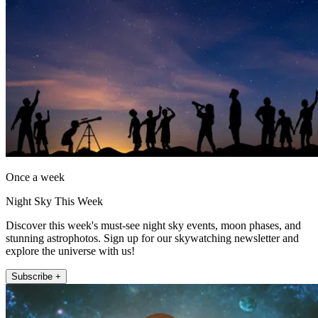
Once a week
Night Sky This Week
Discover this week's must-see night sky events, moon phases, and
stunning astrophotos. Sign up for our skywatching newsletter and
explore the universe with us!
Subscribe +