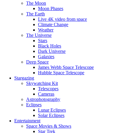
The Moon
Moon Phases
The Earth
Live 4K video from space
Climate Change
Weather
The Universe
Stars
Black Holes
Dark Universe
Galaxies
Deep Space
James Webb Space Telescope
Hubble Space Telescope
Stargazing
Skywatching Kit
Telescopes
Cameras
Astrophotography
Eclipses
Lunar Eclipses
Solar Eclipses
Entertainment
Space Movies & Shows
Star Trek