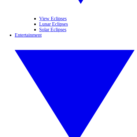
View Eclipses
Lunar Eclipses
Solar Eclipses
Entertainment