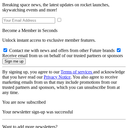
Breaking space news, the latest updates on rocket launches,
skywatching events and more!
Become a Member in Seconds
Unlock instant access to exclusive member features.
Contact me with news and offers from other Future brands
Receive email from us on behalf of our trusted partners or sponsors
By signing up, you agree to our
Terms of services
and acknowledge
that you have read our
Privacy Notice
. You also agree to receive
marketing emails from us that may include promotions from our
trusted partners and sponsors, which you can unsubscribe from at
any time.
You are now subscribed
Your newsletter sign-up was successful
Want to add more newsletters?