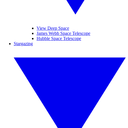
View Deep Space
James Webb Space Telescope
Hubble Space Telescope
Stargazing