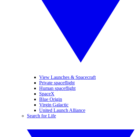
View Launches & Spacecraft
Private spaceflight
Human spaceflight
SpaceX
Blue Origin
Virgin Galactic
United Launch Alliance
Search for Life