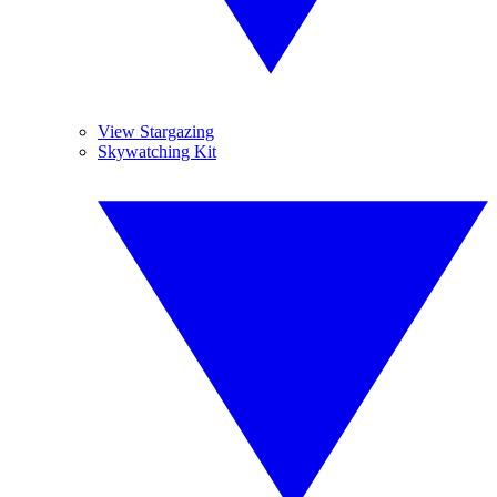
View Stargazing
Skywatching Kit