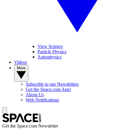
View Science
Particle Physics
Astrophysics
Videos
More
Subscribe to our Newsletters
Get the Space.com App!
About Us
Web Notifications
Get the Space.com Newsletter