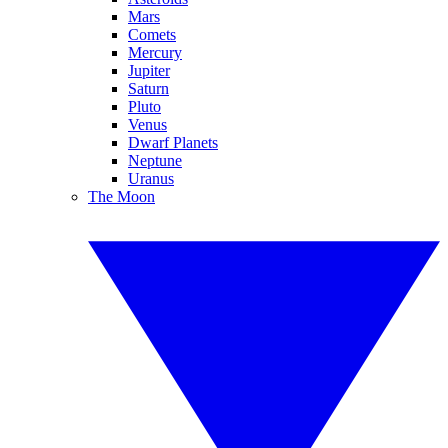
Mars
Comets
Mercury
Jupiter
Saturn
Pluto
Venus
Dwarf Planets
Neptune
Uranus
The Moon