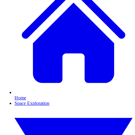
Home
Space Exploration