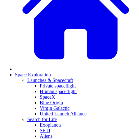
Space Exploration
Launches & Spacecraft
Private spaceflight
Human spaceflight
SpaceX
Blue Origin
Virgin Galactic
United Launch Alliance
Search for Life
Exoplanets
SETI
Aliens