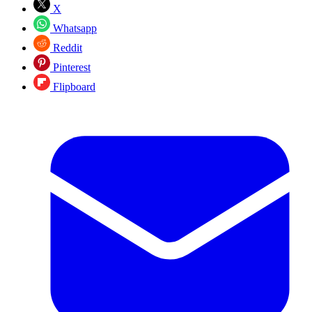
X
Whatsapp
Reddit
Pinterest
Flipboard