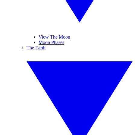
View The Moon
Moon Phases
The Earth