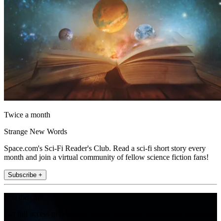
Twice a month
Strange New Words
Space.com's Sci-Fi Reader's Club. Read a sci-fi short story every
month and join a virtual community of fellow science fiction fans!
Subscribe +
Join the club
Get full access to premium articles, exclusive features and a growing