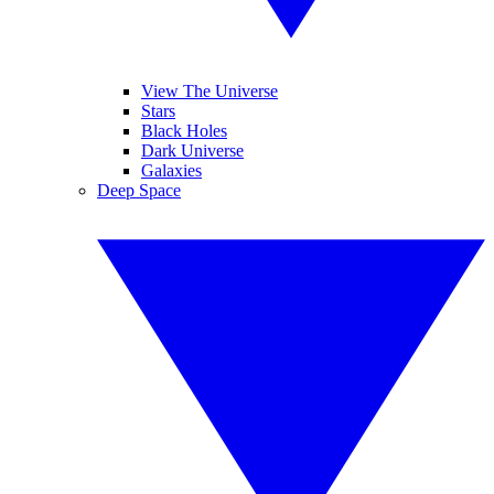
View The Universe
Stars
Black Holes
Dark Universe
Galaxies
Deep Space