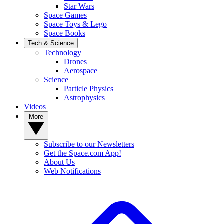
Star Wars
Space Games
Space Toys & Lego
Space Books
Tech & Science
Technology
Drones
Aerospace
Science
Particle Physics
Astrophysics
Videos
More
Subscribe to our Newsletters
Get the Space.com App!
About Us
Web Notifications