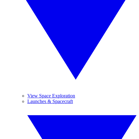
View Space Exploration
Launches & Spacecraft