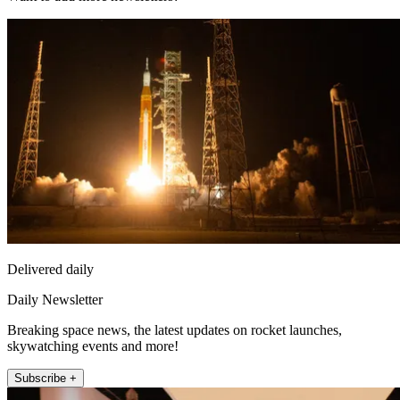
Delivered daily
Daily Newsletter
Breaking space news, the latest updates on rocket launches,
skywatching events and more!
Subscribe +