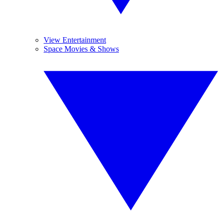
View Entertainment
Space Movies & Shows