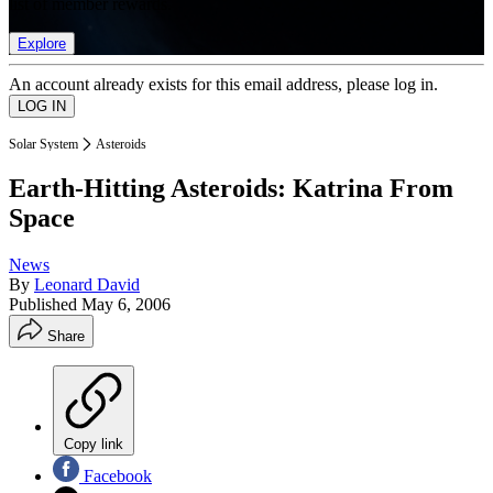
list of member rewards.
Explore
An account already exists for this email address, please log in.
Solar System
Asteroids
Earth-Hitting Asteroids: Katrina From
Space
News
By
Leonard David
Published
May 6, 2006
Share
Copy link
Facebook