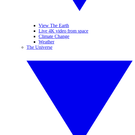
View The Earth
Live 4K video from space
Climate Change
Weather
The Universe