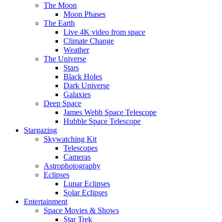
The Moon
Moon Phases
The Earth
Live 4K video from space
Climate Change
Weather
The Universe
Stars
Black Holes
Dark Universe
Galaxies
Deep Space
James Webb Space Telescope
Hubble Space Telescope
Stargazing
Skywatching Kit
Telescopes
Cameras
Astrophotography
Eclipses
Lunar Eclipses
Solar Eclipses
Entertainment
Space Movies & Shows
Star Trek