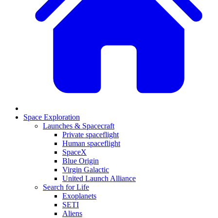
Space Exploration
Launches & Spacecraft
Private spaceflight
Human spaceflight
SpaceX
Blue Origin
Virgin Galactic
United Launch Alliance
Search for Life
Exoplanets
SETI
Aliens