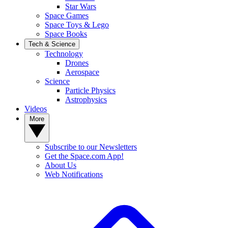
Star Wars
Space Games
Space Toys & Lego
Space Books
Tech & Science
Technology
Drones
Aerospace
Science
Particle Physics
Astrophysics
Videos
More
Subscribe to our Newsletters
Get the Space.com App!
About Us
Web Notifications