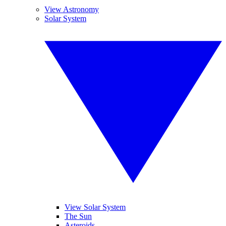
View Astronomy
Solar System
View Solar System
The Sun
Asteroids