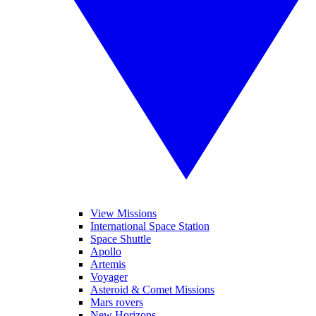
View Missions
International Space Station
Space Shuttle
Apollo
Artemis
Voyager
Asteroid & Comet Missions
Mars rovers
New Horizons