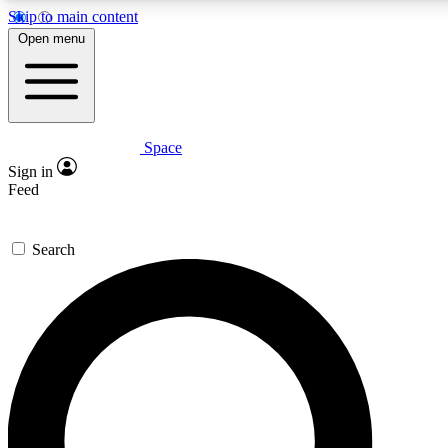
Skip to main content
5
24/7
23K+
Open menu
PREMIUM BENEFITS
ACCESS AVAILABLE
ACTIVE MEMBERS
Space
Expert insights
Curated newsle
Sign in
In-depth guides and features
Handpicked inspi
Feed
GET SPACE+ ACCESS QUICK
Search
For the quickest way to join, enter your email below. We’ll
send a confirmation email and sign you up to Space.com
newsletters with the latest inspiration, expert advice and
exclusive offers.