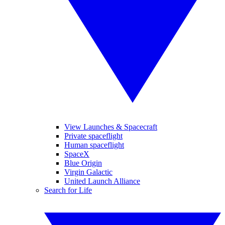
View Launches & Spacecraft
Private spaceflight
Human spaceflight
SpaceX
Blue Origin
Virgin Galactic
United Launch Alliance
Search for Life