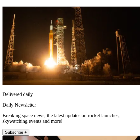
Delivered daily
Daily Newsletter
Breaking space news, the latest updates on rocket launches,
skywatching events and more!
Subscribe +