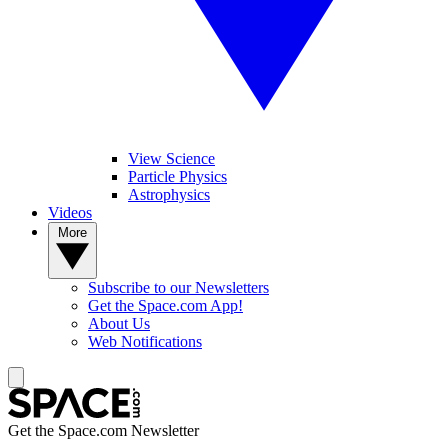
View Science
Particle Physics
Astrophysics
Videos
More
Subscribe to our Newsletters
Get the Space.com App!
About Us
Web Notifications
Get the Space.com Newsletter