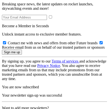
Breaking space news, the latest updates on rocket launches,
skywatching events and more!
Become a Member in Seconds
Unlock instant access to exclusive member features.
Contact me with news and offers from other Future brands
Receive email from us on behalf of our trusted partners or sponsors
By signing up, you agree to our
Terms of services
and acknowledge
that you have read our
Privacy Notice
. You also agree to receive
marketing emails from us that may include promotions from our
trusted partners and sponsors, which you can unsubscribe from at
any time.
You are now subscribed
Your newsletter sign-up was successful
Want to add more newsletters?