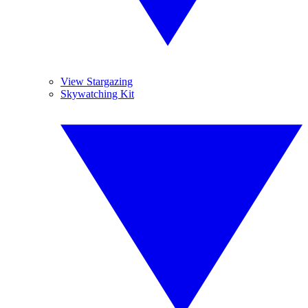
View Stargazing
Skywatching Kit