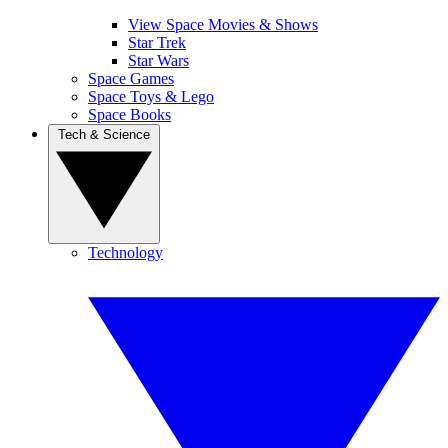
View Space Movies & Shows
Star Trek
Star Wars
Space Games
Space Toys & Lego
Space Books
Tech & Science
Technology