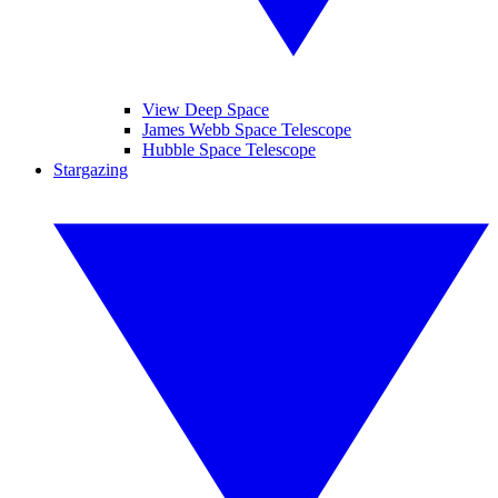
View Deep Space
James Webb Space Telescope
Hubble Space Telescope
Stargazing