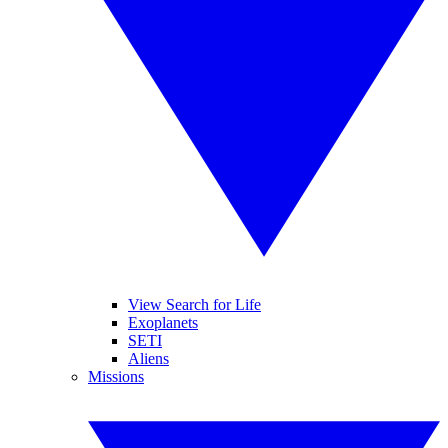
View Search for Life
Exoplanets
SETI
Aliens
Missions