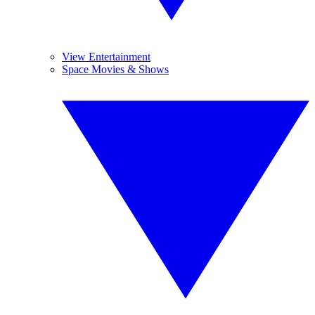
View Entertainment
Space Movies & Shows