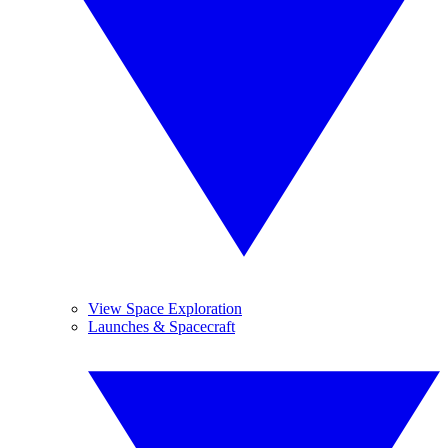
View Space Exploration
Launches & Spacecraft