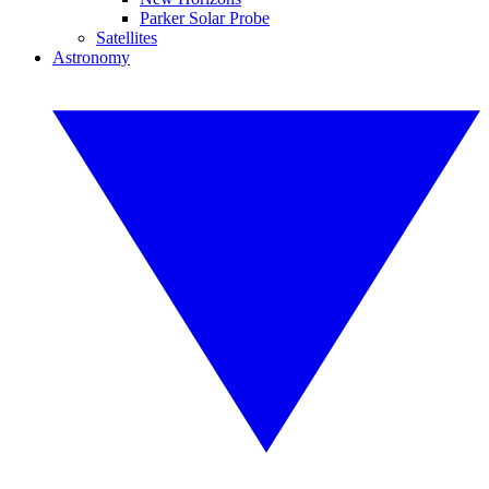
Parker Solar Probe
Satellites
Astronomy