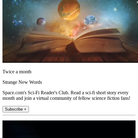
Twice a month
Strange New Words
Space.com's Sci-Fi Reader's Club. Read a sci-fi short story every
month and join a virtual community of fellow science fiction fans!
Subscribe +
Join the club
Get full access to premium articles, exclusive features and a growing