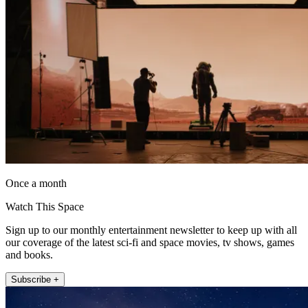
Once a month
Watch This Space
Sign up to our monthly entertainment newsletter to keep up with all
our coverage of the latest sci-fi and space movies, tv shows, games
and books.
Subscribe +