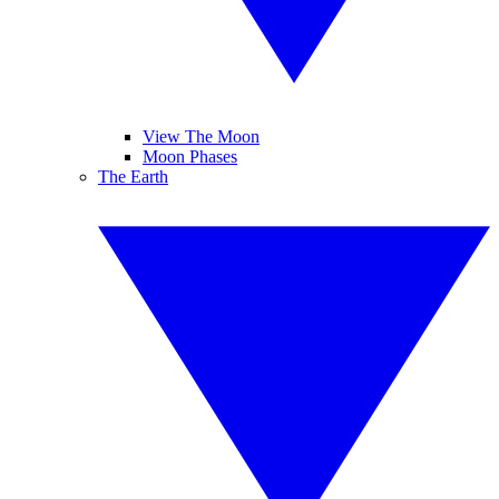
View The Moon
Moon Phases
The Earth