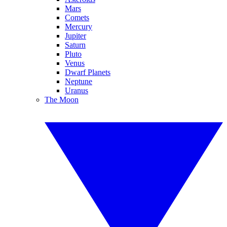
Mars
Comets
Mercury
Jupiter
Saturn
Pluto
Venus
Dwarf Planets
Neptune
Uranus
The Moon