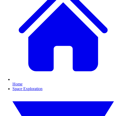
Home
Space Exploration