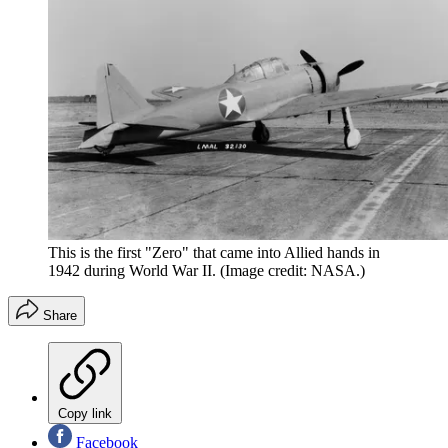
This is the first "Zero" that came into Allied hands in
1942 during World War II.
(Image credit: NASA.)
Share
Copy link
Facebook