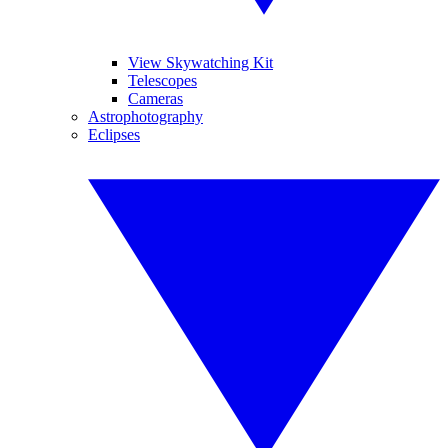
View Skywatching Kit
Telescopes
Cameras
Astrophotography
Eclipses