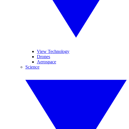
View Technology
Drones
Aerospace
Science