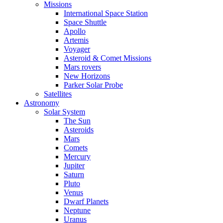
Missions
International Space Station
Space Shuttle
Apollo
Artemis
Voyager
Asteroid & Comet Missions
Mars rovers
New Horizons
Parker Solar Probe
Satellites
Astronomy
Solar System
The Sun
Asteroids
Mars
Comets
Mercury
Jupiter
Saturn
Pluto
Venus
Dwarf Planets
Neptune
Uranus