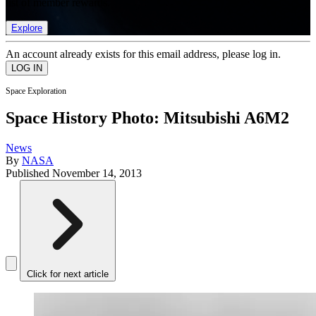
list of member rewards.
Explore
An account already exists for this email address, please log in.
Space Exploration
Space History Photo: Mitsubishi A6M2
News
By
NASA
Published
November 14, 2013
Click for next article