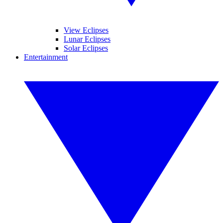
View Eclipses
Lunar Eclipses
Solar Eclipses
Entertainment