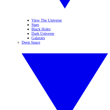
View The Universe
Stars
Black Holes
Dark Universe
Galaxies
Deep Space