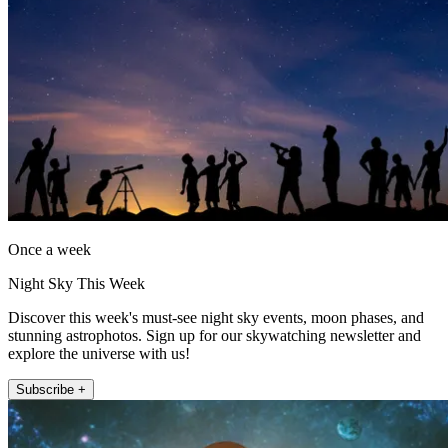
Once a week
Night Sky This Week
Discover this week's must-see night sky events, moon phases, and
stunning astrophotos. Sign up for our skywatching newsletter and
explore the universe with us!
Subscribe +