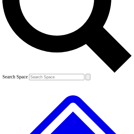
Contact me with news and offers from other Future brands
By submitting your information you agree to the
Terms & Conditions
and
Privacy Policy
and are aged 16 or over.
Search Space