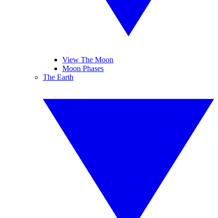
View The Moon
Moon Phases
The Earth