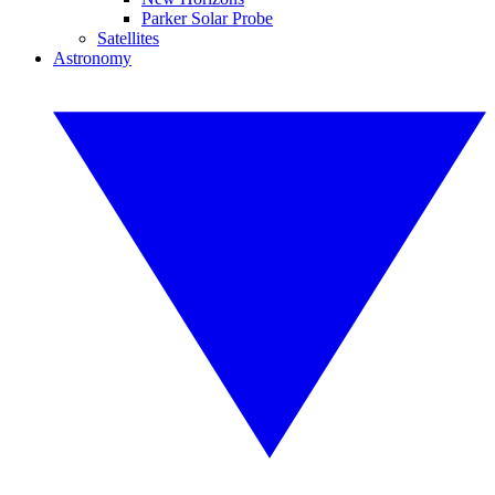
Parker Solar Probe
Satellites
Astronomy