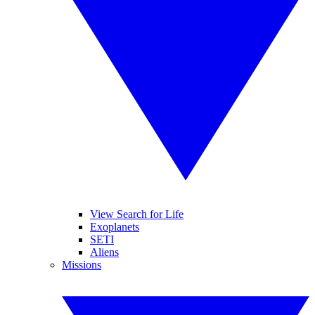
View Search for Life
Exoplanets
SETI
Aliens
Missions