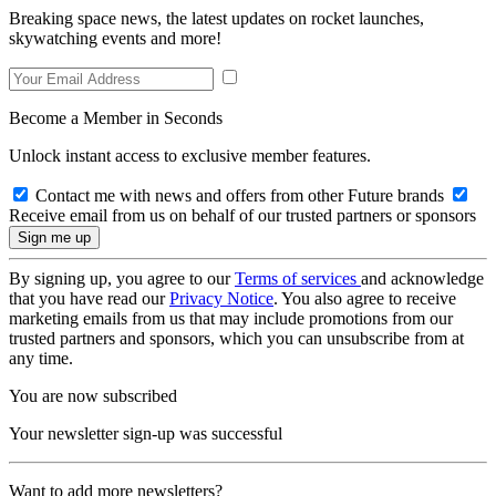
Breaking space news, the latest updates on rocket launches,
skywatching events and more!
Become a Member in Seconds
Unlock instant access to exclusive member features.
Contact me with news and offers from other Future brands
Receive email from us on behalf of our trusted partners or sponsors
By signing up, you agree to our
Terms of services
and acknowledge
that you have read our
Privacy Notice
. You also agree to receive
marketing emails from us that may include promotions from our
trusted partners and sponsors, which you can unsubscribe from at
any time.
You are now subscribed
Your newsletter sign-up was successful
Want to add more newsletters?