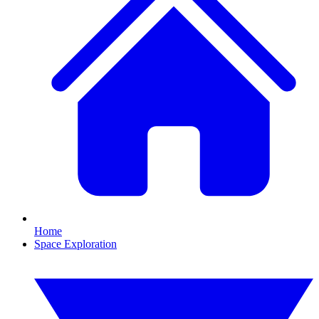
Home
Space Exploration