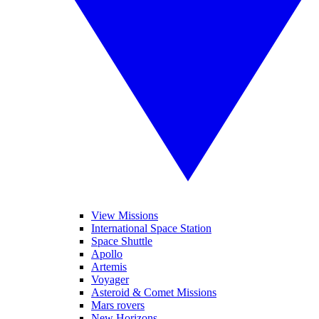
View Missions
International Space Station
Space Shuttle
Apollo
Artemis
Voyager
Asteroid & Comet Missions
Mars rovers
New Horizons