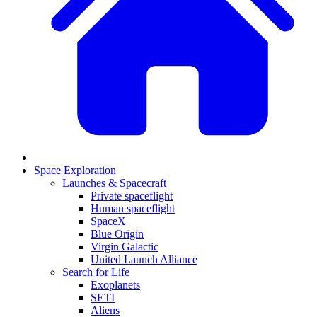
Space Exploration
Launches & Spacecraft
Private spaceflight
Human spaceflight
SpaceX
Blue Origin
Virgin Galactic
United Launch Alliance
Search for Life
Exoplanets
SETI
Aliens