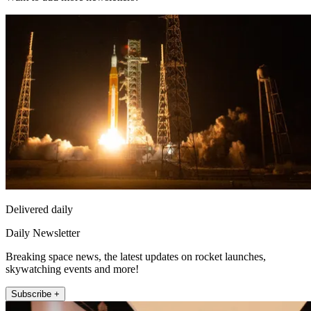
Delivered daily
Daily Newsletter
Breaking space news, the latest updates on rocket launches,
skywatching events and more!
Subscribe +