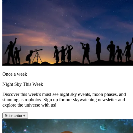
Once a week
Night Sky This Week
Discover this week's must-see night sky events, moon phases, and
stunning astrophotos. Sign up for our skywatching newsletter and
explore the universe with us!
Subscribe +