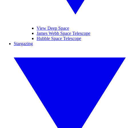
View Deep Space
James Webb Space Telescope
Hubble Space Telescope
Stargazing