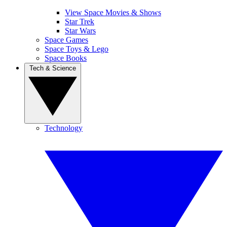
View Space Movies & Shows
Star Trek
Star Wars
Space Games
Space Toys & Lego
Space Books
Tech & Science
Technology