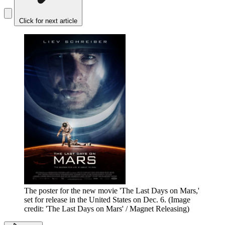
Click for next article
The poster for the new movie 'The Last Days on Mars,'
set for release in the United States on Dec. 6.
(Image
credit: 'The Last Days on Mars' / Magnet Releasing)