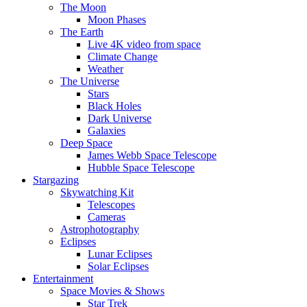
The Moon
Moon Phases
The Earth
Live 4K video from space
Climate Change
Weather
The Universe
Stars
Black Holes
Dark Universe
Galaxies
Deep Space
James Webb Space Telescope
Hubble Space Telescope
Stargazing
Skywatching Kit
Telescopes
Cameras
Astrophotography
Eclipses
Lunar Eclipses
Solar Eclipses
Entertainment
Space Movies & Shows
Star Trek