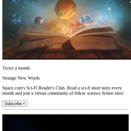
Twice a month
Strange New Words
Space.com's Sci-Fi Reader's Club. Read a sci-fi short story every
month and join a virtual community of fellow science fiction fans!
Subscribe +
Join the club
Get full access to premium articles, exclusive features and a growing