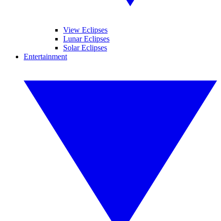
View Eclipses
Lunar Eclipses
Solar Eclipses
Entertainment