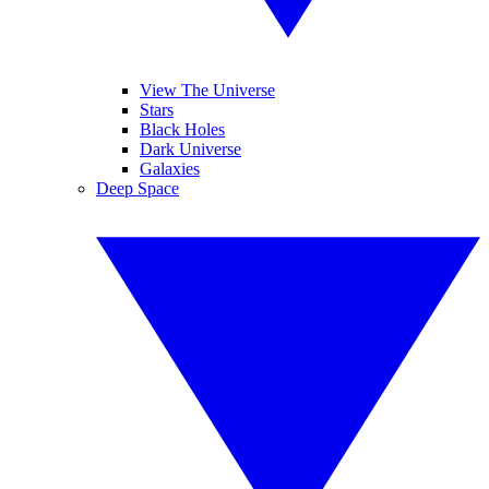
View The Universe
Stars
Black Holes
Dark Universe
Galaxies
Deep Space