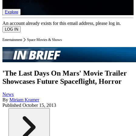
list of member rewards.
Explore
An account already exists for this email address, please log in.
Entertainment
Space Movies & Shows
'The Last Days On Mars' Movie Trailer
Showcases Future Spaceflight, Horror
News
By
Miriam Kramer
Published
October 15, 2013