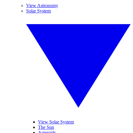
View Astronomy
Solar System
View Solar System
The Sun
Asteroids