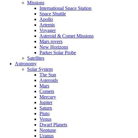
Missions
International Space Station
Space Shuttle
Apollo
Artemis
Voyager
Asteroid & Comet Missions
Mars rovers
New Horizons
Parker Solar Probe
Satellites
Astronomy
Solar System
The Sun
Asteroids
Mars
Comets
Mercury
Jupiter
Saturn
Pluto
Venus
Dwarf Planets
Neptune
Uranus