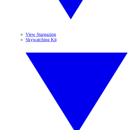
View Stargazing
Skywatching Kit