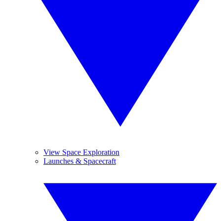
View Space Exploration
Launches & Spacecraft