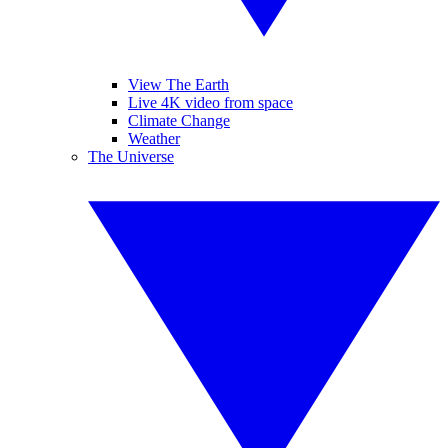
View The Earth
Live 4K video from space
Climate Change
Weather
The Universe