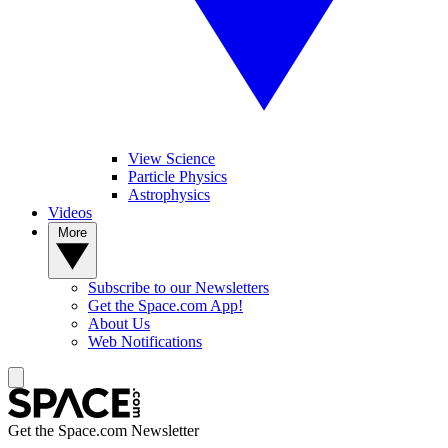
View Science
Particle Physics
Astrophysics
Videos
More
Subscribe to our Newsletters
Get the Space.com App!
About Us
Web Notifications
Get the Space.com Newsletter