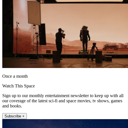
Once a month
Watch This Space
Sign up to our monthly entertainment newsletter to keep up with all
our coverage of the latest sci-fi and space movies, tv shows, games
and books.
Subscribe +