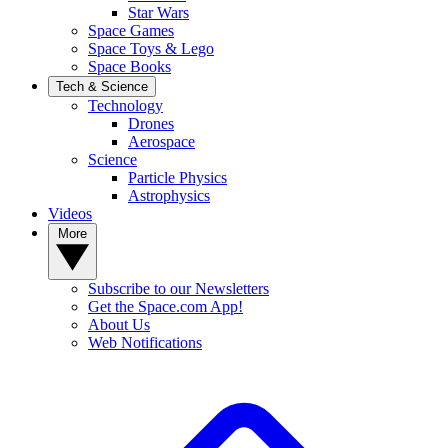
Star Wars
Space Games
Space Toys & Lego
Space Books
Tech & Science
Technology
Drones
Aerospace
Science
Particle Physics
Astrophysics
Videos
More
Subscribe to our Newsletters
Get the Space.com App!
About Us
Web Notifications