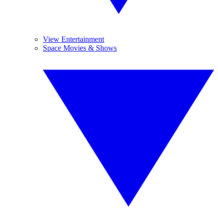
View Entertainment
Space Movies & Shows