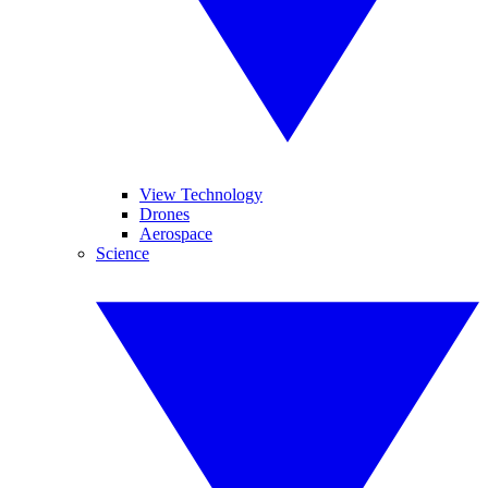
View Technology
Drones
Aerospace
Science