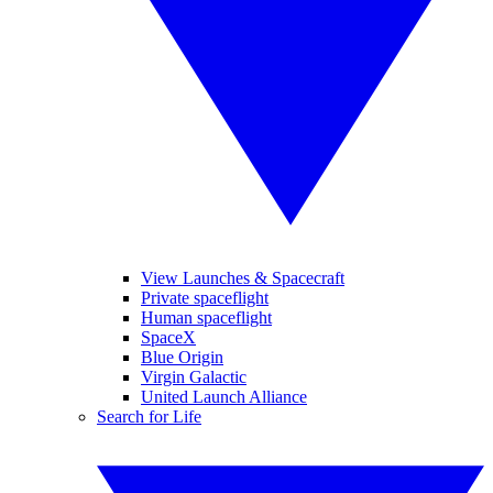
View Launches & Spacecraft
Private spaceflight
Human spaceflight
SpaceX
Blue Origin
Virgin Galactic
United Launch Alliance
Search for Life