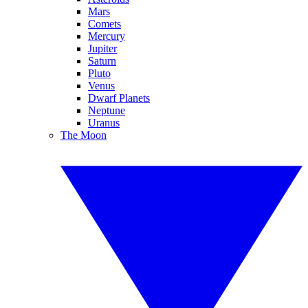
Mars
Comets
Mercury
Jupiter
Saturn
Pluto
Venus
Dwarf Planets
Neptune
Uranus
The Moon