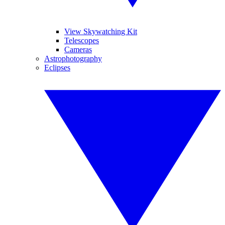
View Skywatching Kit
Telescopes
Cameras
Astrophotography
Eclipses