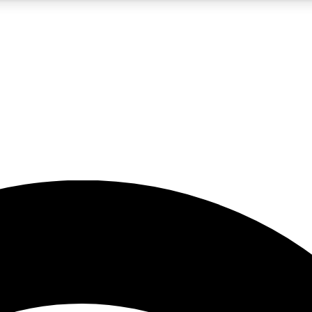
5
24/7
23K+
PREMIUM BENEFITS
ACCESS AVAILABLE
ACTIVE MEMBERS
rt insights
guides and features
d newsletters
ked inspiration