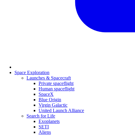
Space Exploration
Launches & Spacecraft
Private spaceflight
Human spaceflight
SpaceX
Blue Origin
Virgin Galactic
United Launch Alliance
Search for Life
Exoplanets
SETI
Aliens