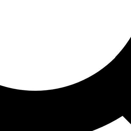
ored for you
ed recommendations