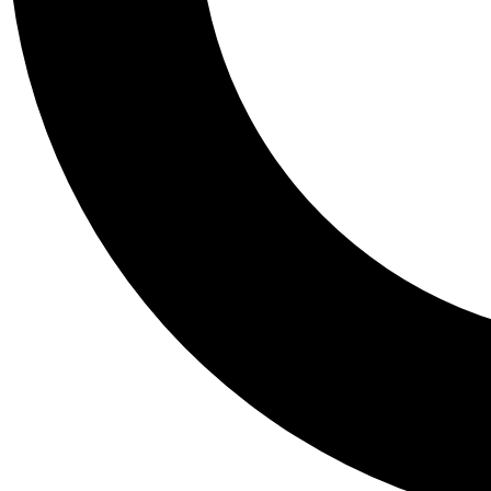
Tail
Personalis