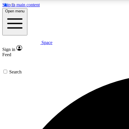
Skip to main content
Open menu
Space
Expe
Sign in
In-depth 
Feed
Search
Curate
Handpic