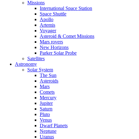
Missions
International Space Station
Space Shuttle
Apollo
Artemis
Voyager
Asteroid & Comet Missions
Mars rovers
New Horizons
Parker Solar Probe
Satellites
Astronomy
Solar System
The Sun
Asteroids
Mars
Comets
Mercury
Jupiter
Saturn
Pluto
Venus
Dwarf Planets
Neptune
Uranus