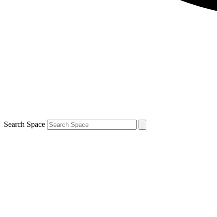
Search Space