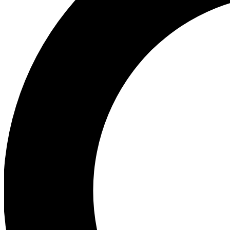
Ea
Preview 
Ac
Earn badg
Join th
Comme