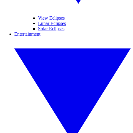
View Eclipses
Lunar Eclipses
Solar Eclipses
Entertainment