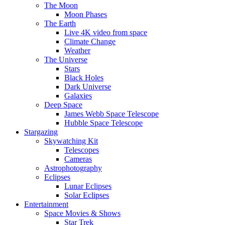
The Moon
Moon Phases
The Earth
Live 4K video from space
Climate Change
Weather
The Universe
Stars
Black Holes
Dark Universe
Galaxies
Deep Space
James Webb Space Telescope
Hubble Space Telescope
Stargazing
Skywatching Kit
Telescopes
Cameras
Astrophotography
Eclipses
Lunar Eclipses
Solar Eclipses
Entertainment
Space Movies & Shows
Star Trek