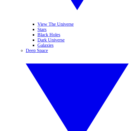
View The Universe
Stars
Black Holes
Dark Universe
Galaxies
Deep Space