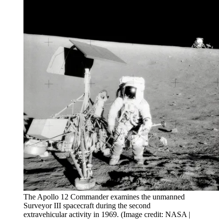
The Apollo 12 Commander examines the unmanned
Surveyor III spacecraft during the second
extravehicular activity in 1969.
(Image credit: NASA |