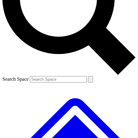
Contact me with news and offers from other Future brands
By submitting your information you agree to the
Terms & Conditions
and
Privacy Policy
and are aged 16 or over.
Search Space