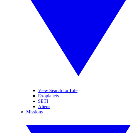
View Search for Life
Exoplanets
SETI
Aliens
Missions