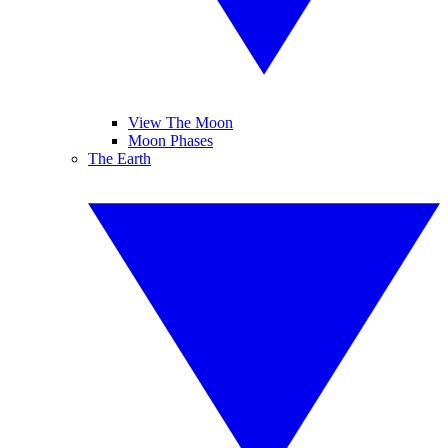
View The Moon
Moon Phases
The Earth