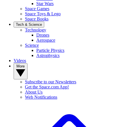
Star Wars
Space Games
Space Toys & Lego
Space Books
Tech & Science
Technology
Drones
Aerospace
Science
Particle Physics
Astrophysics
Videos
More
Subscribe to our Newsletters
Get the Space.com App!
About Us
Web Notifications