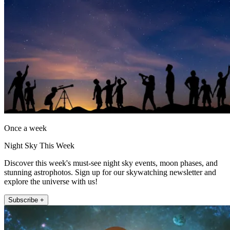
Once a week
Night Sky This Week
Discover this week's must-see night sky events, moon phases, and
stunning astrophotos. Sign up for our skywatching newsletter and
explore the universe with us!
Subscribe +