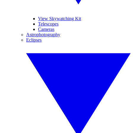
View Skywatching Kit
Telescopes
Cameras
Astrophotography
Eclipses