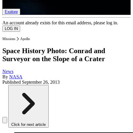
list of member rewards.
Explore
An account already exists for this email address, please log in.
Missions
Apollo
Space History Photo: Conrad and
Surveyor on the Slope of a Crater
News
By
NASA
Published
September 26, 2013
Click for next article