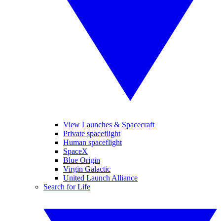
View Launches & Spacecraft
Private spaceflight
Human spaceflight
SpaceX
Blue Origin
Virgin Galactic
United Launch Alliance
Search for Life