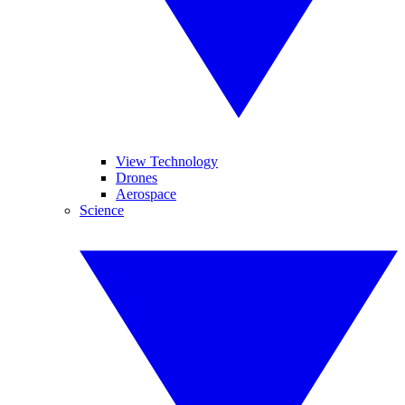
View Technology
Drones
Aerospace
Science