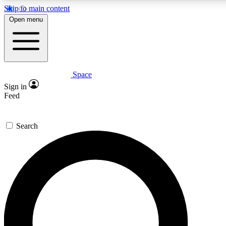
Skip to main content
5
24/7
23K+
Open menu
PREMIUM BENEFITS
ACCESS AVAILABLE
ACTIVE MEMBERS
Space
Expert insights
Curated newsle
Sign in
In-depth guides and features
Handpicked inspi
Feed
GET SPACE+ ACCESS QUICK
Search
For the quickest way to join, enter your email below. We’ll
send a confirmation email and sign you up to Space.com
newsletters with the latest inspiration, expert advice and
exclusive offers.