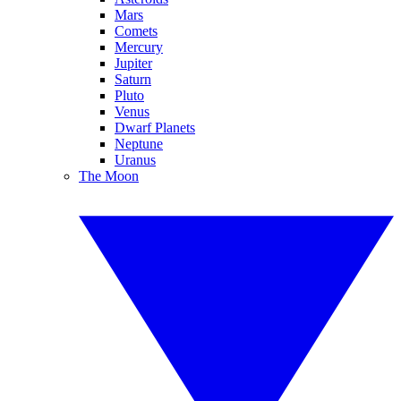
Mars
Comets
Mercury
Jupiter
Saturn
Pluto
Venus
Dwarf Planets
Neptune
Uranus
The Moon