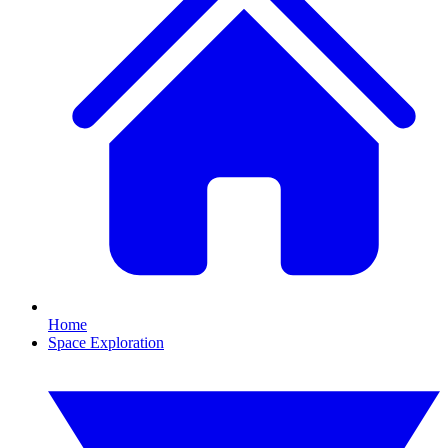
Home
Space Exploration