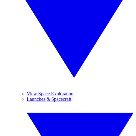
View Space Exploration
Launches & Spacecraft