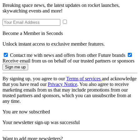
Breaking space news, the latest updates on rocket launches,
skywatching events and more!
Become a Member in Seconds
Unlock instant access to exclusive member features.
Contact me with news and offers from other Future brands
Receive email from us on behalf of our trusted partners or sponsors
By signing up, you agree to our
Terms of services
and acknowledge
that you have read our
Privacy Notice
. You also agree to receive
marketing emails from us that may include promotions from our
trusted partners and sponsors, which you can unsubscribe from at
any time.
You are now subscribed
Your newsletter sign-up was successful
Want to add more newsletters?