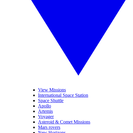
View Missions
International Space Station
Space Shuttle
Apollo
Artemis
Voyager
Asteroid & Comet Missions
Mars rovers
New Horizons