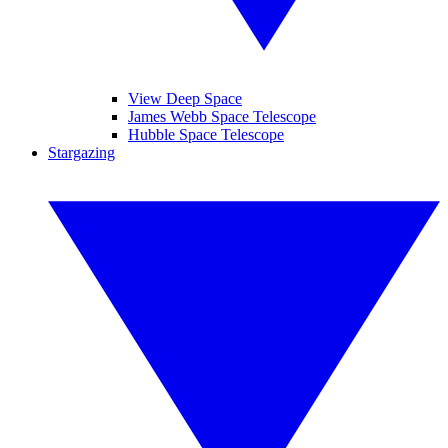
View Deep Space
James Webb Space Telescope
Hubble Space Telescope
Stargazing