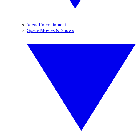
View Entertainment
Space Movies & Shows