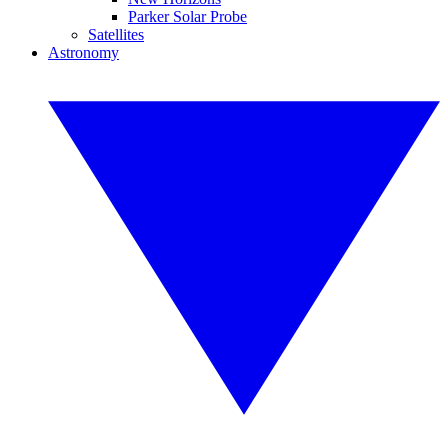
Parker Solar Probe
Satellites
Astronomy