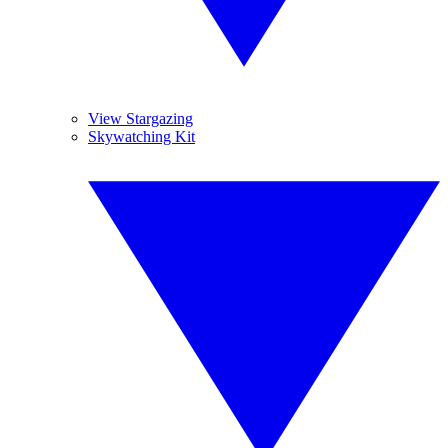
View Stargazing
Skywatching Kit