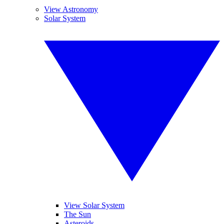
View Astronomy
Solar System
View Solar System
The Sun
Asteroids