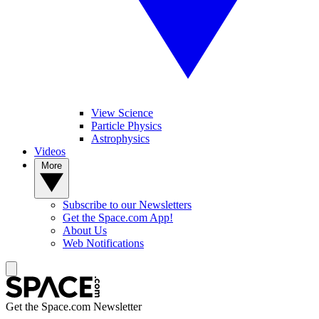
View Science
Particle Physics
Astrophysics
Videos
More
Subscribe to our Newsletters
Get the Space.com App!
About Us
Web Notifications
Get the Space.com Newsletter