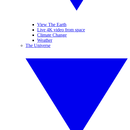
View The Earth
Live 4K video from space
Climate Change
Weather
The Universe