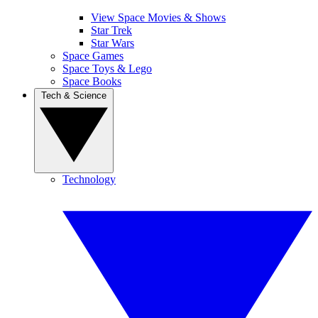
View Space Movies & Shows
Star Trek
Star Wars
Space Games
Space Toys & Lego
Space Books
Tech & Science
Technology