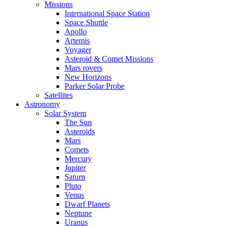
Missions
International Space Station
Space Shuttle
Apollo
Artemis
Voyager
Asteroid & Comet Missions
Mars rovers
New Horizons
Parker Solar Probe
Satellites
Astronomy
Solar System
The Sun
Asteroids
Mars
Comets
Mercury
Jupiter
Saturn
Pluto
Venus
Dwarf Planets
Neptune
Uranus