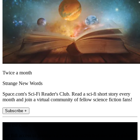
Twice a month
Strange New Words
Space.com's Sci-Fi Reader's Club. Read a sci-fi short story every
month and join a virtual community of fellow science fiction fans!
Subscribe +
Join the club
Get full access to premium articles, exclusive features and a growing