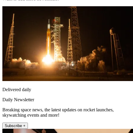
Delivered daily
Daily Newsletter
Breaking space news, the latest updates on rocket launches,
skywatching events and more!
Subscribe +