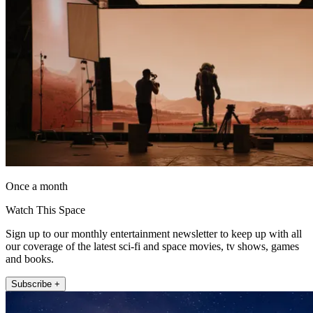
Once a month
Watch This Space
Sign up to our monthly entertainment newsletter to keep up with all
our coverage of the latest sci-fi and space movies, tv shows, games
and books.
Subscribe +