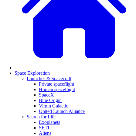
Space Exploration
Launches & Spacecraft
Private spaceflight
Human spaceflight
SpaceX
Blue Origin
Virgin Galactic
United Launch Alliance
Search for Life
Exoplanets
SETI
Aliens