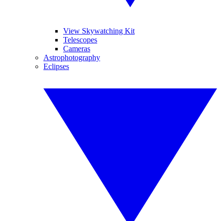
View Skywatching Kit
Telescopes
Cameras
Astrophotography
Eclipses