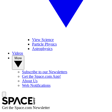
View Science
Particle Physics
Astrophysics
Videos
More
Subscribe to our Newsletters
Get the Space.com App!
About Us
Web Notifications
Get the Space.com Newsletter