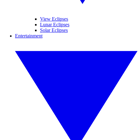
View Eclipses
Lunar Eclipses
Solar Eclipses
Entertainment