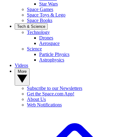
Star Wars
Space Games
Space Toys & Lego
Space Books
Tech & Science
Technology
Drones
Aerospace
Science
Particle Physics
Astrophysics
Videos
More
Subscribe to our Newsletters
Get the Space.com App!
About Us
Web Notifications