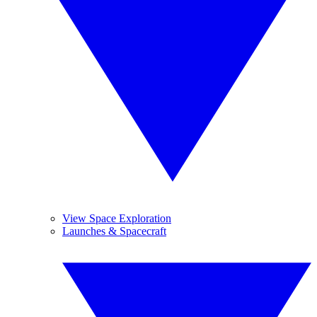
View Space Exploration
Launches & Spacecraft