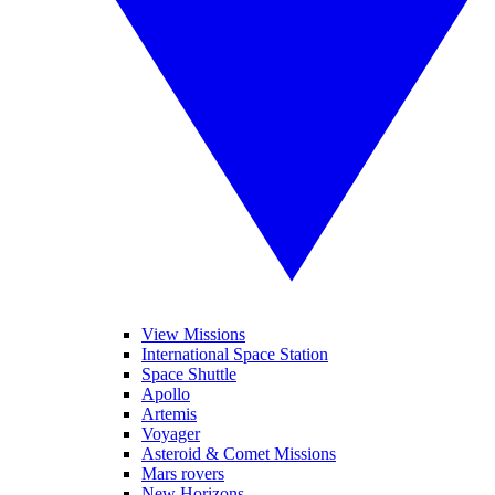
View Missions
International Space Station
Space Shuttle
Apollo
Artemis
Voyager
Asteroid & Comet Missions
Mars rovers
New Horizons