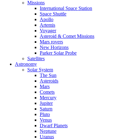
Missions
International Space Station
Space Shuttle
Apollo
Artemis
Voyager
Asteroid & Comet Missions
Mars rovers
New Horizons
Parker Solar Probe
Satellites
Astronomy
Solar System
The Sun
Asteroids
Mars
Comets
Mercury
Jupiter
Saturn
Pluto
Venus
Dwarf Planets
Neptune
Uranus