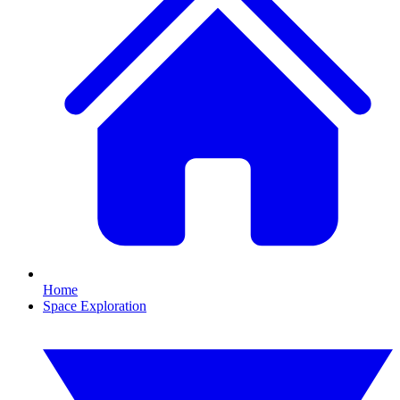
Home
Space Exploration