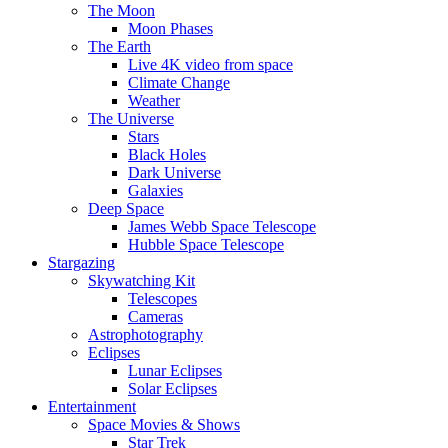
The Moon
Moon Phases
The Earth
Live 4K video from space
Climate Change
Weather
The Universe
Stars
Black Holes
Dark Universe
Galaxies
Deep Space
James Webb Space Telescope
Hubble Space Telescope
Stargazing
Skywatching Kit
Telescopes
Cameras
Astrophotography
Eclipses
Lunar Eclipses
Solar Eclipses
Entertainment
Space Movies & Shows
Star Trek