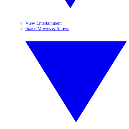
View Entertainment
Space Movies & Shows