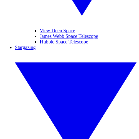
View Deep Space
James Webb Space Telescope
Hubble Space Telescope
Stargazing