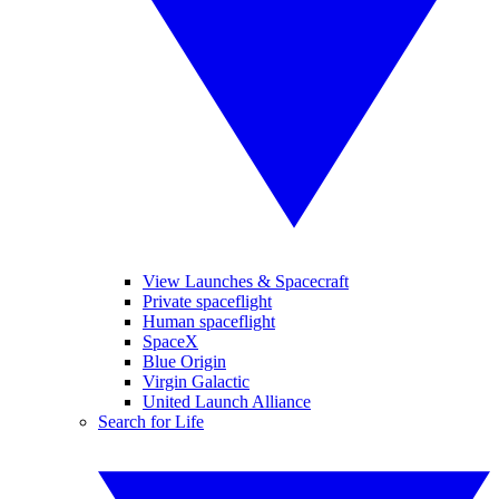
View Launches & Spacecraft
Private spaceflight
Human spaceflight
SpaceX
Blue Origin
Virgin Galactic
United Launch Alliance
Search for Life