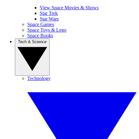
View Space Movies & Shows
Star Trek
Star Wars
Space Games
Space Toys & Lego
Space Books
Tech & Science
Technology