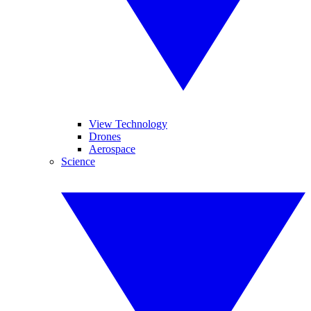
View Technology
Drones
Aerospace
Science