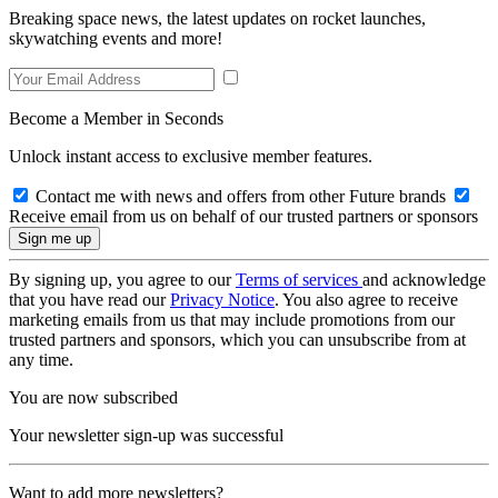
Breaking space news, the latest updates on rocket launches,
skywatching events and more!
Become a Member in Seconds
Unlock instant access to exclusive member features.
Contact me with news and offers from other Future brands
Receive email from us on behalf of our trusted partners or sponsors
By signing up, you agree to our
Terms of services
and acknowledge
that you have read our
Privacy Notice
. You also agree to receive
marketing emails from us that may include promotions from our
trusted partners and sponsors, which you can unsubscribe from at
any time.
You are now subscribed
Your newsletter sign-up was successful
Want to add more newsletters?