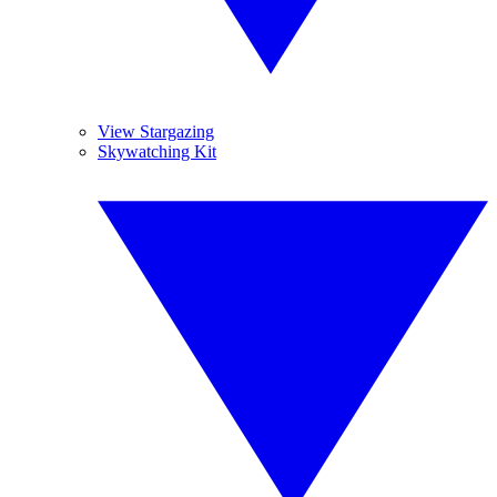
View Stargazing
Skywatching Kit