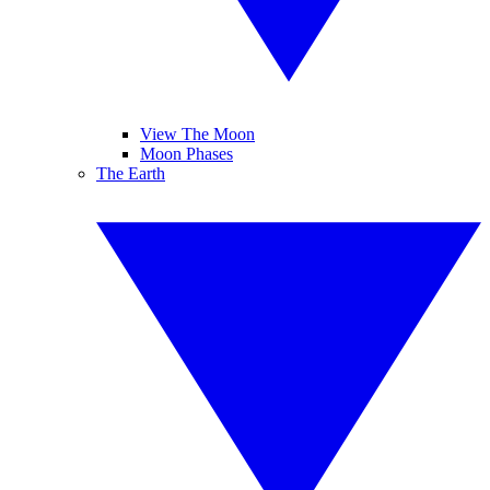
View The Moon
Moon Phases
The Earth