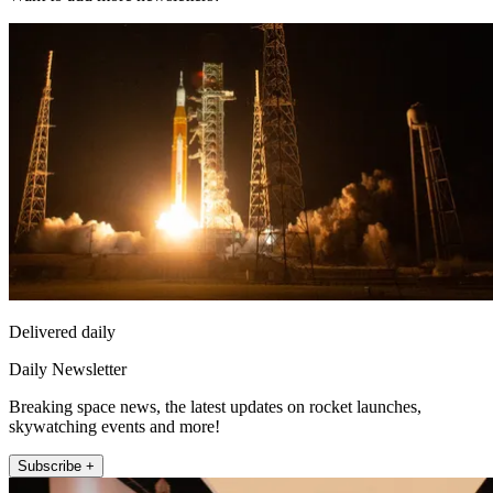
Delivered daily
Daily Newsletter
Breaking space news, the latest updates on rocket launches,
skywatching events and more!
Subscribe +