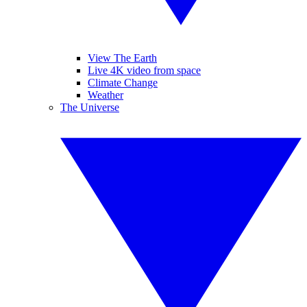
View The Earth
Live 4K video from space
Climate Change
Weather
The Universe