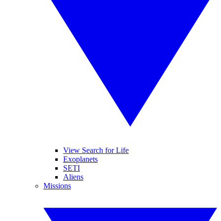
View Search for Life
Exoplanets
SETI
Aliens
Missions