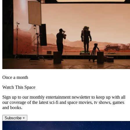
Once a month
Watch This Space
Sign up to our monthly entertainment newsletter to keep up with all
our coverage of the latest sci-fi and space movies, tv shows, games
and books.
Subscribe +