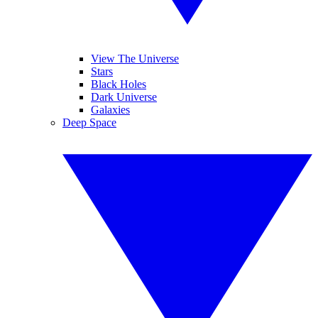
View The Universe
Stars
Black Holes
Dark Universe
Galaxies
Deep Space