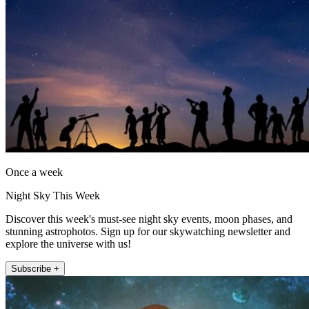
Once a week
Night Sky This Week
Discover this week's must-see night sky events, moon phases, and
stunning astrophotos. Sign up for our skywatching newsletter and
explore the universe with us!
Subscribe +