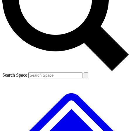
Contact me with news and offers from other Future brands
By submitting your information you agree to the
Terms & Conditions
and
Privacy Policy
and a
aged 16 or over.
Search Space