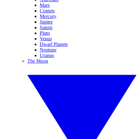
Mars
Comets
Mercury
Jupiter
Saturn
Pluto
Venus
Dwarf Planets
Neptune
Uranus
The Moon