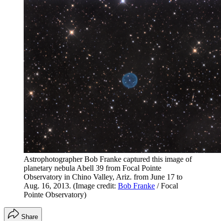
Astrophotographer Bob Franke captured this image of
planetary nebula Abell 39 from Focal Pointe
Observatory in Chino Valley, Ariz. from June 17 to
Aug. 16, 2013.
(Image credit:
Bob Franke
/ Focal
Pointe Observatory)
Share