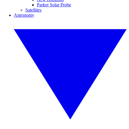
Parker Solar Probe
Satellites
Astronomy