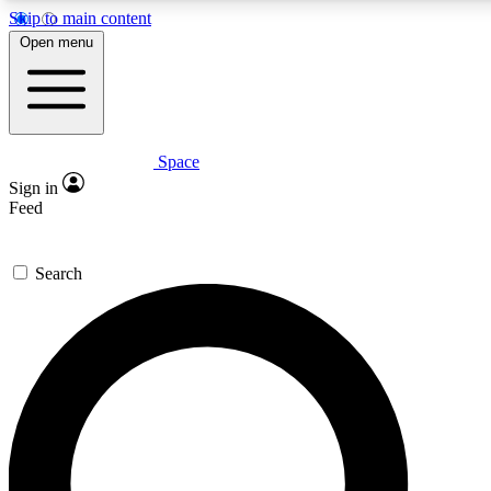
Skip to main content
5
24/7
23K+
Open menu
PREMIUM BENEFITS
ACCESS AVAILABLE
ACTIVE MEMBERS
Space
Expert insights
Curated newsle
Sign in
In-depth guides and features
Handpicked inspi
Feed
GET SPACE+ ACCESS QUICK
Search
For the quickest way to join, enter your email below. We’ll
send a confirmation email and sign you up to Space.com
newsletters with the latest inspiration, expert advice and
exclusive offers.