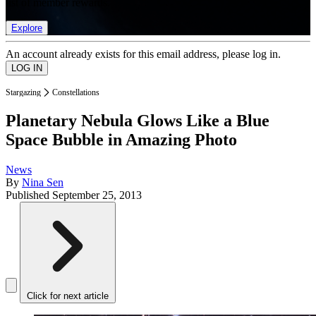
list of member rewards.
Explore
An account already exists for this email address, please log in.
Stargazing
Constellations
Planetary Nebula Glows Like a Blue
Space Bubble in Amazing Photo
News
By
Nina Sen
Published
September 25, 2013
Click for next article