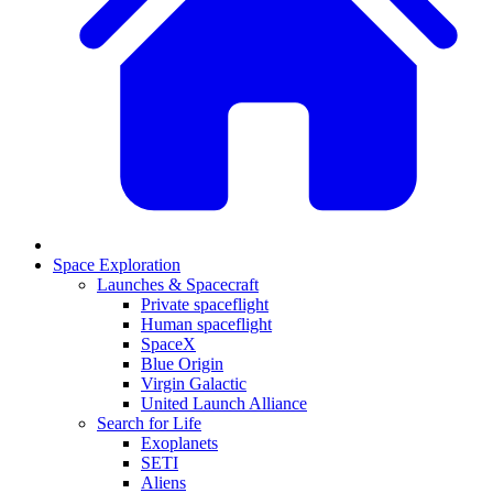
Space Exploration
Launches & Spacecraft
Private spaceflight
Human spaceflight
SpaceX
Blue Origin
Virgin Galactic
United Launch Alliance
Search for Life
Exoplanets
SETI
Aliens