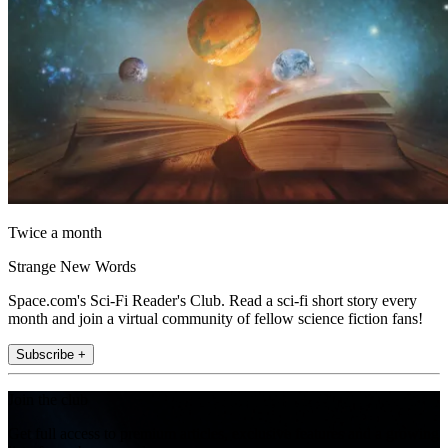
Twice a month
Strange New Words
Space.com's Sci-Fi Reader's Club. Read a sci-fi short story every
month and join a virtual community of fellow science fiction fans!
Subscribe +
Join the club
Get full access to premium articles, exclusive features and a growing