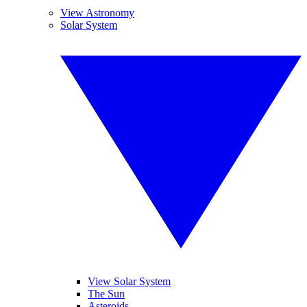
View Astronomy
Solar System
View Solar System
The Sun
Asteroids