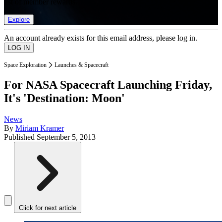
list of member rewards.
Explore
An account already exists for this email address, please log in.
Space Exploration
Launches & Spacecraft
For NASA Spacecraft Launching Friday,
It's 'Destination: Moon'
News
By
Miriam Kramer
Published
September 5, 2013
Click for next article