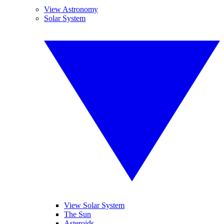
View Astronomy
Solar System
View Solar System
The Sun
Asteroids