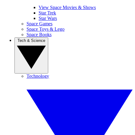
View Space Movies & Shows
Star Trek
Star Wars
Space Games
Space Toys & Lego
Space Books
Tech & Science
Technology