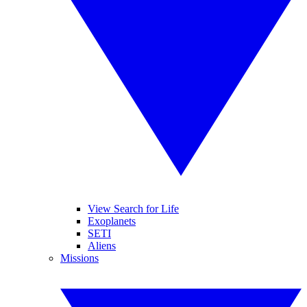
View Search for Life
Exoplanets
SETI
Aliens
Missions