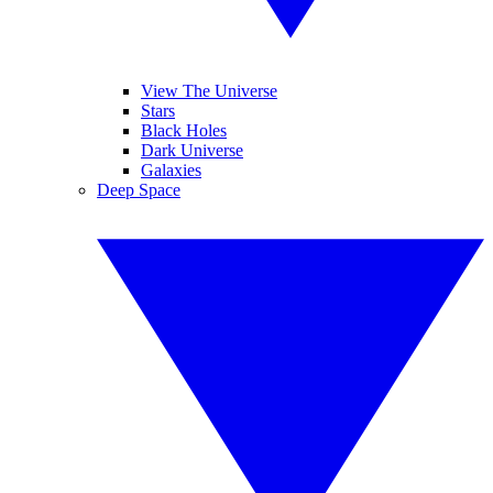
View The Universe
Stars
Black Holes
Dark Universe
Galaxies
Deep Space