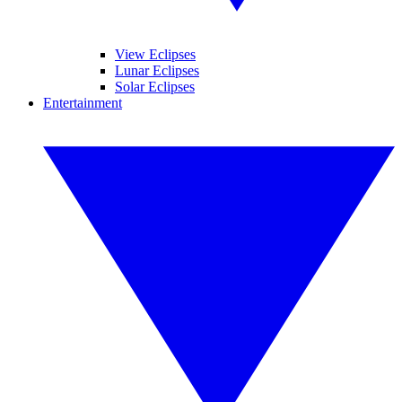
View Eclipses
Lunar Eclipses
Solar Eclipses
Entertainment