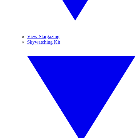
View Stargazing
Skywatching Kit