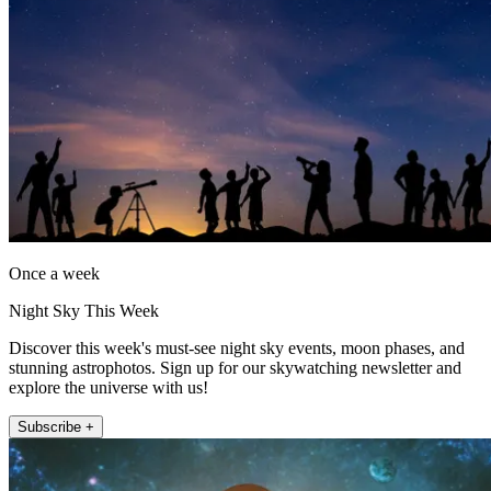
Once a week
Night Sky This Week
Discover this week's must-see night sky events, moon phases, and
stunning astrophotos. Sign up for our skywatching newsletter and
explore the universe with us!
Subscribe +