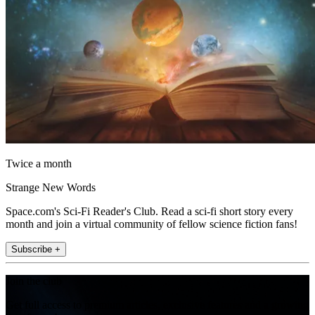
Twice a month
Strange New Words
Space.com's Sci-Fi Reader's Club. Read a sci-fi short story every
month and join a virtual community of fellow science fiction fans!
Subscribe +
Join the club
Get full access to premium articles, exclusive features and a growing