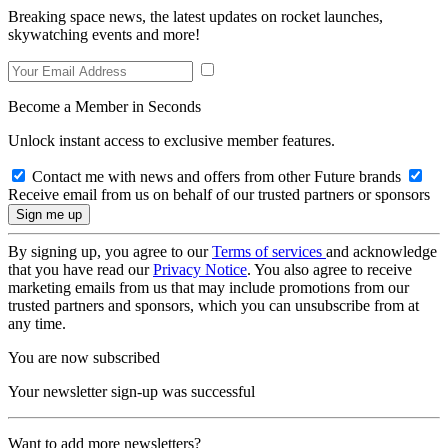
Breaking space news, the latest updates on rocket launches,
skywatching events and more!
Become a Member in Seconds
Unlock instant access to exclusive member features.
Contact me with news and offers from other Future brands
Receive email from us on behalf of our trusted partners or sponsors
By signing up, you agree to our
Terms of services
and acknowledge
that you have read our
Privacy Notice
. You also agree to receive
marketing emails from us that may include promotions from our
trusted partners and sponsors, which you can unsubscribe from at
any time.
You are now subscribed
Your newsletter sign-up was successful
Want to add more newsletters?