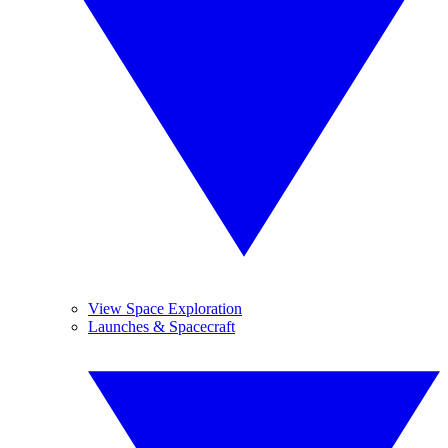
View Space Exploration
Launches & Spacecraft