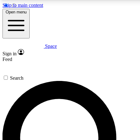
Skip to main content
5
24/7
23K+
Open menu
PREMIUM BENEFITS
ACCESS AVAILABLE
ACTIVE MEMBERS
Space
Expert insights
Curated newsle
Sign in
In-depth guides and features
Handpicked inspi
Feed
GET SPACE+ ACCESS QUICK
Search
For the quickest way to join, enter your email below. We’ll
send a confirmation email and sign you up to Space.com
newsletters with the latest inspiration, expert advice and
exclusive offers.