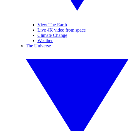
View The Earth
Live 4K video from space
Climate Change
Weather
The Universe