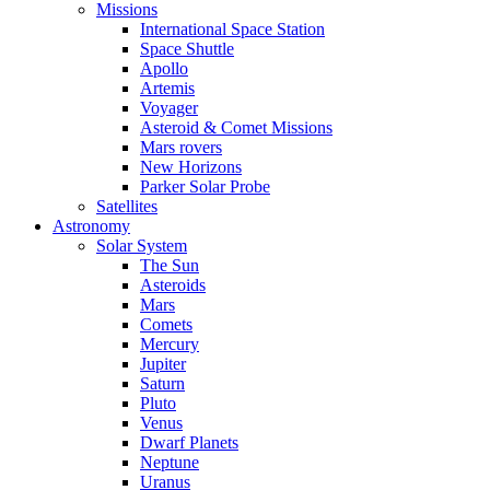
Missions
International Space Station
Space Shuttle
Apollo
Artemis
Voyager
Asteroid & Comet Missions
Mars rovers
New Horizons
Parker Solar Probe
Satellites
Astronomy
Solar System
The Sun
Asteroids
Mars
Comets
Mercury
Jupiter
Saturn
Pluto
Venus
Dwarf Planets
Neptune
Uranus