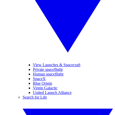
View Launches & Spacecraft
Private spaceflight
Human spaceflight
SpaceX
Blue Origin
Virgin Galactic
United Launch Alliance
Search for Life