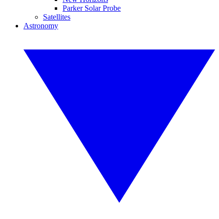
Parker Solar Probe
Satellites
Astronomy