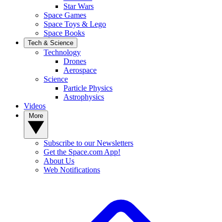
Star Wars
Space Games
Space Toys & Lego
Space Books
Tech & Science
Technology
Drones
Aerospace
Science
Particle Physics
Astrophysics
Videos
More
Subscribe to our Newsletters
Get the Space.com App!
About Us
Web Notifications