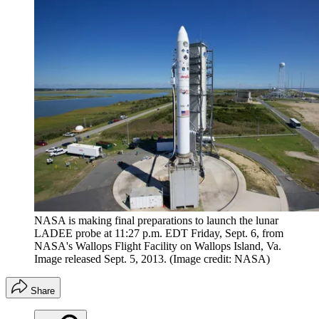
NASA is making final preparations to launch the lunar
LADEE probe at 11:27 p.m. EDT Friday, Sept. 6, from
NASA's Wallops Flight Facility on Wallops Island, Va.
Image released Sept. 5, 2013.
(Image credit: NASA)
Share