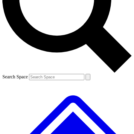
Contact me with news and offers from other Future brands
By submitting your information you agree to the
Terms & Conditions
and
Privacy Policy
and are aged 16 or over.
Search Space