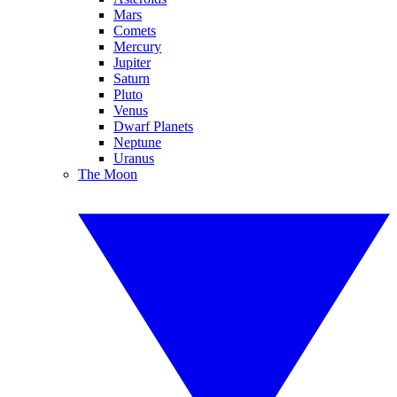
Mars
Comets
Mercury
Jupiter
Saturn
Pluto
Venus
Dwarf Planets
Neptune
Uranus
The Moon