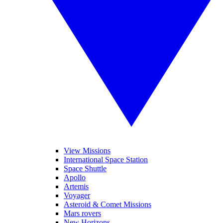
View Missions
International Space Station
Space Shuttle
Apollo
Artemis
Voyager
Asteroid & Comet Missions
Mars rovers
New Horizons