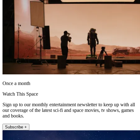
Once a month
Watch This Space
Sign up to our monthly entertainment newsletter to keep up with all
our coverage of the latest sci-fi and space movies, tv shows, games
and books.
Subscribe +