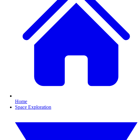
Home
Space Exploration