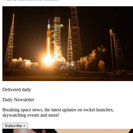
Delivered daily
Daily Newsletter
Breaking space news, the latest updates on rocket launches,
skywatching events and more!
Subscribe +