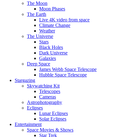
The Moon
Moon Phases
The Earth
Live 4K video from space
Climate Change
Weather
The Universe
Stars
Black Holes
Dark Universe
Galaxies
Deep Space
James Webb Space Telescope
Hubble Space Telescope
Stargazing
Skywatching Kit
Telescopes
Cameras
Astrophotography
Eclipses
Lunar Eclipses
Solar Eclipses
Entertainment
Space Movies & Shows
Star Trek