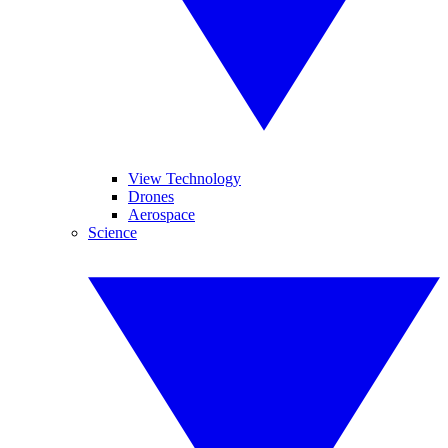
View Technology
Drones
Aerospace
Science