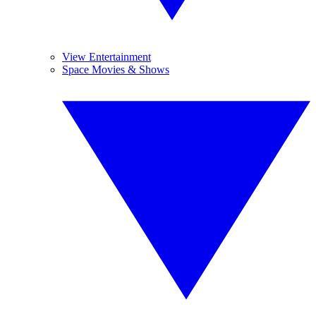
View Entertainment
Space Movies & Shows