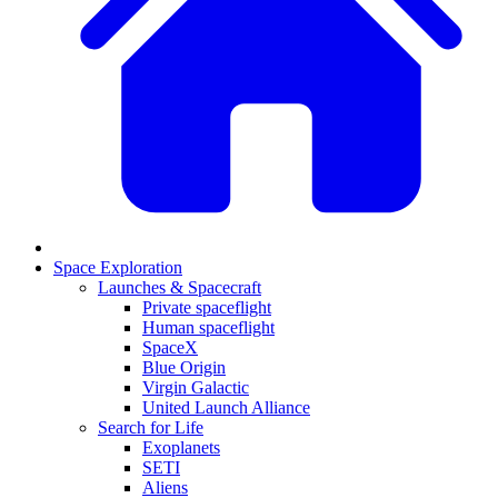
Space Exploration
Launches & Spacecraft
Private spaceflight
Human spaceflight
SpaceX
Blue Origin
Virgin Galactic
United Launch Alliance
Search for Life
Exoplanets
SETI
Aliens