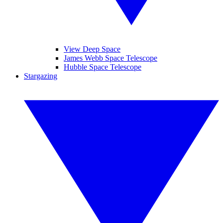
View Deep Space
James Webb Space Telescope
Hubble Space Telescope
Stargazing