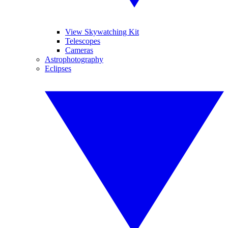
View Skywatching Kit
Telescopes
Cameras
Astrophotography
Eclipses