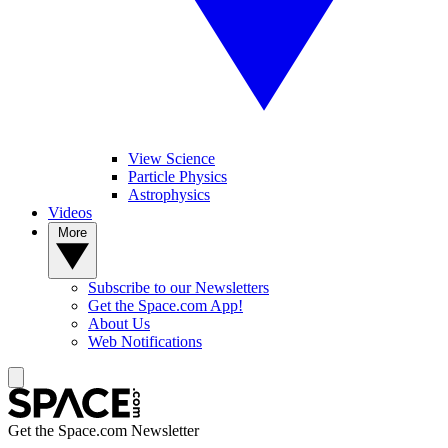
View Science
Particle Physics
Astrophysics
Videos
More
Subscribe to our Newsletters
Get the Space.com App!
About Us
Web Notifications
Get the Space.com Newsletter