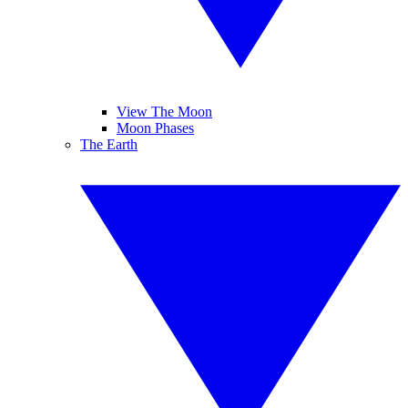
View The Moon
Moon Phases
The Earth