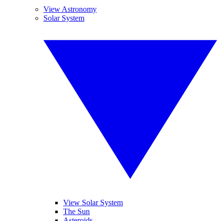
View Astronomy
Solar System
View Solar System
The Sun
Asteroids