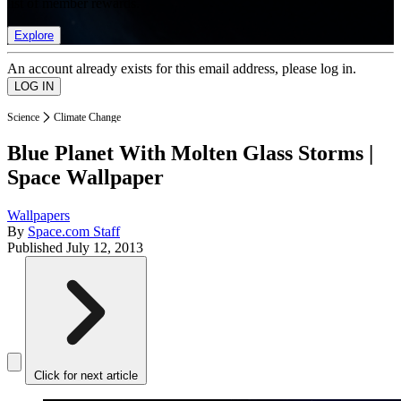
list of member rewards.
Explore
An account already exists for this email address, please log in.
Science
Climate Change
Blue Planet With Molten Glass Storms |
Space Wallpaper
Wallpapers
By
Space.com Staff
Published
July 12, 2013
Click for next article