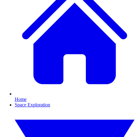
Home
Space Exploration