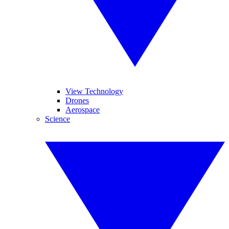
View Technology
Drones
Aerospace
Science