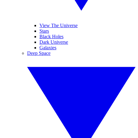
View The Universe
Stars
Black Holes
Dark Universe
Galaxies
Deep Space