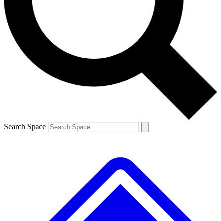
Contact me with news and offers from other Future brands
By submitting your information you agree to the
Terms & Conditions
and
Privacy Policy
and are aged 16 or over.
Search Space