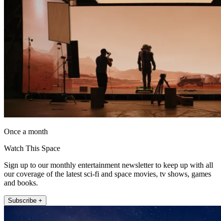
Once a month
Watch This Space
Sign up to our monthly entertainment newsletter to keep up with all
our coverage of the latest sci-fi and space movies, tv shows, games
and books.
Subscribe +