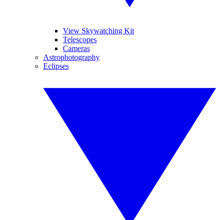
View Skywatching Kit
Telescopes
Cameras
Astrophotography
Eclipses