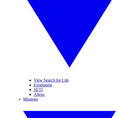
View Search for Life
Exoplanets
SETI
Aliens
Missions