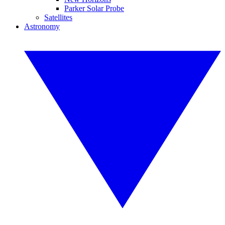
Parker Solar Probe
Satellites
Astronomy