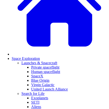
Space Exploration
Launches & Spacecraft
Private spaceflight
Human spaceflight
SpaceX
Blue Origin
Virgin Galactic
United Launch Alliance
Search for Life
Exoplanets
SETI
Aliens