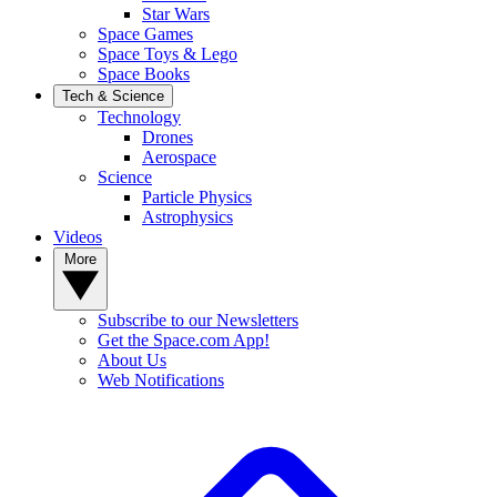
Star Wars
Space Games
Space Toys & Lego
Space Books
Tech & Science
Technology
Drones
Aerospace
Science
Particle Physics
Astrophysics
Videos
More
Subscribe to our Newsletters
Get the Space.com App!
About Us
Web Notifications