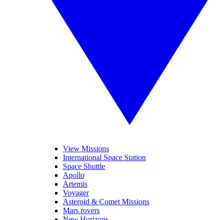
View Missions
International Space Station
Space Shuttle
Apollo
Artemis
Voyager
Asteroid & Comet Missions
Mars rovers
New Horizons