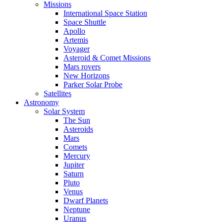
Missions
International Space Station
Space Shuttle
Apollo
Artemis
Voyager
Asteroid & Comet Missions
Mars rovers
New Horizons
Parker Solar Probe
Satellites
Astronomy
Solar System
The Sun
Asteroids
Mars
Comets
Mercury
Jupiter
Saturn
Pluto
Venus
Dwarf Planets
Neptune
Uranus