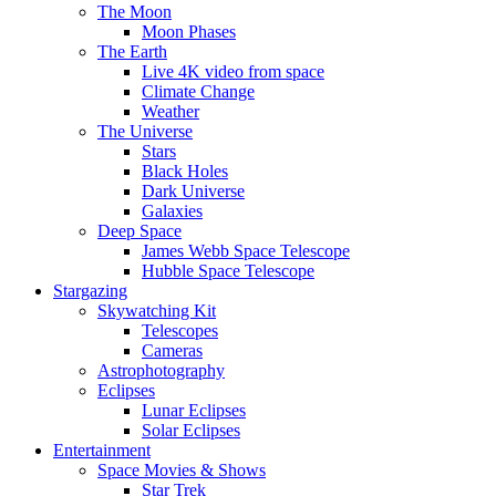
The Moon
Moon Phases
The Earth
Live 4K video from space
Climate Change
Weather
The Universe
Stars
Black Holes
Dark Universe
Galaxies
Deep Space
James Webb Space Telescope
Hubble Space Telescope
Stargazing
Skywatching Kit
Telescopes
Cameras
Astrophotography
Eclipses
Lunar Eclipses
Solar Eclipses
Entertainment
Space Movies & Shows
Star Trek