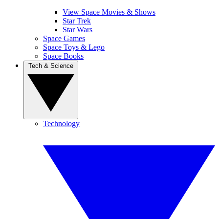
View Space Movies & Shows
Star Trek
Star Wars
Space Games
Space Toys & Lego
Space Books
Tech & Science
Technology