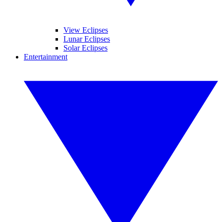
View Eclipses
Lunar Eclipses
Solar Eclipses
Entertainment