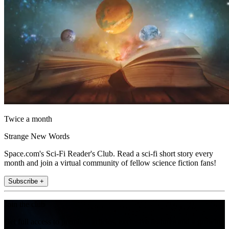
Twice a month
Strange New Words
Space.com's Sci-Fi Reader's Club. Read a sci-fi short story every
month and join a virtual community of fellow science fiction fans!
Subscribe +
Join the club
Get full access to premium articles, exclusive features and a growing