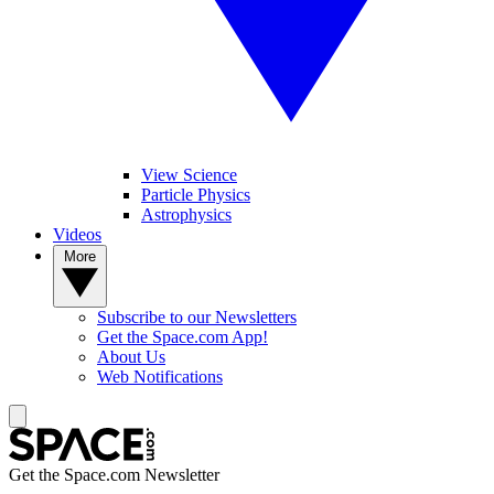
View Science
Particle Physics
Astrophysics
Videos
More
Subscribe to our Newsletters
Get the Space.com App!
About Us
Web Notifications
Get the Space.com Newsletter