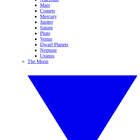
Mars
Comets
Mercury
Jupiter
Saturn
Pluto
Venus
Dwarf Planets
Neptune
Uranus
The Moon