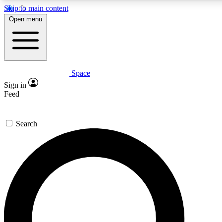
Skip to main content
5
24/7
23K+
Open menu
PREMIUM BENEFITS
ACCESS AVAILABLE
ACTIVE MEMBERS
Space
Expert insights
Curated newsle
Sign in
In-depth guides and features
Handpicked inspi
Feed
GET SPACE+ ACCESS QUICK
Search
For the quickest way to join, enter your email below. We’ll
send a confirmation email and sign you up to Space.com
newsletters with the latest inspiration, expert advice and
exclusive offers.