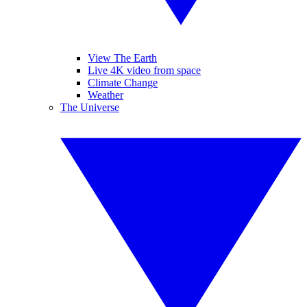
View The Earth
Live 4K video from space
Climate Change
Weather
The Universe