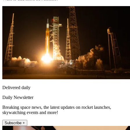
Delivered daily
Daily Newsletter
Breaking space news, the latest updates on rocket launches,
skywatching events and more!
Subscribe +