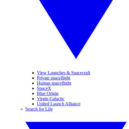
View Launches & Spacecraft
Private spaceflight
Human spaceflight
SpaceX
Blue Origin
Virgin Galactic
United Launch Alliance
Search for Life