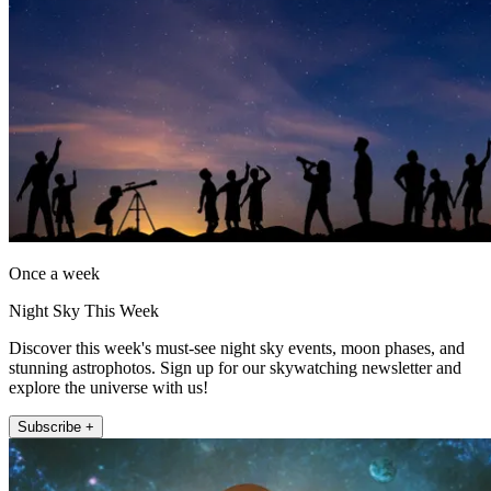
Once a week
Night Sky This Week
Discover this week's must-see night sky events, moon phases, and
stunning astrophotos. Sign up for our skywatching newsletter and
explore the universe with us!
Subscribe +