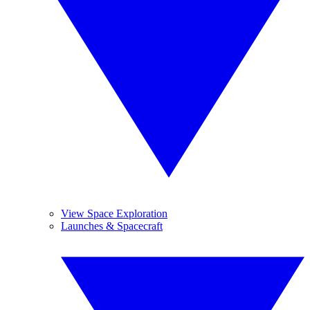
View Space Exploration
Launches & Spacecraft