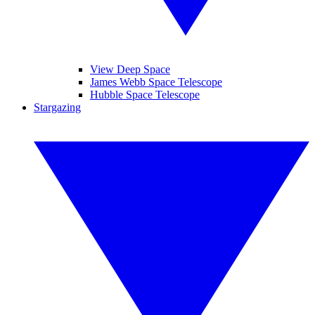
View Deep Space
James Webb Space Telescope
Hubble Space Telescope
Stargazing