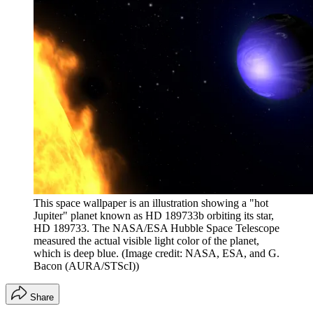
This space wallpaper is an illustration showing a "hot
Jupiter" planet known as HD 189733b orbiting its star,
HD 189733. The NASA/ESA Hubble Space Telescope
measured the actual visible light color of the planet,
which is deep blue.
(Image credit: NASA, ESA, and G.
Bacon (AURA/STScI))
Share