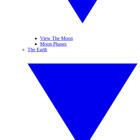
View The Moon
Moon Phases
The Earth