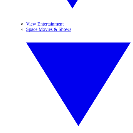
View Entertainment
Space Movies & Shows