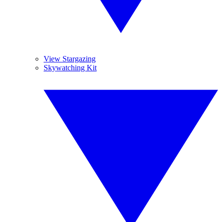
View Stargazing
Skywatching Kit