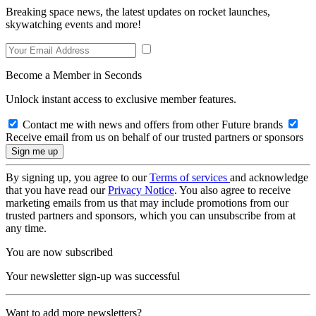
Breaking space news, the latest updates on rocket launches,
skywatching events and more!
Become a Member in Seconds
Unlock instant access to exclusive member features.
Contact me with news and offers from other Future brands
Receive email from us on behalf of our trusted partners or sponsors
By signing up, you agree to our
Terms of services
and acknowledge
that you have read our
Privacy Notice
. You also agree to receive
marketing emails from us that may include promotions from our
trusted partners and sponsors, which you can unsubscribe from at
any time.
You are now subscribed
Your newsletter sign-up was successful
Want to add more newsletters?