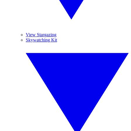
View Stargazing
Skywatching Kit