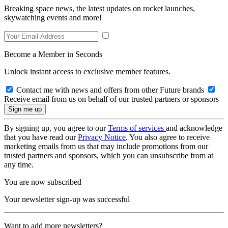
Breaking space news, the latest updates on rocket launches,
skywatching events and more!
Become a Member in Seconds
Unlock instant access to exclusive member features.
Contact me with news and offers from other Future brands
Receive email from us on behalf of our trusted partners or sponsors
By signing up, you agree to our
Terms of services
and acknowledge
that you have read our
Privacy Notice
. You also agree to receive
marketing emails from us that may include promotions from our
trusted partners and sponsors, which you can unsubscribe from at
any time.
You are now subscribed
Your newsletter sign-up was successful
Want to add more newsletters?