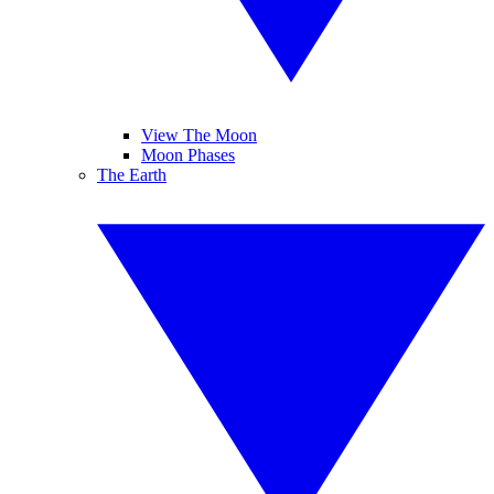
View The Moon
Moon Phases
The Earth