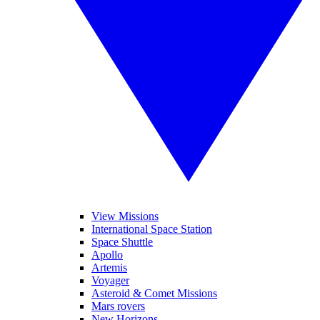
View Missions
International Space Station
Space Shuttle
Apollo
Artemis
Voyager
Asteroid & Comet Missions
Mars rovers
New Horizons