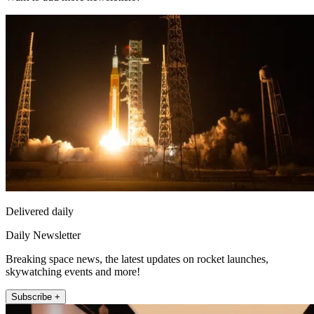
Delivered daily
Daily Newsletter
Breaking space news, the latest updates on rocket launches,
skywatching events and more!
Subscribe +