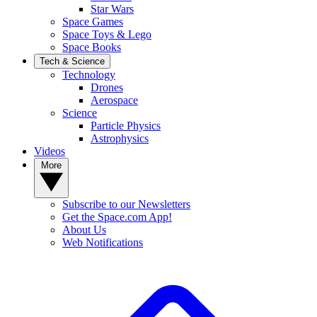
Star Wars
Space Games
Space Toys & Lego
Space Books
Tech & Science
Technology
Drones
Aerospace
Science
Particle Physics
Astrophysics
Videos
More
Subscribe to our Newsletters
Get the Space.com App!
About Us
Web Notifications