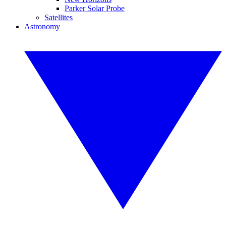
Parker Solar Probe
Satellites
Astronomy