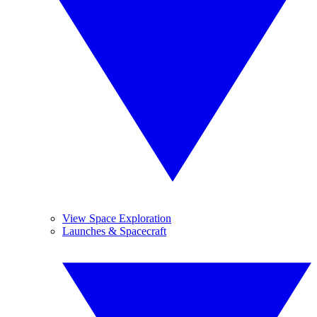
View Space Exploration
Launches & Spacecraft