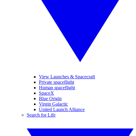
View Launches & Spacecraft
Private spaceflight
Human spaceflight
SpaceX
Blue Origin
Virgin Galactic
United Launch Alliance
Search for Life