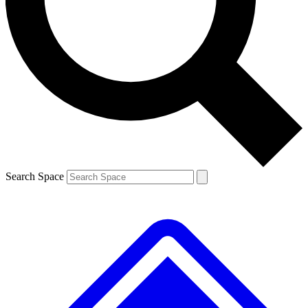
Contact me with news and offers from other Future brands
By submitting your information you agree to the
Terms & Conditions
and
Privacy Policy
and are aged 16 or over.
Search Space