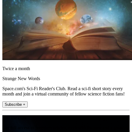
Twice a month
Strange New Words
Space.com's Sci-Fi Reader's Club. Read a sci-fi short story every
month and join a virtual community of fellow science fiction fans!
Subscribe +
Join the club
Get full access to premium articles, exclusive features and a growing