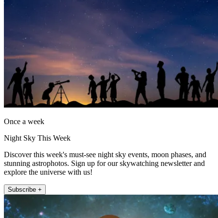
Once a week
Night Sky This Week
Discover this week's must-see night sky events, moon phases, and
stunning astrophotos. Sign up for our skywatching newsletter and
explore the universe with us!
Subscribe +