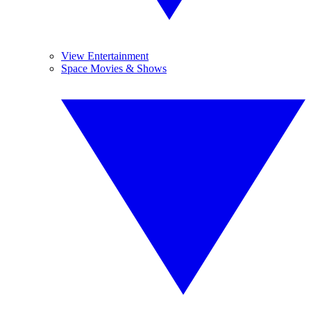
View Entertainment
Space Movies & Shows