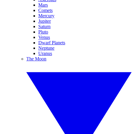
Mars
Comets
Mercury
Jupiter
Saturn
Pluto
Venus
Dwarf Planets
Neptune
Uranus
The Moon