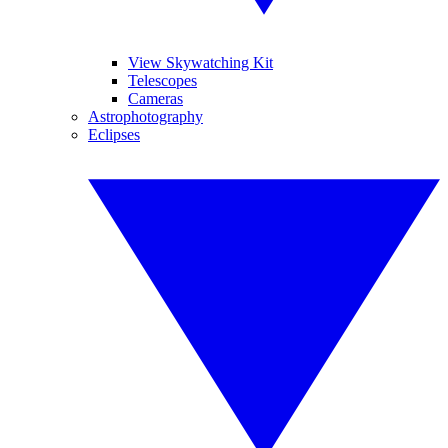
View Skywatching Kit
Telescopes
Cameras
Astrophotography
Eclipses