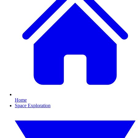
Home
Space Exploration