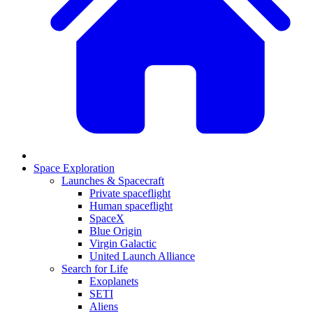
Space Exploration
Launches & Spacecraft
Private spaceflight
Human spaceflight
SpaceX
Blue Origin
Virgin Galactic
United Launch Alliance
Search for Life
Exoplanets
SETI
Aliens