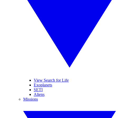
View Search for Life
Exoplanets
SETI
Aliens
Missions