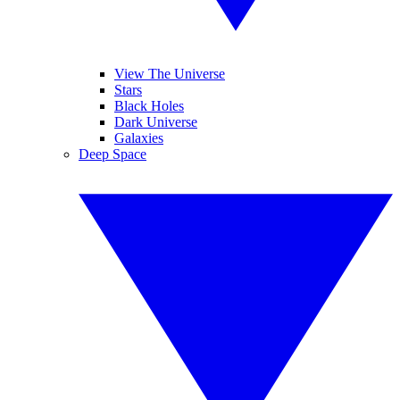
View The Universe
Stars
Black Holes
Dark Universe
Galaxies
Deep Space