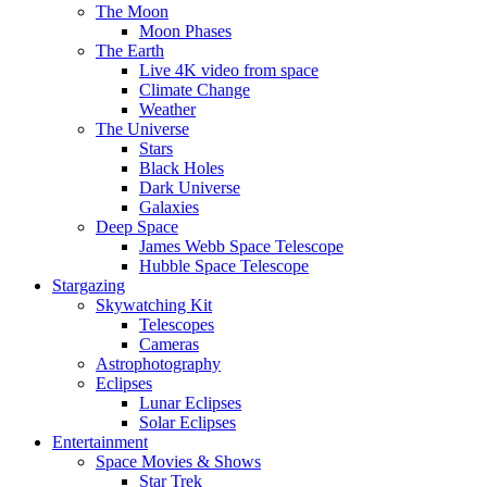
The Moon
Moon Phases
The Earth
Live 4K video from space
Climate Change
Weather
The Universe
Stars
Black Holes
Dark Universe
Galaxies
Deep Space
James Webb Space Telescope
Hubble Space Telescope
Stargazing
Skywatching Kit
Telescopes
Cameras
Astrophotography
Eclipses
Lunar Eclipses
Solar Eclipses
Entertainment
Space Movies & Shows
Star Trek