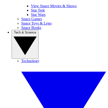
View Space Movies & Shows
Star Trek
Star Wars
Space Games
Space Toys & Lego
Space Books
Tech & Science
Technology