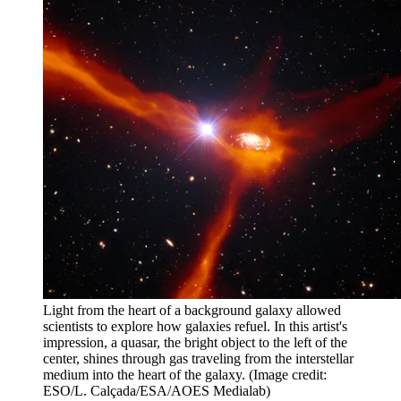
Light from the heart of a background galaxy allowed
scientists to explore how galaxies refuel. In this artist's
impression, a quasar, the bright object to the left of the
center, shines through gas traveling from the interstellar
medium into the heart of the galaxy.
(Image credit:
ESO/L. Calçada/ESA/AOES Medialab)