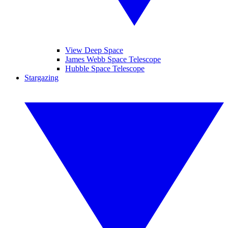
View Deep Space
James Webb Space Telescope
Hubble Space Telescope
Stargazing