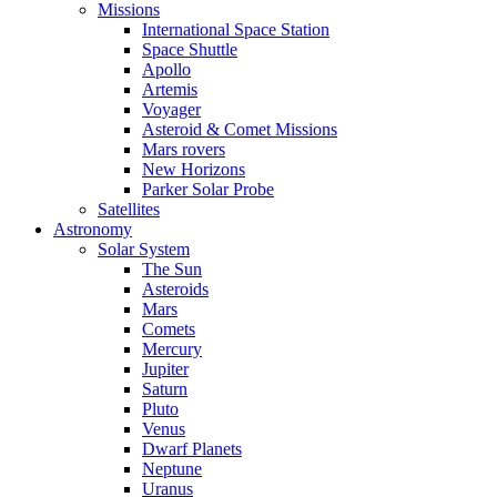
Missions
International Space Station
Space Shuttle
Apollo
Artemis
Voyager
Asteroid & Comet Missions
Mars rovers
New Horizons
Parker Solar Probe
Satellites
Astronomy
Solar System
The Sun
Asteroids
Mars
Comets
Mercury
Jupiter
Saturn
Pluto
Venus
Dwarf Planets
Neptune
Uranus