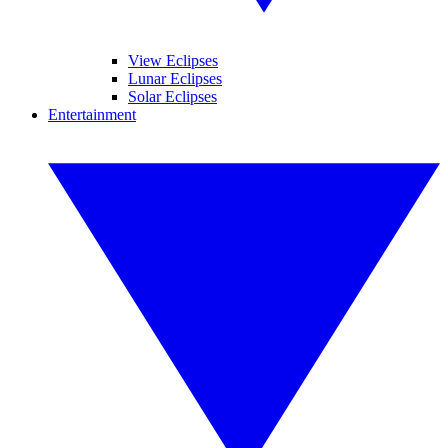
View Eclipses
Lunar Eclipses
Solar Eclipses
Entertainment