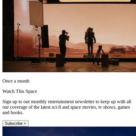
Once a month
Watch This Space
Sign up to our monthly entertainment newsletter to keep up with all
our coverage of the latest sci-fi and space movies, tv shows, games
and books.
Subscribe +