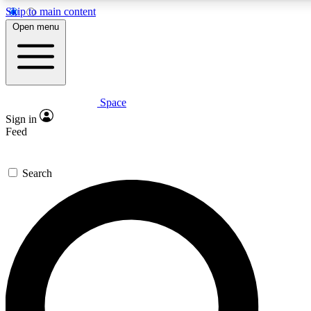
Skip to main content
5
24/7
23K+
Open menu
PREMIUM BENEFITS
ACCESS AVAILABLE
ACTIVE MEMBERS
Space
Expert insights
Curated newsle
Sign in
In-depth guides and features
Handpicked inspi
Feed
GET SPACE+ ACCESS QUICK
Search
For the quickest way to join, enter your email below. We’ll
send a confirmation email and sign you up to Space.com
newsletters with the latest inspiration, expert advice and
exclusive offers.