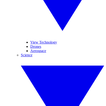
View Technology
Drones
Aerospace
Science