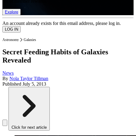
list of member rewards.
Explore
An account already exists for this email address, please log in.
Astronomy
Galaxies
Secret Feeding Habits of Galaxies
Revealed
News
By
Nola Taylor Tillman
Published
July 5, 2013
Click for next article