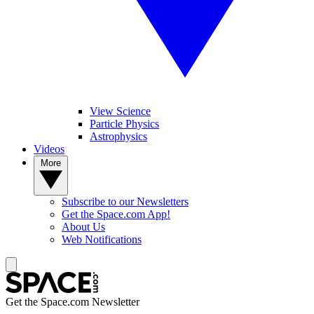
View Science
Particle Physics
Astrophysics
Videos
More
Subscribe to our Newsletters
Get the Space.com App!
About Us
Web Notifications
Get the Space.com Newsletter