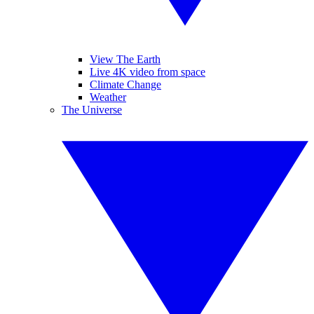
View The Earth
Live 4K video from space
Climate Change
Weather
The Universe