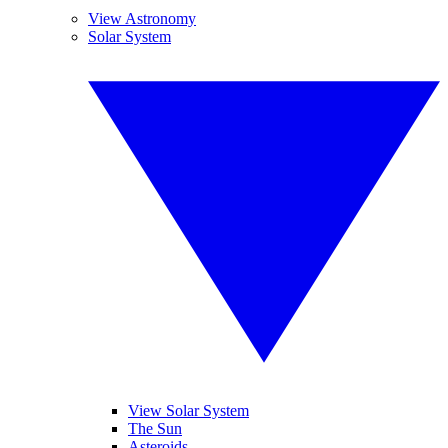
View Astronomy
Solar System
View Solar System
The Sun
Asteroids