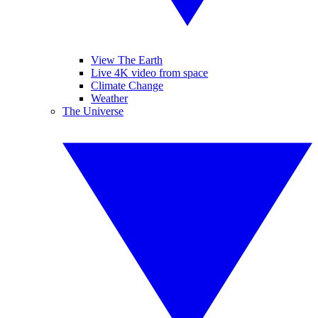
View The Earth
Live 4K video from space
Climate Change
Weather
The Universe