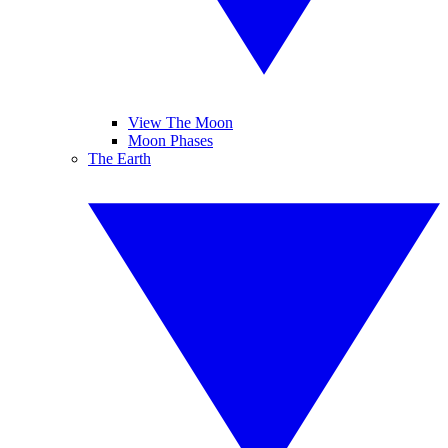
View The Moon
Moon Phases
The Earth