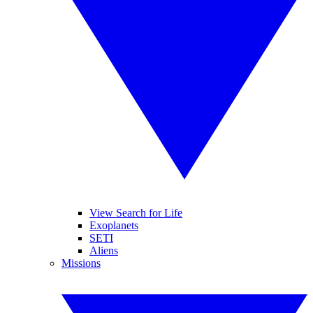
View Search for Life
Exoplanets
SETI
Aliens
Missions