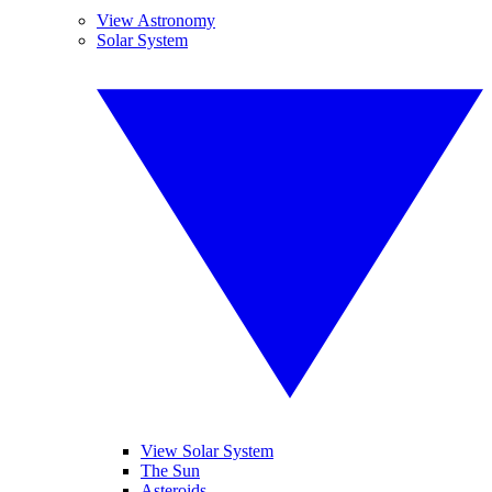
View Astronomy
Solar System
View Solar System
The Sun
Asteroids