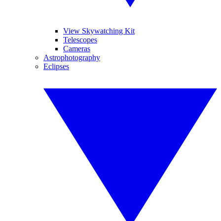
View Skywatching Kit
Telescopes
Cameras
Astrophotography
Eclipses