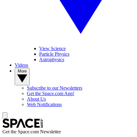
View Science
Particle Physics
Astrophysics
Videos
More
Subscribe to our Newsletters
Get the Space.com App!
About Us
Web Notifications
Get the Space.com Newsletter