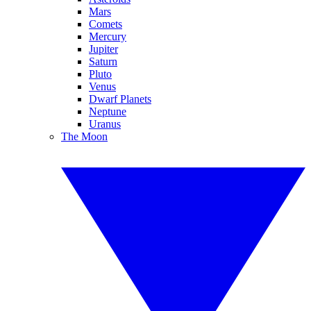
Mars
Comets
Mercury
Jupiter
Saturn
Pluto
Venus
Dwarf Planets
Neptune
Uranus
The Moon