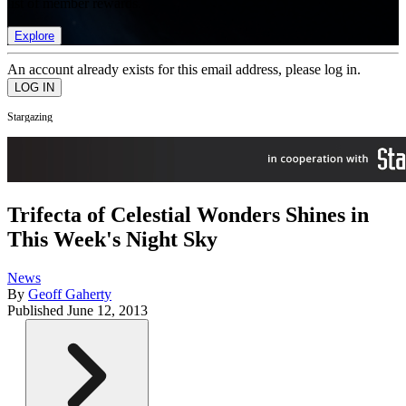
list of member rewards.
Explore
An account already exists for this email address, please log in.
Stargazing
Trifecta of Celestial Wonders Shines in
This Week's Night Sky
News
By
Geoff Gaherty
Published
June 12, 2013