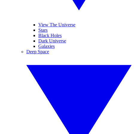
View The Universe
Stars
Black Holes
Dark Universe
Galaxies
Deep Space