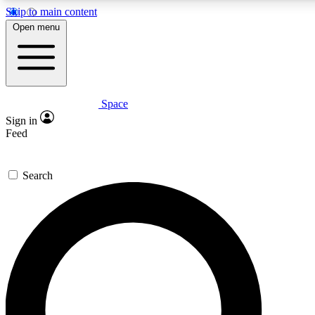
Skip to main content
5
24/7
23K+
Open menu
PREMIUM BENEFITS
ACCESS AVAILABLE
ACTIVE MEMBERS
Space
Expert insights
Curated newsle
Sign in
In-depth guides and features
Handpicked inspi
Feed
GET SPACE+ ACCESS QUICK
Search
For the quickest way to join, enter your email below. We’ll s
confirmation email and sign you up to Space.com newsletters
the latest inspiration, expert advice and exclusive offers.