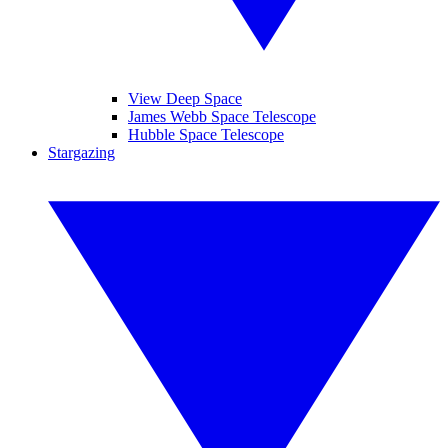
View Deep Space
James Webb Space Telescope
Hubble Space Telescope
Stargazing