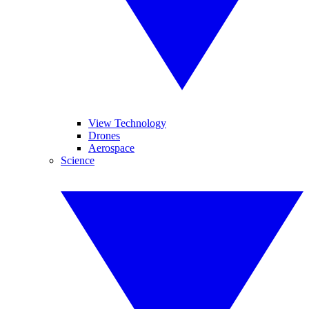
View Technology
Drones
Aerospace
Science