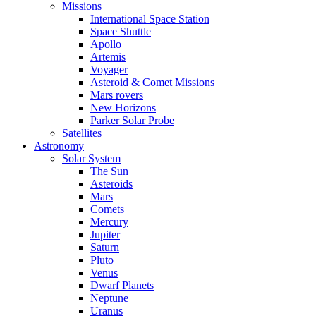
Missions
International Space Station
Space Shuttle
Apollo
Artemis
Voyager
Asteroid & Comet Missions
Mars rovers
New Horizons
Parker Solar Probe
Satellites
Astronomy
Solar System
The Sun
Asteroids
Mars
Comets
Mercury
Jupiter
Saturn
Pluto
Venus
Dwarf Planets
Neptune
Uranus