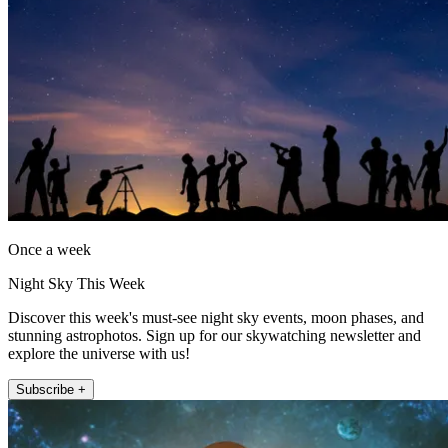
Once a week
Night Sky This Week
Discover this week's must-see night sky events, moon phases, and
stunning astrophotos. Sign up for our skywatching newsletter and
explore the universe with us!
Subscribe +