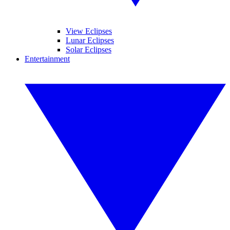
View Eclipses
Lunar Eclipses
Solar Eclipses
Entertainment