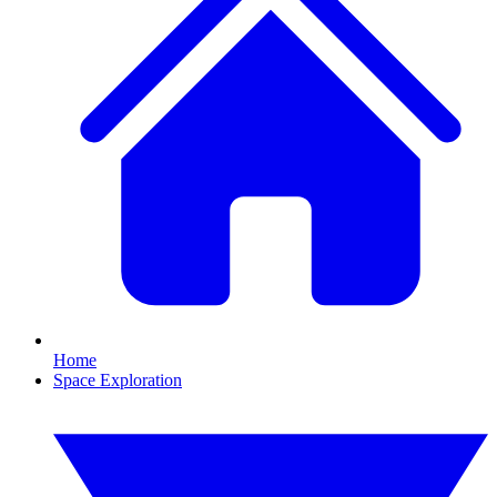
Home
Space Exploration