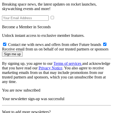
Breaking space news, the latest updates on rocket launches,
skywatching events and more!
Become a Member in Seconds
Unlock instant access to exclusive member features.
Contact me with news and offers from other Future brands
Receive email from us on behalf of our trusted partners or sponsors
By signing up, you agree to our
Terms of services
and acknowledge
that you have read our
Privacy Notice
. You also agree to receive
marketing emails from us that may include promotions from our
trusted partners and sponsors, which you can unsubscribe from at
any time.
You are now subscribed
Your newsletter sign-up was successful
Want to add more newsletters?