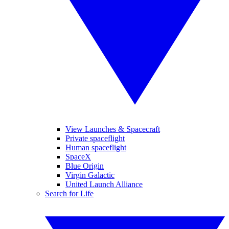
View Launches & Spacecraft
Private spaceflight
Human spaceflight
SpaceX
Blue Origin
Virgin Galactic
United Launch Alliance
Search for Life