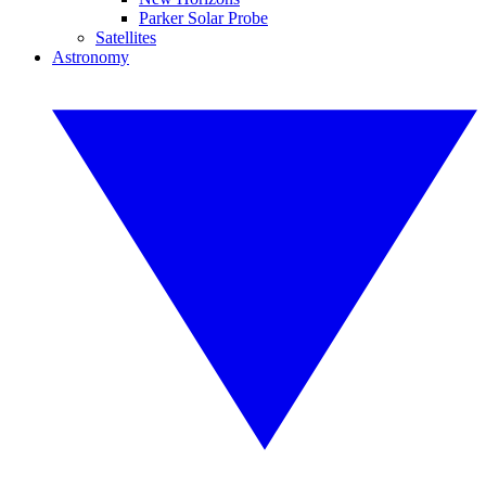
Parker Solar Probe
Satellites
Astronomy