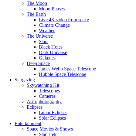
The Moon
Moon Phases
The Earth
Live 4K video from space
Climate Change
Weather
The Universe
Stars
Black Holes
Dark Universe
Galaxies
Deep Space
James Webb Space Telescope
Hubble Space Telescope
Stargazing
Skywatching Kit
Telescopes
Cameras
Astrophotography
Eclipses
Lunar Eclipses
Solar Eclipses
Entertainment
Space Movies & Shows
Star Trek