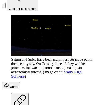
Click for next article
Saturn and Spica have been making an attractive pair in
the evening sky. On Tuesday June 18 they will be
joined by the waxing gibbous moon, making an
astronomical trifecta.
(Image credit:
Starry Night
Software
)
Share