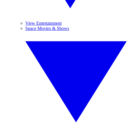
View Entertainment
Space Movies & Shows