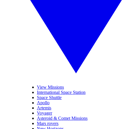
View Missions
International Space Station
Space Shuttle
Apollo
Artemis
Voyager
Asteroid & Comet Missions
Mars rovers
New Horizons