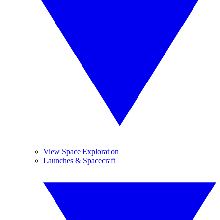
View Space Exploration
Launches & Spacecraft