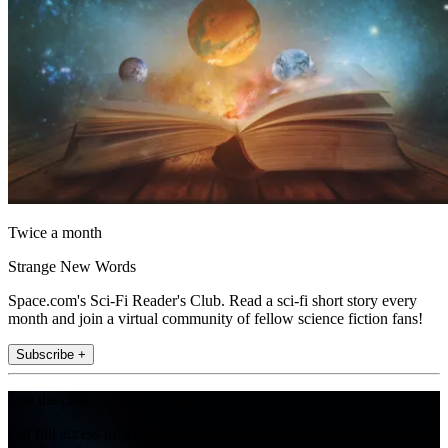
Twice a month
Strange New Words
Space.com's Sci-Fi Reader's Club. Read a sci-fi short story every
month and join a virtual community of fellow science fiction fans!
Subscribe +
Join the club
Get full access to premium articles, exclusive features and a growing