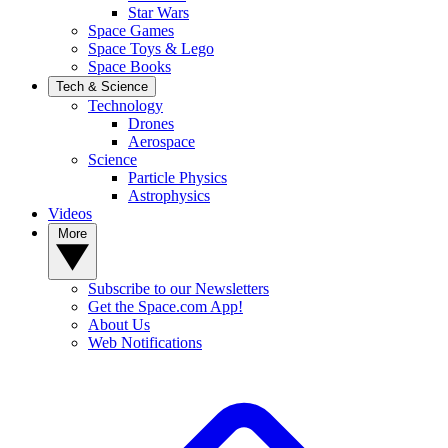
Star Wars
Space Games
Space Toys & Lego
Space Books
Tech & Science
Technology
Drones
Aerospace
Science
Particle Physics
Astrophysics
Videos
More
Subscribe to our Newsletters
Get the Space.com App!
About Us
Web Notifications