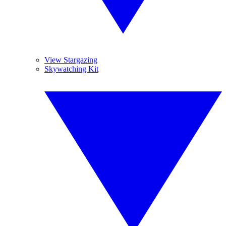
View Stargazing
Skywatching Kit