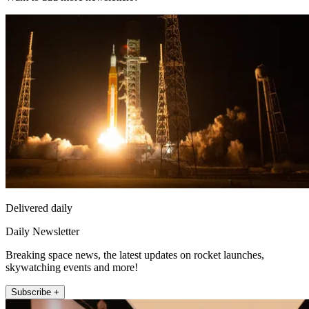
Delivered daily
Daily Newsletter
Breaking space news, the latest updates on rocket launches,
skywatching events and more!
Subscribe +