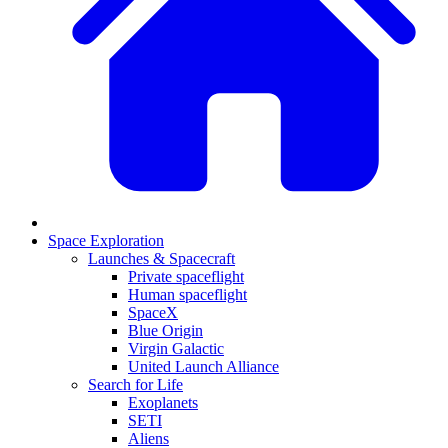
Space Exploration
Launches & Spacecraft
Private spaceflight
Human spaceflight
SpaceX
Blue Origin
Virgin Galactic
United Launch Alliance
Search for Life
Exoplanets
SETI
Aliens