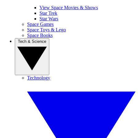
View Space Movies & Shows
Star Trek
Star Wars
Space Games
Space Toys & Lego
Space Books
Tech & Science
Technology