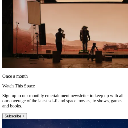
Once a month
Watch This Space
Sign up to our monthly entertainment newsletter to keep up with all
our coverage of the latest sci-fi and space movies, tv shows, games
and books.
Subscribe +