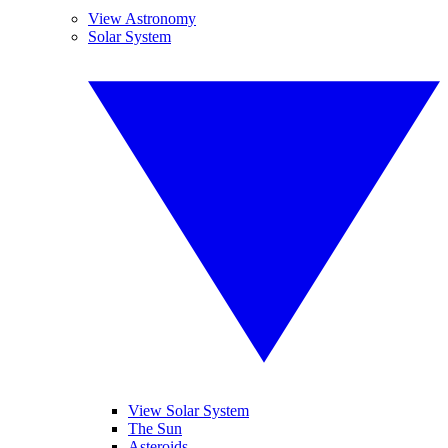
View Astronomy
Solar System
View Solar System
The Sun
Asteroids