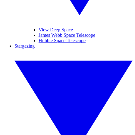
View Deep Space
James Webb Space Telescope
Hubble Space Telescope
Stargazing