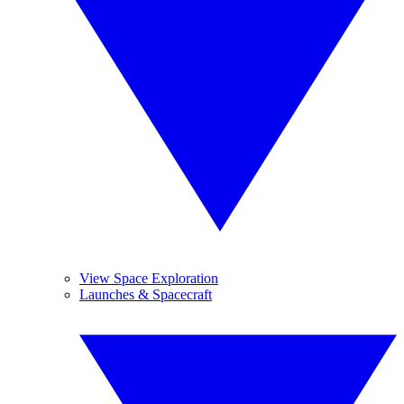
View Space Exploration
Launches & Spacecraft