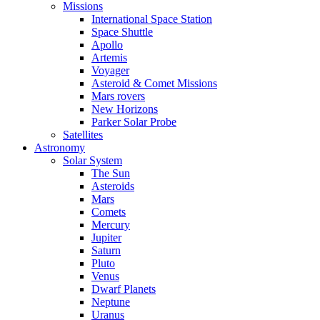
Missions
International Space Station
Space Shuttle
Apollo
Artemis
Voyager
Asteroid & Comet Missions
Mars rovers
New Horizons
Parker Solar Probe
Satellites
Astronomy
Solar System
The Sun
Asteroids
Mars
Comets
Mercury
Jupiter
Saturn
Pluto
Venus
Dwarf Planets
Neptune
Uranus