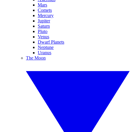
Mars
Comets
Mercury
Jupiter
Saturn
Pluto
Venus
Dwarf Planets
Neptune
Uranus
The Moon