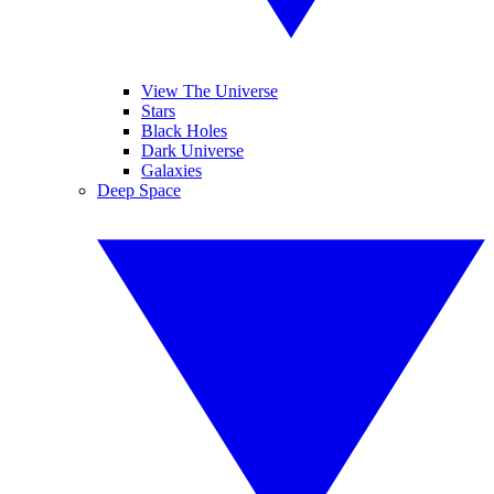
View The Universe
Stars
Black Holes
Dark Universe
Galaxies
Deep Space