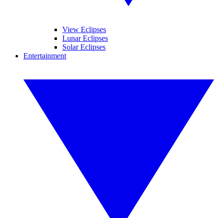
View Eclipses
Lunar Eclipses
Solar Eclipses
Entertainment