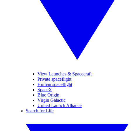
View Launches & Spacecraft
Private spaceflight
Human spaceflight
SpaceX
Blue Origin
Virgin Galactic
United Launch Alliance
Search for Life