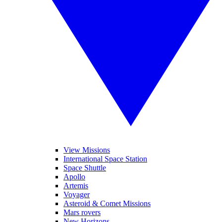
View Missions
International Space Station
Space Shuttle
Apollo
Artemis
Voyager
Asteroid & Comet Missions
Mars rovers
New Horizons