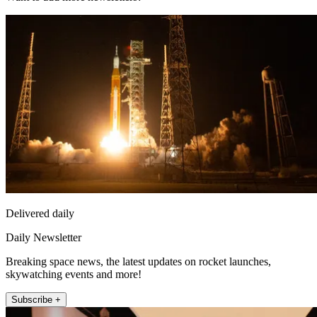
Delivered daily
Daily Newsletter
Breaking space news, the latest updates on rocket launches,
skywatching events and more!
Subscribe +