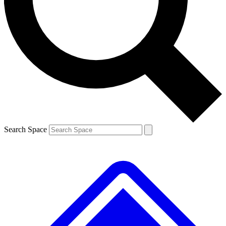
Contact me with news and offers from other Future
brands
By submitting your information you agree to the
Terms & Conditions
and
Privacy
Policy
and are aged 16 or over.
Search Space