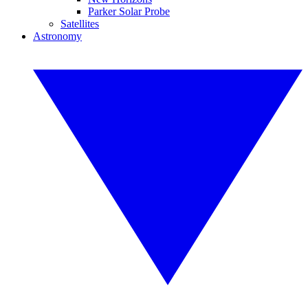
Parker Solar Probe
Satellites
Astronomy