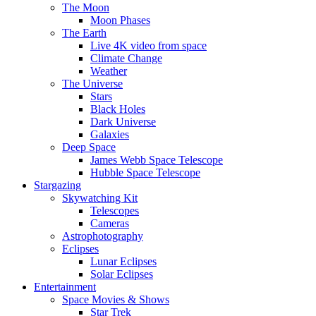
The Moon
Moon Phases
The Earth
Live 4K video from space
Climate Change
Weather
The Universe
Stars
Black Holes
Dark Universe
Galaxies
Deep Space
James Webb Space Telescope
Hubble Space Telescope
Stargazing
Skywatching Kit
Telescopes
Cameras
Astrophotography
Eclipses
Lunar Eclipses
Solar Eclipses
Entertainment
Space Movies & Shows
Star Trek