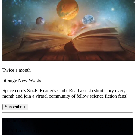
Twice a month
Strange New Words
Space.com's Sci-Fi Reader's Club. Read a sci-fi short story every
month and join a virtual community of fellow science fiction fans!
Subscribe +
Join the club
Get full access to premium articles, exclusive features and a growing