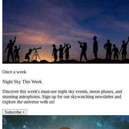
Once a week
Night Sky This Week
Discover this week's must-see night sky events, moon phases, and
stunning astrophotos. Sign up for our skywatching newsletter and
explore the universe with us!
Subscribe +