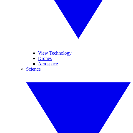
View Technology
Drones
Aerospace
Science