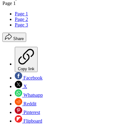
Page 1
Page 1
Page 2
Page 3
Share
Copy link
Facebook
X
Whatsapp
Reddit
Pinterest
Flipboard