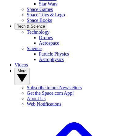
Star Wars
Space Games
Space Toys & Lego
Space Books
Tech & Science
Technology
Drones
Aerospace
Science
Particle Physics
Astrophysics
Videos
More
Subscribe to our Newsletters
Get the Space.com App!
About Us
Web Notifications