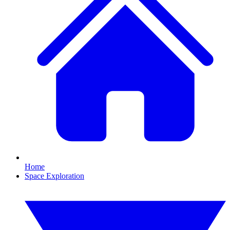
Home
Space Exploration