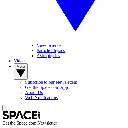
View Science
Particle Physics
Astrophysics
Videos
More
Subscribe to our Newsletters
Get the Space.com App!
About Us
Web Notifications
Get the Space.com Newsletter