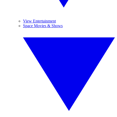
View Entertainment
Space Movies & Shows