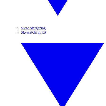
View Stargazing
Skywatching Kit