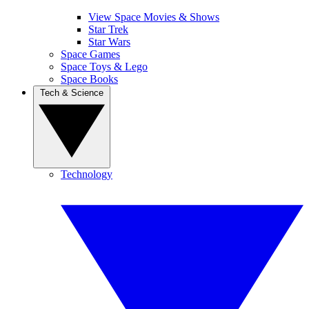
View Space Movies & Shows
Star Trek
Star Wars
Space Games
Space Toys & Lego
Space Books
Tech & Science
Technology