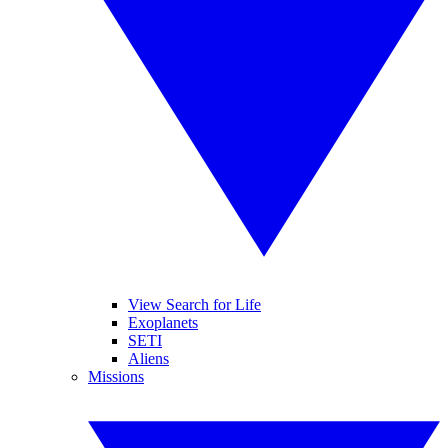
View Search for Life
Exoplanets
SETI
Aliens
Missions