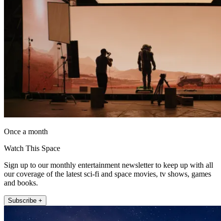
Once a month
Watch This Space
Sign up to our monthly entertainment newsletter to keep up with all
our coverage of the latest sci-fi and space movies, tv shows, games
and books.
Subscribe +