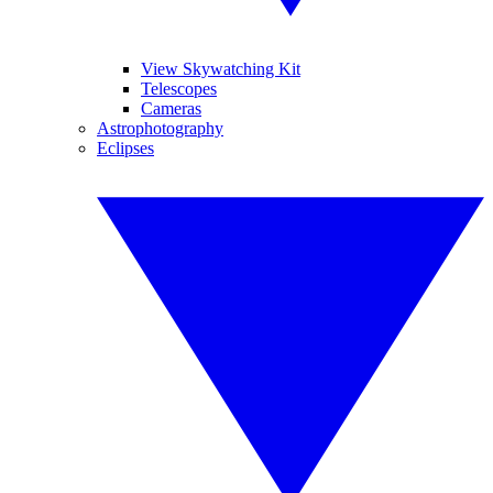
View Skywatching Kit
Telescopes
Cameras
Astrophotography
Eclipses