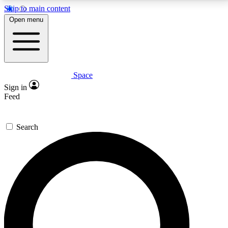
Skip to main content
5
24/7
23K+
Open menu
PREMIUM BENEFITS
ACCESS AVAILABLE
ACTIVE MEMBERS
Space
Expert insights
Curated newsle
Sign in
In-depth guides and features
Handpicked inspi
Feed
GET SPACE+ ACCESS QUICK
Search
For the quickest way to join, enter your email below.
We’ll send a confirmation email and sign you up to
Space.com newsletters with the latest inspiration,
expert advice and exclusive offers.