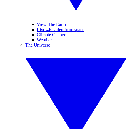
View The Earth
Live 4K video from space
Climate Change
Weather
The Universe