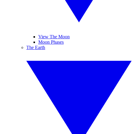
View The Moon
Moon Phases
The Earth