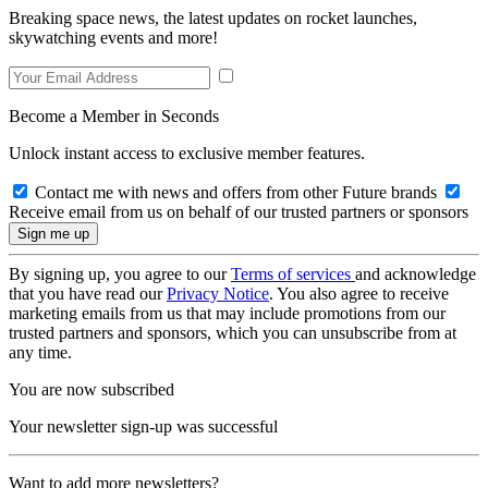
Breaking space news, the latest updates on rocket launches,
skywatching events and more!
Become a Member in Seconds
Unlock instant access to exclusive member features.
Contact me with news and offers from other Future brands
Receive email from us on behalf of our trusted partners or sponsors
By signing up, you agree to our
Terms of services
and acknowledge
that you have read our
Privacy Notice
. You also agree to receive
marketing emails from us that may include promotions from our
trusted partners and sponsors, which you can unsubscribe from at
any time.
You are now subscribed
Your newsletter sign-up was successful
Want to add more newsletters?