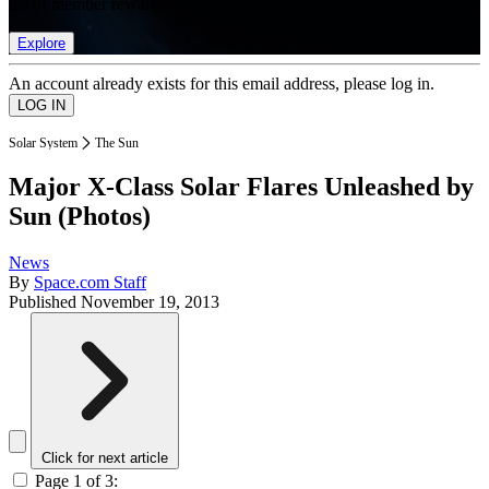
list of member rewards.
Explore
An account already exists for this email address, please log in.
Solar System
The Sun
Major X-Class Solar Flares Unleashed by
Sun (Photos)
News
By
Space.com Staff
Published
November 19, 2013
Click for next article
Page 1 of 3: