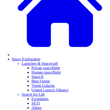
Space Exploration
Launches & Spacecraft
Private spaceflight
Human spaceflight
SpaceX
Blue Origin
Virgin Galactic
United Launch Alliance
Search for Life
Exoplanets
SETI
Aliens