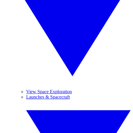
View Space Exploration
Launches & Spacecraft