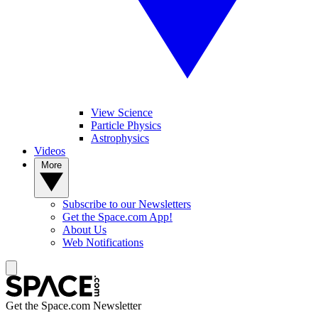
View Science
Particle Physics
Astrophysics
Videos
More
Subscribe to our Newsletters
Get the Space.com App!
About Us
Web Notifications
Get the Space.com Newsletter