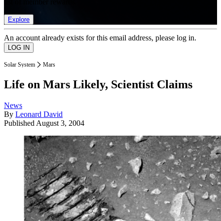
list of member rewards.
Explore
An account already exists for this email address, please log in.
Solar System
Mars
Life on Mars Likely, Scientist Claims
News
By
Leonard David
Published
August 3, 2004