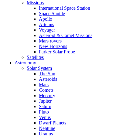
Missions
International Space Station
Space Shuttle
Apollo
Artemis
Voyager
Asteroid & Comet Missions
Mars rovers
New Horizons
Parker Solar Probe
Satellites
Astronomy
Solar System
The Sun
Asteroids
Mars
Comets
Mercury
Jupiter
Saturn
Pluto
Venus
Dwarf Planets
Neptune
Uranus