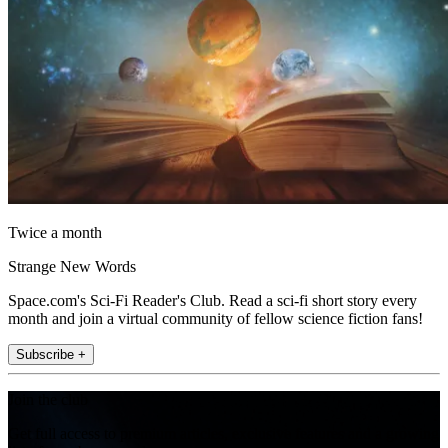
Twice a month
Strange New Words
Space.com's Sci-Fi Reader's Club. Read a sci-fi short story every
month and join a virtual community of fellow science fiction fans!
Subscribe +
Join the club
Get full access to premium articles, exclusive features and a growing