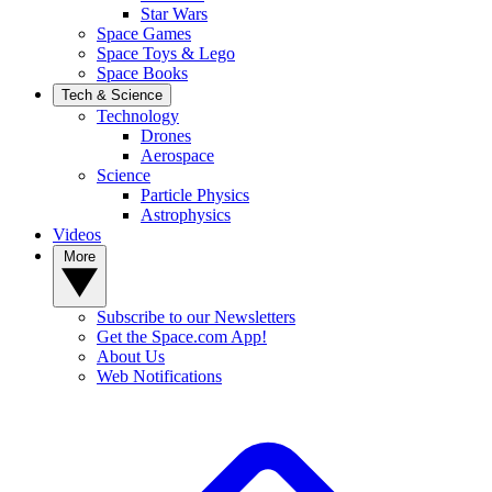
Star Wars
Space Games
Space Toys & Lego
Space Books
Tech & Science
Technology
Drones
Aerospace
Science
Particle Physics
Astrophysics
Videos
More
Subscribe to our Newsletters
Get the Space.com App!
About Us
Web Notifications