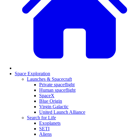
Space Exploration
Launches & Spacecraft
Private spaceflight
Human spaceflight
SpaceX
Blue Origin
Virgin Galactic
United Launch Alliance
Search for Life
Exoplanets
SETI
Aliens