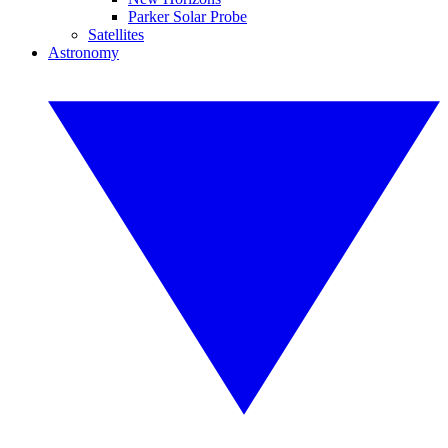
Parker Solar Probe
Satellites
Astronomy