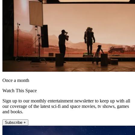
Once a month
Watch This Space
Sign up to our monthly entertainment newsletter to keep up with all
our coverage of the latest sci-fi and space movies, tv shows, games
and books.
Subscribe +