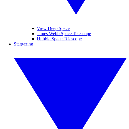
View Deep Space
James Webb Space Telescope
Hubble Space Telescope
Stargazing