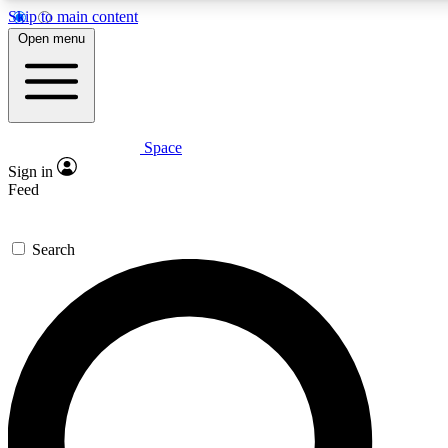
Skip to main content
5
24/7
23K+
Open menu
PREMIUM BENEFITS
ACCESS AVAILABLE
ACTIVE MEMBERS
Space
Expert insights
Curated newsle
Sign in
In-depth guides and features
Handpicked inspi
Feed
GET SPACE+ ACCESS QUICK
Search
For the quickest way to join, enter your email below. We’ll
send a confirmation email and sign you up to Space.com
newsletters with the latest inspiration, expert advice and
exclusive offers.