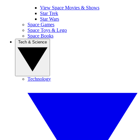
View Space Movies & Shows
Star Trek
Star Wars
Space Games
Space Toys & Lego
Space Books
Tech & Science
Technology