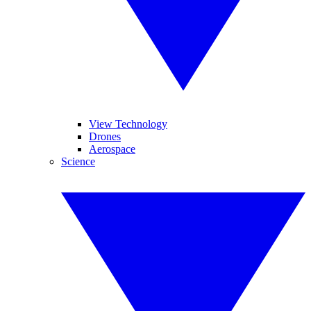
View Technology
Drones
Aerospace
Science