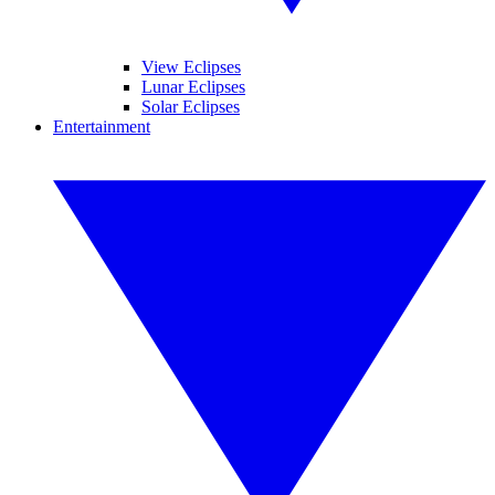
View Eclipses
Lunar Eclipses
Solar Eclipses
Entertainment