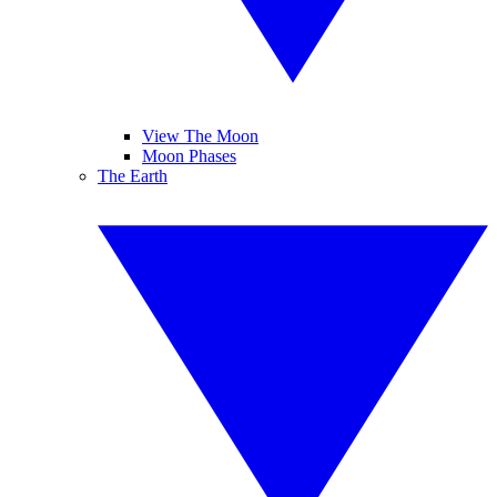
View The Moon
Moon Phases
The Earth