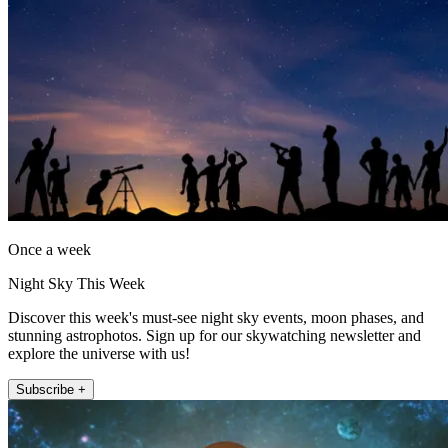
Once a week
Night Sky This Week
Discover this week's must-see night sky events, moon phases, and
stunning astrophotos. Sign up for our skywatching newsletter and
explore the universe with us!
Subscribe +