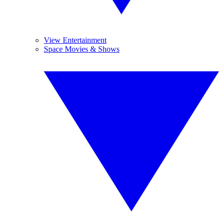
View Entertainment
Space Movies & Shows