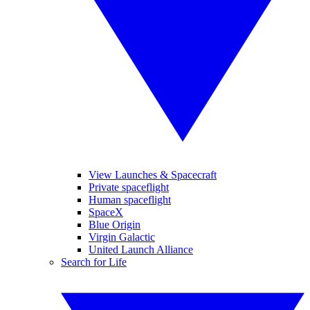
View Launches & Spacecraft
Private spaceflight
Human spaceflight
SpaceX
Blue Origin
Virgin Galactic
United Launch Alliance
Search for Life