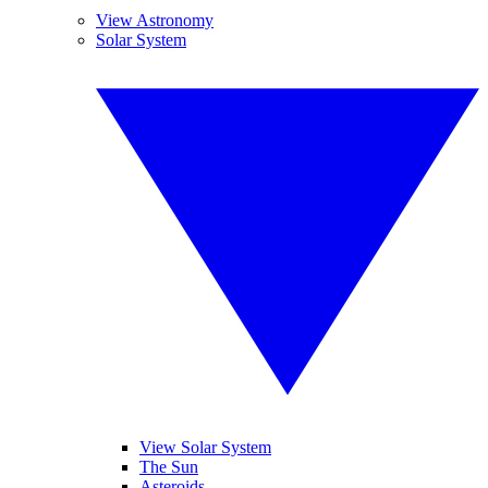
View Astronomy
Solar System
View Solar System
The Sun
Asteroids