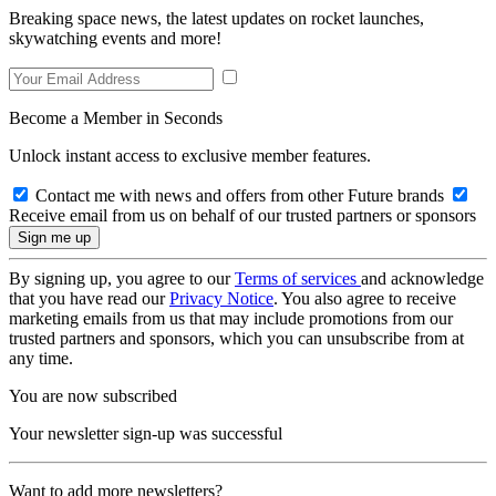
Breaking space news, the latest updates on rocket launches,
skywatching events and more!
Become a Member in Seconds
Unlock instant access to exclusive member features.
Contact me with news and offers from other Future brands
Receive email from us on behalf of our trusted partners or sponsors
By signing up, you agree to our
Terms of services
and acknowledge
that you have read our
Privacy Notice
. You also agree to receive
marketing emails from us that may include promotions from our
trusted partners and sponsors, which you can unsubscribe from at
any time.
You are now subscribed
Your newsletter sign-up was successful
Want to add more newsletters?