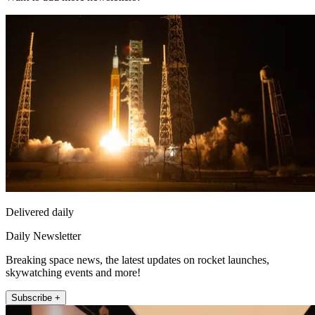
Delivered daily
Daily Newsletter
Breaking space news, the latest updates on rocket launches,
skywatching events and more!
Subscribe +