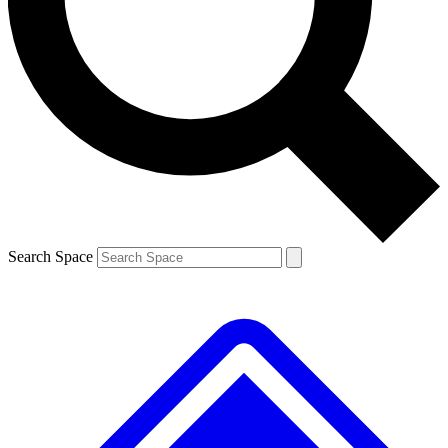
Contact me with news and offers from other Future brands
By submitting your information you agree to the
Terms & Conditions
and
Privacy Policy
and are aged 16 or over.
Search Space