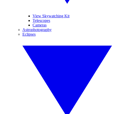
View Skywatching Kit
Telescopes
Cameras
Astrophotography
Eclipses