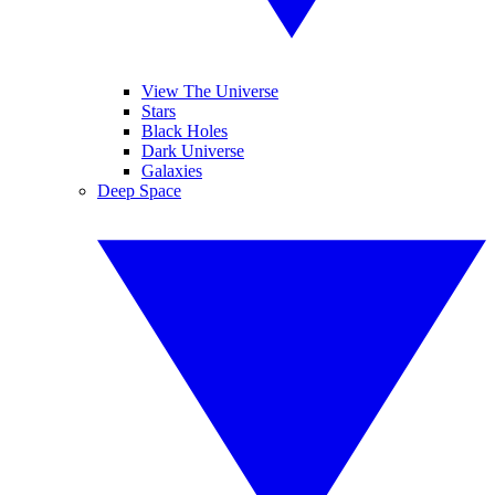
View The Universe
Stars
Black Holes
Dark Universe
Galaxies
Deep Space