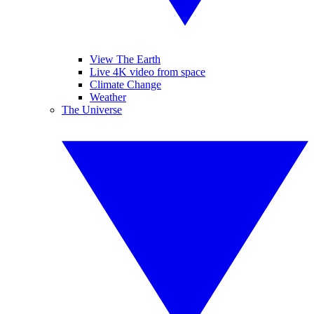
View The Earth
Live 4K video from space
Climate Change
Weather
The Universe