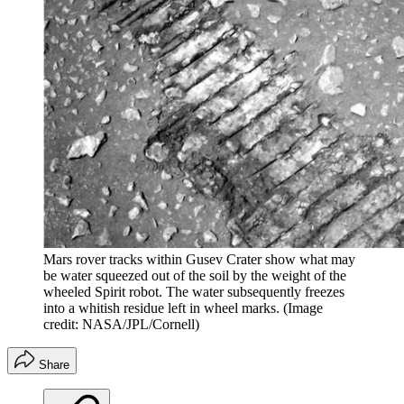
Mars rover tracks within Gusev Crater show what may
be water squeezed out of the soil by the weight of the
wheeled Spirit robot. The water subsequently freezes
into a whitish residue left in wheel marks.
(Image
credit: NASA/JPL/Cornell)
Share