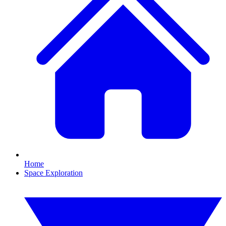
Home
Space Exploration