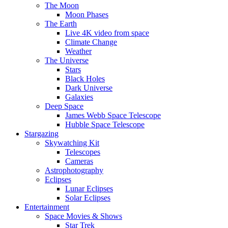
The Moon
Moon Phases
The Earth
Live 4K video from space
Climate Change
Weather
The Universe
Stars
Black Holes
Dark Universe
Galaxies
Deep Space
James Webb Space Telescope
Hubble Space Telescope
Stargazing
Skywatching Kit
Telescopes
Cameras
Astrophotography
Eclipses
Lunar Eclipses
Solar Eclipses
Entertainment
Space Movies & Shows
Star Trek