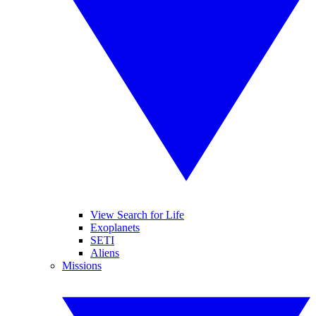
View Search for Life
Exoplanets
SETI
Aliens
Missions