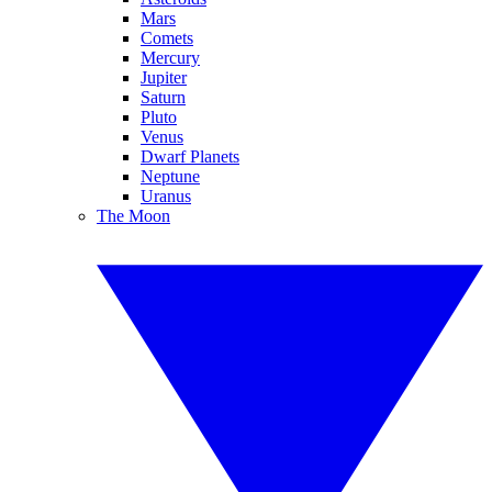
Mars
Comets
Mercury
Jupiter
Saturn
Pluto
Venus
Dwarf Planets
Neptune
Uranus
The Moon