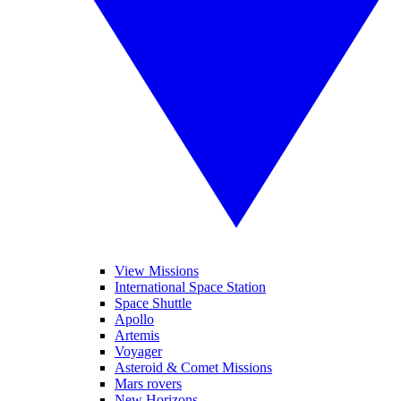
View Missions
International Space Station
Space Shuttle
Apollo
Artemis
Voyager
Asteroid & Comet Missions
Mars rovers
New Horizons