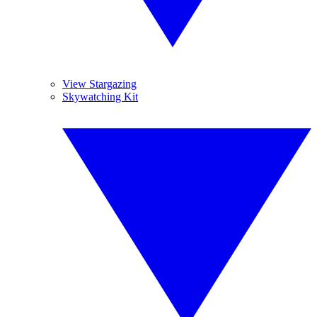
View Stargazing
Skywatching Kit