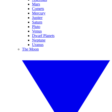
Mars
Comets
Mercury
Jupiter
Saturn
Pluto
Venus
Dwarf Planets
Neptune
Uranus
The Moon