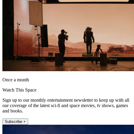
Once a month
Watch This Space
Sign up to our monthly entertainment newsletter to keep up with all
our coverage of the latest sci-fi and space movies, tv shows, games
and books.
Subscribe +