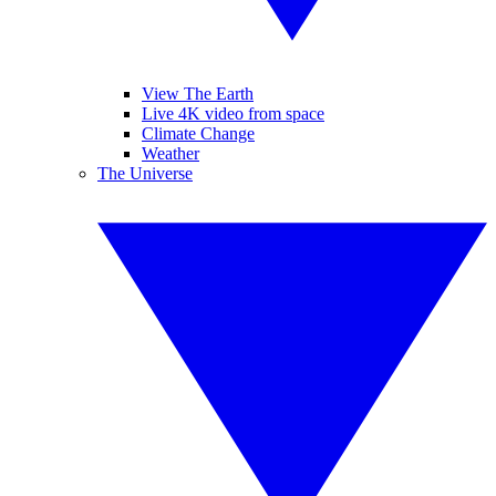
View The Earth
Live 4K video from space
Climate Change
Weather
The Universe