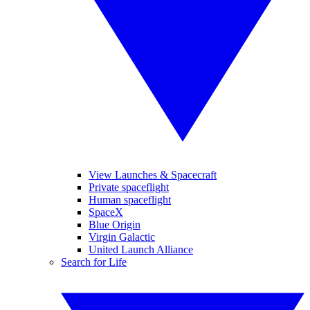
View Launches & Spacecraft
Private spaceflight
Human spaceflight
SpaceX
Blue Origin
Virgin Galactic
United Launch Alliance
Search for Life