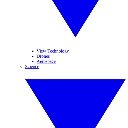
View Technology
Drones
Aerospace
Science