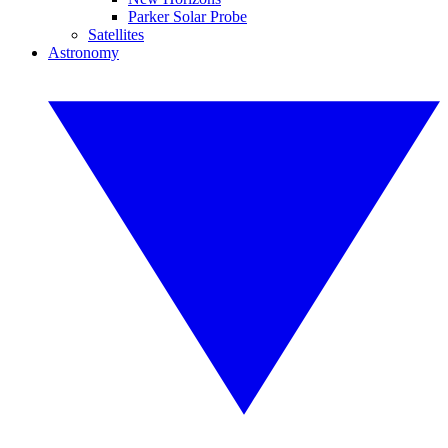
Parker Solar Probe
Satellites
Astronomy