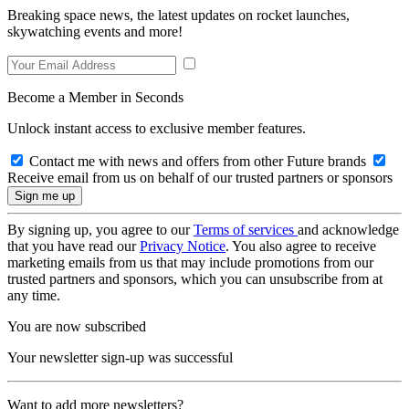
Breaking space news, the latest updates on rocket launches,
skywatching events and more!
Become a Member in Seconds
Unlock instant access to exclusive member features.
Contact me with news and offers from other Future brands
Receive email from us on behalf of our trusted partners or sponsors
By signing up, you agree to our
Terms of services
and acknowledge
that you have read our
Privacy Notice
. You also agree to receive
marketing emails from us that may include promotions from our
trusted partners and sponsors, which you can unsubscribe from at
any time.
You are now subscribed
Your newsletter sign-up was successful
Want to add more newsletters?