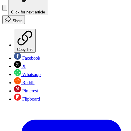
Click for next article
Share
Copy link
Facebook
X
Whatsapp
Reddit
Pinterest
Flipboard