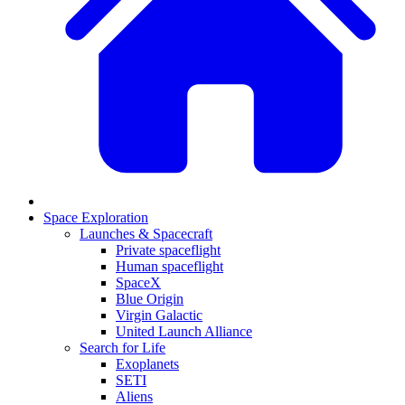
Space Exploration
Launches & Spacecraft
Private spaceflight
Human spaceflight
SpaceX
Blue Origin
Virgin Galactic
United Launch Alliance
Search for Life
Exoplanets
SETI
Aliens