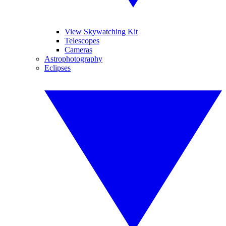
View Skywatching Kit
Telescopes
Cameras
Astrophotography
Eclipses