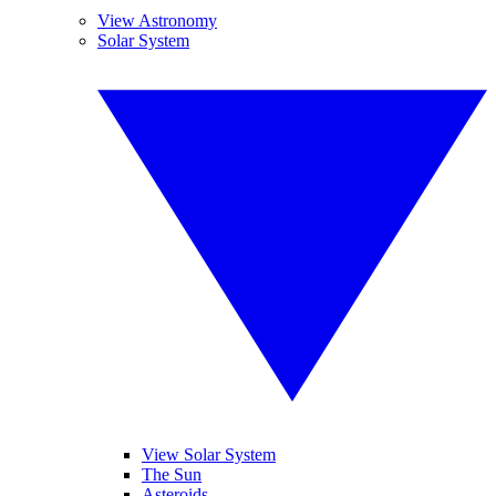
View Astronomy
Solar System
View Solar System
The Sun
Asteroids