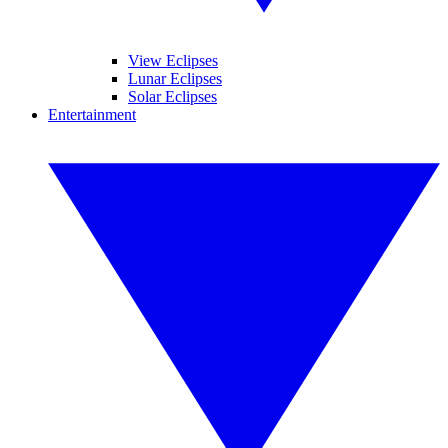
View Eclipses
Lunar Eclipses
Solar Eclipses
Entertainment