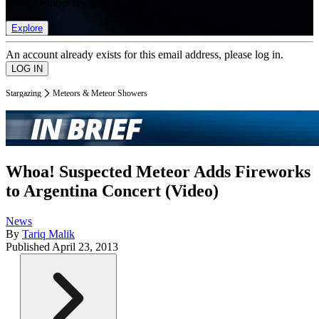
list of member rewards.
Explore
An account already exists for this email address, please log in.
Stargazing
Meteors & Meteor Showers
Whoa! Suspected Meteor Adds Fireworks
to Argentina Concert (Video)
News
By
Tariq Malik
Published
April 23, 2013