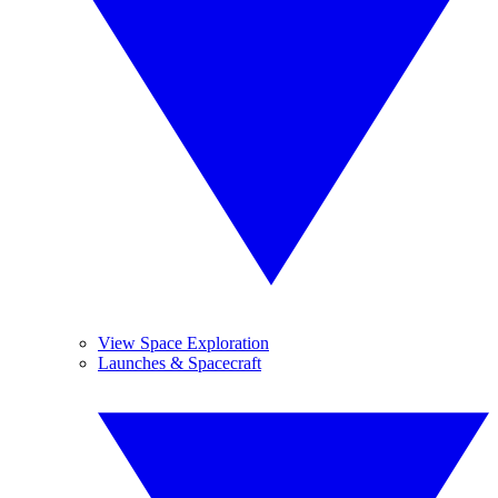
View Space Exploration
Launches & Spacecraft