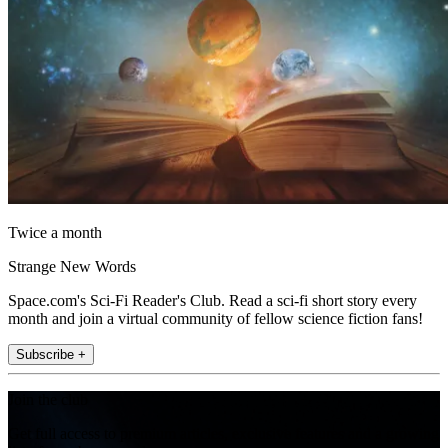
Twice a month
Strange New Words
Space.com's Sci-Fi Reader's Club. Read a sci-fi short story every
month and join a virtual community of fellow science fiction fans!
Subscribe +
Join the club
Get full access to premium articles, exclusive features and a growing