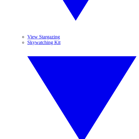
View Stargazing
Skywatching Kit