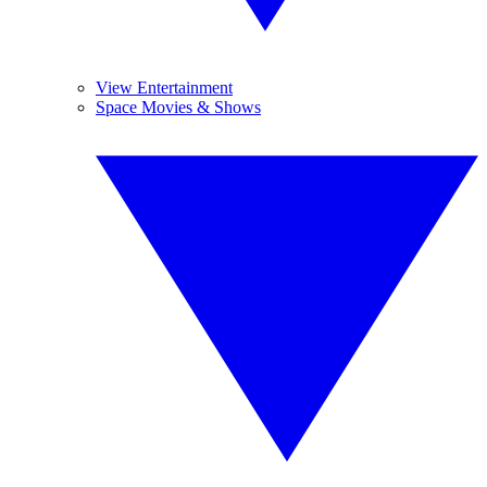
View Entertainment
Space Movies & Shows