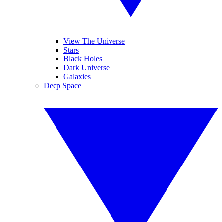
View The Universe
Stars
Black Holes
Dark Universe
Galaxies
Deep Space