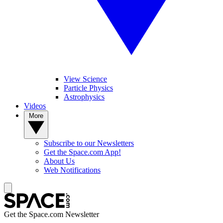
View Science
Particle Physics
Astrophysics
Videos
More
Subscribe to our Newsletters
Get the Space.com App!
About Us
Web Notifications
Get the Space.com Newsletter