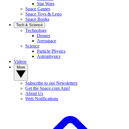
Star Wars
Space Games
Space Toys & Lego
Space Books
Tech & Science
Technology
Drones
Aerospace
Science
Particle Physics
Astrophysics
Videos
More
Subscribe to our Newsletters
Get the Space.com App!
About Us
Web Notifications