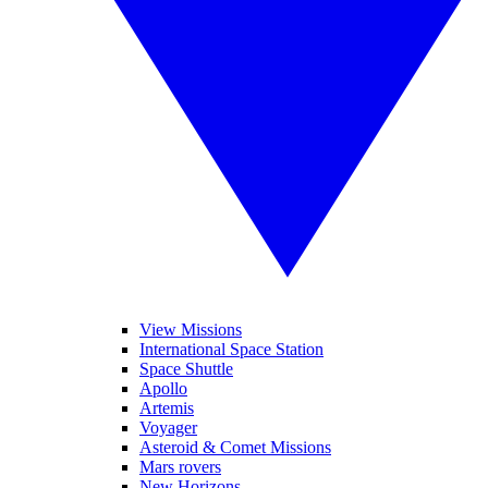
View Missions
International Space Station
Space Shuttle
Apollo
Artemis
Voyager
Asteroid & Comet Missions
Mars rovers
New Horizons