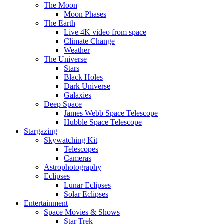
The Moon
Moon Phases
The Earth
Live 4K video from space
Climate Change
Weather
The Universe
Stars
Black Holes
Dark Universe
Galaxies
Deep Space
James Webb Space Telescope
Hubble Space Telescope
Stargazing
Skywatching Kit
Telescopes
Cameras
Astrophotography
Eclipses
Lunar Eclipses
Solar Eclipses
Entertainment
Space Movies & Shows
Star Trek