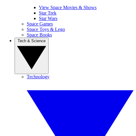
View Space Movies & Shows
Star Trek
Star Wars
Space Games
Space Toys & Lego
Space Books
Tech & Science
Technology