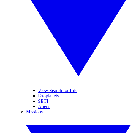
View Search for Life
Exoplanets
SETI
Aliens
Missions