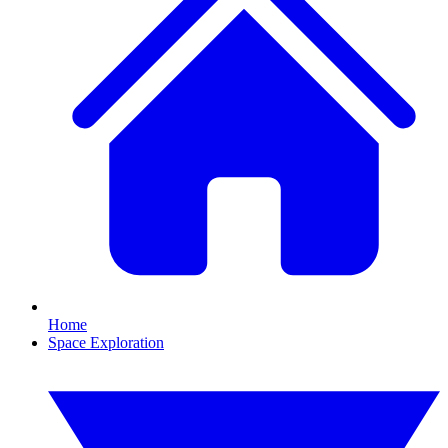
Home
Space Exploration