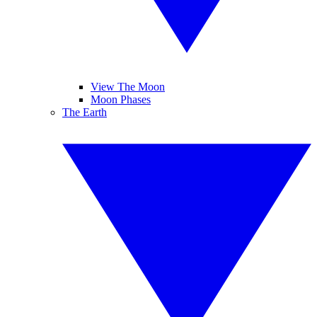
View The Moon
Moon Phases
The Earth