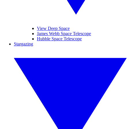
View Deep Space
James Webb Space Telescope
Hubble Space Telescope
Stargazing