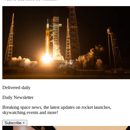
Delivered daily
Daily Newsletter
Breaking space news, the latest updates on rocket launches,
skywatching events and more!
Subscribe +