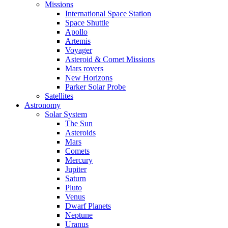
Missions
International Space Station
Space Shuttle
Apollo
Artemis
Voyager
Asteroid & Comet Missions
Mars rovers
New Horizons
Parker Solar Probe
Satellites
Astronomy
Solar System
The Sun
Asteroids
Mars
Comets
Mercury
Jupiter
Saturn
Pluto
Venus
Dwarf Planets
Neptune
Uranus