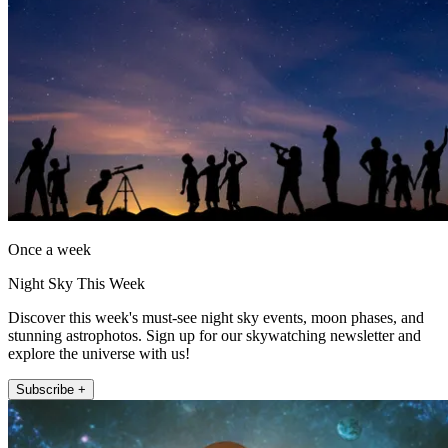
Once a week
Night Sky This Week
Discover this week's must-see night sky events, moon phases, and
stunning astrophotos. Sign up for our skywatching newsletter and
explore the universe with us!
Subscribe +