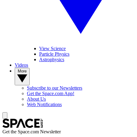
View Science
Particle Physics
Astrophysics
Videos
More
Subscribe to our Newsletters
Get the Space.com App!
About Us
Web Notifications
Get the Space.com Newsletter