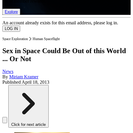
list of member rewards.
Explore
An account already exists for this email address, please log in.
Space Exploration
Human Spaceflight
Sex in Space Could Be Out of this World
... Or Not
News
By
Miriam Kramer
Published
April 18, 2013
Click for next article