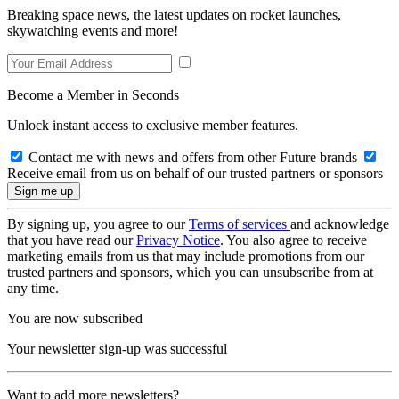
Breaking space news, the latest updates on rocket launches,
skywatching events and more!
Become a Member in Seconds
Unlock instant access to exclusive member features.
Contact me with news and offers from other Future brands
Receive email from us on behalf of our trusted partners or sponsors
By signing up, you agree to our
Terms of services
and acknowledge
that you have read our
Privacy Notice
. You also agree to receive
marketing emails from us that may include promotions from our
trusted partners and sponsors, which you can unsubscribe from at
any time.
You are now subscribed
Your newsletter sign-up was successful
Want to add more newsletters?