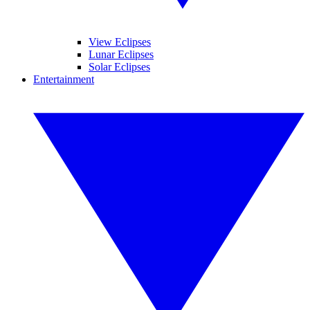
View Eclipses
Lunar Eclipses
Solar Eclipses
Entertainment