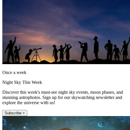
Once a week
Night Sky This Week
Discover this week's must-see night sky events, moon phases, and
stunning astrophotos. Sign up for our skywatching newsletter and
explore the universe with us!
Subscribe +