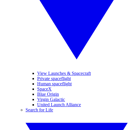
View Launches & Spacecraft
Private spaceflight
Human spaceflight
SpaceX
Blue Origin
Virgin Galactic
United Launch Alliance
Search for Life