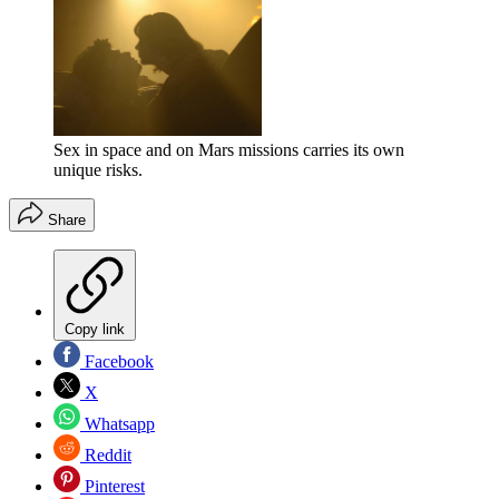
Sex in space and on Mars missions carries its own
unique risks.
Share
Copy link
Facebook
X
Whatsapp
Reddit
Pinterest