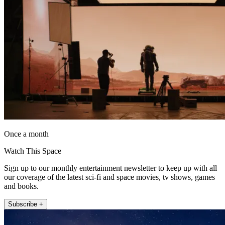
Once a month
Watch This Space
Sign up to our monthly entertainment newsletter to keep up with all
our coverage of the latest sci-fi and space movies, tv shows, games
and books.
Subscribe +