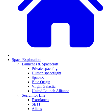
Space Exploration
Launches & Spacecraft
Private spaceflight
Human spaceflight
SpaceX
Blue Origin
Virgin Galactic
United Launch Alliance
Search for Life
Exoplanets
SETI
Aliens