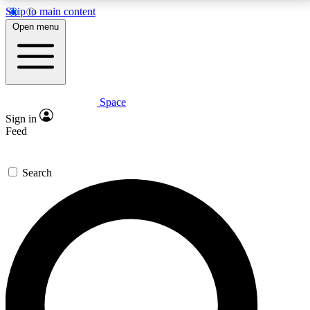
Skip to main content
5
24/7
23K+
Open menu
PREMIUM BENEFITS
ACCESS AVAILABLE
ACTIVE MEMBERS
Space
Expert insights
Curated newsle
Sign in
In-depth guides and features
Handpicked inspi
Feed
GET SPACE+ ACCESS QUICK
Search
For the quickest way to join, enter your email below.
We’ll send a confirmation email and sign you up to
Space.com newsletters with the latest inspiration,
expert advice and exclusive offers.