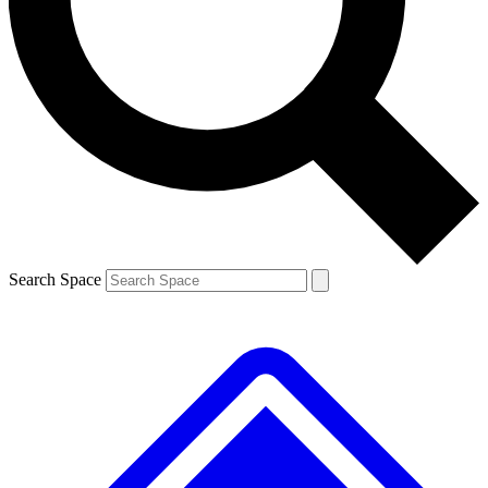
Contact me with news and offers from other Future
brands
By submitting your information you agree to the
Terms & Conditions
and
Privacy
Policy
and are aged 16 or over.
Search Space