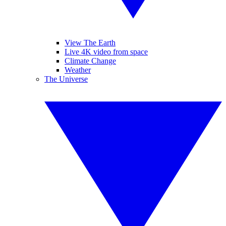
View The Earth
Live 4K video from space
Climate Change
Weather
The Universe