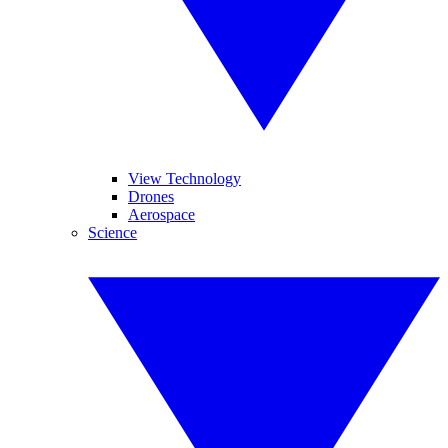
View Technology
Drones
Aerospace
Science