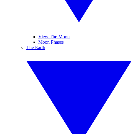
View The Moon
Moon Phases
The Earth