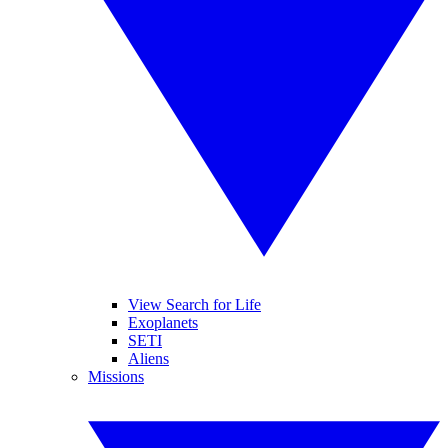
View Search for Life
Exoplanets
SETI
Aliens
Missions