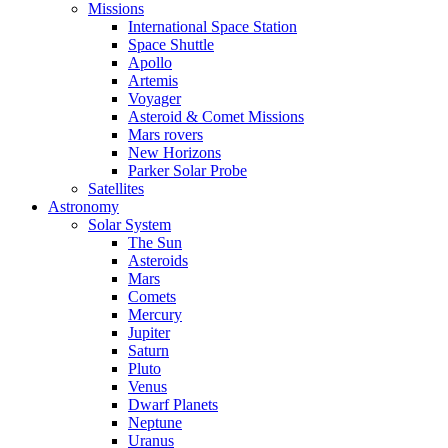
Missions
International Space Station
Space Shuttle
Apollo
Artemis
Voyager
Asteroid & Comet Missions
Mars rovers
New Horizons
Parker Solar Probe
Satellites
Astronomy
Solar System
The Sun
Asteroids
Mars
Comets
Mercury
Jupiter
Saturn
Pluto
Venus
Dwarf Planets
Neptune
Uranus