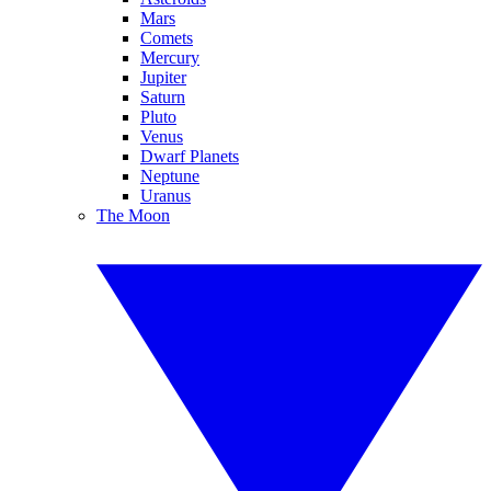
Mars
Comets
Mercury
Jupiter
Saturn
Pluto
Venus
Dwarf Planets
Neptune
Uranus
The Moon