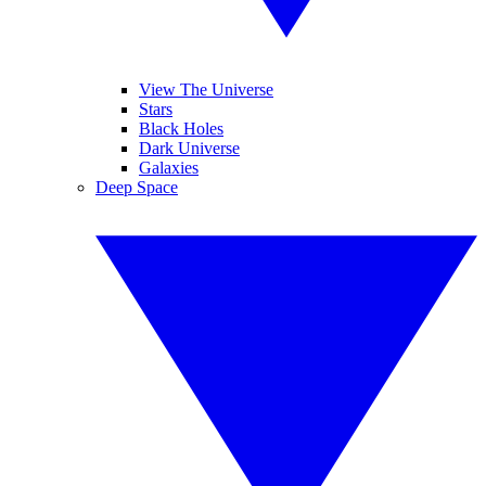
View The Universe
Stars
Black Holes
Dark Universe
Galaxies
Deep Space