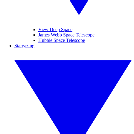
View Deep Space
James Webb Space Telescope
Hubble Space Telescope
Stargazing