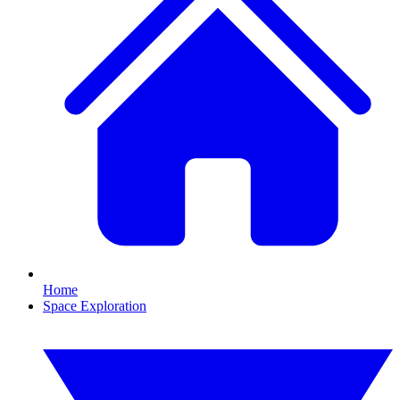
Home
Space Exploration