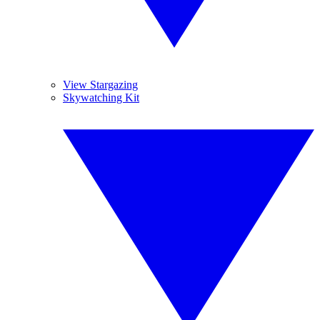
View Stargazing
Skywatching Kit