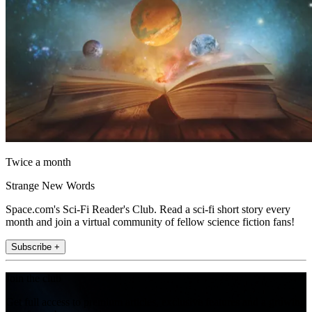
Twice a month
Strange New Words
Space.com's Sci-Fi Reader's Club. Read a sci-fi short story every
month and join a virtual community of fellow science fiction fans!
Subscribe +
Join the club
Get full access to premium articles, exclusive features and a growing