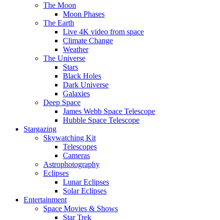
The Moon
Moon Phases
The Earth
Live 4K video from space
Climate Change
Weather
The Universe
Stars
Black Holes
Dark Universe
Galaxies
Deep Space
James Webb Space Telescope
Hubble Space Telescope
Stargazing
Skywatching Kit
Telescopes
Cameras
Astrophotography
Eclipses
Lunar Eclipses
Solar Eclipses
Entertainment
Space Movies & Shows
Star Trek