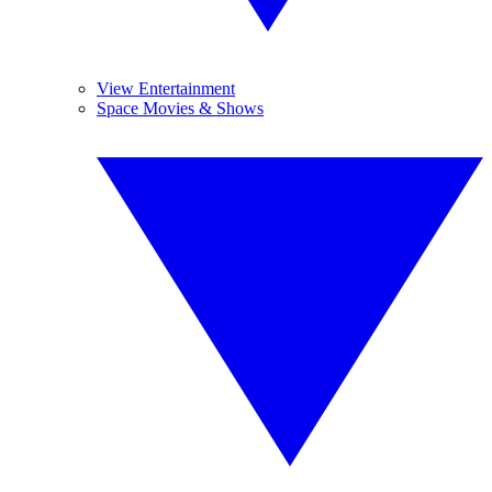
View Entertainment
Space Movies & Shows