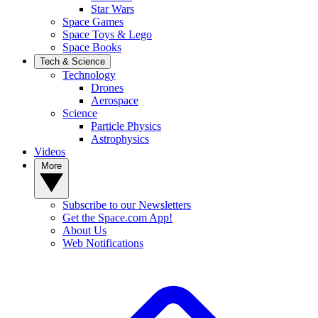
Star Wars
Space Games
Space Toys & Lego
Space Books
Tech & Science
Technology
Drones
Aerospace
Science
Particle Physics
Astrophysics
Videos
More
Subscribe to our Newsletters
Get the Space.com App!
About Us
Web Notifications