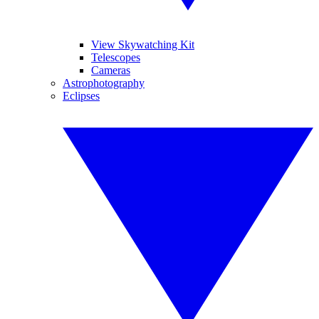
View Skywatching Kit
Telescopes
Cameras
Astrophotography
Eclipses