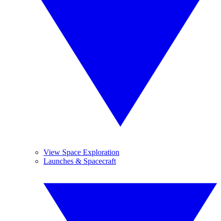
View Space Exploration
Launches & Spacecraft