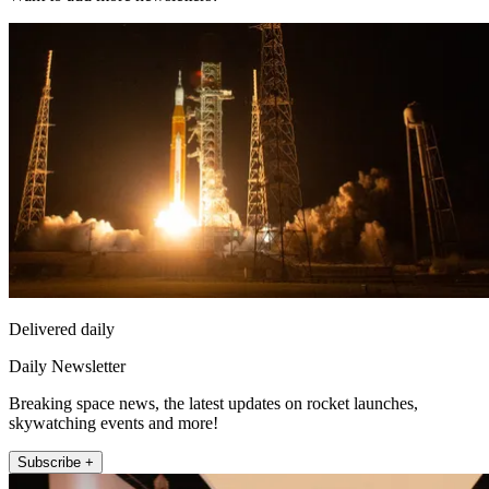
Delivered daily
Daily Newsletter
Breaking space news, the latest updates on rocket launches,
skywatching events and more!
Subscribe +