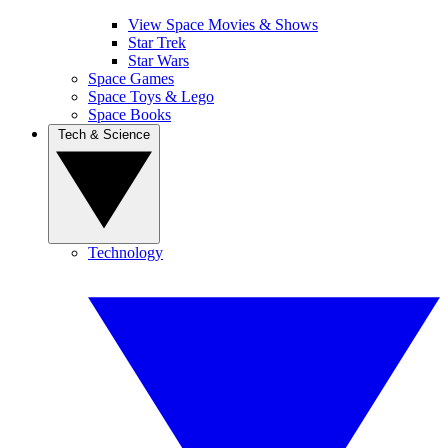
View Space Movies & Shows
Star Trek
Star Wars
Space Games
Space Toys & Lego
Space Books
Tech & Science
Technology