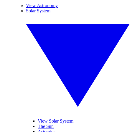
View Astronomy
Solar System
View Solar System
The Sun
Asteroids