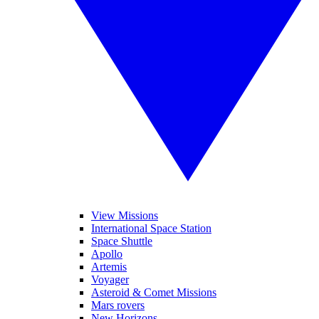
View Missions
International Space Station
Space Shuttle
Apollo
Artemis
Voyager
Asteroid & Comet Missions
Mars rovers
New Horizons