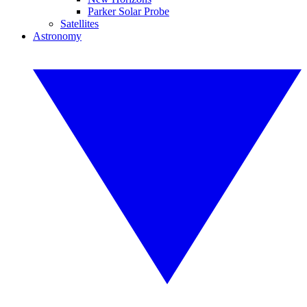
Parker Solar Probe
Satellites
Astronomy