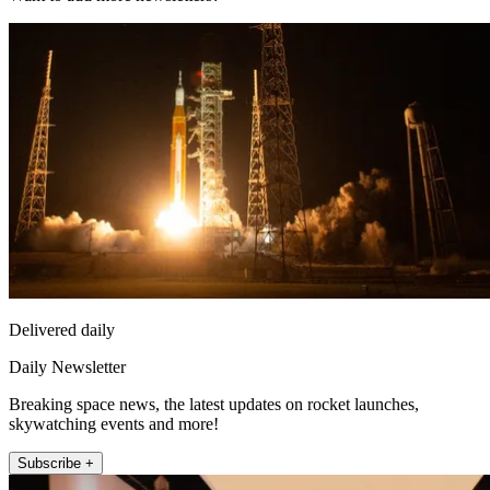
Delivered daily
Daily Newsletter
Breaking space news, the latest updates on rocket launches,
skywatching events and more!
Subscribe +