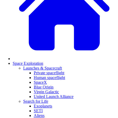
Space Exploration
Launches & Spacecraft
Private spaceflight
Human spaceflight
SpaceX
Blue Origin
Virgin Galactic
United Launch Alliance
Search for Life
Exoplanets
SETI
Aliens