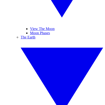
View The Moon
Moon Phases
The Earth