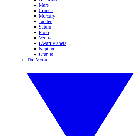
Mars
Comets
Mercury
Jupiter
Saturn
Pluto
Venus
Dwarf Planets
Neptune
Uranus
The Moon