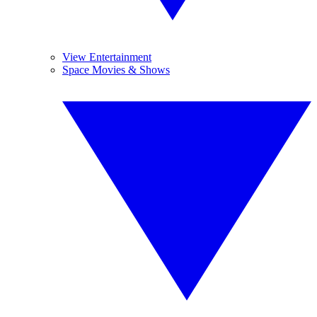
View Entertainment
Space Movies & Shows