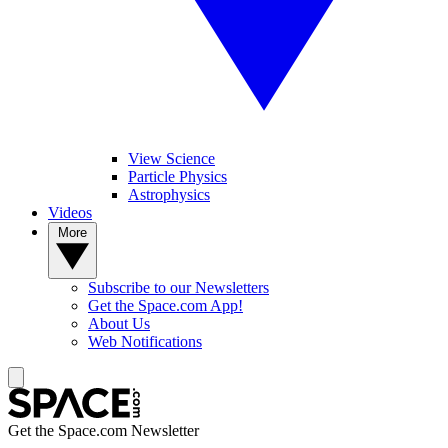
View Science
Particle Physics
Astrophysics
Videos
More
Subscribe to our Newsletters
Get the Space.com App!
About Us
Web Notifications
Get the Space.com Newsletter