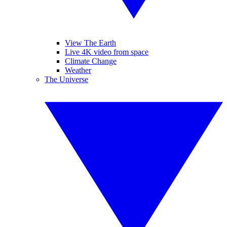
View The Earth
Live 4K video from space
Climate Change
Weather
The Universe