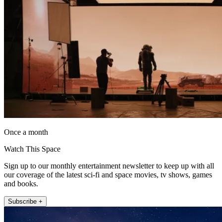
Once a month
Watch This Space
Sign up to our monthly entertainment newsletter to keep up with all
our coverage of the latest sci-fi and space movies, tv shows, games
and books.
Subscribe +