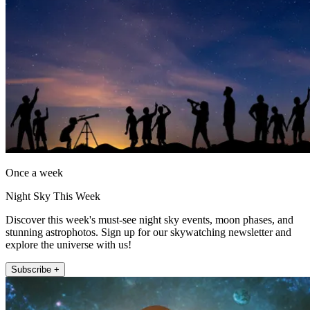
Once a week
Night Sky This Week
Discover this week's must-see night sky events, moon phases, and
stunning astrophotos. Sign up for our skywatching newsletter and
explore the universe with us!
Subscribe +