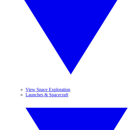
View Space Exploration
Launches & Spacecraft