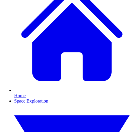
Home
Space Exploration