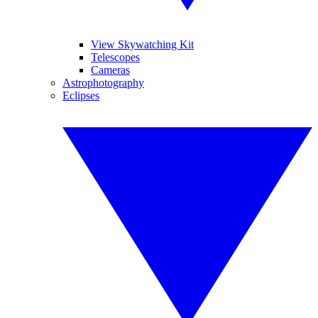
View Skywatching Kit
Telescopes
Cameras
Astrophotography
Eclipses