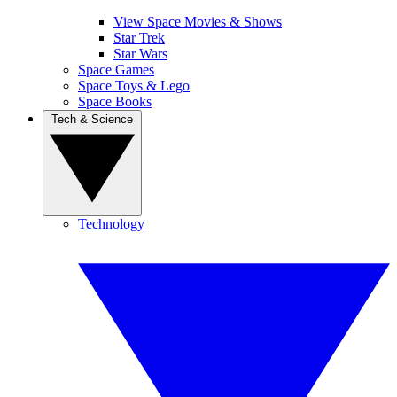
View Space Movies & Shows
Star Trek
Star Wars
Space Games
Space Toys & Lego
Space Books
Tech & Science
Technology