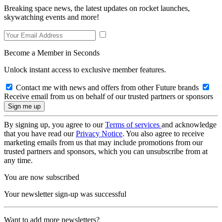
Breaking space news, the latest updates on rocket launches,
skywatching events and more!
Become a Member in Seconds
Unlock instant access to exclusive member features.
Contact me with news and offers from other Future brands
Receive email from us on behalf of our trusted partners or sponsors
By signing up, you agree to our
Terms of services
and acknowledge
that you have read our
Privacy Notice
. You also agree to receive
marketing emails from us that may include promotions from our
trusted partners and sponsors, which you can unsubscribe from at
any time.
You are now subscribed
Your newsletter sign-up was successful
Want to add more newsletters?