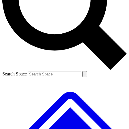
Contact me with news and offers from other Future
brands
By submitting your information you agree to the
Terms & Conditions
and
Privacy
Policy
and are aged 16 or over.
Search Space