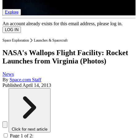
list of member rewards.
Explore
An account already exists for this email address, please log in.
Space Exploration
Launches & Spacecraft
NASA's Wallops Flight Facility: Rocket
Launches from Virginia (Photos)
News
By
Space.com Staff
Published
April 14, 2013
Click for next article
Page 1 of 2: