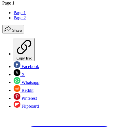
Page 1
Page 1
Page 2
Share
Copy link
Facebook
X
Whatsapp
Reddit
Pinterest
Flipboard