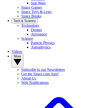
Star Wars
Space Games
Space Toys & Lego
Space Books
Tech & Science
Technology
Drones
Aerospace
Science
Particle Physics
Astrophysics
Videos
More
Subscribe to our Newsletters
Get the Space.com App!
About Us
Web Notifications