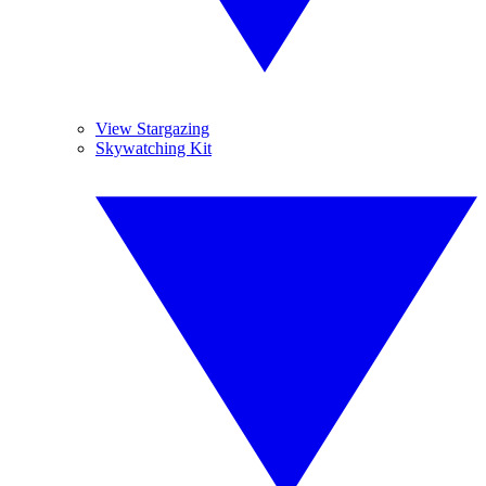
View Stargazing
Skywatching Kit