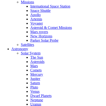
Missions
International Space Station
Space Shuttle
Apollo
Artemis
Voyager
Asteroid & Comet Missions
Mars rovers
New Horizons
Parker Solar Probe
Satellites
Astronomy
Solar System
The Sun
Asteroids
Mars
Comets
Mercury
Jupiter
Saturn
Pluto
Venus
Dwarf Planets
Neptune
Uranus