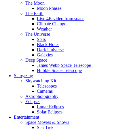
The Moon
Moon Phases
The Earth
Live 4K video from space
Climate Change
Weather
The Universe
Stars
Black Holes
Dark Universe
Galaxies
Deep Space
James Webb Space Telescope
Hubble Space Telescope
Stargazing
Skywatching Kit
Telescopes
Cameras
Astrophotography
Eclipses
Lunar Eclipses
Solar Eclipses
Entertainment
Space Movies & Shows
Star Trek