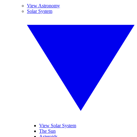
View Astronomy
Solar System
View Solar System
The Sun
Asteroids