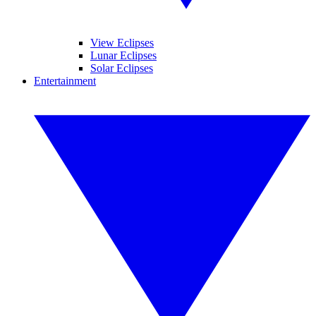
View Eclipses
Lunar Eclipses
Solar Eclipses
Entertainment