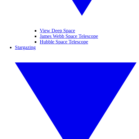
View Deep Space
James Webb Space Telescope
Hubble Space Telescope
Stargazing