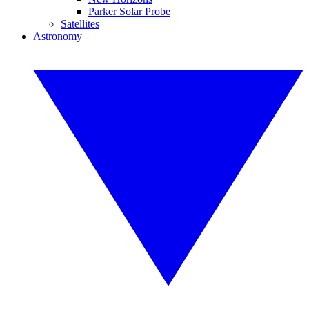
Parker Solar Probe
Satellites
Astronomy