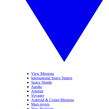
View Missions
International Space Station
Space Shuttle
Apollo
Artemis
Voyager
Asteroid & Comet Missions
Mars rovers
New Horizons