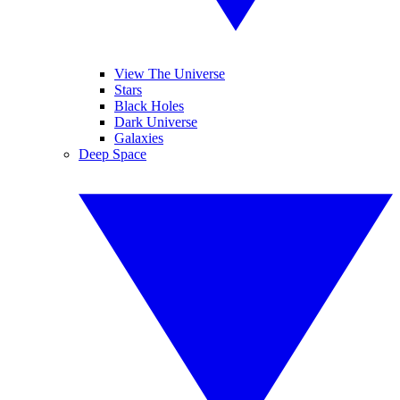
View The Universe
Stars
Black Holes
Dark Universe
Galaxies
Deep Space