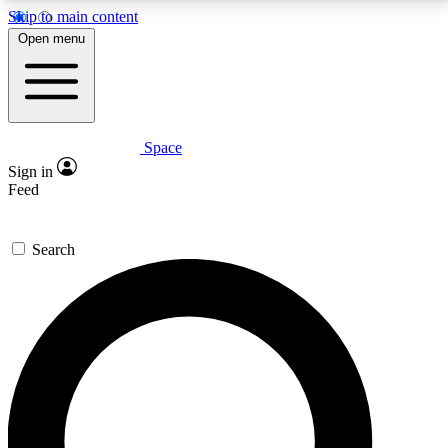
Skip to main content
5
24/7
23K+
Open menu
PREMIUM BENEFITS
ACCESS AVAILABLE
ACTIVE MEMBERS
Space
Expert insights
Curated newsle
Sign in
In-depth guides and features
Handpicked inspi
Feed
GET SPACE+ ACCESS QUICK
Search
For the quickest way to join, enter your email below.
We’ll send a confirmation email and sign you up to
Space.com newsletters with the latest inspiration,
expert advice and exclusive offers.