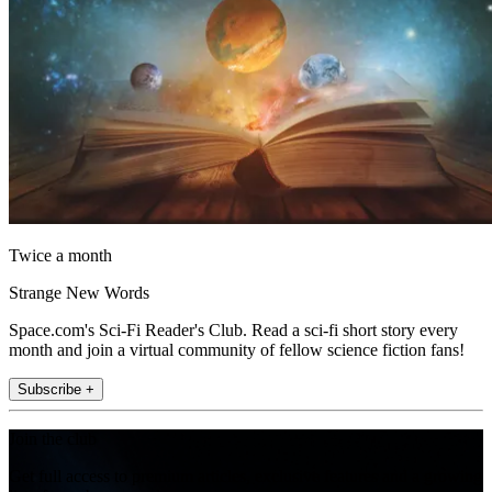
Twice a month
Strange New Words
Space.com's Sci-Fi Reader's Club. Read a sci-fi short story every
month and join a virtual community of fellow science fiction fans!
Subscribe +
Join the club
Get full access to premium articles, exclusive features and a growing