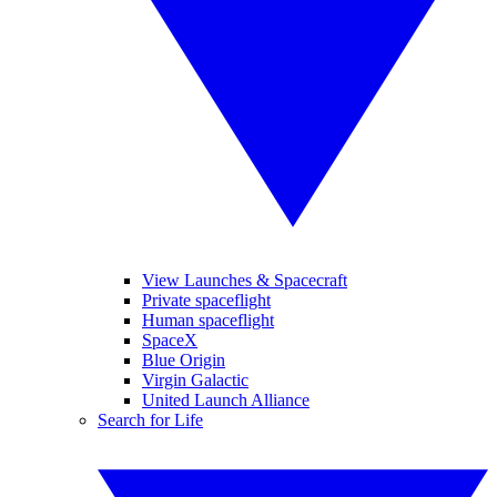
View Launches & Spacecraft
Private spaceflight
Human spaceflight
SpaceX
Blue Origin
Virgin Galactic
United Launch Alliance
Search for Life