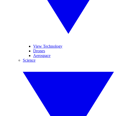
View Technology
Drones
Aerospace
Science