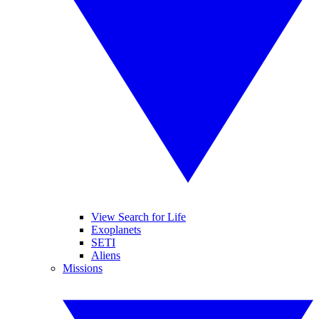
View Search for Life
Exoplanets
SETI
Aliens
Missions