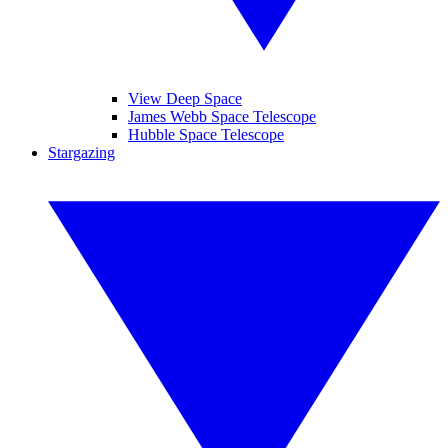
View Deep Space
James Webb Space Telescope
Hubble Space Telescope
Stargazing