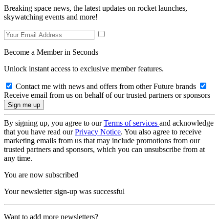
Breaking space news, the latest updates on rocket launches,
skywatching events and more!
Become a Member in Seconds
Unlock instant access to exclusive member features.
Contact me with news and offers from other Future brands
Receive email from us on behalf of our trusted partners or sponsors
By signing up, you agree to our
Terms of services
and acknowledge
that you have read our
Privacy Notice
. You also agree to receive
marketing emails from us that may include promotions from our
trusted partners and sponsors, which you can unsubscribe from at
any time.
You are now subscribed
Your newsletter sign-up was successful
Want to add more newsletters?