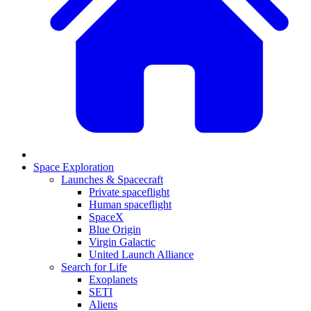
Space Exploration
Launches & Spacecraft
Private spaceflight
Human spaceflight
SpaceX
Blue Origin
Virgin Galactic
United Launch Alliance
Search for Life
Exoplanets
SETI
Aliens