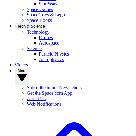
Star Wars
Space Games
Space Toys & Lego
Space Books
Tech & Science
Technology
Drones
Aerospace
Science
Particle Physics
Astrophysics
Videos
More
Subscribe to our Newsletters
Get the Space.com App!
About Us
Web Notifications