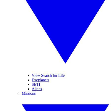
View Search for Life
Exoplanets
SETI
Aliens
Missions