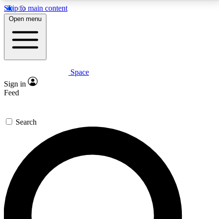
Skip to main content
5
24/7
23K+
Open menu
PREMIUM BENEFITS
ACCESS AVAILABLE
ACTIVE MEMBERS
Space
Expert insights
Curated newsle
Sign in
In-depth guides and features
Handpicked inspi
Feed
GET SPACE+ ACCESS QUICK
Search
For the quickest way to join, enter your email below.
We’ll send a confirmation email and sign you up to
Space.com newsletters with the latest inspiration,
expert advice and exclusive offers.