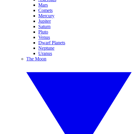
Mars
Comets
Mercury
Jupiter
Saturn
Pluto
Venus
Dwarf Planets
Neptune
Uranus
The Moon