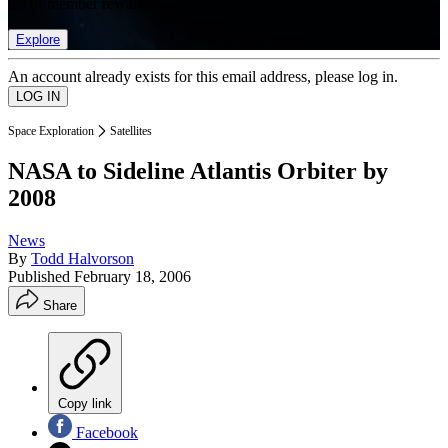
list of member rewards.
Explore
An account already exists for this email address, please log in.
Space Exploration
Satellites
NASA to Sideline Atlantis Orbiter by
2008
News
By
Todd Halvorson
Published
February 18, 2006
Share
Copy link
Facebook