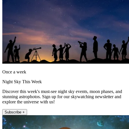
Once a week
Night Sky This Week
Discover this week's must-see night sky events, moon phases, and
stunning astrophotos. Sign up for our skywatching newsletter and
explore the universe with us!
Subscribe +