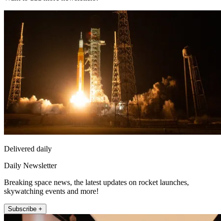
Delivered daily
Daily Newsletter
Breaking space news, the latest updates on rocket launches,
skywatching events and more!
Subscribe +