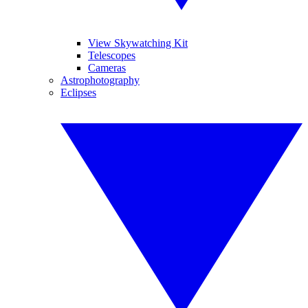
View Skywatching Kit
Telescopes
Cameras
Astrophotography
Eclipses