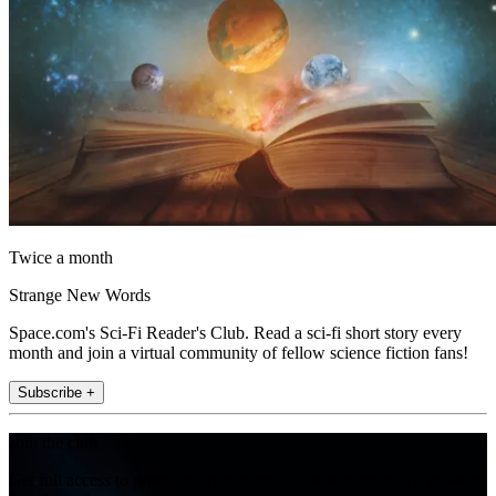
Twice a month
Strange New Words
Space.com's Sci-Fi Reader's Club. Read a sci-fi short story every
month and join a virtual community of fellow science fiction fans!
Subscribe +
Join the club
Get full access to premium articles, exclusive features and a growing