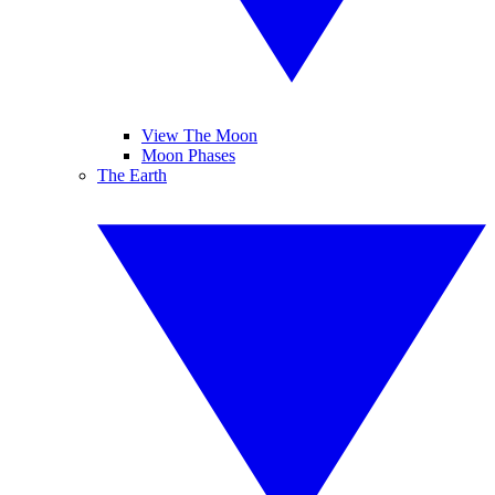
View The Moon
Moon Phases
The Earth