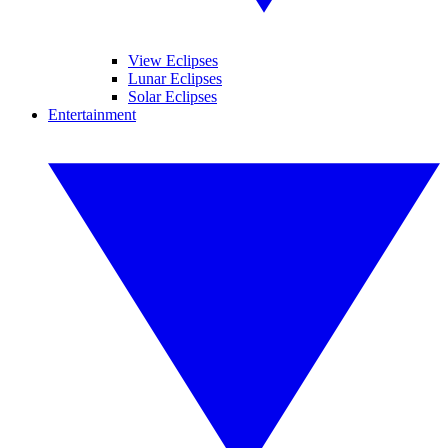
View Eclipses
Lunar Eclipses
Solar Eclipses
Entertainment