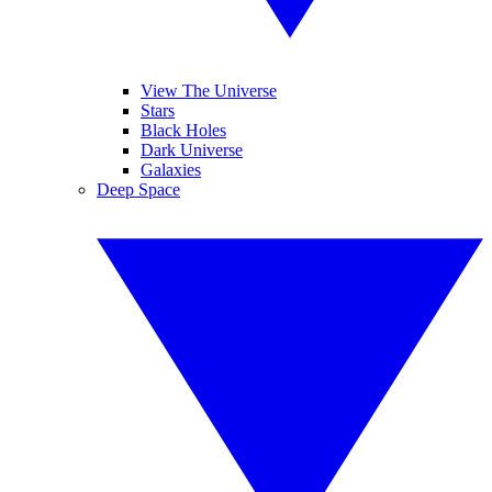
View The Universe
Stars
Black Holes
Dark Universe
Galaxies
Deep Space