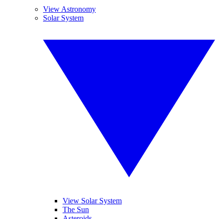
View Astronomy
Solar System
View Solar System
The Sun
Asteroids