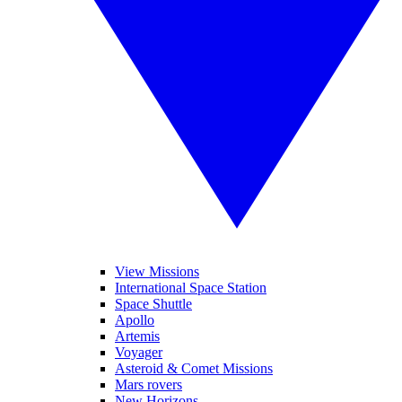
View Missions
International Space Station
Space Shuttle
Apollo
Artemis
Voyager
Asteroid & Comet Missions
Mars rovers
New Horizons