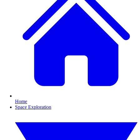
Home
Space Exploration