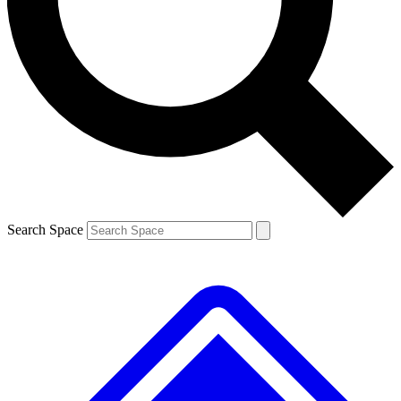
Contact me with news and offers from other Future
brands
By submitting your information you agree to the
Terms & Conditions
and
Privacy
Policy
and are aged 16 or over.
Search Space