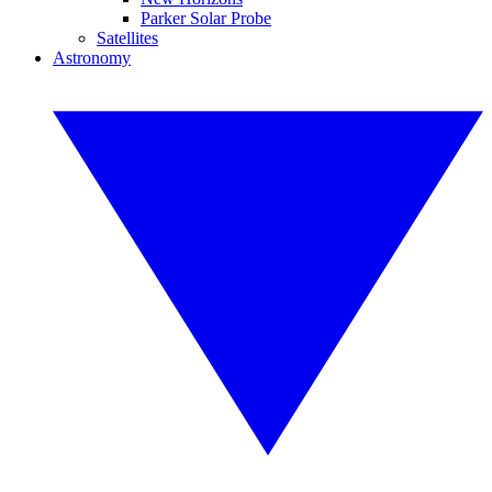
Parker Solar Probe
Satellites
Astronomy