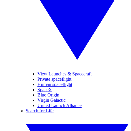
View Launches & Spacecraft
Private spaceflight
Human spaceflight
SpaceX
Blue Origin
Virgin Galactic
United Launch Alliance
Search for Life