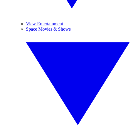
View Entertainment
Space Movies & Shows