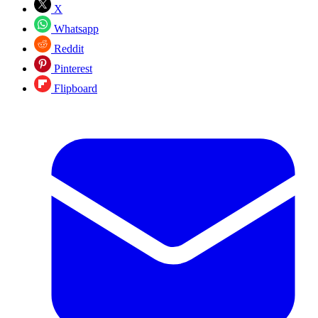
X
Whatsapp
Reddit
Pinterest
Flipboard