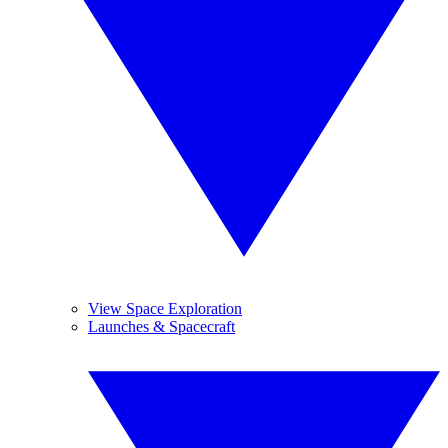
View Space Exploration
Launches & Spacecraft