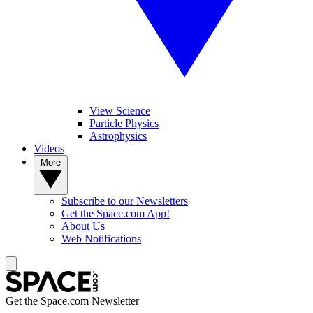
View Science
Particle Physics
Astrophysics
Videos
More
Subscribe to our Newsletters
Get the Space.com App!
About Us
Web Notifications
Get the Space.com Newsletter