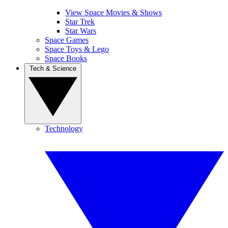
View Space Movies & Shows
Star Trek
Star Wars
Space Games
Space Toys & Lego
Space Books
Tech & Science
Technology