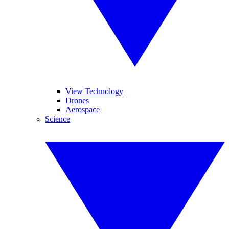
View Technology
Drones
Aerospace
Science