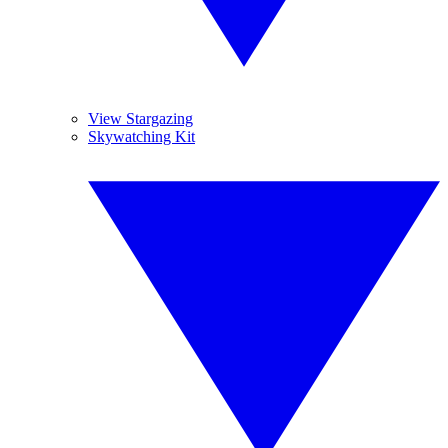
View Stargazing
Skywatching Kit