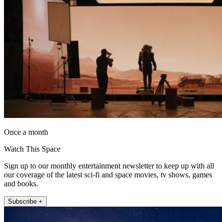
Once a month
Watch This Space
Sign up to our monthly entertainment newsletter to keep up with all
our coverage of the latest sci-fi and space movies, tv shows, games
and books.
Subscribe +