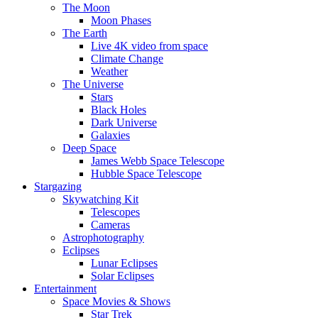
The Moon
Moon Phases
The Earth
Live 4K video from space
Climate Change
Weather
The Universe
Stars
Black Holes
Dark Universe
Galaxies
Deep Space
James Webb Space Telescope
Hubble Space Telescope
Stargazing
Skywatching Kit
Telescopes
Cameras
Astrophotography
Eclipses
Lunar Eclipses
Solar Eclipses
Entertainment
Space Movies & Shows
Star Trek