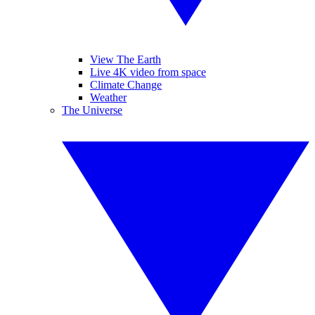
View The Earth
Live 4K video from space
Climate Change
Weather
The Universe