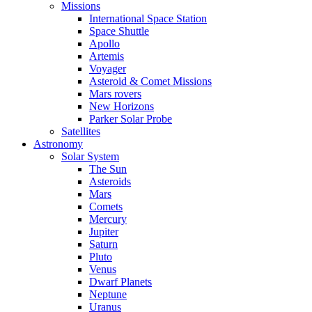
Missions
International Space Station
Space Shuttle
Apollo
Artemis
Voyager
Asteroid & Comet Missions
Mars rovers
New Horizons
Parker Solar Probe
Satellites
Astronomy
Solar System
The Sun
Asteroids
Mars
Comets
Mercury
Jupiter
Saturn
Pluto
Venus
Dwarf Planets
Neptune
Uranus